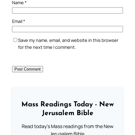
Name
*
Email
*
Save my name, email, and website in this browser
for the next time I comment.
Mass Readings Today - New
Jerusalem Bible
Read today's Mass readings from the New
Jerusalem Bible.