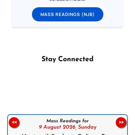
MASS READINGS (NJB)
Stay Connected
Follow us on Facebook
Follow us on Instagram
Follow us on X
Subscribe to our YouTube Channel
Follow us on WhatsApp
Mass Readings for
<<
>>
9 August 2026,
Sunday