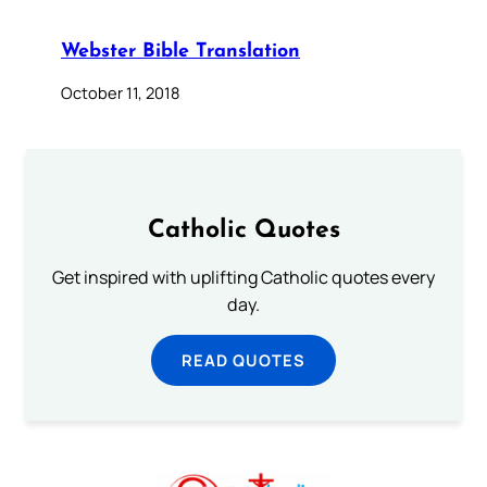
Webster Bible Translation
October 11, 2018
Catholic Quotes
Get inspired with uplifting Catholic quotes every
day.
READ QUOTES