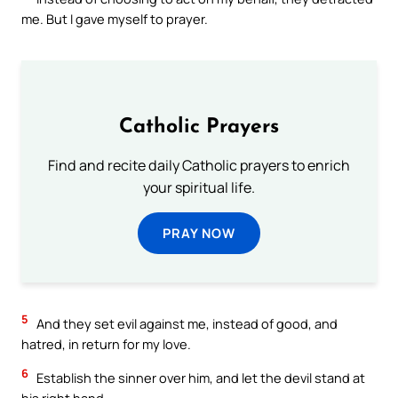
me. But I gave myself to prayer.
Catholic Prayers
Find and recite daily Catholic prayers to enrich
your spiritual life.
PRAY NOW
5
And they set evil against me, instead of good, and
hatred, in return for my love.
6
Establish the sinner over him, and let the devil stand at