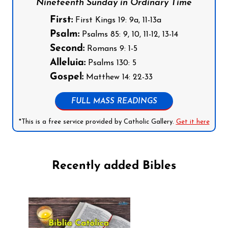
Nineteenth Sunday in Ordinary Time
First:
First Kings 19: 9a, 11-13a
Psalm:
Psalms 85: 9, 10, 11-12, 13-14
Second:
Romans 9: 1-5
Alleluia:
Psalms 130: 5
Gospel:
Matthew 14: 22-33
FULL MASS READINGS
*This is a free service provided by Catholic Gallery.
Get it here
Recently added Bibles