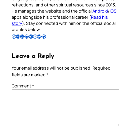
reflections, and other spiritual resources since 2013.
He manages the website and the official
Android
/
iOS
apps alongside his professional career (
Read his
story
). Stay connected with him on the official social
profiles below.
Follow Pradeep on Facebook
Follow Pradeep on Instagram
Follow Pradeep on X
Follow Pradeep on LinkedIn
Follow Pradeep on Pinterest
Subscribe to Pradeep’s Youtube Channel
Follow Pradeep on WordPress
Follow Pradeep on GitHub
Leave a Reply
Your email address will not be published.
Required
fields are marked
*
Comment
*