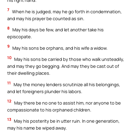
his right hand.
7
When he is judged, may he go forth in condemnation,
and may his prayer be counted as sin.
8
May his days be few, and let another take his
episcopate.
9
May his sons be orphans, and his wife a widow.
10
May his sons be carried by those who walk unsteadily,
and may they go begging. And may they be cast out of
their dwelling places.
11
May the money lenders scrutinize all his belongings,
and let foreigners plunder his labors.
12
May there be no one to assist him, nor anyone to be
compassionate to his orphaned children.
13
May his posterity be in utter ruin. In one generation,
may his name be wiped away.