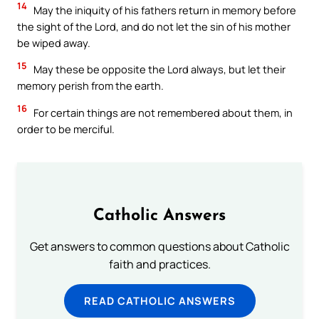
14
May the iniquity of his fathers return in memory before
the sight of the Lord, and do not let the sin of his mother
be wiped away.
15
May these be opposite the Lord always, but let their
memory perish from the earth.
16
For certain things are not remembered about them, in
order to be merciful.
Catholic Answers
Get answers to common questions about Catholic
faith and practices.
READ CATHOLIC ANSWERS