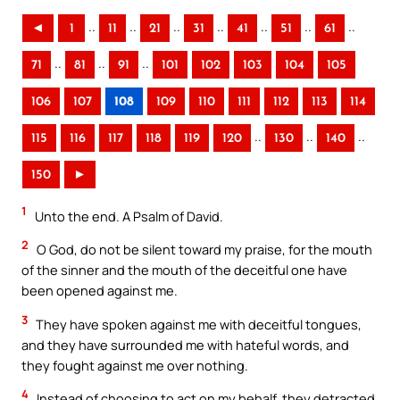
..
..
..
..
..
..
..
◄
1
11
21
31
41
51
61
..
..
..
71
81
91
101
102
103
104
105
106
107
108
109
110
111
112
113
114
..
..
..
115
116
117
118
119
120
130
140
150
►
1
Unto the end. A Psalm of David.
2
O God, do not be silent toward my praise, for the mouth
of the sinner and the mouth of the deceitful one have
been opened against me.
3
They have spoken against me with deceitful tongues,
and they have surrounded me with hateful words, and
they fought against me over nothing.
4
Instead of choosing to act on my behalf, they detracted