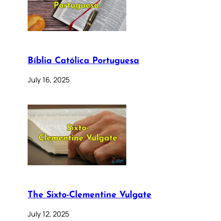
Bíblia Católica Portuguesa
July 16, 2025
The Sixto-Clementine Vulgate
July 12, 2025