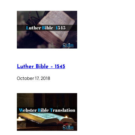
Luther Bible – 1545
October 17, 2018