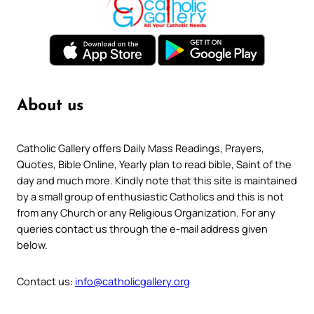
About us
Catholic Gallery offers Daily Mass Readings, Prayers,
Quotes, Bible Online, Yearly plan to read bible, Saint of the
day and much more. Kindly note that this site is maintained
by a small group of enthusiastic Catholics and this is not
from any Church or any Religious Organization. For any
queries contact us through the e-mail address given
below.
Contact us:
info@catholicgallery.org