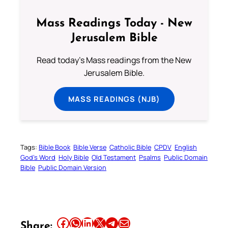
Mass Readings Today - New
Jerusalem Bible
Read today's Mass readings from the New
Jerusalem Bible.
MASS READINGS (NJB)
Tags:
Bible Book
Bible Verse
Catholic Bible
CPDV
English
God’s Word
Holy Bible
Old Testament
Psalms
Public Domain
Bible
Public Domain Version
Share this article on Facebook
Share this article on WhatsApp
Share this article on LinkedIn
Share this article on X
Share this article on Telegram
Email this Article
Share: