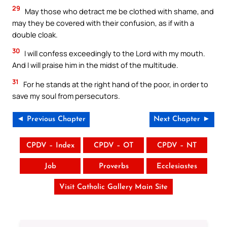
29
May those who detract me be clothed with shame, and
may they be covered with their confusion, as if with a
double cloak.
30
I will confess exceedingly to the Lord with my mouth.
And I will praise him in the midst of the multitude.
31
For he stands at the right hand of the poor, in order to
save my soul from persecutors.
◄ Previous Chapter
Next Chapter ►
CPDV – Index
CPDV – OT
CPDV – NT
Job
Proverbs
Ecclesiastes
Visit Catholic Gallery Main Site