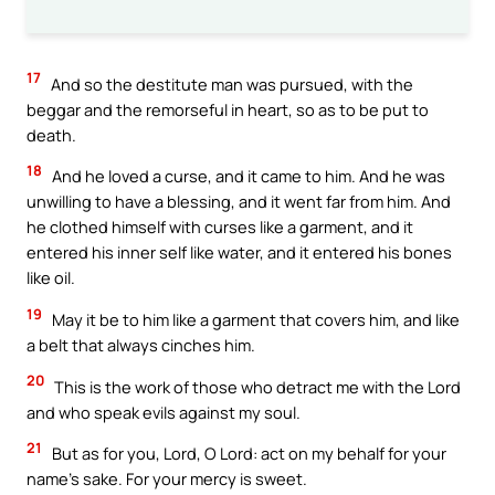
17
And so the destitute man was pursued, with the
beggar and the remorseful in heart, so as to be put to
death.
18
And he loved a curse, and it came to him. And he was
unwilling to have a blessing, and it went far from him. And
he clothed himself with curses like a garment, and it
entered his inner self like water, and it entered his bones
like oil.
19
May it be to him like a garment that covers him, and like
a belt that always cinches him.
20
This is the work of those who detract me with the Lord
and who speak evils against my soul.
21
But as for you, Lord, O Lord: act on my behalf for your
name’s sake. For your mercy is sweet.