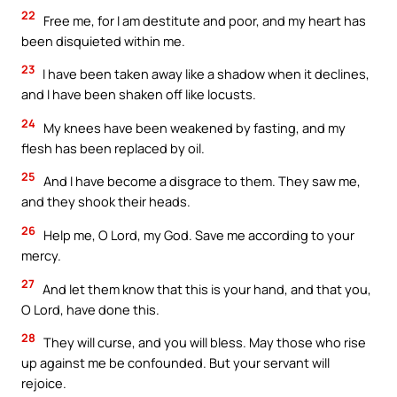
22
Free me, for I am destitute and poor, and my heart has
been disquieted within me.
23
I have been taken away like a shadow when it declines,
and I have been shaken off like locusts.
24
My knees have been weakened by fasting, and my
flesh has been replaced by oil.
25
And I have become a disgrace to them. They saw me,
and they shook their heads.
26
Help me, O Lord, my God. Save me according to your
mercy.
27
And let them know that this is your hand, and that you,
O Lord, have done this.
28
They will curse, and you will bless. May those who rise
up against me be confounded. But your servant will
rejoice.