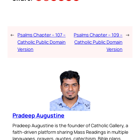
←
Psalms Chapter – 107 –
Psalms Chapter – 109 –
→
Catholic Public Domain
Catholic Public Domain
Version
Version
Pradeep Augustine
Pradeep Augustine is the founder of Catholic Gallery, a
faith-driven platform sharing Mass Readings in multiple
languages, prayers, quotes, catechism, Bible plans,