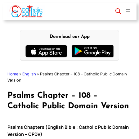
Skip
to
content
Download our App
Home
»
English
»
Psalms Chapter – 108 – Catholic Public Domain
Version
Psalms Chapter – 108 –
Catholic Public Domain Version
Psalms Chapters (English Bible : Catholic Public Domain
Version – CPDV)