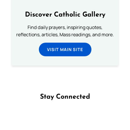
Discover Catholic Gallery
Find daily prayers, inspiring quotes,
reflections, articles, Mass readings, and more.
VISIT MAIN SITE
Stay Connected
Follow us on Facebook
Follow us on Instagram
Follow us on X
Subscribe to our YouTube Channel
Follow us on WhatsApp