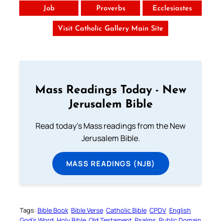
Job
Proverbs
Ecclesiastes
Visit Catholic Gallery Main Site
Mass Readings Today - New
Jerusalem Bible
Read today's Mass readings from the New
Jerusalem Bible.
MASS READINGS (NJB)
Tags:
Bible Book
Bible Verse
Catholic Bible
CPDV
English
God’s Word
Holy Bible
Old Testament
Psalms
Public Domain