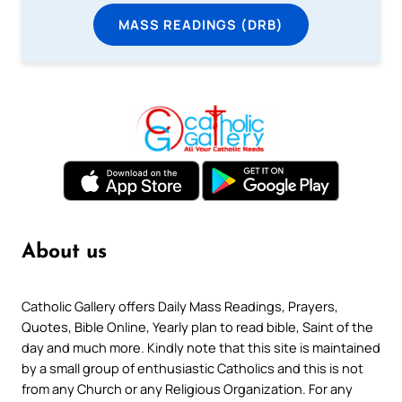
MASS READINGS (DRB)
About us
Catholic Gallery offers Daily Mass Readings, Prayers,
Quotes, Bible Online, Yearly plan to read bible, Saint of the
day and much more. Kindly note that this site is maintained
by a small group of enthusiastic Catholics and this is not
from any Church or any Religious Organization. For any