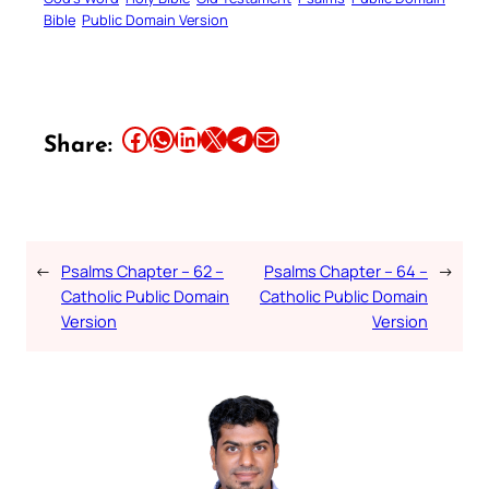
Bible
Public Domain Version
Share this article on Facebook
Share this article on WhatsApp
Share this article on LinkedIn
Share this article on X
Share this article on Telegram
Email this Article
Share:
←
Psalms Chapter – 62 –
Psalms Chapter – 64 –
→
Catholic Public Domain
Catholic Public Domain
Version
Version