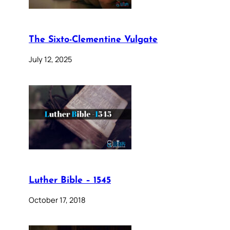
The Sixto-Clementine Vulgate
July 12, 2025
Luther Bible – 1545
October 17, 2018