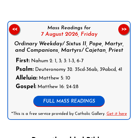
Mass Readings for
<<
>>
7 August 2026,
Friday
Ordinary Weekday/ Sixtus II, Pope, Martyr,
and Companions, Martyrs/ Cajetan, Priest
First:
Nahum 2: 1, 3; 3: 1-3, 6-7
Psalm:
Deuteronomy 32: 35cd-36ab, 39abcd, 41
Alleluia:
Matthew 5: 10
Gospel:
Matthew 16: 24-28
FULL MASS READINGS
*This is a free service provided by Catholic Gallery.
Get it here