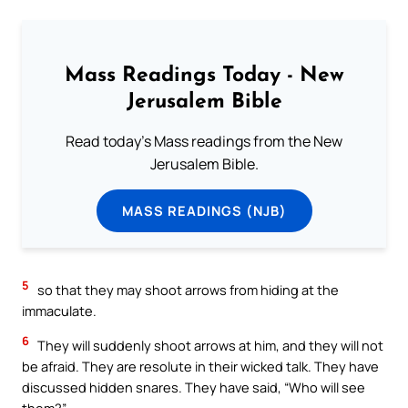
Mass Readings Today - New
Jerusalem Bible
Read today's Mass readings from the New
Jerusalem Bible.
MASS READINGS (NJB)
5
so that they may shoot arrows from hiding at the
immaculate.
6
They will suddenly shoot arrows at him, and they will not
be afraid. They are resolute in their wicked talk. They have
discussed hidden snares. They have said, “Who will see