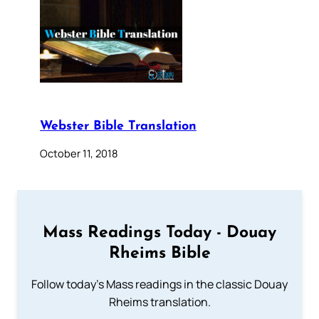
Webster Bible Translation
October 11, 2018
Mass Readings Today - Douay
Rheims Bible
Follow today's Mass readings in the classic Douay
Rheims translation.