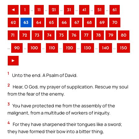
..
..
..
..
..
..
◄
1
11
21
31
41
51
61
62
63
64
65
66
67
68
69
70
71
72
73
74
75
76
77
78
79
80
..
..
..
..
..
..
..
90
100
110
120
130
140
150
►
1
Unto the end. A Psalm of David.
2
Hear, O God, my prayer of supplication. Rescue my soul
from the fear of the enemy.
3
You have protected me from the assembly of the
malignant, from a multitude of workers of iniquity.
4
For they have sharpened their tongues like a sword;
they have formed their bow into a bitter thing,