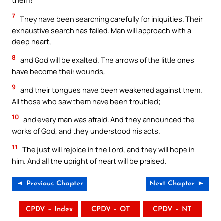
them?”
7
They have been searching carefully for iniquities. Their
exhaustive search has failed. Man will approach with a
deep heart,
8
and God will be exalted. The arrows of the little ones
have become their wounds,
9
and their tongues have been weakened against them.
All those who saw them have been troubled;
10
and every man was afraid. And they announced the
works of God, and they understood his acts.
11
The just will rejoice in the Lord, and they will hope in
him. And all the upright of heart will be praised.
◄ Previous Chapter
Next Chapter ►
CPDV – Index
CPDV – OT
CPDV – NT