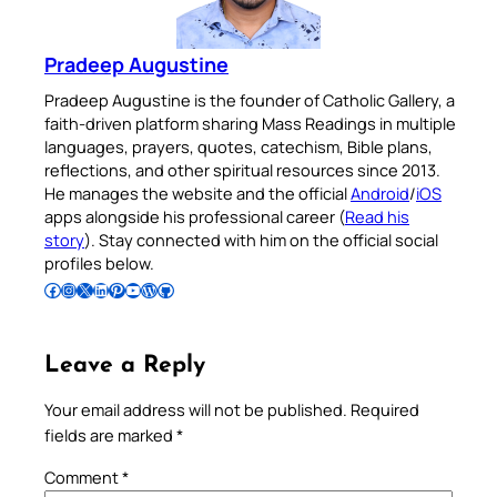
Pradeep Augustine
Pradeep Augustine is the founder of Catholic Gallery, a
faith-driven platform sharing Mass Readings in multiple
languages, prayers, quotes, catechism, Bible plans,
reflections, and other spiritual resources since 2013.
He manages the website and the official
Android
/
iOS
apps alongside his professional career (
Read his
story
). Stay connected with him on the official social
profiles below.
Follow Pradeep on Facebook
Follow Pradeep on Instagram
Follow Pradeep on X
Follow Pradeep on LinkedIn
Follow Pradeep on Pinterest
Subscribe to Pradeep’s Youtube Channel
Follow Pradeep on WordPress
Follow Pradeep on GitHub
Leave a Reply
Your email address will not be published.
Required
fields are marked
*
Comment
*