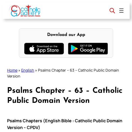
Skip
to
content
Download our App
Home
»
English
»
Psalms Chapter – 63 – Catholic Public Domain
Version
Psalms Chapter – 63 – Catholic
Public Domain Version
Psalms Chapters (English Bible : Catholic Public Domain
Version – CPDV)