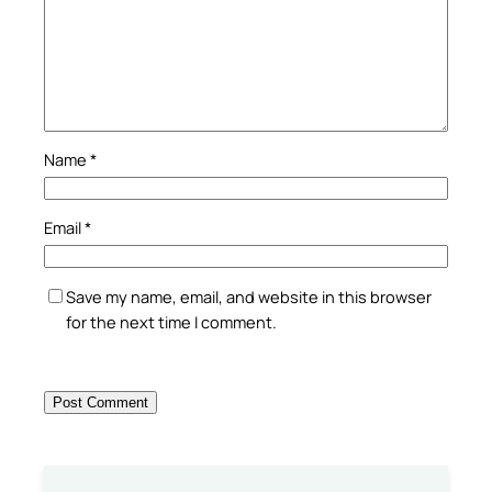
Name
*
Email
*
Save my name, email, and website in this browser
for the next time I comment.