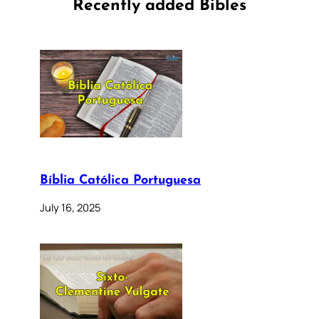
Recently added Bibles
Bíblia Católica Portuguesa
July 16, 2025