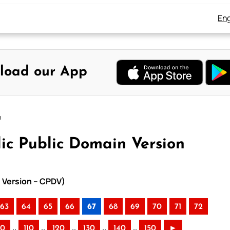
Eng
load our App
n
ic Public Domain Version
n Version – CPDV)
63
64
65
66
67
68
69
70
71
72
..
..
..
..
..
00
110
120
130
140
150
►