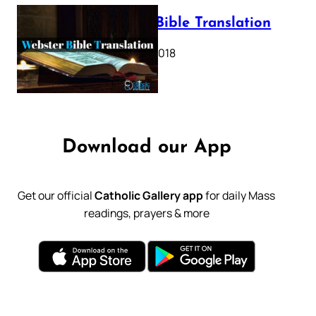
Webster Bible Translation
October 11, 2018
Download our App
Get our official
Catholic Gallery app
for daily Mass
readings, prayers & more