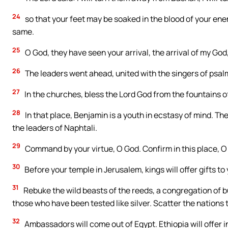
24
so that your feet may be soaked in the blood of your ene
same.
25
O God, they have seen your arrival, the arrival of my God,
26
The leaders went ahead, united with the singers of psalms,
27
In the churches, bless the Lord God from the fountains of
28
In that place, Benjamin is a youth in ecstasy of mind. Th
the leaders of Naphtali.
29
Command by your virtue, O God. Confirm in this place, O
30
Before your temple in Jerusalem, kings will offer gifts to 
31
Rebuke the wild beasts of the reeds, a congregation of bu
those who have been tested like silver. Scatter the nations 
32
Ambassadors will come out of Egypt. Ethiopia will offer 