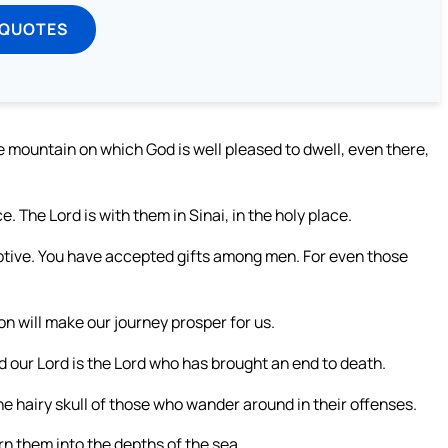
 QUOTES
 mountain on which God is well pleased to dwell, even there,
. The Lord is with them in Sinai, in the holy place.
ptive. You have accepted gifts among men. For even those
on will make our journey prosper for us.
d our Lord is the Lord who has brought an end to death.
the hairy skull of those who wander around in their offenses.
urn them into the depths of the sea,