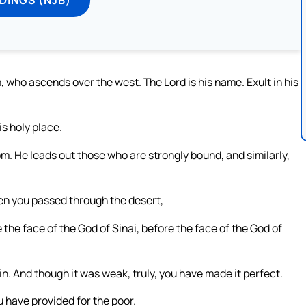
, who ascends over the west. The Lord is his name. Exult in his
is holy place.
. He leads out those who are strongly bound, and similarly,
en you passed through the desert,
he face of the God of Sinai, before the face of the God of
ain. And though it was weak, truly, you have made it perfect.
u have provided for the poor.