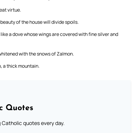
eat virtue.
eauty of the house will divide spoils.
be like a dove whose wings are covered with fine silver and
 whitened with the snows of Zalmon.
, a thick mountain.
ic Quotes
ng Catholic quotes every day.