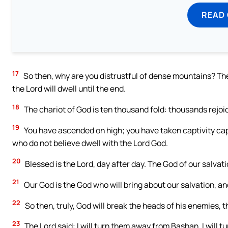
READ
17
So then, why are you distrustful of dense mountains? The
the Lord will dwell until the end.
18
The chariot of God is ten thousand fold: thousands rejoice
19
You have ascended on high; you have taken captivity ca
who do not believe dwell with the Lord God.
20
Blessed is the Lord, day after day. The God of our salvati
21
Our God is the God who will bring about our salvation, an
22
So then, truly, God will break the heads of his enemies, 
23
The Lord said: I will turn them away from Bashan, I will t