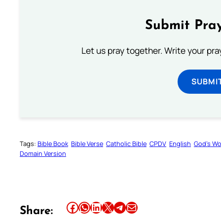
Submit Pray
Let us pray together. Write your pr
SUBMI
Tags:
Bible Book
Bible Verse
Catholic Bible
CPDV
English
God’s W
Domain Version
Share this article on Facebook
Share this article on WhatsApp
Share this article on LinkedIn
Share this article on X
Share this article on Telegram
Email this Article
Share: