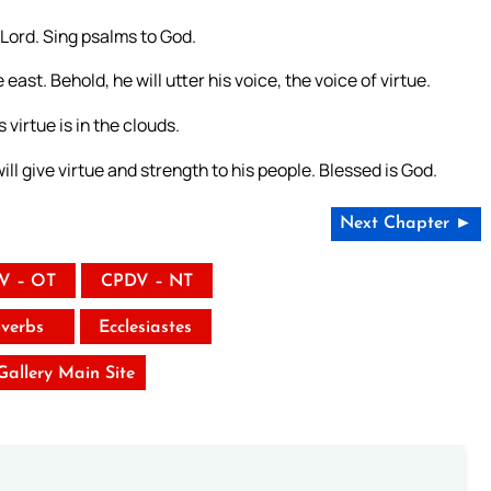
 Lord. Sing psalms to God.
st. Behold, he will utter his voice, the voice of virtue.
virtue is in the clouds.
ill give virtue and strength to his people. Blessed is God.
Next Chapter ►
V – OT
CPDV – NT
verbs
Ecclesiastes
 Gallery Main Site