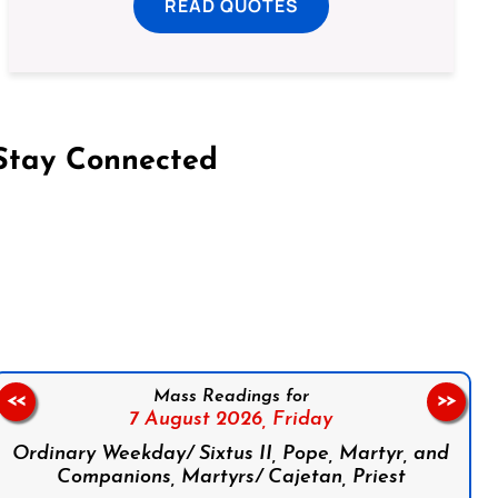
READ QUOTES
Stay Connected
on Facebook
Follow us on Instagram
Follow us on X
Subscribe to our YouTube Channel
Follow us on WhatsApp
Mass Readings for
<<
>>
7 August 2026,
Friday
Ordinary Weekday/ Sixtus II, Pope, Martyr, and
Companions, Martyrs/ Cajetan, Priest