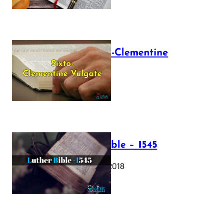
The Sixto-Clementine
Vulgate
July 12, 2025
Luther Bible – 1545
October 17, 2018