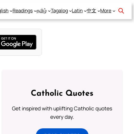
lish
Readings
தமிழ்
Tagalog
Latin
中文
More
Catholic Quotes
Get inspired with uplifting Catholic quotes
every day.