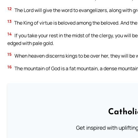
12
The Lord will give the word to evangelizers, along with gr
13
The King of virtue is beloved among the beloved. And the b
14
If you take your rest in the midst of the clergy, you will 
edged with pale gold.
15
When heaven discerns kings to be over her, they will be
16
The mountain of God is a fat mountain, a dense mountain
Cathol
Get inspired with uplifti