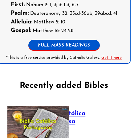
First:
Nahum 2: 1, 3; 3: 1-3, 6-7
Psalm:
Deuteronomy 32: 35cd-36ab, 39abcd, 41
Alleluia:
Matthew 5: 10
Gospel:
Matthew 16: 24-28
FULL MASS READINGS
*This is a free service provided by Catholic Gallery.
Get it here
Recently added Bibles
Bíblia Católica
Portuguesa
July 16, 2025