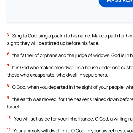
5
Sing to God, sing a psalm to his name. Make a path for him
sight; they will be stirred up before his face,
6
the father of orphans and the judge of widows. God is in h
7
It is God who makes men dwell in a house under one custom
those who exasperate, who dwell in sepulchers.
8
O God, when you departed in the sight of your people, wh
9
the earth was moved, for the heavens rained down before t
Israel.
10
You will set aside for your inheritance, O God, a willing r
11
Your animals will dwell in it. O God, in your sweetness, yo