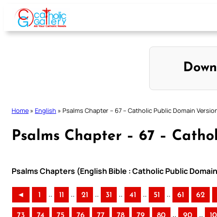
Skip
to
content
Down
Home
»
English
»
Psalms Chapter – 67 – Catholic Public Domain Versio
Psalms Chapter – 67 – Cathol
Psalms Chapters (English Bible : Catholic Public Domai
..
..
..
..
..
..
◄
1
11
21
31
41
51
61
62
..
..
73
74
75
76
77
78
79
80
90
1