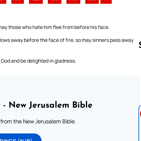
ay those who hate him flee from before his face.
lows away before the face of fire, so may sinners pass away
of God and be delighted in gladness.
Follow us 
 - New Jerusalem Bible
from the New Jerusalem Bible.
DINGS (NJB)