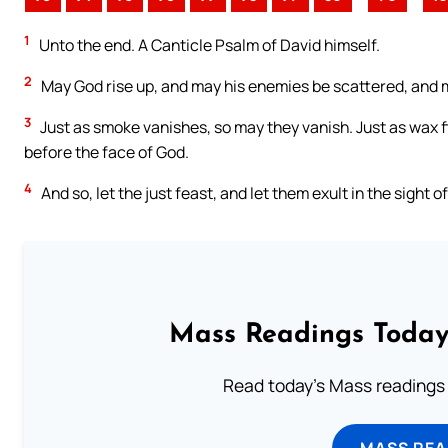
1
Unto the end. A Canticle Psalm of David himself.
2
May God rise up, and may his enemies be scattered, and m
3
Just as smoke vanishes, so may they vanish. Just as wax f
before the face of God.
4
And so, let the just feast, and let them exult in the sight 
Mass Readings Today
Read today's Mass readings 
MASS REA