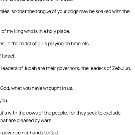
mies, so that the tongue of your dogs may be soaked with the
 of my king who is in a holy place.
 in the midst of girls playing on timbrels.
 Israel.
e leaders of Judah are their governors: the leaders of Zebulun,
 God, what you have wrought in us.
you.
lls with the cows of the people, for they seek to exclude
that are pleased by wars.
in advance her hands to God.