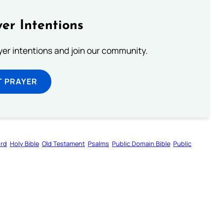
er Intentions
ayer intentions and join our community.
T PRAYER
ord
Holy Bible
Old Testament
Psalms
Public Domain Bible
Public