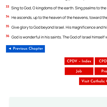
33
Sing to God, O kingdoms of the earth. Sing psalms to the
34
He ascends, up to the heaven of the heavens, toward the ea
35
Give glory to God beyond Israel. His magnificence and his 
36
God is wonderful in his saints. The God of Israel himself w
◄ Previous Chapter
CPDV – Index
CPD
Job
Pro
Visit Catholic