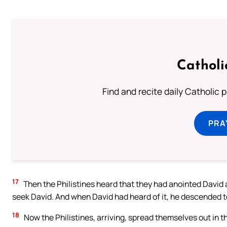
Catholi
Find and recite daily Catholic pr
PRA
17
Then the Philistines heard that they had anointed David a
seek David. And when David had heard of it, he descended t
18
Now the Philistines, arriving, spread themselves out in t