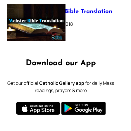
Webster Bible Translation
October 11, 2018
Download our App
Get our official
Catholic Gallery app
for daily Mass
readings, prayers & more