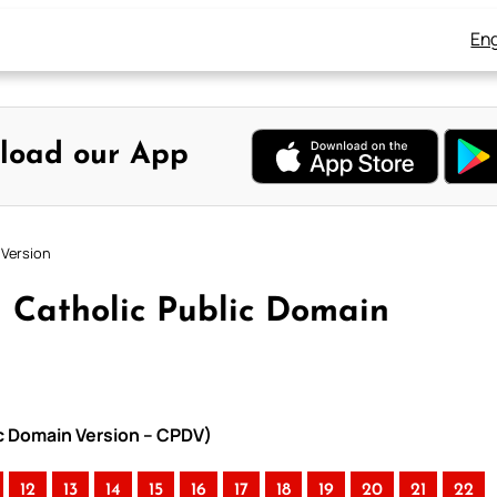
Eng
load our App
 Version
 Catholic Public Domain
ic Domain Version – CPDV)
12
13
14
15
16
17
18
19
20
21
22