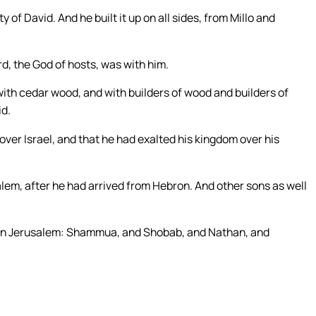
y of David. And he built it up on all sides, from Millo and
d, the God of hosts, was with him.
with cedar wood, and with builders of wood and builders of
id.
ver Israel, and that he had exalted his kingdom over his
em, after he had arrived from Hebron. And other sons as well
 in Jerusalem: Shammua, and Shobab, and Nathan, and