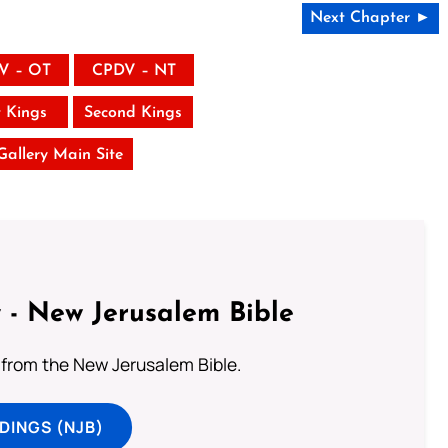
Next Chapter ►
V – OT
CPDV – NT
t Kings
Second Kings
 Gallery Main Site
 - New Jerusalem Bible
from the New Jerusalem Bible.
DINGS (NJB)