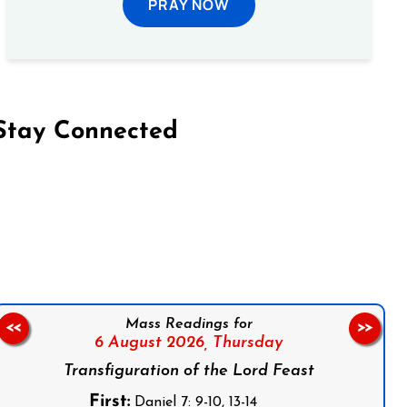
PRAY NOW
Stay Connected
on Facebook
Follow us on Instagram
Follow us on X
Subscribe to our YouTube Channel
Follow us on WhatsApp
Mass Readings for
<<
>>
6 August 2026,
Thursday
Transfiguration of the Lord Feast
First:
Daniel 7: 9-10, 13-14