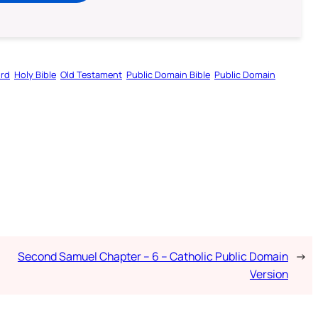
ord
Holy Bible
Old Testament
Public Domain Bible
Public Domain
Second Samuel Chapter – 6 – Catholic Public Domain
→
Version