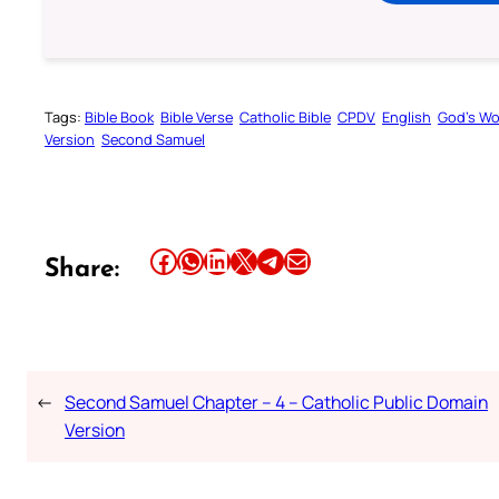
Tags:
Bible Book
Bible Verse
Catholic Bible
CPDV
English
God’s W
Version
Second Samuel
Share this article on Facebook
Share this article on WhatsApp
Share this article on LinkedIn
Share this article on X
Share this article on Telegram
Email this Article
Share:
←
Second Samuel Chapter – 4 – Catholic Public Domain
Version