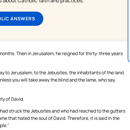
about Catholic faith and practices.
OLIC ANSWERS
months. Then in Jerusalem, he reigned for thirty-three years
 to Jerusalem, to the Jebusites, the inhabitants of the land.
unless you will take away the blind and the lame, who say,
ty of David.
 had struck the Jebusites and who had reached to the gutters
e that hated the soul of David. Therefore, it is said in the
ple.”