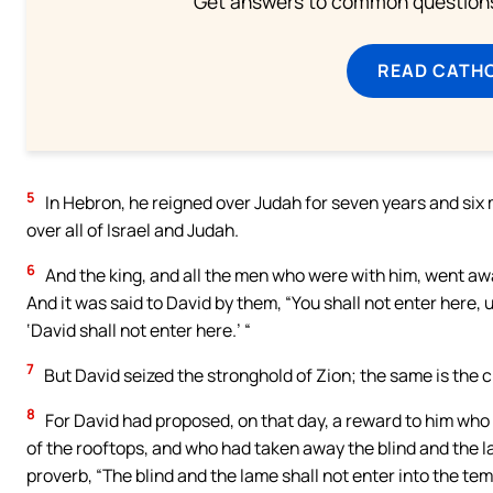
Get answers to common questions 
READ CATH
5
In Hebron, he reigned over Judah for seven years and six 
over all of Israel and Judah.
6
And the king, and all the men who were with him, went away
And it was said to David by them, “You shall not enter here, 
‘David shall not enter here.’ “
7
But David seized the stronghold of Zion; the same is the ci
8
For David had proposed, on that day, a reward to him who
of the rooftops, and who had taken away the blind and the lam
proverb, “The blind and the lame shall not enter into the tem