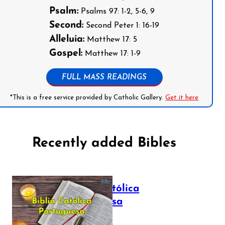
Psalm:
Psalms 97: 1-2, 5-6, 9
Second:
Second Peter 1: 16-19
Alleluia:
Matthew 17: 5
Gospel:
Matthew 17: 1-9
FULL MASS READINGS
*This is a free service provided by Catholic Gallery.
Get it here
Recently added Bibles
Bíblia Católica
Portuguesa
July 16, 2025