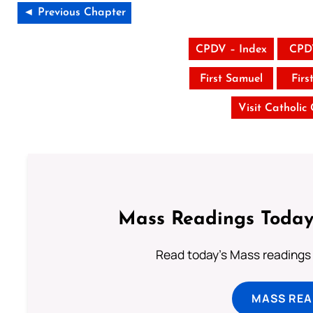
◄ Previous Chapter
CPDV – Index
CPD
First Samuel
Firs
Visit Catholic
Mass Readings Today
Read today's Mass readings 
MASS REA