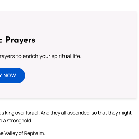
c Prayers
ayers to enrich your spiritual life.
Y NOW
s king over Israel. And they all ascended, so that they might
o a stronghold.
he Valley of Rephaim.