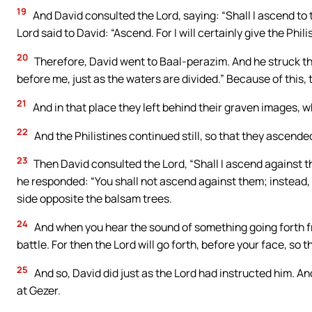
19
And David consulted the Lord, saying: “Shall I ascend to 
Lord said to David: “Ascend. For I will certainly give the Phili
20
Therefore, David went to Baal-perazim. And he struck th
before me, just as the waters are divided.” Because of this,
21
And in that place they left behind their graven images, 
22
And the Philistines continued still, so that they ascend
23
Then David consulted the Lord, “Shall I ascend against th
he responded: “You shall not ascend against them; instead, 
side opposite the balsam trees.
24
And when you hear the sound of something going forth fr
battle. For then the Lord will go forth, before your face, so t
25
And so, David did just as the Lord had instructed him. An
at Gezer.