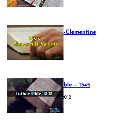
The Sixto-Clementine
Vulgate
July 12, 2025
Luther Bible – 1545
October 17, 2018