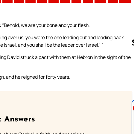
g: “Behold, we are your bone and your flesh.
ng over us, you were the one leading out and leading back
 Israel, and you shall be the leader over Israel.’ “
king David struck a pact with them at Hebron in the sight of the
Follow us 
n, and he reigned for forty years.
c Answers