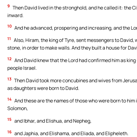
9
Then David lived in the stronghold, and he called it: the Cit
inward.
10
And he advanced, prospering and increasing, and the Lor
11
Also, Hiram, the king of Tyre, sent messengers to David, 
stone, in order to make walls. And they built a house for Dav
12
And David knew that the Lord had confirmed him as king o
people Israel.
13
Then David took more concubines and wives from Jerusal
as daughters were born to David.
14
And these are the names of those who were born to him
Solomon,
15
and Ibhar, and Elishua, and Nepheg,
16
and Japhia, and Elishama, and Eliada, and Elipheleth.