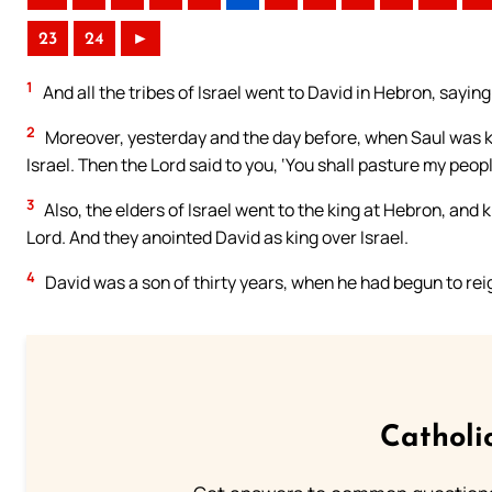
23
24
►
1
And all the tribes of Israel went to David in Hebron, sayin
2
Moreover, yesterday and the day before, when Saul was ki
Israel. Then the Lord said to you, ‘You shall pasture my people
3
Also, the elders of Israel went to the king at Hebron, and 
Lord. And they anointed David as king over Israel.
4
David was a son of thirty years, when he had begun to reig
Catholi