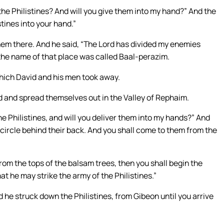
the Philistines? And will you give them into my hand?” And the
stines into your hand.”
em there. And he said, “The Lord has divided my enemies
 the name of that place was called Baal-perazim.
which David and his men took away.
ed and spread themselves out in the Valley of Rephaim.
e Philistines, and will you deliver them into my hands?” And
circle behind their back. And you shall come to them from the
om the tops of the balsam trees, then you shall begin the
hat he may strike the army of the Philistines.”
d he struck down the Philistines, from Gibeon until you arrive