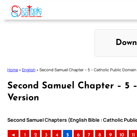
Skip
to
content
Down
Home
»
English
»
Second Samuel Chapter – 5 – Catholic Public Domain
Second Samuel Chapter – 5 –
Version
Second Samuel Chapters (English Bible : Catholic Publ
◄
1
2
3
4
5
6
7
8
9
10
11