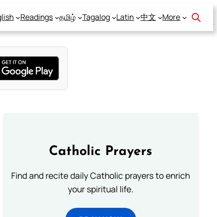
lish
Readings
தமிழ்
Tagalog
Latin
中文
More
Catholic Prayers
Find and recite daily Catholic prayers to enrich
your spiritual life.