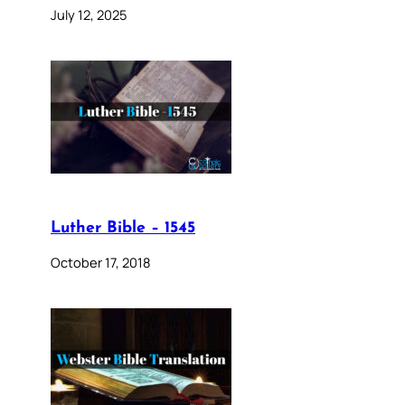
July 12, 2025
Luther Bible – 1545
October 17, 2018