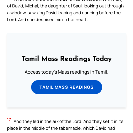
of David, Michal, the daughter of Saul, looking out through
a window, saw king David leaping and dancing before the
Lord. And she despised him in her heart.
Tamil Mass Readings Today
Access today's Mass readings in Tamil.
TAMIL MASS READINGS
17
And they led in the ark of the Lord. And they set it in its
place in the middle of the tabernacle, which David had