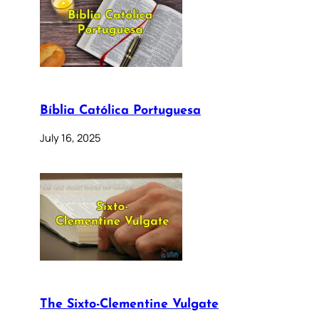
Bíblia Católica Portuguesa
July 16, 2025
The Sixto-Clementine Vulgate