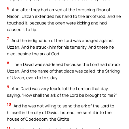
6
And after they had arrived at the threshing floor of
Nacon, Uzzah extended his hand to the ark of God, and he
touched it, because the oxen were kicking and had
caused it to tip.
7
And the indignation of the Lord was enraged against
Uzzah. And he struck him for his temerity. And there he
died, beside the ark of God.
8
Then David was saddened because the Lord had struck
Uzzah. And the name of that place was called: the Striking
of Uzzah, even to this day.
9
And David was very fearful of the Lord on that day,
saying, “How shall the ark of the Lord be brought to me?”
10
And he was not willing to send the ark of the Lord to
himself in the city of David. Instead, he sent it into the
house of Obededom, the Gittite.
11