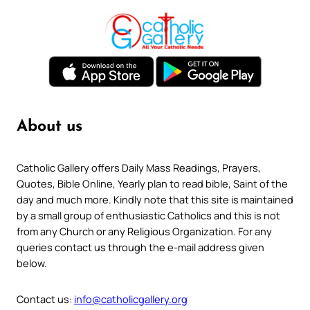
About us
Catholic Gallery offers Daily Mass Readings, Prayers,
Quotes, Bible Online, Yearly plan to read bible, Saint of the
day and much more. Kindly note that this site is maintained
by a small group of enthusiastic Catholics and this is not
from any Church or any Religious Organization. For any
queries contact us through the e-mail address given
below.
Contact us:
info@catholicgallery.org