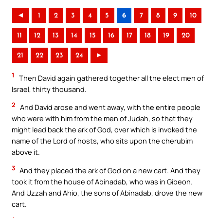
◄
1
2
3
4
5
6
7
8
9
10
11
12
13
14
15
16
17
18
19
20
21
22
23
24
►
1
Then David again gathered together all the elect men of
Israel, thirty thousand.
2
And David arose and went away, with the entire people
who were with him from the men of Judah, so that they
might lead back the ark of God, over which is invoked the
name of the Lord of hosts, who sits upon the cherubim
above it.
3
And they placed the ark of God on a new cart. And they
took it from the house of Abinadab, who was in Gibeon.
And Uzzah and Ahio, the sons of Abinadab, drove the new
cart.