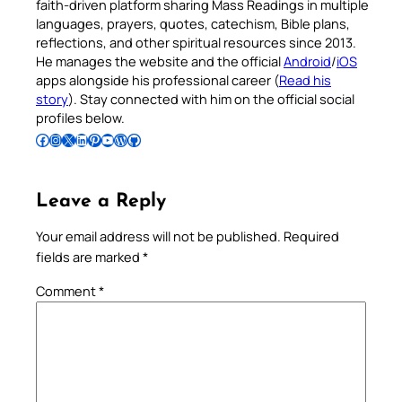
faith-driven platform sharing Mass Readings in multiple
languages, prayers, quotes, catechism, Bible plans,
reflections, and other spiritual resources since 2013.
He manages the website and the official
Android
/
iOS
apps alongside his professional career (
Read his
story
). Stay connected with him on the official social
profiles below.
Follow Pradeep on Facebook
Follow Pradeep on Instagram
Follow Pradeep on X
Follow Pradeep on LinkedIn
Follow Pradeep on Pinterest
Subscribe to Pradeep’s Youtube Channel
Follow Pradeep on WordPress
Follow Pradeep on GitHub
Leave a Reply
Your email address will not be published.
Required
fields are marked
*
Comment
*