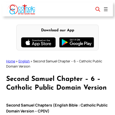
Skip
to
content
Download our App
Home
»
English
»
Second Samuel Chapter – 6 – Catholic Public
Domain Version
Second Samuel Chapter – 6 –
Catholic Public Domain Version
Second Samuel Chapters (English Bible : Catholic Public
Domain Version – CPDV)