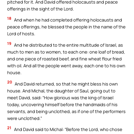
pitched for it. And David offered holocausts and peace
offerings in the sight of the Lord.
18
And when he had completed offering holocausts and
peace offerings, he blessed the people in the name of the
Lord of hosts.
19
And he distributed to the entire multitude of Israel, as
much to men as to women, to each one: one loaf of bread,
and one piece of roasted beef, and fine wheat flour fried
with oil. And all the people went away, each one to his own
house.
20
And David returned, so that he might bless his own
house. And Michal, the daughter of Saul, going out to
meet David, said: “How glorious was the king of Israel
today, uncovering himself before the handmaids of his
servants, and being unclothed, as if one of the performers
were unclothed.”
21
And David said to Michal: “Before the Lord, who chose