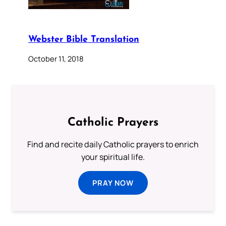
Webster Bible Translation
October 11, 2018
Catholic Prayers
Find and recite daily Catholic prayers to enrich
your spiritual life.
PRAY NOW