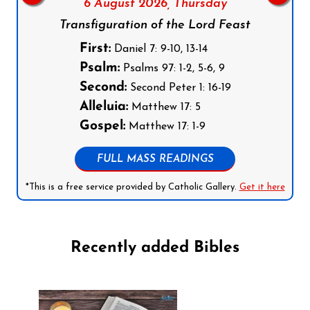
6 August 2026,
Thursday
Transfiguration of the Lord Feast
First:
Daniel 7: 9-10, 13-14
Psalm:
Psalms 97: 1-2, 5-6, 9
Second:
Second Peter 1: 16-19
Alleluia:
Matthew 17: 5
Gospel:
Matthew 17: 1-9
FULL MASS READINGS
*This is a free service provided by Catholic Gallery.
Get it here
Recently added Bibles