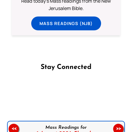
Read today's Mass readings from the New
Jerusalem Bible.
MASS READINGS (NJB)
Stay Connected
Follow us on Facebook
Follow us on Instagram
Follow us on X
Subscribe to our YouTube Channel
Follow us on WhatsApp
Mass Readings for
<<
>>