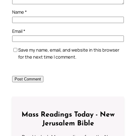
Name
*
Email
*
Save my name, email, and website in this browser
for the next time I comment.
Mass Readings Today - New
Jerusalem Bible