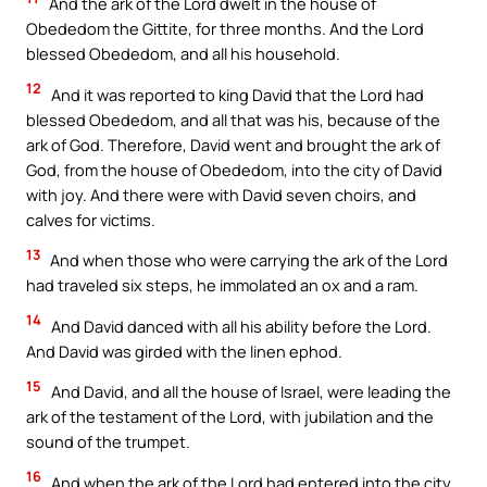
And the ark of the Lord dwelt in the house of
Obededom the Gittite, for three months. And the Lord
blessed Obededom, and all his household.
12
And it was reported to king David that the Lord had
blessed Obededom, and all that was his, because of the
ark of God. Therefore, David went and brought the ark of
God, from the house of Obededom, into the city of David
with joy. And there were with David seven choirs, and
calves for victims.
13
And when those who were carrying the ark of the Lord
had traveled six steps, he immolated an ox and a ram.
14
And David danced with all his ability before the Lord.
And David was girded with the linen ephod.
15
And David, and all the house of Israel, were leading the
ark of the testament of the Lord, with jubilation and the
sound of the trumpet.
16
And when the ark of the Lord had entered into the city