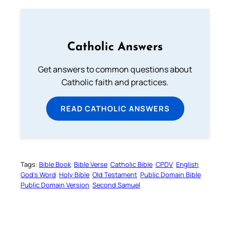
Catholic Answers
Get answers to common questions about
Catholic faith and practices.
READ CATHOLIC ANSWERS
Tags:
Bible Book
Bible Verse
Catholic Bible
CPDV
English
God’s Word
Holy Bible
Old Testament
Public Domain Bible
Public Domain Version
Second Samuel