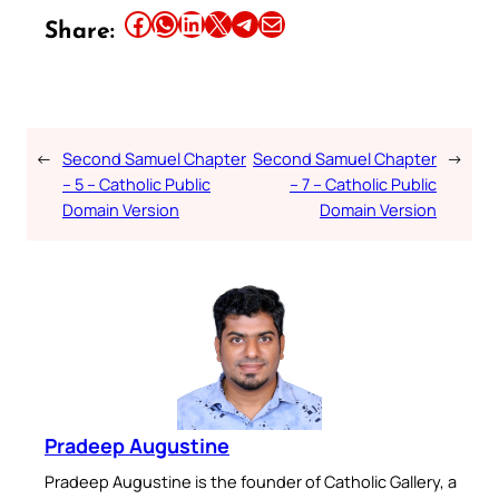
Share this article on Facebook
Share this article on WhatsApp
Share this article on LinkedIn
Share this article on X
Share this article on Telegram
Email this Article
Share:
←
Second Samuel Chapter
Second Samuel Chapter
→
– 5 – Catholic Public
– 7 – Catholic Public
Domain Version
Domain Version
Pradeep Augustine
Pradeep Augustine is the founder of Catholic Gallery, a