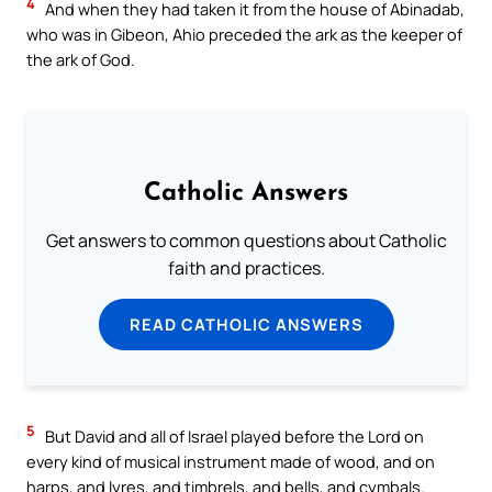
4
And when they had taken it from the house of Abinadab,
who was in Gibeon, Ahio preceded the ark as the keeper of
the ark of God.
Catholic Answers
Get answers to common questions about Catholic
faith and practices.
READ CATHOLIC ANSWERS
5
But David and all of Israel played before the Lord on
every kind of musical instrument made of wood, and on
harps, and lyres, and timbrels, and bells, and cymbals.