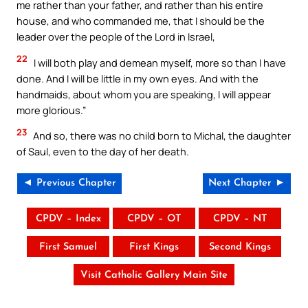
me rather than your father, and rather than his entire
house, and who commanded me, that I should be the
leader over the people of the Lord in Israel,
22
I will both play and demean myself, more so than I have
done. And I will be little in my own eyes. And with the
handmaids, about whom you are speaking, I will appear
more glorious.”
23
And so, there was no child born to Michal, the daughter
of Saul, even to the day of her death.
◄ Previous Chapter
Next Chapter ►
CPDV – Index
CPDV – OT
CPDV – NT
First Samuel
First Kings
Second Kings
Visit Catholic Gallery Main Site