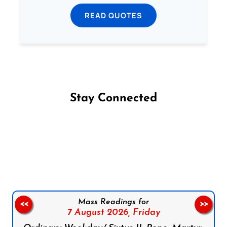
READ QUOTES
Stay Connected
Follow us on Facebook
Follow us on Instagram
Follow us on X
Subscribe to our YouTube Channel
Follow us on WhatsApp
Mass Readings for
<<
>>
7 August 2026,
Friday