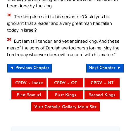
been done by the king.
38
The king also said to his servants: “Could you be
ignorant that a leader and a very great man has fallen
today in Israel?
39
But I am still tender, and yet anointed king. And these
men of the sons of Zeruiah are too harsh for me. May the
Lord repay whoever does evil in accord with his malice.”
◄ Previous Chapter
Next Chapter ►
CPDV – Index
CPDV – OT
CPDV – NT
First Samuel
First Kings
Second Kings
Visit Catholic Gallery Main Site