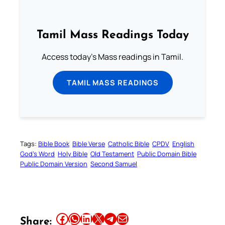
Tamil Mass Readings Today
Access today's Mass readings in Tamil.
TAMIL MASS READINGS
Tags:
Bible Book
Bible Verse
Catholic Bible
CPDV
English
God’s Word
Holy Bible
Old Testament
Public Domain Bible
Public Domain Version
Second Samuel
Share this article on Facebook
Share this article on WhatsApp
Share this article on LinkedIn
Share this article on X
Share this article on Telegram
Email this Article
Share: