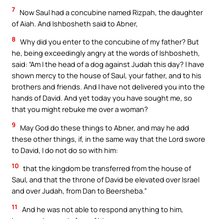
7
Now Saul had a concubine named Rizpah, the daughter
of Aiah. And Ishbosheth said to Abner,
8
Why did you enter to the concubine of my father? But
he, being exceedingly angry at the words of Ishbosheth,
said: “Am I the head of a dog against Judah this day? I have
shown mercy to the house of Saul, your father, and to his
brothers and friends. And I have not delivered you into the
hands of David. And yet today you have sought me, so
that you might rebuke me over a woman?
9
May God do these things to Abner, and may he add
these other things, if, in the same way that the Lord swore
to David, I do not do so with him:
10
that the kingdom be transferred from the house of
Saul, and that the throne of David be elevated over Israel
and over Judah, from Dan to Beersheba.”
11
And he was not able to respond anything to him,