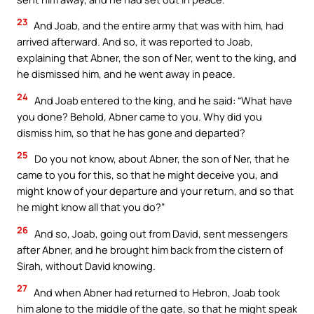
23
And Joab, and the entire army that was with him, had
arrived afterward. And so, it was reported to Joab,
explaining that Abner, the son of Ner, went to the king, and
he dismissed him, and he went away in peace.
24
And Joab entered to the king, and he said: “What have
you done? Behold, Abner came to you. Why did you
dismiss him, so that he has gone and departed?
25
Do you not know, about Abner, the son of Ner, that he
came to you for this, so that he might deceive you, and
might know of your departure and your return, and so that
he might know all that you do?”
26
And so, Joab, going out from David, sent messengers
after Abner, and he brought him back from the cistern of
Sirah, without David knowing.
27
And when Abner had returned to Hebron, Joab took
him alone to the middle of the gate, so that he might speak