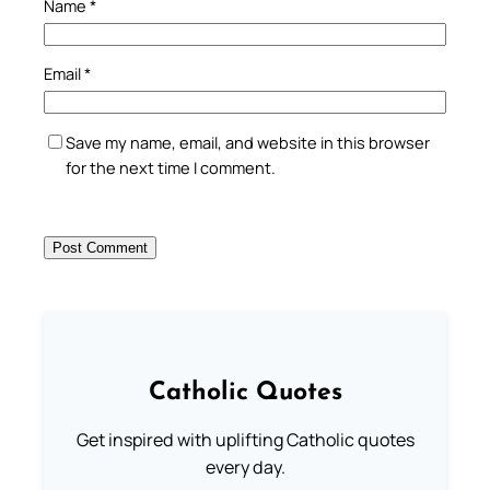
Name
*
Email
*
Save my name, email, and website in this browser
for the next time I comment.
Catholic Quotes
Get inspired with uplifting Catholic quotes
every day.