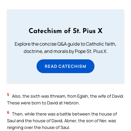
Catechism of St. Pius X
Explore the concise Q&A guide to Catholic faith,
doctrine, and morals by Pope St. Pius X.
READ CATECHISM
5
Also, the sixth was Ithream, from Eglah, the wife of David.
These were born to David at Hebron.
6
Then, while there was a battle between the house of
Saul and the house of David, Abner, the son of Ner, was
reigning over the house of Saul.