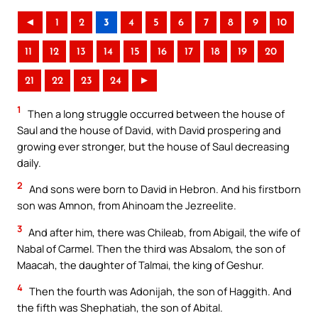
◄
1
2
3
4
5
6
7
8
9
10
11
12
13
14
15
16
17
18
19
20
21
22
23
24
►
1
Then a long struggle occurred between the house of
Saul and the house of David, with David prospering and
growing ever stronger, but the house of Saul decreasing
daily.
2
And sons were born to David in Hebron. And his firstborn
son was Amnon, from Ahinoam the Jezreelite.
3
And after him, there was Chileab, from Abigail, the wife of
Nabal of Carmel. Then the third was Absalom, the son of
Maacah, the daughter of Talmai, the king of Geshur.
4
Then the fourth was Adonijah, the son of Haggith. And
the fifth was Shephatiah, the son of Abital.