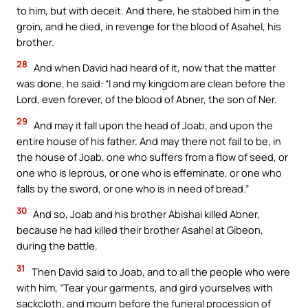
to him, but with deceit. And there, he stabbed him in the
groin, and he died, in revenge for the blood of Asahel, his
brother.
28
And when David had heard of it, now that the matter
was done, he said: “I and my kingdom are clean before the
Lord, even forever, of the blood of Abner, the son of Ner.
29
And may it fall upon the head of Joab, and upon the
entire house of his father. And may there not fail to be, in
the house of Joab, one who suffers from a flow of seed, or
one who is leprous, or one who is effeminate, or one who
falls by the sword, or one who is in need of bread.”
30
And so, Joab and his brother Abishai killed Abner,
because he had killed their brother Asahel at Gibeon,
during the battle.
31
Then David said to Joab, and to all the people who were
with him, “Tear your garments, and gird yourselves with
sackcloth, and mourn before the funeral procession of