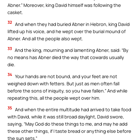
Abner.” Moreover, king David himself was following the
casket.
32
And when they had buried Abner in Hebron, king David
lifted up his voice, and he wept over the burial mound of
Abner. And all the people also wept.
33
And the king, mourning and lamenting Abner, said: “By
no means has Abner died the way that cowards usually
die.
34
Your hands are not bound, and your feet are not
weighed down with fetters. But just as men often fall
before the sons of iniquity, so you have fallen.” And while
repeating this, all the people wept over him.
35
And when the entire multitude had arrived to take food
with David, while it was still broad daylight, David swore,
saying, “May God do these things to me, and may he add
these other things, if I taste bread or anything else before
the sun sets.”