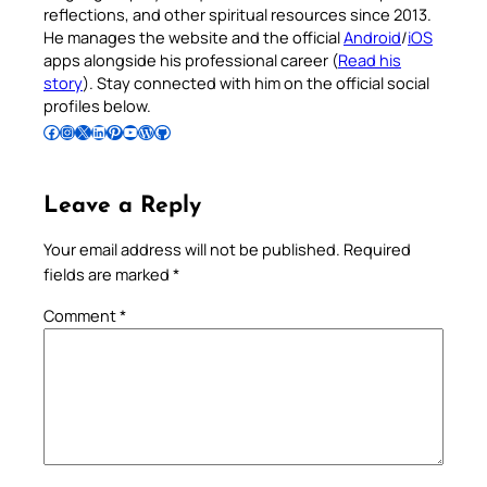
reflections, and other spiritual resources since 2013.
He manages the website and the official
Android
/
iOS
apps alongside his professional career (
Read his
story
). Stay connected with him on the official social
profiles below.
Follow Pradeep on Facebook
Follow Pradeep on Instagram
Follow Pradeep on X
Follow Pradeep on LinkedIn
Follow Pradeep on Pinterest
Subscribe to Pradeep’s Youtube Channel
Follow Pradeep on WordPress
Follow Pradeep on GitHub
Leave a Reply
Your email address will not be published.
Required
fields are marked
*
Comment
*