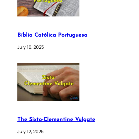
Bíblia Católica Portuguesa
July 16, 2025
The Sixto-Clementine Vulgate
July 12, 2025