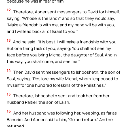
because he was in fear of him.
12
Therefore, Abner sent messengers to David for himself,
saying, “Whose is the land?” and so that they would say,
“Make a friendship with me, and my hand will be with you,
and I will lead back all of Israel to you.”
13
And he said: “It is best. I will make a friendship with you.
But one thing I ask of you, saying: You shall not see my
face before you bring Michal, the daughter of Saul. And in
this way, you shall come, and see me.”
14
Then David sent messengers to Ishbosheth, the son of
Saul, saying, “Restore my wife Michal, whom I espoused to
myself for one hundred foreskins of the Philistines.”
15
Therefore, Ishbosheth sent and took her from her
husband Paltiel, the son of Laish.
16
And her husband was following her, weeping, as far as
Bahurim. And Abner said to him, “Go and return.” And he
returned.