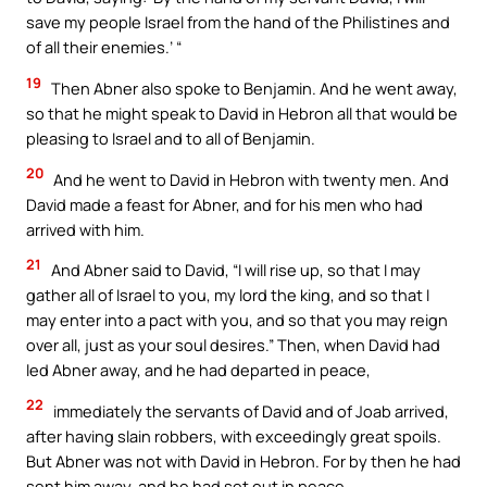
save my people Israel from the hand of the Philistines and
of all their enemies.’ “
19
Then Abner also spoke to Benjamin. And he went away,
so that he might speak to David in Hebron all that would be
pleasing to Israel and to all of Benjamin.
20
And he went to David in Hebron with twenty men. And
David made a feast for Abner, and for his men who had
arrived with him.
21
And Abner said to David, “I will rise up, so that I may
gather all of Israel to you, my lord the king, and so that I
may enter into a pact with you, and so that you may reign
over all, just as your soul desires.” Then, when David had
led Abner away, and he had departed in peace,
22
immediately the servants of David and of Joab arrived,
after having slain robbers, with exceedingly great spoils.
But Abner was not with David in Hebron. For by then he had
sent him away, and he had set out in peace.