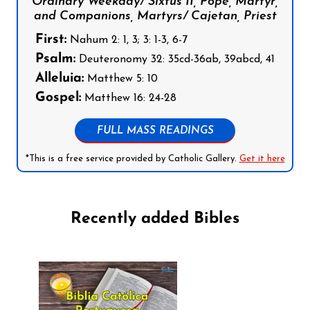
Ordinary Weekday/ Sixtus II, Pope, Martyr,
and Companions, Martyrs/ Cajetan, Priest
First:
Nahum 2: 1, 3; 3: 1-3, 6-7
Psalm:
Deuteronomy 32: 35cd-36ab, 39abcd, 41
Alleluia:
Matthew 5: 10
Gospel:
Matthew 16: 24-28
FULL MASS READINGS
*This is a free service provided by Catholic Gallery.
Get it here
Recently added Bibles