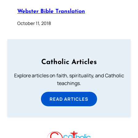
Webster Bible Translation
October 11, 2018
Catholic Articles
Explore articles on faith, spirituality, and Catholic
teachings.
READ ARTICLES