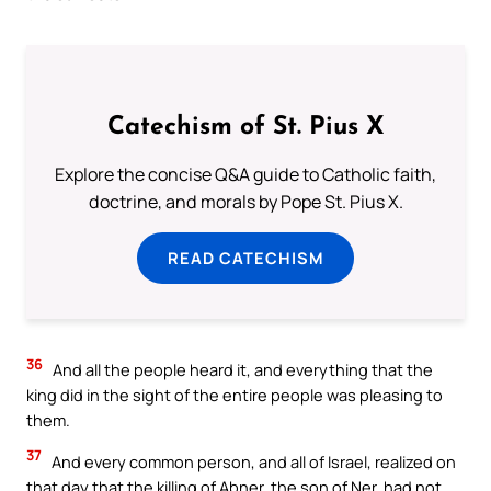
Catechism of St. Pius X
Explore the concise Q&A guide to Catholic faith,
doctrine, and morals by Pope St. Pius X.
READ CATECHISM
36
And all the people heard it, and everything that the
king did in the sight of the entire people was pleasing to
them.
37
And every common person, and all of Israel, realized on
that day that the killing of Abner, the son of Ner, had not