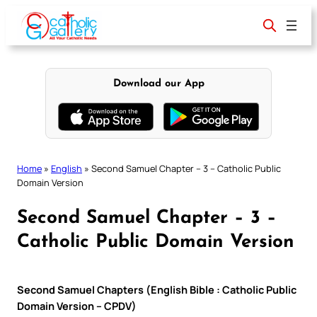
Skip
to
content
Download our App
Home
»
English
»
Second Samuel Chapter – 3 – Catholic Public
Domain Version
Second Samuel Chapter – 3 –
Catholic Public Domain Version
Second Samuel Chapters (English Bible : Catholic Public
Domain Version – CPDV)