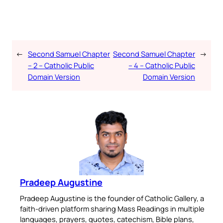
←
Second Samuel Chapter
Second Samuel Chapter
→
– 2 – Catholic Public
– 4 – Catholic Public
Domain Version
Domain Version
Pradeep Augustine
Pradeep Augustine is the founder of Catholic Gallery, a
faith-driven platform sharing Mass Readings in multiple
languages, prayers, quotes, catechism, Bible plans,