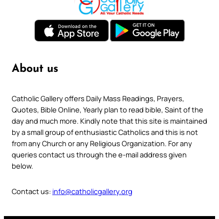
About us
Catholic Gallery offers Daily Mass Readings, Prayers,
Quotes, Bible Online, Yearly plan to read bible, Saint of the
day and much more. Kindly note that this site is maintained
by a small group of enthusiastic Catholics and this is not
from any Church or any Religious Organization. For any
queries contact us through the e-mail address given
below.
Contact us:
info@catholicgallery.org