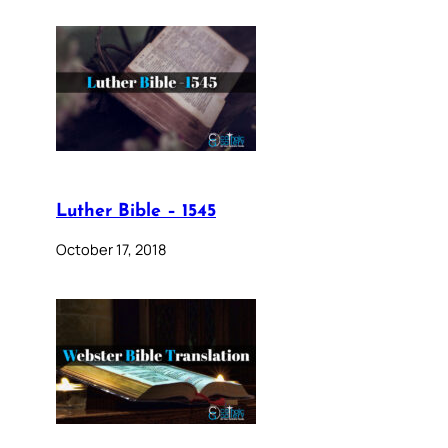
Luther Bible – 1545
October 17, 2018