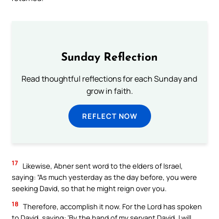
Sunday Reflection
Read thoughtful reflections for each Sunday and
grow in faith.
REFLECT NOW
17
Likewise, Abner sent word to the elders of Israel,
saying: “As much yesterday as the day before, you were
seeking David, so that he might reign over you.
18
Therefore, accomplish it now. For the Lord has spoken
to David, saying: ‘By the hand of my servant David, I will