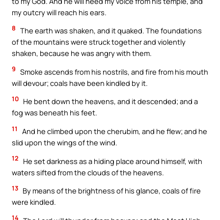
to my God. And he will heed my voice from his temple, and
my outcry will reach his ears.
8
The earth was shaken, and it quaked. The foundations
of the mountains were struck together and violently
shaken, because he was angry with them.
9
Smoke ascends from his nostrils, and fire from his mouth
will devour; coals have been kindled by it.
10
He bent down the heavens, and it descended; and a
fog was beneath his feet.
11
And he climbed upon the cherubim, and he flew; and he
slid upon the wings of the wind.
12
He set darkness as a hiding place around himself, with
waters sifted from the clouds of the heavens.
13
By means of the brightness of his glance, coals of fire
were kindled.
14