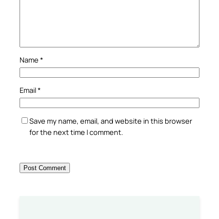
Name
*
Email
*
Save my name, email, and website in this browser
for the next time I comment.