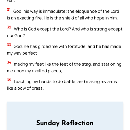
wall.
31
God, his way is immaculate; the eloquence of the Lord
is an exacting fire. He is the shield of all who hope in him.
32
Who is God except the Lord? And who is strong except
our God?
33
God, he has girded me with fortitude, and he has made
my way perfect:
34
making my feet like the feet of the stag, and stationing
me upon my exalted places,
35
teaching my hands to do battle, and making my arms
like a bow of brass.
Sunday Reflection