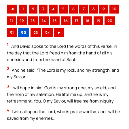
◄
1
2
3
4
5
6
7
8
9
10
11
12
13
14
15
16
17
18
19
20
21
22
23
24
►
1
And David spoke to the Lord the words of this verse, in
the day that the Lord freed him from the hand of all his
enemies and from the hand of Saul.
2
And he said: “The Lord is my rock, and my strength, and
my Savior.
3
I will hope in him. God is my strong one, my shield, and
the horn of my salvation. He lifts me up, and he is my
refreshment. You, O my Savior, will free me from iniquity.
4
I will call upon the Lord, who is praiseworthy; and I will be
saved from my enemies.