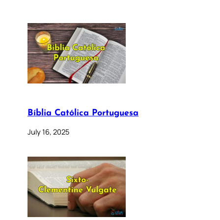
Bíblia Católica Portuguesa
July 16, 2025