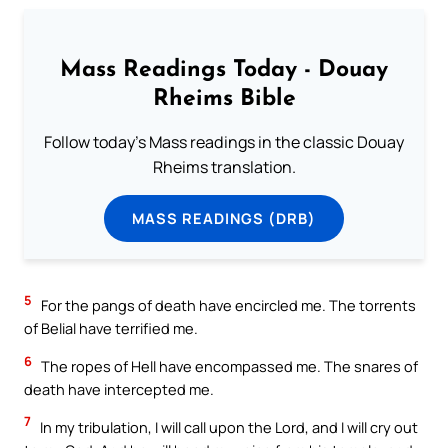
Mass Readings Today - Douay
Rheims Bible
Follow today's Mass readings in the classic Douay
Rheims translation.
MASS READINGS (DRB)
5
For the pangs of death have encircled me. The torrents
of Belial have terrified me.
6
The ropes of Hell have encompassed me. The snares of
death have intercepted me.
7
In my tribulation, I will call upon the Lord, and I will cry out