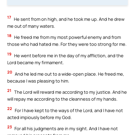
17
He sent from on high, and he took me up. And he drew
me out of many waters.
18
He freed me from my most powerful enemy and from
those who had hated me. For they were too strong for me.
19
He went before me in the day of my affliction, and the
Lord became my firmament.
20
And he led me out to a wide-open place. He freed me,
because I was pleasing to him.
21
The Lord will reward me according to my justice. And he
will repay me according to the cleanness of my hands.
22
For I have kept to the ways of the Lord, and I have not
acted impiously before my God.
23
For all his judgments are in my sight. And I have not