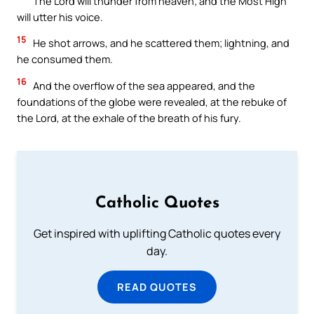
The Lord will thunder from heaven; and the Most High
will utter his voice.
15
He shot arrows, and he scattered them; lightning, and
he consumed them.
16
And the overflow of the sea appeared, and the
foundations of the globe were revealed, at the rebuke of
the Lord, at the exhale of the breath of his fury.
Catholic Quotes
Get inspired with uplifting Catholic quotes every
day.
READ QUOTES