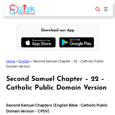
Skip
to
content
Download our App
Home
»
English
»
Second Samuel Chapter – 22 – Catholic Public
Domain Version
Second Samuel Chapter – 22 –
Catholic Public Domain Version
Second Samuel Chapters (English Bible : Catholic Public
Domain Version – CPDV)