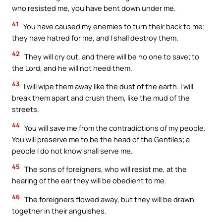
who resisted me, you have bent down under me.
41
You have caused my enemies to turn their back to me;
they have hatred for me, and I shall destroy them.
42
They will cry out, and there will be no one to save; to
the Lord, and he will not heed them.
43
I will wipe them away like the dust of the earth. I will
break them apart and crush them, like the mud of the
streets.
44
You will save me from the contradictions of my people.
You will preserve me to be the head of the Gentiles; a
people I do not know shall serve me.
45
The sons of foreigners, who will resist me, at the
hearing of the ear they will be obedient to me.
46
The foreigners flowed away, but they will be drawn
together in their anguishes.