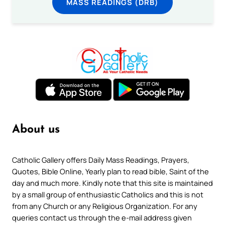
MASS READINGS (DRB)
About us
Catholic Gallery offers Daily Mass Readings, Prayers,
Quotes, Bible Online, Yearly plan to read bible, Saint of the
day and much more. Kindly note that this site is maintained
by a small group of enthusiastic Catholics and this is not
from any Church or any Religious Organization. For any
queries contact us through the e-mail address given