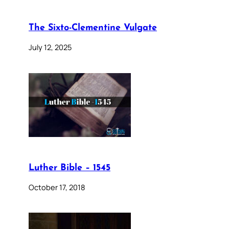
The Sixto-Clementine Vulgate
July 12, 2025
Luther Bible – 1545
October 17, 2018