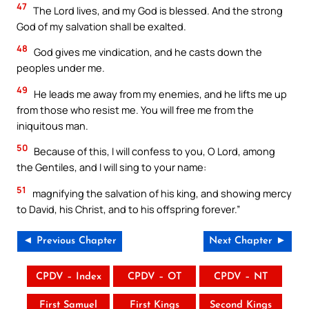
47
The Lord lives, and my God is blessed. And the strong
God of my salvation shall be exalted.
48
God gives me vindication, and he casts down the
peoples under me.
49
He leads me away from my enemies, and he lifts me up
from those who resist me. You will free me from the
iniquitous man.
50
Because of this, I will confess to you, O Lord, among
the Gentiles, and I will sing to your name:
51
magnifying the salvation of his king, and showing mercy
to David, his Christ, and to his offspring forever.”
◄ Previous Chapter
Next Chapter ►
CPDV – Index
CPDV – OT
CPDV – NT
First Samuel
First Kings
Second Kings