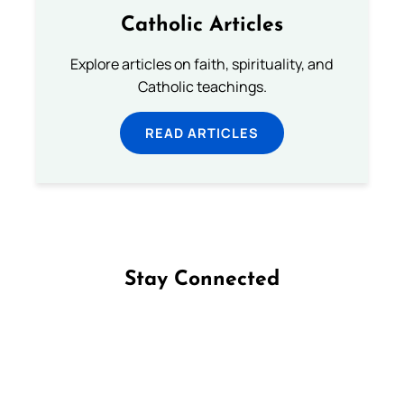
Catholic Articles
Explore articles on faith, spirituality, and
Catholic teachings.
READ ARTICLES
Stay Connected
Follow us on Facebook
Follow us on Instagram
Follow us on X
Subscribe to our YouTube Channel
Follow us on WhatsApp