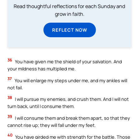
Read thoughtful reflections for each Sunday and
grow in faith.
REFLECT NOW
36
You have given me the shield of your salvation. And
your mildness has multiplied me.
37
You will enlarge my steps under me, and my ankles will
not fail.
38
I will pursue my enemies, and crush them. And I will not
turn back, until I consume them.
39
I will consume them and break them apart, so that they
cannot rise up; they will fall under my feet.
40
You have girded me with strength for the battle. Those