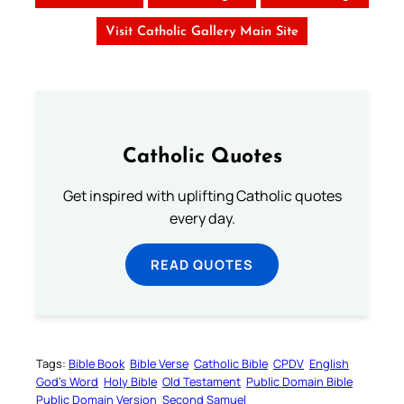
Visit Catholic Gallery Main Site
Catholic Quotes
Get inspired with uplifting Catholic quotes
every day.
READ QUOTES
Tags:
Bible Book
Bible Verse
Catholic Bible
CPDV
English
God’s Word
Holy Bible
Old Testament
Public Domain Bible
Public Domain Version
Second Samuel