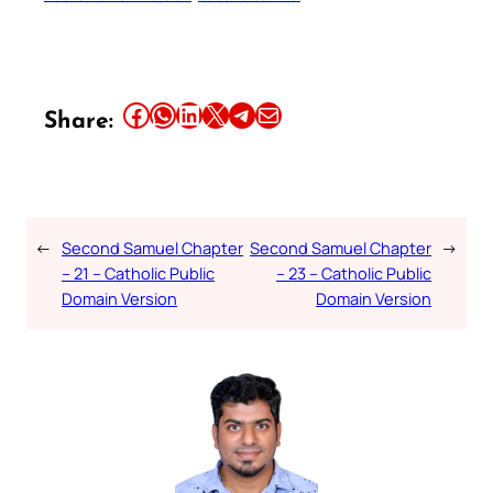
Share this article on Facebook
Share this article on WhatsApp
Share this article on LinkedIn
Share this article on X
Share this article on Telegram
Email this Article
Share:
←
Second Samuel Chapter
Second Samuel Chapter
→
– 21 – Catholic Public
– 23 – Catholic Public
Domain Version
Domain Version