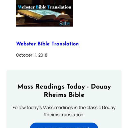
Webster Bible Translation
October 11, 2018
Mass Readings Today - Douay
Rheims Bible
Follow today's Mass readings in the classic Douay
Rheims translation.