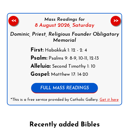
Mass Readings for
<<
>>
8 August 2026,
Saturday
Dominic, Priest, Religious Founder Obligatory
Memorial
First:
Habakkuk 1: 12 - 2: 4
Psalm:
Psalms 9: 8-9, 10-11, 12-13
Alleluia:
Second Timothy 1: 10
Gospel:
Matthew 17: 14-20
FULL MASS READINGS
*This is a free service provided by Catholic Gallery.
Get it here
Recently added Bibles