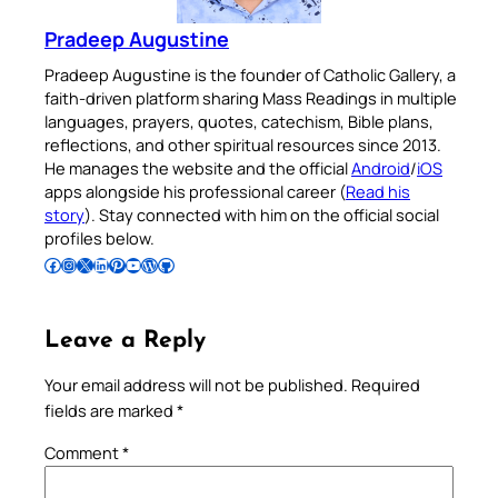
Pradeep Augustine
Pradeep Augustine is the founder of Catholic Gallery, a
faith-driven platform sharing Mass Readings in multiple
languages, prayers, quotes, catechism, Bible plans,
reflections, and other spiritual resources since 2013.
He manages the website and the official
Android
/
iOS
apps alongside his professional career (
Read his
story
). Stay connected with him on the official social
profiles below.
Follow Pradeep on Facebook
Follow Pradeep on Instagram
Follow Pradeep on X
Follow Pradeep on LinkedIn
Follow Pradeep on Pinterest
Subscribe to Pradeep’s Youtube Channel
Follow Pradeep on WordPress
Follow Pradeep on GitHub
Leave a Reply
Your email address will not be published.
Required
fields are marked
*
Comment
*