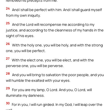
removed his precepts from me.
24
And I shall be perfect with him. And I shall guard myself
from my own iniquity.
25
And the Lord will recompense me according to my
justice, and according to the cleanness of my hands in the
sight of his eyes.
26
With the holy one, you will be holy, and with the strong
one, you will be perfect.
27
With the elect one, you will be elect, and with the
perverse one, you will be perverse.
28
And you will bring to salvation the poor people, and you
will humble the exalted with your eyes.
29
For you are my lamp, O Lord. And you, O Lord, will
illuminate my darkness.
30
For in you, I will run girded. In my God, I will leap over the