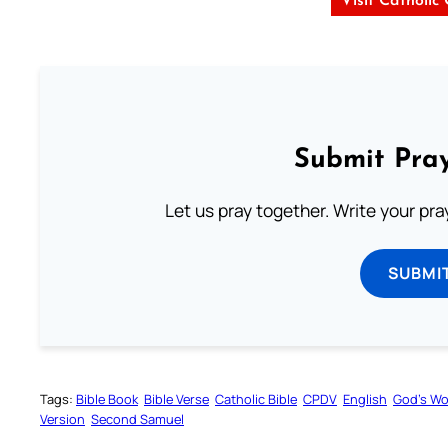
Visit Catholic
Submit Pray
Let us pray together. Write your pr
SUBMI
Tags:
Bible Book
Bible Verse
Catholic Bible
CPDV
English
God’s W
Version
Second Samuel