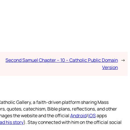
Second Samuel Chapter – 10 – Catholic Public Domain
→
Version
atholic Gallery, a faith-driven platform sharing Mass
rs, quotes, catechism, Bible plans, reflections, and other
nages the website and the official
Android
/
iOS
apps
ad his story
). Stay connected with him on the official social