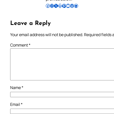
Follow Pradeep on Facebook
Follow Pradeep on Instagram
Follow Pradeep on X
Follow Pradeep on LinkedIn
Follow Pradeep on Pinterest
Subscribe to Pradeep’s Youtube Channel
Follow Pradeep on WordPress
Follow Pradeep on GitHub
Leave a Reply
Your email address will not be published.
Required fields
Comment
*
Name
*
Email
*