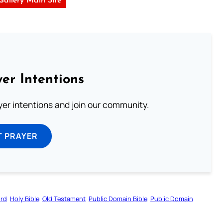
 Gallery Main Site
er Intentions
ayer intentions and join our community.
T PRAYER
ord
Holy Bible
Old Testament
Public Domain Bible
Public Domain