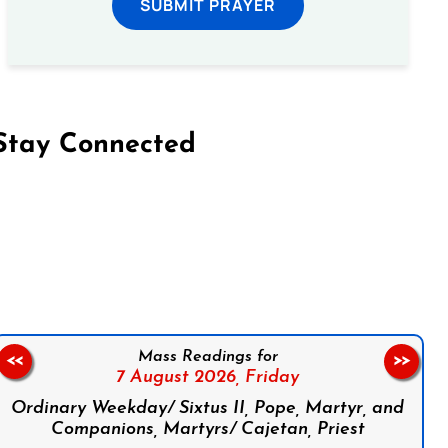
SUBMIT PRAYER
Stay Connected
on Facebook
Follow us on Instagram
Follow us on X
Subscribe to our YouTube Channel
Follow us on WhatsApp
Mass Readings for
<<
>>
7 August 2026,
Friday
Ordinary Weekday/ Sixtus II, Pope, Martyr, and
Companions, Martyrs/ Cajetan, Priest