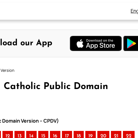
Eng
load our App
 Version
 Catholic Public Domain
ic Domain Version – CPDV)
12
13
14
15
16
17
18
19
20
21
22