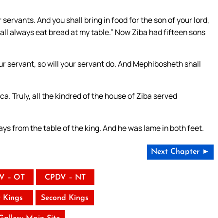
servants. And you shall bring in food for the son of your lord,
all always eat bread at my table.” Now Ziba had fifteen sons
ur servant, so will your servant do. And Mephibosheth shall
Truly, all the kindred of the house of Ziba served
s from the table of the king. And he was lame in both feet.
Next Chapter ►
V – OT
CPDV – NT
t Kings
Second Kings