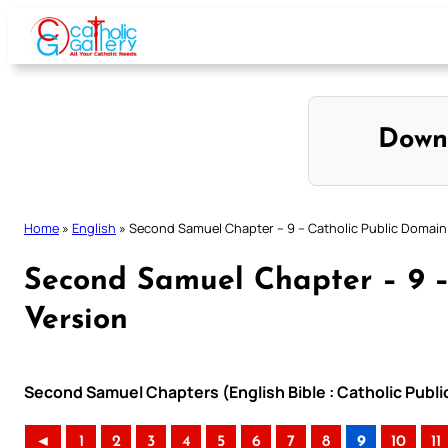
Skip
to
content
Down
Home
»
English
»
Second Samuel Chapter – 9 – Catholic Public Domain
Second Samuel Chapter – 9 –
Version
Second Samuel Chapters (English Bible : Catholic Publ
◄
1
2
3
4
5
6
7
8
9
10
11