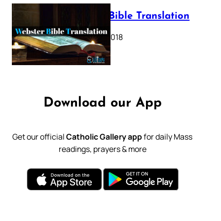
Webster Bible Translation
October 11, 2018
Download our App
Get our official
Catholic Gallery app
for daily Mass
readings, prayers & more