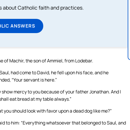
about Catholic faith and practices.
OLIC ANSWERS
e of Machir, the son of Ammiel, from Lodebar.
ul, had come to David, he fell upon his face, and he
ed, “Your servant is here.”
nly show mercy to you because of your father Jonathan. And I
 shall eat bread at my table always.”
at you should look with favor upon a dead dog like me?”
said to him: “Everything whatsoever that belonged to Saul, and