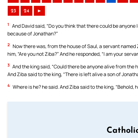
23
24
►
1
And David said, “Do you think that there could be anyone l
because of Jonathan?”
2
Now there was, from the house of Saul, a servant named Zi
him, “Are you not Ziba?” And he responded, “I am your servan
3
And the king said, “Could there be anyone alive from the 
And Ziba said to the king, “There is left alive a son of Jonath
4
Where is he? he said. And Ziba said to the king, “Behold, h
Catholi