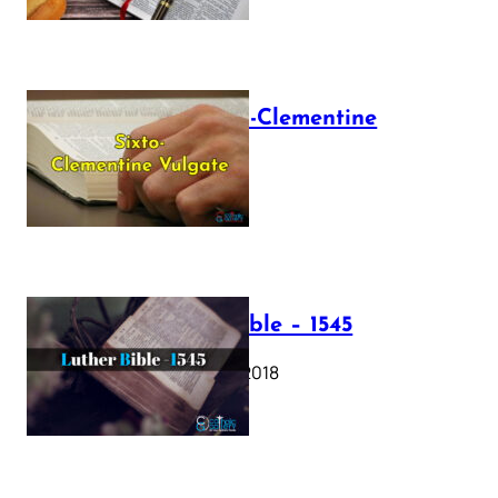
The Sixto-Clementine
Vulgate
July 12, 2025
Luther Bible – 1545
October 17, 2018