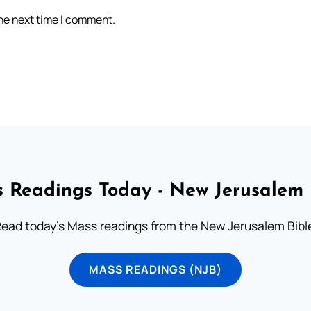
the next time I comment.
 Readings Today - New Jerusalem 
ead today's Mass readings from the New Jerusalem Bibl
MASS READINGS (NJB)