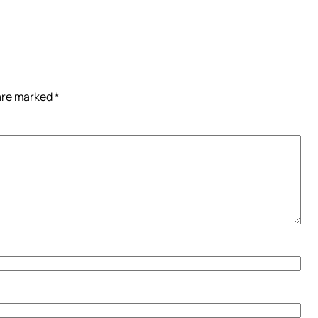
 are marked
*