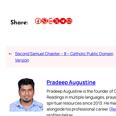
Share this article on Facebook
Share this article on WhatsApp
Share this article on LinkedIn
Share this article on X
Share this article on Telegram
Email this Article
Share:
←
Second Samuel Chapter – 8 – Catholic Public Domain
Version
Pradeep Augustine
Pradeep Augustine is the founder of C
Readings in multiple languages, praye
spiritual resources since 2013. He ma
alongside his professional career (
Re
profiles below.