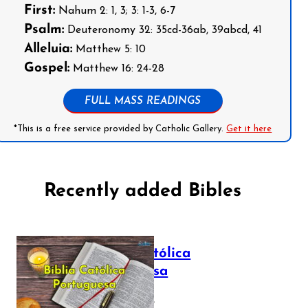
First:
Nahum 2: 1, 3; 3: 1-3, 6-7
Psalm:
Deuteronomy 32: 35cd-36ab, 39abcd, 41
Alleluia:
Matthew 5: 10
Gospel:
Matthew 16: 24-28
FULL MASS READINGS
*This is a free service provided by Catholic Gallery.
Get it here
Recently added Bibles
Bíblia Católica
Portuguesa
July 16, 2025