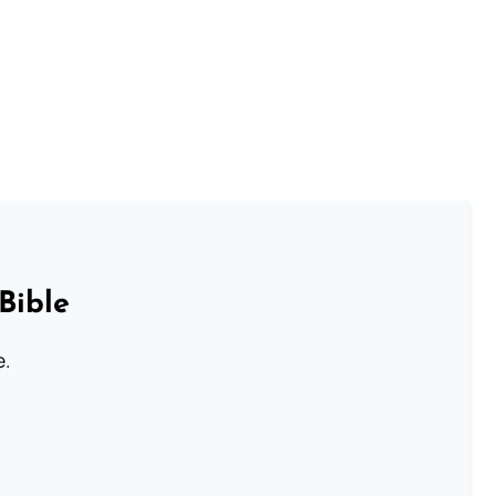
Bible
e.