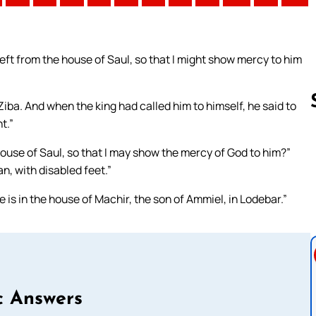
eft from the house of Saul, so that I might show mercy to him
ba. And when the king had called him to himself, he said to
t.”
house of Saul, so that I may show the mercy of God to him?”
Follow us 
an, with disabled feet.”
e is in the house of Machir, the son of Ammiel, in Lodebar.”
c Answers