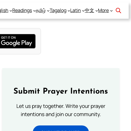
lish
Readings
தமிழ்
Tagalog
Latin
中文
More
Submit Prayer Intentions
Let us pray together. Write your prayer
intentions and join our community.