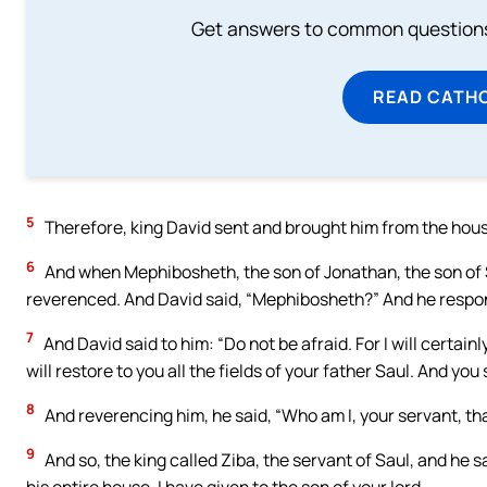
Get answers to common questions 
READ CATH
5
Therefore, king David sent and brought him from the hous
6
And when Mephibosheth, the son of Jonathan, the son of Sa
reverenced. And David said, “Mephibosheth?” And he respond
7
And David said to him: “Do not be afraid. For I will certai
will restore to you all the fields of your father Saul. And you
8
And reverencing him, he said, “Who am I, your servant, th
9
And so, the king called Ziba, the servant of Saul, and he 
his entire house, I have given to the son of your lord.