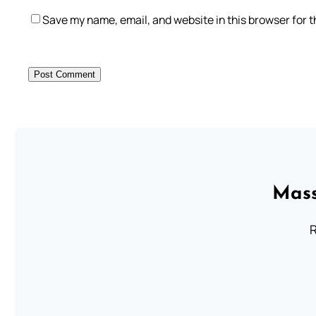
Save my name, email, and website in this browser for 
Mass
R