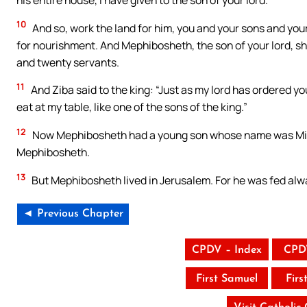
10
And so, work the land for him, you and your sons and your 
for nourishment. And Mephibosheth, the son of your lord, sh
and twenty servants.
11
And Ziba said to the king: “Just as my lord has ordered yo
eat at my table, like one of the sons of the king.”
12
Now Mephibosheth had a young son whose name was Mica. 
Mephibosheth.
13
But Mephibosheth lived in Jerusalem. For he was fed alway
◄ Previous Chapter
CPDV – Index
CPD
First Samuel
Firs