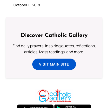
October 11, 2018
Discover Catholic Gallery
Find daily prayers, inspiring quotes, reflections,
articles, Mass readings, and more.
VISIT MAIN SITE