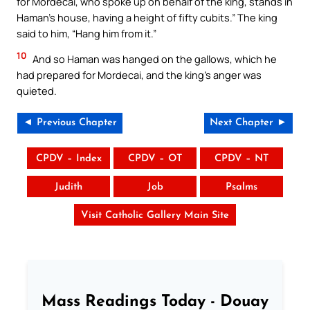
for Mordecai, who spoke up on behalf of the king, stands in
Haman’s house, having a height of fifty cubits.” The king
said to him, “Hang him from it.”
10
And so Haman was hanged on the gallows, which he
had prepared for Mordecai, and the king’s anger was
quieted.
◄ Previous Chapter
Next Chapter ►
CPDV – Index
CPDV – OT
CPDV – NT
Judith
Job
Psalms
Visit Catholic Gallery Main Site
Mass Readings Today - Douay