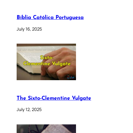
Bíblia Católica Portuguesa
July 16, 2025
The Sixto-Clementine Vulgate
July 12, 2025