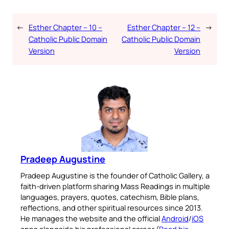
←
Esther Chapter – 10 –
Esther Chapter – 12 –
→
Catholic Public Domain
Catholic Public Domain
Version
Version
Pradeep Augustine
Pradeep Augustine is the founder of Catholic Gallery, a
faith-driven platform sharing Mass Readings in multiple
languages, prayers, quotes, catechism, Bible plans,
reflections, and other spiritual resources since 2013.
He manages the website and the official
Android
/
iOS