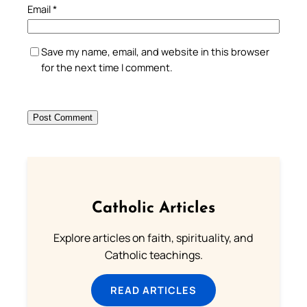
Email
*
Save my name, email, and website in this browser
for the next time I comment.
Catholic Articles
Explore articles on faith, spirituality, and
Catholic teachings.
READ ARTICLES