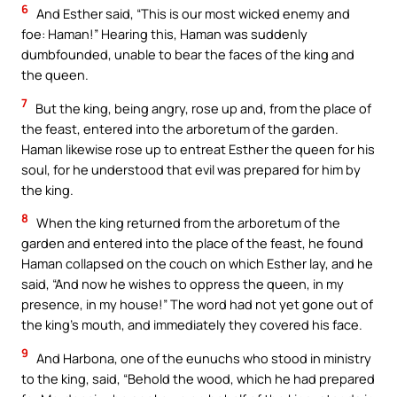
6
And Esther said, “This is our most wicked enemy and
foe: Haman!” Hearing this, Haman was suddenly
dumbfounded, unable to bear the faces of the king and
the queen.
7
But the king, being angry, rose up and, from the place of
the feast, entered into the arboretum of the garden.
Haman likewise rose up to entreat Esther the queen for his
soul, for he understood that evil was prepared for him by
the king.
8
When the king returned from the arboretum of the
garden and entered into the place of the feast, he found
Haman collapsed on the couch on which Esther lay, and he
said, “And now he wishes to oppress the queen, in my
presence, in my house!” The word had not yet gone out of
the king’s mouth, and immediately they covered his face.
9
And Harbona, one of the eunuchs who stood in ministry
to the king, said, “Behold the wood, which he had prepared