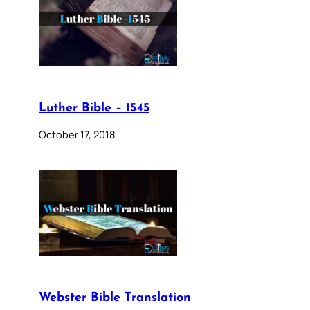
Luther Bible – 1545
October 17, 2018
Webster Bible Translation