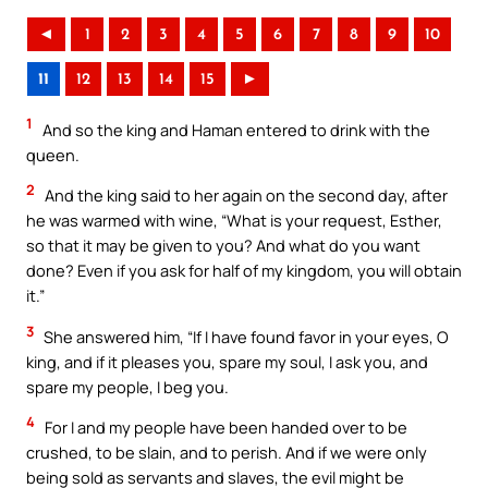
◄
1
2
3
4
5
6
7
8
9
10
11
12
13
14
15
►
1
And so the king and Haman entered to drink with the
queen.
2
And the king said to her again on the second day, after
he was warmed with wine, “What is your request, Esther,
so that it may be given to you? And what do you want
done? Even if you ask for half of my kingdom, you will obtain
it.”
3
She answered him, “If I have found favor in your eyes, O
king, and if it pleases you, spare my soul, I ask you, and
spare my people, I beg you.
4
For I and my people have been handed over to be
crushed, to be slain, and to perish. And if we were only
being sold as servants and slaves, the evil might be