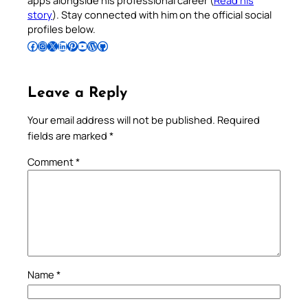
apps alongside his professional career (
Read his
story
). Stay connected with him on the official social
profiles below.
Follow Pradeep on Facebook
Follow Pradeep on Instagram
Follow Pradeep on X
Follow Pradeep on LinkedIn
Follow Pradeep on Pinterest
Subscribe to Pradeep’s Youtube Channel
Follow Pradeep on WordPress
Follow Pradeep on GitHub
Leave a Reply
Your email address will not be published.
Required
fields are marked
*
Comment
*
Name
*