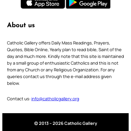
About us
Catholic Gallery offers Daily Mass Readings, Prayers,
Quotes, Bible Online, Yearly plan to read bible, Saint of the
day and much more. Kindly note that this site is maintained
by a small group of enthusiastic Catholics and this is not
from any Church or any Religious Organization. For any
queries contact us through the e-mail address given
below.
Contact us:
info@catholicgallery.org
© 2013 – 2026 Catholic Gallery