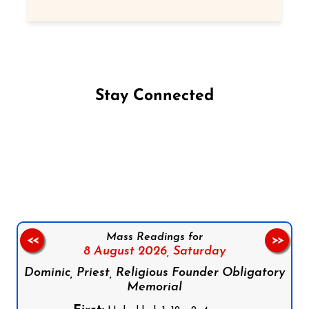
Stay Connected
Follow us on Facebook
Follow us on Instagram
Follow us on X
Subscribe to our YouTube Channel
Follow us on WhatsApp
Mass Readings for
<<
>>
8 August 2026,
Saturday
Dominic, Priest, Religious Founder Obligatory
Memorial