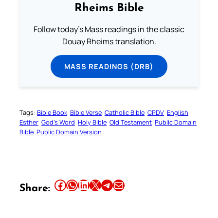
Rheims Bible
Follow today's Mass readings in the classic
Douay Rheims translation.
MASS READINGS (DRB)
Tags:
Bible Book
Bible Verse
Catholic Bible
CPDV
English
Esther
God’s Word
Holy Bible
Old Testament
Public Domain
Bible
Public Domain Version
Share this article on Facebook
Share this article on WhatsApp
Share this article on LinkedIn
Share this article on X
Share this article on Telegram
Email this Article
Share: