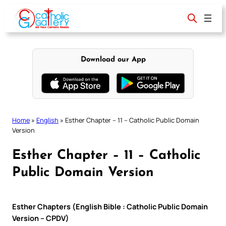
Skip
to
content
Download our App
Home
»
English
»
Esther Chapter – 11 – Catholic Public Domain
Version
Esther Chapter – 11 – Catholic
Public Domain Version
Esther Chapters (English Bible : Catholic Public Domain
Version – CPDV)