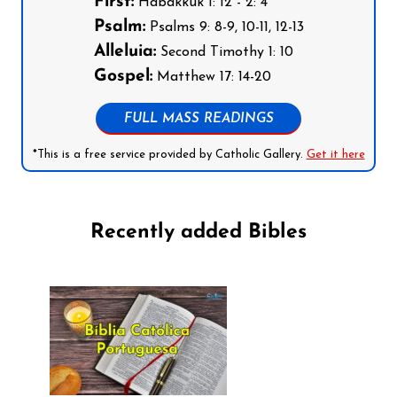
First:
Habakkuk 1: 12 - 2: 4
Psalm:
Psalms 9: 8-9, 10-11, 12-13
Alleluia:
Second Timothy 1: 10
Gospel:
Matthew 17: 14-20
FULL MASS READINGS
*This is a free service provided by Catholic Gallery.
Get it here
Recently added Bibles