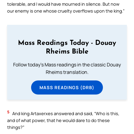
tolerable, and I would have mourned in silence. But now
our enemy is one whose cruelty overflows upon the king.”
Mass Readings Today - Douay
Rheims Bible
Follow today's Mass readings in the classic Douay
Rheims translation.
MASS READINGS (DRB)
5
And king Artaxerxes answered and said, “Who is this,
and of what power, that he would dare to do these
things?”