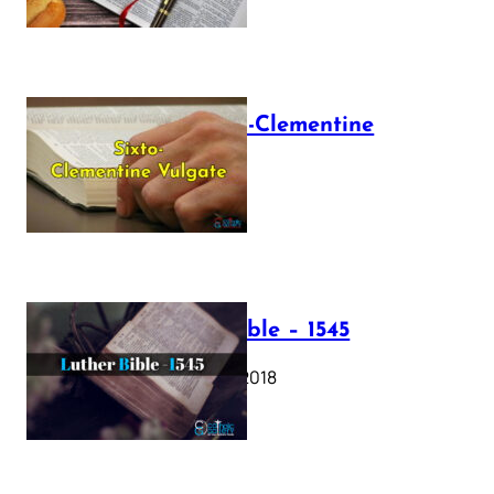
The Sixto-Clementine
Vulgate
July 12, 2025
Luther Bible – 1545
October 17, 2018