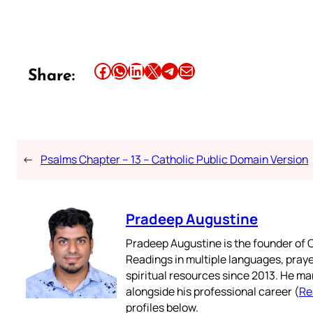
Share this article on Facebook
Share this article on WhatsApp
Share this article on LinkedIn
Share this article on X
Share this article on Telegram
Email this Article
Share:
←
Psalms Chapter – 13 – Catholic Public Domain Version
Pradeep Augustine
Pradeep Augustine is the founder of C
Readings in multiple languages, praye
spiritual resources since 2013. He ma
alongside his professional career (
Re
profiles below.