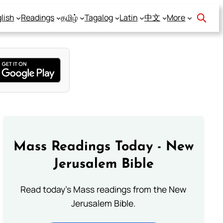
lish
Readings
தமிழ்
Tagalog
Latin
中文
More
Mass Readings Today - New
Jerusalem Bible
Read today's Mass readings from the New
Jerusalem Bible.