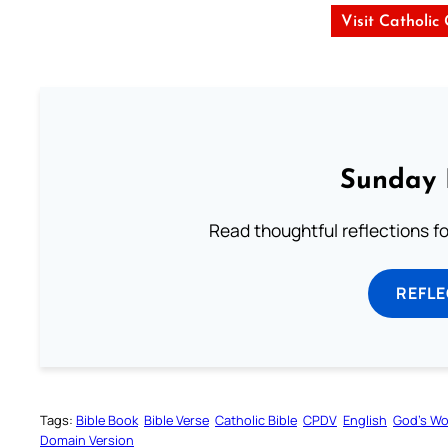
Visit Catholic
Sunday 
Read thoughtful reflections f
REFL
Tags:
Bible Book
Bible Verse
Catholic Bible
CPDV
English
God’s W
Domain Version