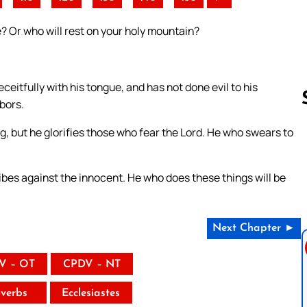
e? Or who will rest on your holy mountain?
eitfully with his tongue, and has not done evil to his
bors.
g, but he glorifies those who fear the Lord. He who swears to
Follow us 
bes against the innocent. He who does these things will be
Next Chapter ►
V – OT
CPDV – NT
verbs
Ecclesiastes