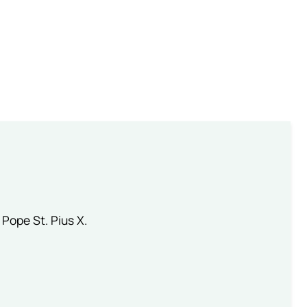
 Pope St. Pius X.