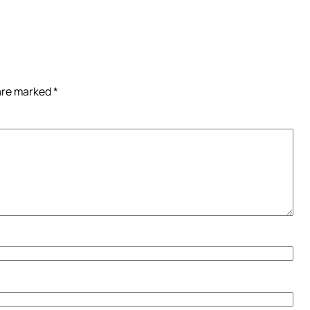
 are marked
*