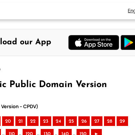
Eng
load our App
n
ic Public Domain Version
n Version – CPDV)
20
21
22
23
24
25
26
27
28
29
..
..
..
..
..
110
120
130
140
150
►