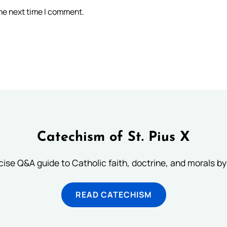
the next time I comment.
Catechism of St. Pius X
ise Q&A guide to Catholic faith, doctrine, and morals by
READ CATECHISM