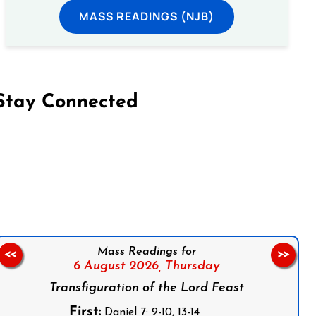
MASS READINGS (NJB)
Stay Connected
on Facebook
Follow us on Instagram
Follow us on X
Subscribe to our YouTube Channel
Follow us on WhatsApp
Mass Readings for
<<
>>
6 August 2026,
Thursday
Transfiguration of the Lord Feast
First:
Daniel 7: 9-10, 13-14