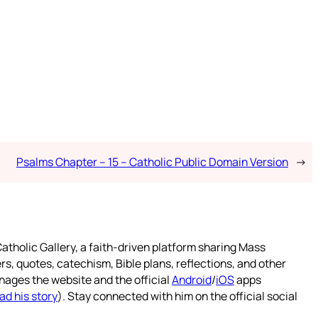
Psalms Chapter – 15 – Catholic Public Domain Version
→
atholic Gallery, a faith-driven platform sharing Mass
rs, quotes, catechism, Bible plans, reflections, and other
nages the website and the official
Android
/
iOS
apps
ad his story
). Stay connected with him on the official social