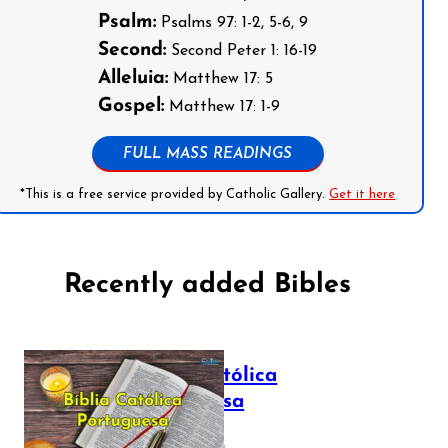
Psalm:
Psalms 97: 1-2, 5-6, 9
Second:
Second Peter 1: 16-19
Alleluia:
Matthew 17: 5
Gospel:
Matthew 17: 1-9
FULL MASS READINGS
*This is a free service provided by Catholic Gallery.
Get it here
Recently added Bibles
Bíblia Católica
Portuguesa
July 16, 2025