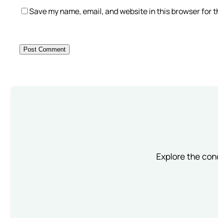
Save my name, email, and website in this browser for 
Explore the conc