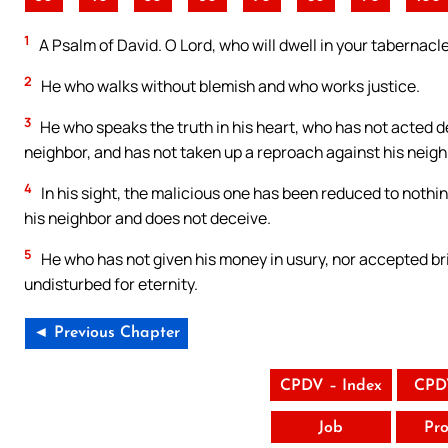
1
A Psalm of David. O Lord, who will dwell in your tabernacl
2
He who walks without blemish and who works justice.
3
He who speaks the truth in his heart, who has not acted dec
neighbor, and has not taken up a reproach against his neigh
4
In his sight, the malicious one has been reduced to nothin
his neighbor and does not deceive.
5
He who has not given his money in usury, nor accepted bri
undisturbed for eternity.
◄ Previous Chapter
CPDV – Index
CPD
Job
Pro