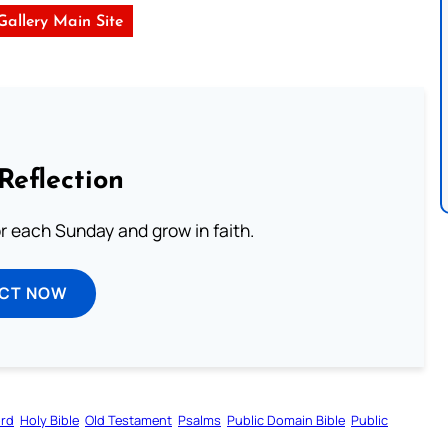
 Gallery Main Site
Reflection
or each Sunday and grow in faith.
ECT NOW
ord
Holy Bible
Old Testament
Psalms
Public Domain Bible
Public