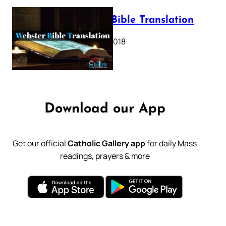
Webster Bible Translation
October 11, 2018
Download our App
Get our official
Catholic Gallery app
for daily Mass
readings, prayers & more