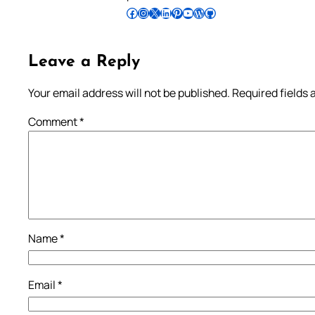
Follow Pradeep on Facebook
Follow Pradeep on Instagram
Follow Pradeep on X
Follow Pradeep on LinkedIn
Follow Pradeep on Pinterest
Subscribe to Pradeep’s Youtube Channel
Follow Pradeep on WordPress
Follow Pradeep on GitHub
Leave a Reply
Your email address will not be published.
Required fields
Comment
*
Name
*
Email
*