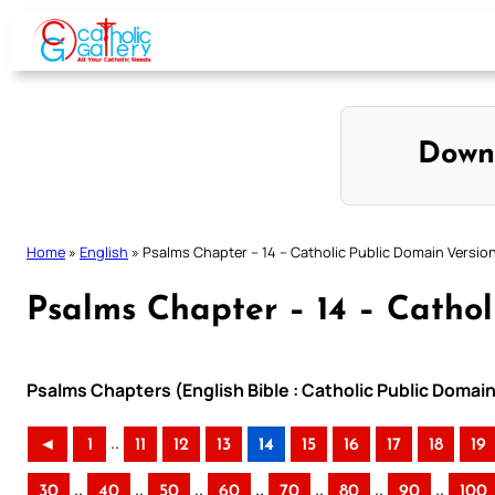
Skip
to
content
Down
Home
»
English
»
Psalms Chapter – 14 – Catholic Public Domain Versio
Psalms Chapter – 14 – Cathol
Psalms Chapters (English Bible : Catholic Public Domai
..
◄
1
11
12
13
14
15
16
17
18
19
..
..
..
..
..
..
..
30
40
50
60
70
80
90
100