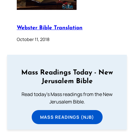
Webster Bible Translation
October 11, 2018
Mass Readings Today - New
Jerusalem Bible
Read today's Mass readings from the New
Jerusalem Bible.
MASS READINGS (NJB)