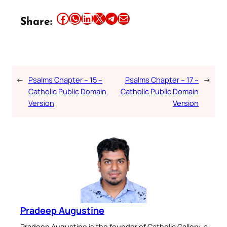
Share this article on Facebook
Share this article on WhatsApp
Share this article on LinkedIn
Share this article on X
Share this article on Telegram
Email this Article
Share:
←
Psalms Chapter – 15 –
Psalms Chapter – 17 –
→
Catholic Public Domain
Catholic Public Domain
Version
Version
Pradeep Augustine
Pradeep Augustine is the founder of Catholic Gallery, a