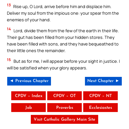
13
Rise up, O Lord, arrive before him and displace him.
Deliver my soul from the impious one: your spear from the
enemies of your hand.
14
Lord, divide them from the few of the earth in their life.
Their gut has been filled from your hidden stores. They
have been filled with sons, and they have bequeathed to
their little ones the remainder.
15
But as for me, I will appear before your sight in justice. I
will be satisfied when your glory appears.
◄ Previous Chapter
Next Chapter ►
CPDV – Index
CPDV – OT
CPDV – NT
Job
Proverbs
Ecclesiastes
Visit Catholic Gallery Main Site