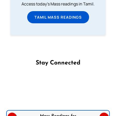
Access today's Mass readings in Tamil.
TAMIL MASS READINGS
Stay Connected
Follow us on Facebook
Follow us on Instagram
Follow us on X
Subscribe to our YouTube Channel
Follow us on WhatsApp
Mass Readings for