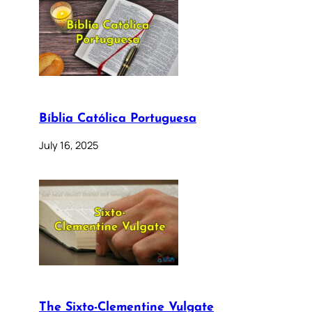
Bíblia Católica Portuguesa
July 16, 2025
The Sixto-Clementine Vulgate