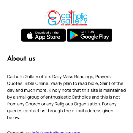
About us
Catholic Gallery offers Daily Mass Readings, Prayers,
Quotes, Bible Online, Yearly plan to read bible, Saint of the
day and much more. Kindly note that this site is maintained
by a small group of enthusiastic Catholics and this is not
from any Church or any Religious Organization. For any
queries contact us through the e-mail address given
below.
Contact us:
info@catholicgallery.org