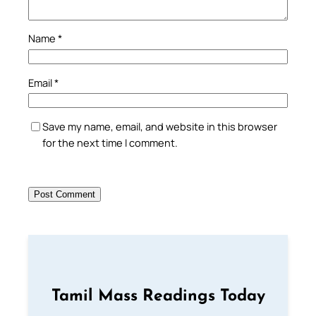
Name
*
Email
*
Save my name, email, and website in this browser
for the next time I comment.
Tamil Mass Readings Today