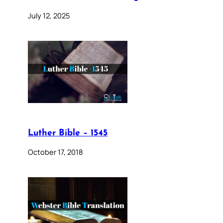
July 12, 2025
Luther Bible – 1545
October 17, 2018