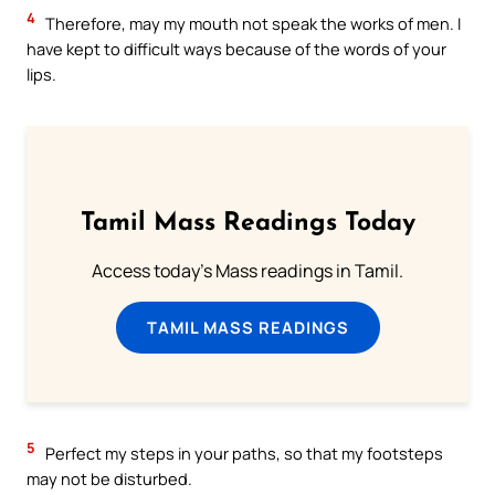
4
Therefore, may my mouth not speak the works of men. I
have kept to difficult ways because of the words of your
lips.
Tamil Mass Readings Today
Access today's Mass readings in Tamil.
TAMIL MASS READINGS
5
Perfect my steps in your paths, so that my footsteps
may not be disturbed.