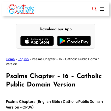
Skip
to
content
Download our App
Home
»
English
»
Psalms Chapter – 16 – Catholic Public Domain
Version
Psalms Chapter – 16 – Catholic
Public Domain Version
Psalms Chapters (English Bible : Catholic Public Domain
Version – CPDV)