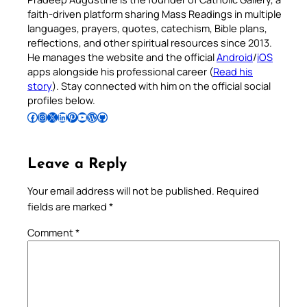
faith-driven platform sharing Mass Readings in multiple
languages, prayers, quotes, catechism, Bible plans,
reflections, and other spiritual resources since 2013.
He manages the website and the official
Android
/
iOS
apps alongside his professional career (
Read his
story
). Stay connected with him on the official social
profiles below.
Follow Pradeep on Facebook
Follow Pradeep on Instagram
Follow Pradeep on X
Follow Pradeep on LinkedIn
Follow Pradeep on Pinterest
Subscribe to Pradeep’s Youtube Channel
Follow Pradeep on WordPress
Follow Pradeep on GitHub
Leave a Reply
Your email address will not be published.
Required
fields are marked
*
Comment
*