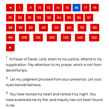
..
◄
1
11
12
13
14
15
16
17
18
19
20
21
22
23
24
25
26
27
..
..
..
..
..
..
28
29
30
40
50
60
70
80
..
..
..
..
..
..
90
100
110
120
130
140
150
►
1
A Prayer of David. Lord, listen to my justice, attend to my
supplication. Pay attention to my prayer, which is not from
deceitful lips.
2
Let my judgment proceed from your presence. Let your
eyes behold fairness.
3
You have tested my heart and visited it by night. You
have examined me by fire, and iniquity has not been found
in me.