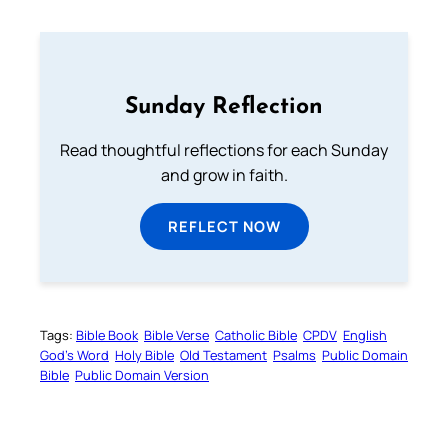
Sunday Reflection
Read thoughtful reflections for each Sunday
and grow in faith.
REFLECT NOW
Tags:
Bible Book
Bible Verse
Catholic Bible
CPDV
English
God’s Word
Holy Bible
Old Testament
Psalms
Public Domain
Bible
Public Domain Version