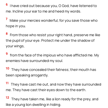
6
I have cried out because you, O God, have listened to
me. Incline your ear to me and heed my words.
7
Make your mercies wonderful, for you save those who
hope in you.
8
From those who resist your right hand, preserve me like
the pupil of your eye. Protect me under the shadow of
your wings,
9
from the face of the impious who have afflicted me. My
enemies have surrounded my soul.
10
They have concealed their fatness; their mouth has
been speaking arrogantly.
11
They have cast me out, and now they have surrounded
me. They have cast their eyes down to the earth.
12
They have taken me, like a lion ready for the prey, and
like a young lion dwelling in hiding.