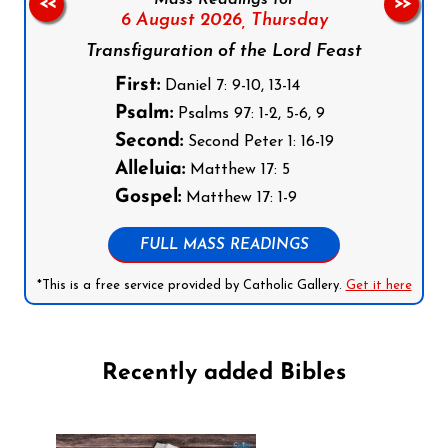
<<
>>
6 August 2026,
Thursday
Transfiguration of the Lord Feast
First:
Daniel 7: 9-10, 13-14
Psalm:
Psalms 97: 1-2, 5-6, 9
Second:
Second Peter 1: 16-19
Alleluia:
Matthew 17: 5
Gospel:
Matthew 17: 1-9
FULL MASS READINGS
*This is a free service provided by Catholic Gallery.
Get it here
Recently added Bibles