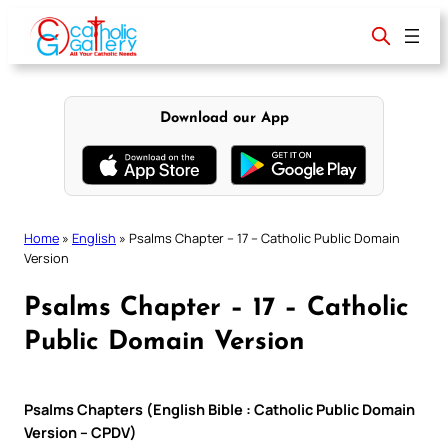
Skip
to
content
Download our App
Home
»
English
»
Psalms Chapter – 17 – Catholic Public Domain
Version
Psalms Chapter – 17 – Catholic
Public Domain Version
Psalms Chapters (English Bible : Catholic Public Domain
Version – CPDV)