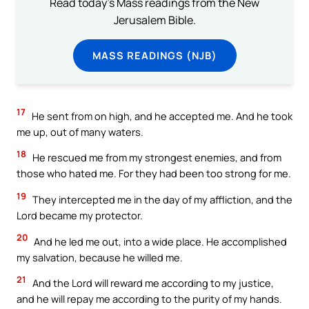
Read today's Mass readings from the New
Jerusalem Bible.
MASS READINGS (NJB)
17
He sent from on high, and he accepted me. And he took
me up, out of many waters.
18
He rescued me from my strongest enemies, and from
those who hated me. For they had been too strong for me.
19
They intercepted me in the day of my affliction, and the
Lord became my protector.
20
And he led me out, into a wide place. He accomplished
my salvation, because he willed me.
21
And the Lord will reward me according to my justice,
and he will repay me according to the purity of my hands.