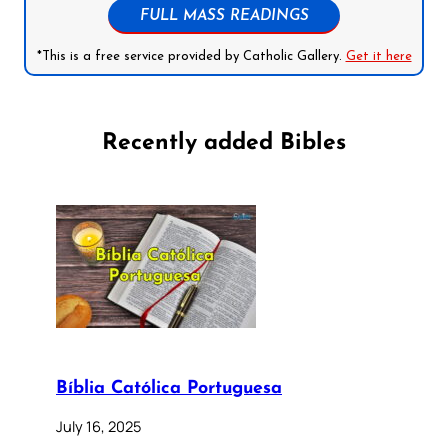
FULL MASS READINGS
*This is a free service provided by Catholic Gallery.
Get it here
Recently added Bibles
Bíblia Católica Portuguesa
July 16, 2025