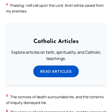
4
Praising, I will call upon the Lord. And I will be saved from
my enemies.
Catholic Articles
Explore articles on faith, spirituality, and Catholic
teachings.
READ ARTICLES
5
The sorrows of death surrounded me, and the torrents
of iniquity dismayed me.
6