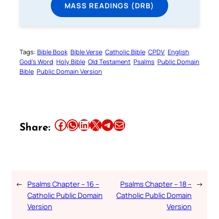
MASS READINGS (DRB)
Tags:
Bible Book
Bible Verse
Catholic Bible
CPDV
English
God’s Word
Holy Bible
Old Testament
Psalms
Public Domain
Bible
Public Domain Version
Share this article on Facebook
Share this article on WhatsApp
Share this article on LinkedIn
Share this article on X
Share this article on Telegram
Email this Article
Share:
←
Psalms Chapter – 16 –
Psalms Chapter – 18 –
→
Catholic Public Domain
Catholic Public Domain
Version
Version