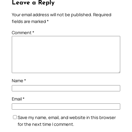
Leave a Reply
Your email address will not be published.
Required
fields are marked
*
Comment
*
Name
*
Email
*
Save my name, email, and website in this browser
for the next time I comment.