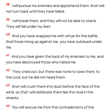
38
I will pursue my enemies and apprehend them. And I will
not turn back until they have failed.
39
I will break them, and they will not be able to stand.
They will fall under my feet.
40
And you have wrapped me with virtue for the battle.
And those rising up against me, you have subdued under
me.
41
And you have given the back of my enemies to me, and
you have destroyed those who hated me.
42
They cried out, but there was none to save them, to
the Lord, but he did not heed them.
43
And I will crush them into dust before the face of the
wind, so that I will obliterate them like the mud in the
streets.
44
You will rescue me from the contradictions of the