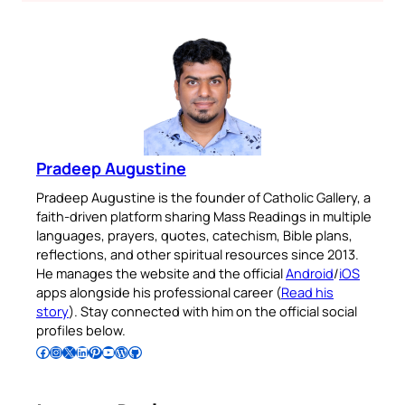
Pradeep Augustine
Pradeep Augustine is the founder of Catholic Gallery, a
faith-driven platform sharing Mass Readings in multiple
languages, prayers, quotes, catechism, Bible plans,
reflections, and other spiritual resources since 2013.
He manages the website and the official
Android
/
iOS
apps alongside his professional career (
Read his
story
). Stay connected with him on the official social
profiles below.
Follow Pradeep on Facebook
Follow Pradeep on Instagram
Follow Pradeep on X
Follow Pradeep on LinkedIn
Follow Pradeep on Pinterest
Subscribe to Pradeep’s Youtube Channel
Follow Pradeep on WordPress
Follow Pradeep on GitHub