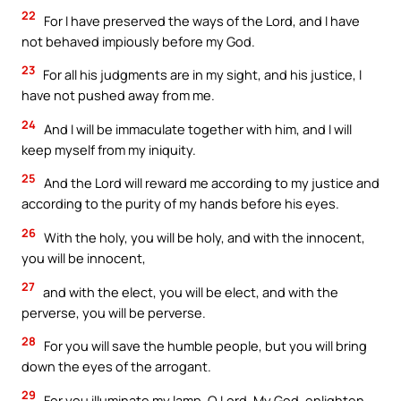
22
For I have preserved the ways of the Lord, and I have
not behaved impiously before my God.
23
For all his judgments are in my sight, and his justice, I
have not pushed away from me.
24
And I will be immaculate together with him, and I will
keep myself from my iniquity.
25
And the Lord will reward me according to my justice and
according to the purity of my hands before his eyes.
26
With the holy, you will be holy, and with the innocent,
you will be innocent,
27
and with the elect, you will be elect, and with the
perverse, you will be perverse.
28
For you will save the humble people, but you will bring
down the eyes of the arrogant.
29
For you illuminate my lamp, O Lord. My God, enlighten