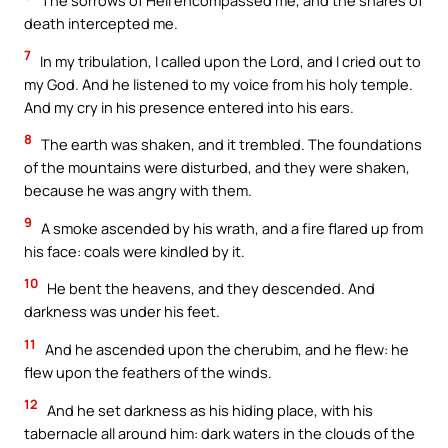
The sorrows of Hell encompassed me, and the snares of
death intercepted me.
7
In my tribulation, I called upon the Lord, and I cried out to
my God. And he listened to my voice from his holy temple.
And my cry in his presence entered into his ears.
8
The earth was shaken, and it trembled. The foundations
of the mountains were disturbed, and they were shaken,
because he was angry with them.
9
A smoke ascended by his wrath, and a fire flared up from
his face: coals were kindled by it.
10
He bent the heavens, and they descended. And
darkness was under his feet.
11
And he ascended upon the cherubim, and he flew: he
flew upon the feathers of the winds.
12
And he set darkness as his hiding place, with his
tabernacle all around him: dark waters in the clouds of the