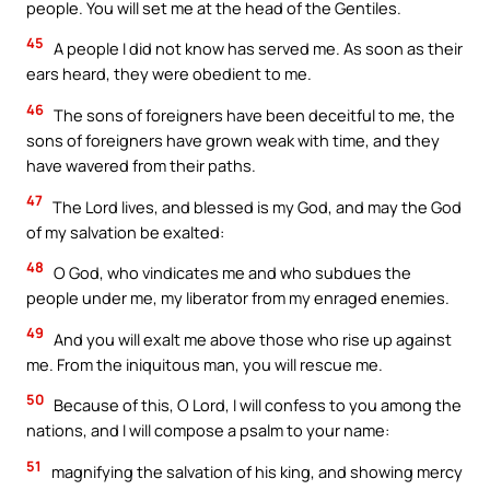
people. You will set me at the head of the Gentiles.
45
A people I did not know has served me. As soon as their
ears heard, they were obedient to me.
46
The sons of foreigners have been deceitful to me, the
sons of foreigners have grown weak with time, and they
have wavered from their paths.
47
The Lord lives, and blessed is my God, and may the God
of my salvation be exalted:
48
O God, who vindicates me and who subdues the
people under me, my liberator from my enraged enemies.
49
And you will exalt me above those who rise up against
me. From the iniquitous man, you will rescue me.
50
Because of this, O Lord, I will confess to you among the
nations, and I will compose a psalm to your name:
51
magnifying the salvation of his king, and showing mercy