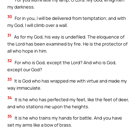
my darkness.
30
For in you, I will be delivered from temptation; and with
my God, I will climb over a wall.
31
As for my God, his way is undefiled. The eloquence of
the Lord has been examined by fire. He is the protector of
all who hope in him.
32
For who is God, except the Lord? And who is God,
except our God?
33
It is God who has wrapped me with virtue and made my
way immaculate.
34
It is he who has perfected my feet, like the feet of deer,
and who stations me upon the heights.
35
It is he who trains my hands for battle. And you have
set my arms like a bow of brass.