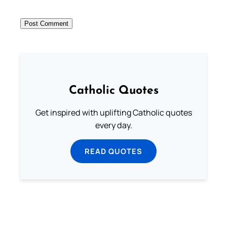
Catholic Quotes
Get inspired with uplifting Catholic quotes
every day.
READ QUOTES