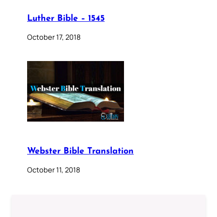
Luther Bible – 1545
October 17, 2018
Webster Bible Translation
October 11, 2018