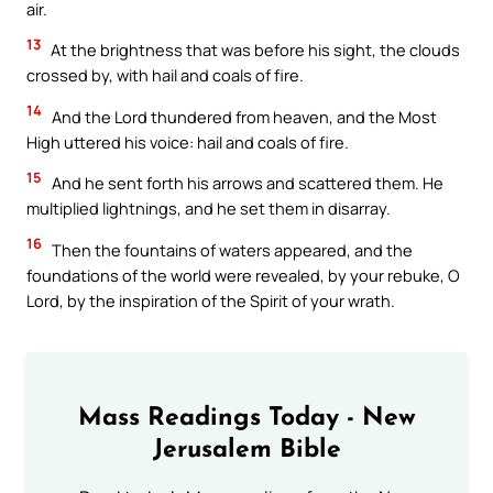
air.
13
At the brightness that was before his sight, the clouds
crossed by, with hail and coals of fire.
14
And the Lord thundered from heaven, and the Most
High uttered his voice: hail and coals of fire.
15
And he sent forth his arrows and scattered them. He
multiplied lightnings, and he set them in disarray.
16
Then the fountains of waters appeared, and the
foundations of the world were revealed, by your rebuke, O
Lord, by the inspiration of the Spirit of your wrath.
Mass Readings Today - New
Jerusalem Bible