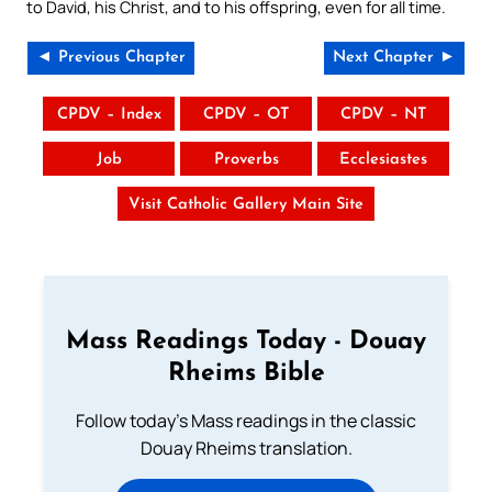
to David, his Christ, and to his offspring, even for all time.
◄ Previous Chapter
Next Chapter ►
CPDV – Index
CPDV – OT
CPDV – NT
Job
Proverbs
Ecclesiastes
Visit Catholic Gallery Main Site
Mass Readings Today - Douay
Rheims Bible
Follow today's Mass readings in the classic
Douay Rheims translation.