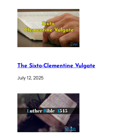
The Sixto-Clementine Vulgate
July 12, 2025