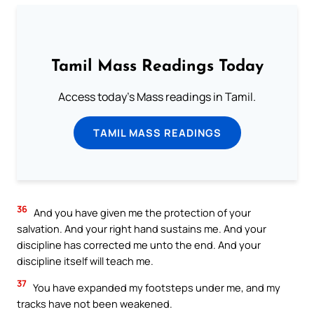
Tamil Mass Readings Today
Access today's Mass readings in Tamil.
TAMIL MASS READINGS
36
And you have given me the protection of your
salvation. And your right hand sustains me. And your
discipline has corrected me unto the end. And your
discipline itself will teach me.
37
You have expanded my footsteps under me, and my
tracks have not been weakened.