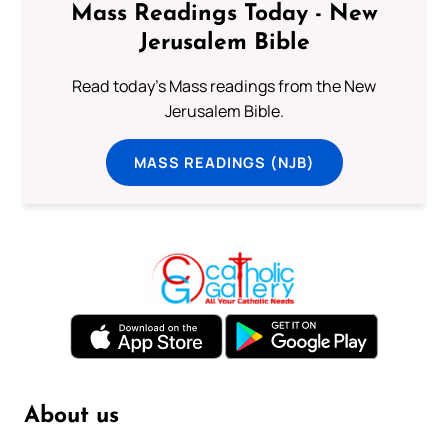
Mass Readings Today - New
Jerusalem Bible
Read today's Mass readings from the New
Jerusalem Bible.
MASS READINGS (NJB)
About us