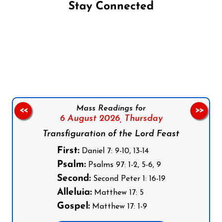
Stay Connected
Follow us on Facebook
Follow us on Instagram
Follow us on X
Subscribe to our YouTube Channel
Follow us on WhatsApp
Mass Readings for
<<
>>
6 August 2026,
Thursday
Transfiguration of the Lord Feast
First:
Daniel 7: 9-10, 13-14
Psalm:
Psalms 97: 1-2, 5-6, 9
Second:
Second Peter 1: 16-19
Alleluia:
Matthew 17: 5
Gospel:
Matthew 17: 1-9