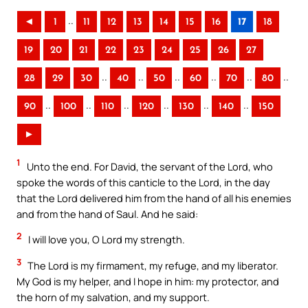
..
◄
1
11
12
13
14
15
16
17
18
19
20
21
22
23
24
25
26
27
..
..
..
..
..
..
28
29
30
40
50
60
70
80
..
..
..
..
..
..
90
100
110
120
130
140
150
►
1
Unto the end. For David, the servant of the Lord, who
spoke the words of this canticle to the Lord, in the day
that the Lord delivered him from the hand of all his enemies
and from the hand of Saul. And he said:
2
I will love you, O Lord my strength.
3
The Lord is my firmament, my refuge, and my liberator.
My God is my helper, and I hope in him: my protector, and
the horn of my salvation, and my support.