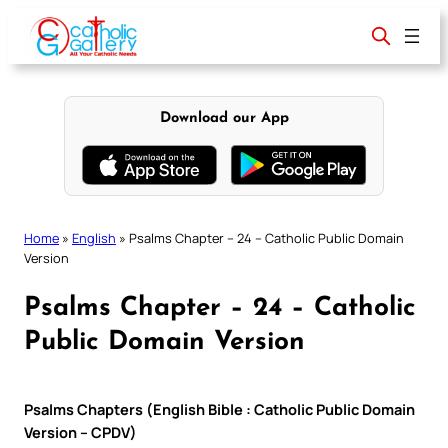
Skip
to
content
Download our App
Home
»
English
»
Psalms Chapter – 24 – Catholic Public Domain
Version
Psalms Chapter – 24 – Catholic
Public Domain Version
Psalms Chapters (English Bible : Catholic Public Domain
Version – CPDV)