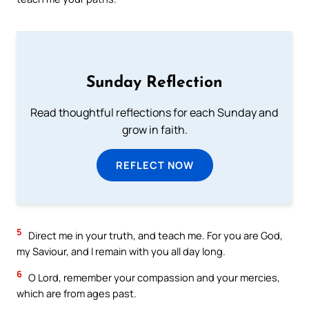
Sunday Reflection
Read thoughtful reflections for each Sunday and
grow in faith.
REFLECT NOW
5
Direct me in your truth, and teach me. For you are God,
my Saviour, and I remain with you all day long.
6
O Lord, remember your compassion and your mercies,
which are from ages past.