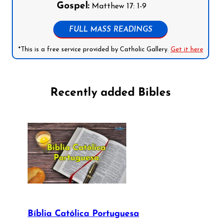
Gospel:
Matthew 17: 1-9
FULL MASS READINGS
*This is a free service provided by Catholic Gallery.
Get it here
Recently added Bibles
Bíblia Católica Portuguesa