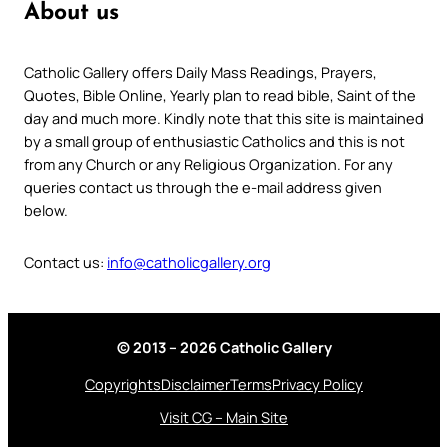
About us
Catholic Gallery offers Daily Mass Readings, Prayers,
Quotes, Bible Online, Yearly plan to read bible, Saint of the
day and much more. Kindly note that this site is maintained
by a small group of enthusiastic Catholics and this is not
from any Church or any Religious Organization. For any
queries contact us through the e-mail address given
below.
Contact us:
info@catholicgallery.org
© 2013 – 2026 Catholic Gallery
Copyrights
Disclaimer
Terms
Privacy Policy
Visit CG – Main Site