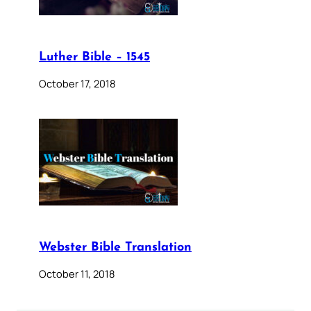
Luther Bible – 1545
October 17, 2018
Webster Bible Translation
October 11, 2018