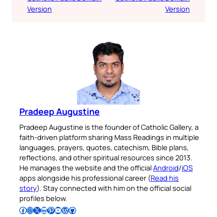
Version
Version
Pradeep Augustine
Pradeep Augustine is the founder of Catholic Gallery, a
faith-driven platform sharing Mass Readings in multiple
languages, prayers, quotes, catechism, Bible plans,
reflections, and other spiritual resources since 2013.
He manages the website and the official
Android
/
iOS
apps alongside his professional career (
Read his
story
). Stay connected with him on the official social
profiles below.
Follow Pradeep on Facebook
Follow Pradeep on Instagram
Follow Pradeep on X
Follow Pradeep on LinkedIn
Follow Pradeep on Pinterest
Subscribe to Pradeep’s Youtube Channel
Follow Pradeep on WordPress
Follow Pradeep on GitHub