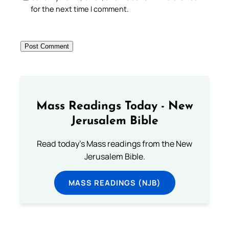
for the next time I comment.
Mass Readings Today - New
Jerusalem Bible
Read today's Mass readings from the New
Jerusalem Bible.
MASS READINGS (NJB)