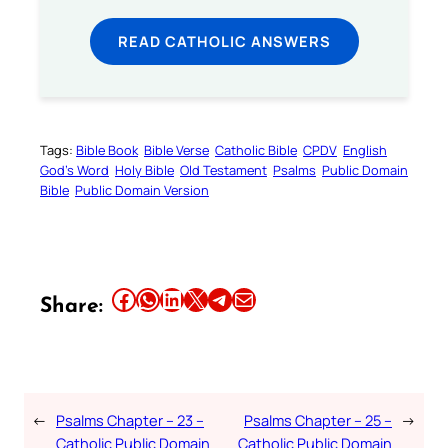
READ CATHOLIC ANSWERS
Tags:
Bible Book
Bible Verse
Catholic Bible
CPDV
English
God’s Word
Holy Bible
Old Testament
Psalms
Public Domain
Bible
Public Domain Version
Share this article on Facebook
Share this article on WhatsApp
Share this article on LinkedIn
Share this article on X
Share this article on Telegram
Email this Article
Share:
←
Psalms Chapter – 23 –
Psalms Chapter – 25 –
→
Catholic Public Domain
Catholic Public Domain