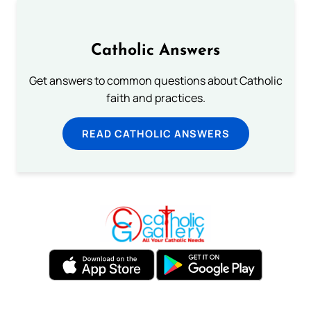
Catholic Answers
Get answers to common questions about Catholic
faith and practices.
READ CATHOLIC ANSWERS