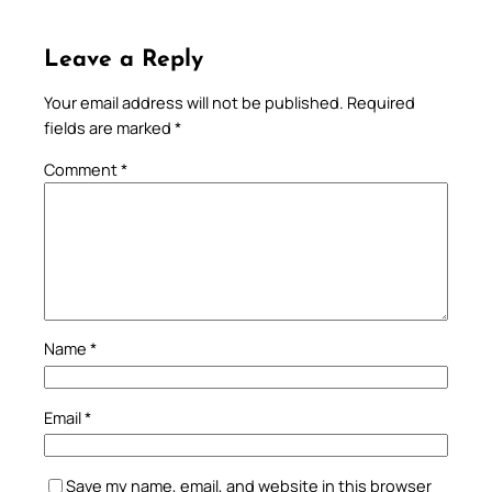
Leave a Reply
Your email address will not be published.
Required
fields are marked
*
Comment
*
Name
*
Email
*
Save my name, email, and website in this browser