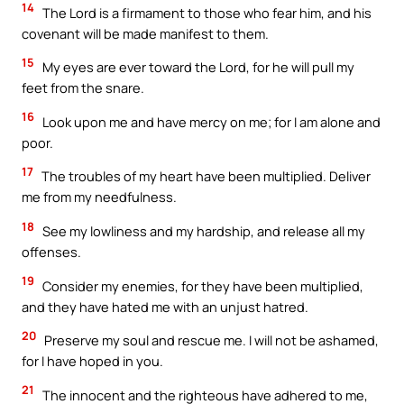
14
The Lord is a firmament to those who fear him, and his
covenant will be made manifest to them.
15
My eyes are ever toward the Lord, for he will pull my
feet from the snare.
16
Look upon me and have mercy on me; for I am alone and
poor.
17
The troubles of my heart have been multiplied. Deliver
me from my needfulness.
18
See my lowliness and my hardship, and release all my
offenses.
19
Consider my enemies, for they have been multiplied,
and they have hated me with an unjust hatred.
20
Preserve my soul and rescue me. I will not be ashamed,
for I have hoped in you.
21
The innocent and the righteous have adhered to me,