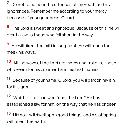
7
Do not remember the offenses of my youth and my
ignorances. Remember me according to your mercy,
because of your goodness, O Lord.
8
The Lord is sweet and righteous. Because of this, he will
grant a law to those who fall short in the way.
9
He will direct the mild in judgment. He will teach the
meek his ways.
10
All the ways of the Lord are mercy and truth, to those
who yearn for his covenant and his testimonies.
11
Because of your name, O Lord, you will pardon my sin,
for it is great.
12
Which is the man who fears the Lord? He has
established a law for him, on the way that he has chosen.
13
His soul will dwell upon good things, and his offspring
will inherit the earth.