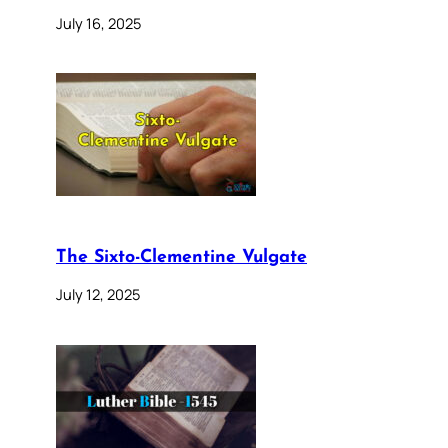
July 16, 2025
The Sixto-Clementine Vulgate
July 12, 2025