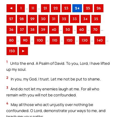
..
..
◄
1
11
21
22
23
24
25
26
27
28
29
30
31
32
33
34
35
..
..
..
..
36
37
38
39
40
50
60
70
..
..
..
..
..
..
..
80
90
100
110
120
130
140
150
►
1
Unto the end. A Psalm of David. To you, Lord, I have lifted
up my soul.
2
In you, my God, I trust. Let me not be put to shame.
3
And do not let my enemies laugh at me. For all who
remain with you will not be confounded.
4
May all those who act unjustly over nothing be
confounded. O Lord, demonstrate your ways to me, and
teach me your paths.