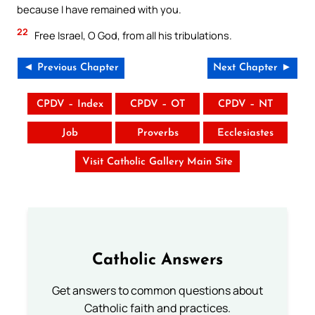
because I have remained with you.
22
Free Israel, O God, from all his tribulations.
◄ Previous Chapter
Next Chapter ►
CPDV – Index
CPDV – OT
CPDV – NT
Job
Proverbs
Ecclesiastes
Visit Catholic Gallery Main Site
Catholic Answers
Get answers to common questions about
Catholic faith and practices.