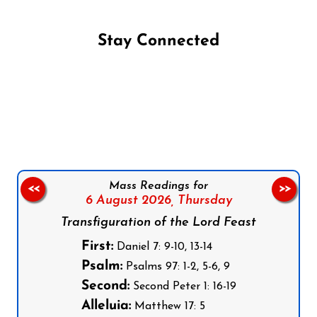
Stay Connected
Follow us on Facebook
Follow us on Instagram
Follow us on X
Subscribe to our YouTube Channel
Follow us on WhatsApp
Mass Readings for
<<
>>
6 August 2026,
Thursday
Transfiguration of the Lord Feast
First:
Daniel 7: 9-10, 13-14
Psalm:
Psalms 97: 1-2, 5-6, 9
Second:
Second Peter 1: 16-19
Alleluia:
Matthew 17: 5