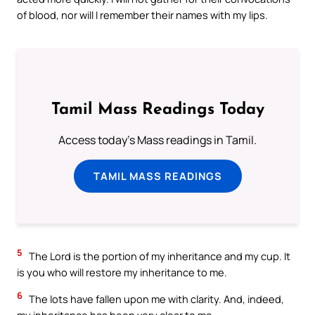
of blood, nor will I remember their names with my lips.
Tamil Mass Readings Today
Access today's Mass readings in Tamil.
TAMIL MASS READINGS
5
The Lord is the portion of my inheritance and my cup. It
is you who will restore my inheritance to me.
6
The lots have fallen upon me with clarity. And, indeed,