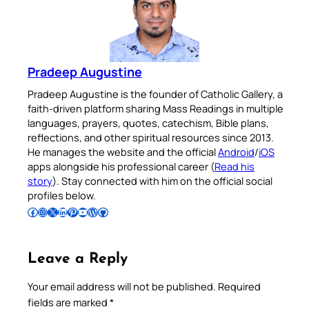
Pradeep Augustine
Pradeep Augustine is the founder of Catholic Gallery, a
faith-driven platform sharing Mass Readings in multiple
languages, prayers, quotes, catechism, Bible plans,
reflections, and other spiritual resources since 2013.
He manages the website and the official
Android
/
iOS
apps alongside his professional career (
Read his
story
). Stay connected with him on the official social
profiles below.
Follow Pradeep on Facebook
Follow Pradeep on Instagram
Follow Pradeep on X
Follow Pradeep on LinkedIn
Follow Pradeep on Pinterest
Subscribe to Pradeep’s Youtube Channel
Follow Pradeep on WordPress
Follow Pradeep on GitHub
Leave a Reply
Your email address will not be published.
Required
fields are marked
*