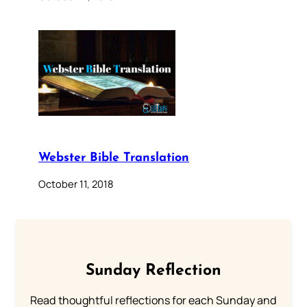
Webster Bible Translation
October 11, 2018
Sunday Reflection
Read thoughtful reflections for each Sunday and