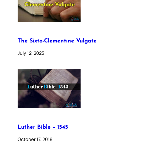
The Sixto-Clementine Vulgate
July 12, 2025
Luther Bible – 1545
October 17, 2018