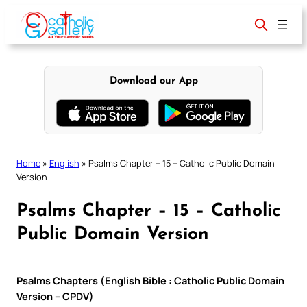
Skip
to
content
Download our App
Home
»
English
»
Psalms Chapter – 15 – Catholic Public Domain
Version
Psalms Chapter – 15 – Catholic
Public Domain Version
Psalms Chapters (English Bible : Catholic Public Domain
Version – CPDV)