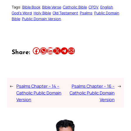
Tags:
Bible Book
Bible Verse
Catholic Bible
CPDV
English
God’s Word
Holy Bible
Old Testament
Psalms
Public Domain
Bible
Public Domain Version
Share this article on Facebook
Share this article on WhatsApp
Share this article on LinkedIn
Share this article on X
Share this article on Telegram
Email this Article
Share:
←
Psalms Chapter – 14 –
Psalms Chapter – 16 –
→
Catholic Public Domain
Catholic Public Domain
Version
Version