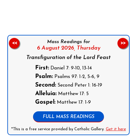
Follow us on Facebook
Follow us on Instagram
Follow us on X
Subscribe to our YouTube Channel
Follow us on WhatsApp
Mass Readings for
<<
>>
6 August 2026,
Thursday
Transfiguration of the Lord Feast
First:
Daniel 7: 9-10, 13-14
Psalm:
Psalms 97: 1-2, 5-6, 9
Second:
Second Peter 1: 16-19
Alleluia:
Matthew 17: 5
Gospel:
Matthew 17: 1-9
FULL MASS READINGS
*This is a free service provided by Catholic Gallery.
Get it here