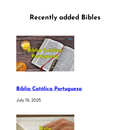
Recently added Bibles
Bíblia Católica Portuguesa
July 16, 2025