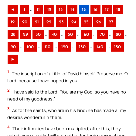
..
◄
1
11
12
13
14
15
16
17
18
19
20
21
22
23
24
25
26
27
..
..
..
..
..
..
28
29
30
40
50
60
70
80
..
..
..
..
..
..
90
100
110
120
130
140
150
►
1
The inscription of a title: of David himself. Preserve me, O
Lord, because I have hoped in you.
2
I have said to the Lord: “You are my God, so you have no
need of my goodness.”
3
As for the saints, who are in his land: he has made all my
desires wonderful in them.
4
Their infirmities have been multiplied; after this, they
acted more quickly. I will not gather for their convocations