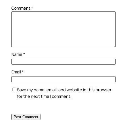
Comment
*
Name
*
Email
*
Save my name, email, and website in this browser
for the next time I comment.