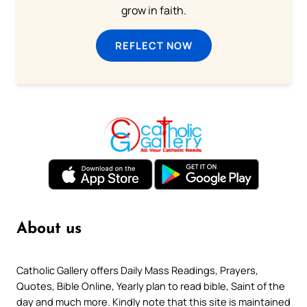
grow in faith.
REFLECT NOW
About us
Catholic Gallery offers Daily Mass Readings, Prayers,
Quotes, Bible Online, Yearly plan to read bible, Saint of the
day and much more. Kindly note that this site is maintained