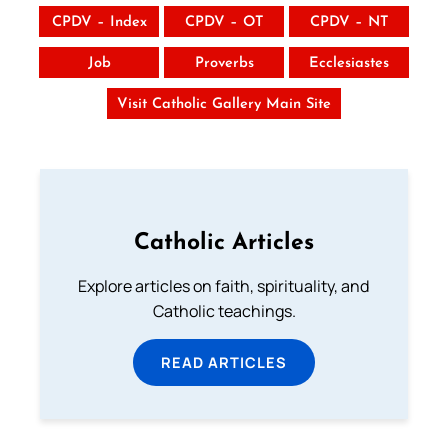
CPDV – Index
CPDV – OT
CPDV – NT
Job
Proverbs
Ecclesiastes
Visit Catholic Gallery Main Site
Catholic Articles
Explore articles on faith, spirituality, and
Catholic teachings.
READ ARTICLES