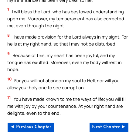
my inheritance has been very clear to me.
7
I will bless the Lord, who has bestowed understanding
upon me. Moreover, my temperament has also corrected
me, even through the night.
8
I have made provision for the Lord always in my sight. For
he is at my right hand, so that I may not be disturbed.
9
Because of this, my heart has been joyful, and my
tongue has exulted. Moreover, even my body will rest in
hope.
10
For you will not abandon my soul to Hell, nor will you
allow your holy one to see corruption.
11
You have made known to me the ways of life; you will fill
me with joy by your countenance. At your right hand are
delights, even to the end.
◄ Previous Chapter
Next Chapter ►