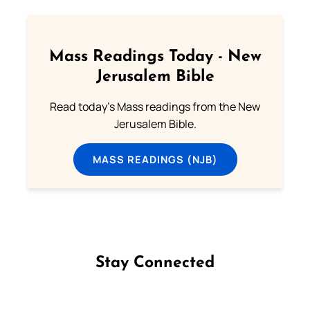
Mass Readings Today - New
Jerusalem Bible
Read today's Mass readings from the New
Jerusalem Bible.
MASS READINGS (NJB)
Stay Connected