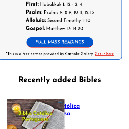
First:
Habakkuk 1: 12 - 2: 4
Psalm:
Psalms 9: 8-9, 10-11, 12-13
Alleluia:
Second Timothy 1: 10
Gospel:
Matthew 17: 14-20
FULL MASS READINGS
*This is a free service provided by Catholic Gallery.
Get it here
Recently added Bibles
Bíblia Católica
Portuguesa
July 16, 2025