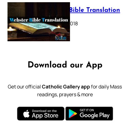
Webster Bible Translation
October 11, 2018
Download our App
Get our official
Catholic Gallery app
for daily Mass
readings, prayers & more