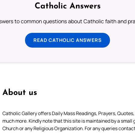
Catholic Answers
swers to common questions about Catholic faith and pra
READ CATHOLIC ANSWERS
About us
Catholic Gallery offers Daily Mass Readings, Prayers, Quotes, B
much more. Kindly note that this site is maintained by a small 
Church or any Religious Organization. For any queries contact