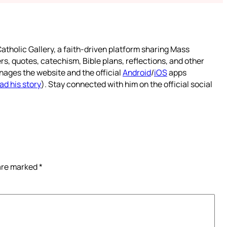
atholic Gallery, a faith-driven platform sharing Mass
rs, quotes, catechism, Bible plans, reflections, and other
nages the website and the official
Android
/
iOS
apps
ad his story
). Stay connected with him on the official social
 are marked
*