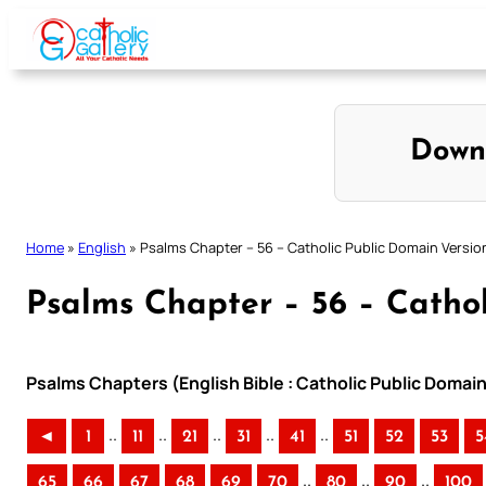
Skip
to
content
Down
Home
»
English
»
Psalms Chapter – 56 – Catholic Public Domain Versio
Psalms Chapter – 56 – Cathol
Psalms Chapters (English Bible : Catholic Public Domai
..
..
..
..
..
◄
1
11
21
31
41
51
52
53
5
..
..
..
65
66
67
68
69
70
80
90
100