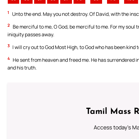
1
Unto the end. May you not destroy. Of David, with the inscr
2
Be merciful to me, O God, be merciful to me. For my soul tr
iniquity passes away.
3
I will cry out to God Most High, to God who has been kind 
4
He sent from heaven and freed me. He has surrendered i
and his truth.
Tamil Mass 
Access today's Mas