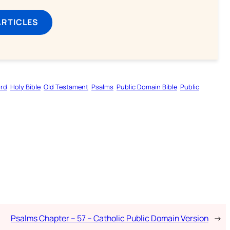
ARTICLES
ord
Holy Bible
Old Testament
Psalms
Public Domain Bible
Public
Psalms Chapter – 57 – Catholic Public Domain Version
→