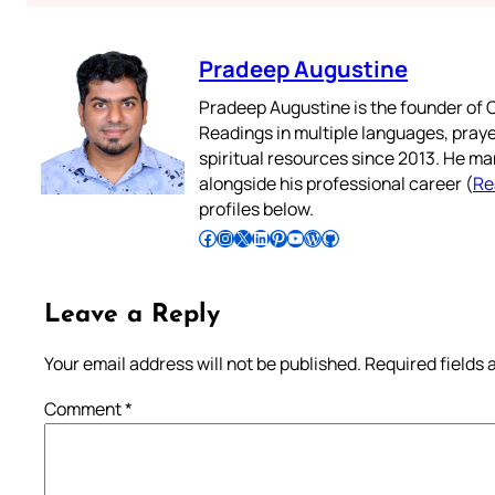
Pradeep Augustine
Pradeep Augustine is the founder of C
Readings in multiple languages, praye
spiritual resources since 2013. He ma
alongside his professional career (
Re
profiles below.
Follow Pradeep on Facebook
Follow Pradeep on Instagram
Follow Pradeep on X
Follow Pradeep on LinkedIn
Follow Pradeep on Pinterest
Subscribe to Pradeep’s Youtube Channel
Follow Pradeep on WordPress
Follow Pradeep on GitHub
Leave a Reply
Your email address will not be published.
Required fields
Comment
*