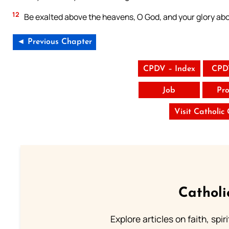
12
Be exalted above the heavens, O God, and your glory abov
◄ Previous Chapter
CPDV – Index
CPD
Job
Pro
Visit Catholic
Catholi
Explore articles on faith, spi