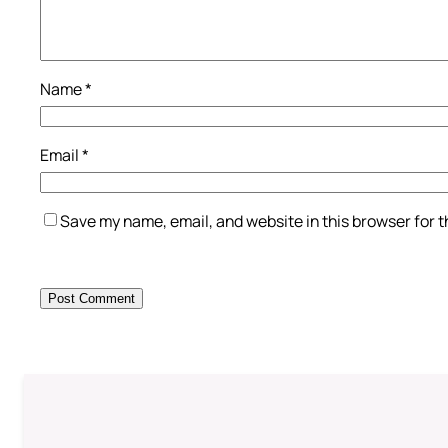
Name
*
Email
*
Save my name, email, and website in this browser for 