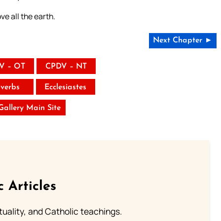
e all the earth.
Next Chapter ►
V – OT
CPDV – NT
verbs
Ecclesiastes
 Gallery Main Site
c Articles
rituality, and Catholic teachings.