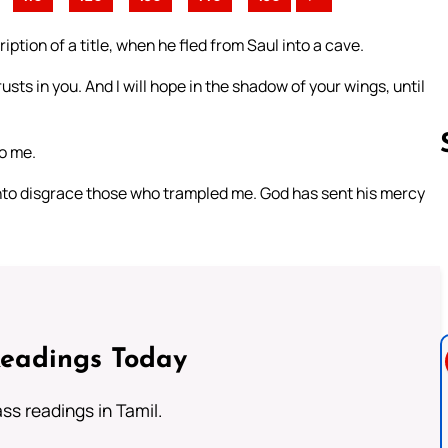
iption of a title, when he fled from Saul into a cave.
usts in you. And I will hope in the shadow of your wings, until
to me.
nto disgrace those who trampled me. God has sent his mercy
Follow us 
Readings Today
s readings in Tamil.