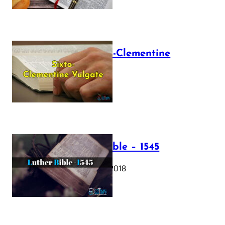
The Sixto-Clementine
Vulgate
July 12, 2025
Luther Bible – 1545
October 17, 2018