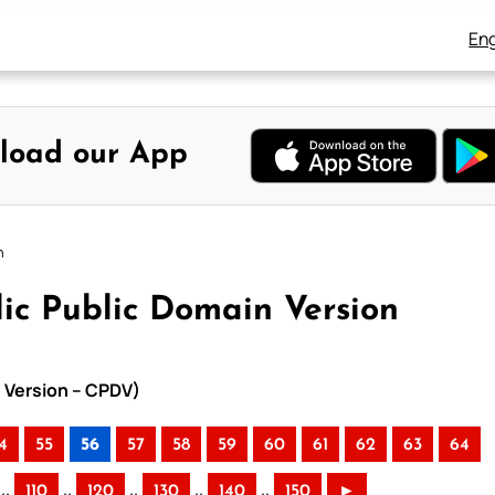
Eng
load our App
n
ic Public Domain Version
n Version – CPDV)
4
55
56
57
58
59
60
61
62
63
64
..
..
..
..
..
110
120
130
140
150
►