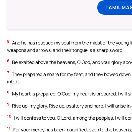
TAMIL MA
5
And he has rescued my soul from the midst of the young lio
weapons and arrows, and their tongue is a sharp sword.
6
Be exalted above the heavens, O God, and your glory above
7
They prepared a snare for my feet, and they bowed down my
into it.
8
My heart is prepared, O God, my heart is prepared. I will s
9
Rise up, my glory. Rise up, psaltery and harp. I will arise i
10
I will confess to you, O Lord, among the peoples. I will 
11
For your mercy has been magnified, even to the heavens, 