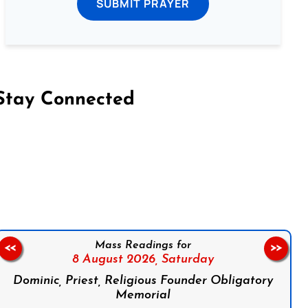
SUBMIT PRAYER
Stay Connected
on Facebook
Follow us on Instagram
Follow us on X
Subscribe to our YouTube Channel
Follow us on WhatsApp
Mass Readings for
<<
>>
8 August 2026,
Saturday
Dominic, Priest, Religious Founder Obligatory
Memorial