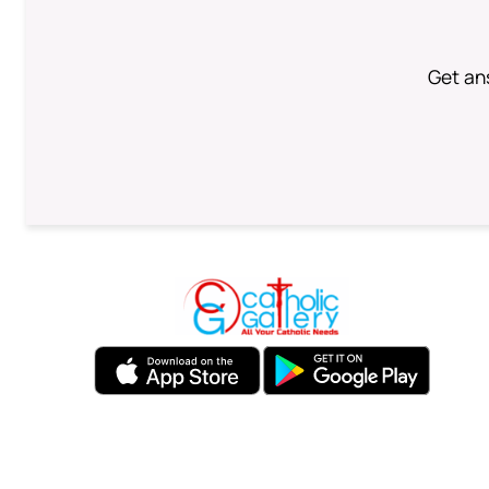
Get an