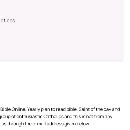
ctices.
ible Online, Yearly plan to read bible, Saint of the day and
group of enthusiastic Catholics and this is not from any
 us through the e-mail address given below.