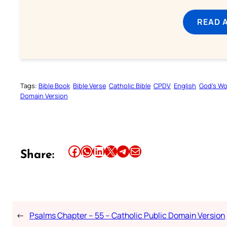
READ 
Tags:
Bible Book
Bible Verse
Catholic Bible
CPDV
English
God’s W
Domain Version
Share this article on Facebook
Share this article on WhatsApp
Share this article on LinkedIn
Share this article on X
Share this article on Telegram
Email this Article
Share:
←
Psalms Chapter – 55 – Catholic Public Domain Version