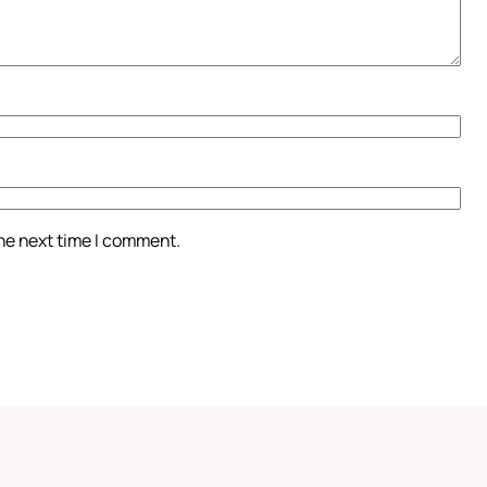
the next time I comment.