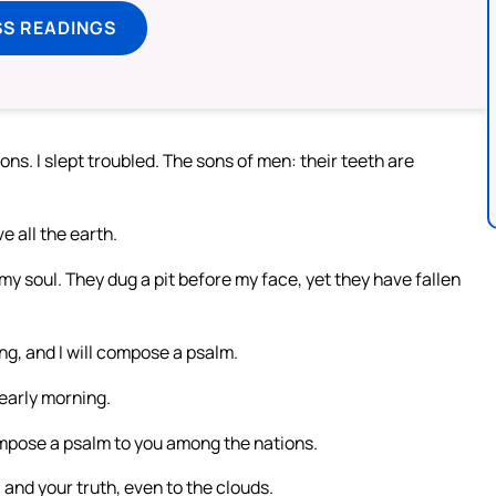
SS READINGS
ns. I slept troubled. The sons of men: their teeth are
 all the earth.
 soul. They dug a pit before my face, yet they have fallen
ing, and I will compose a psalm.
n early morning.
compose a psalm to you among the nations.
and your truth, even to the clouds.