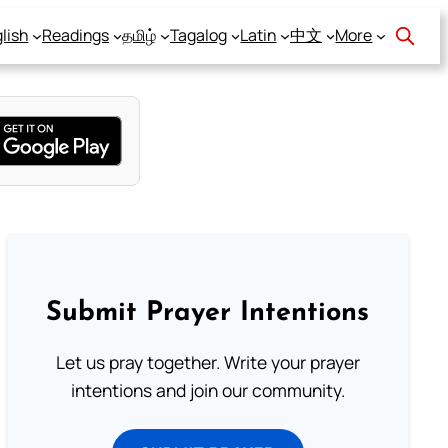
lish
Readings
தமிழ்
Tagalog
Latin
中文
More
Submit Prayer Intentions
Let us pray together. Write your prayer
intentions and join our community.