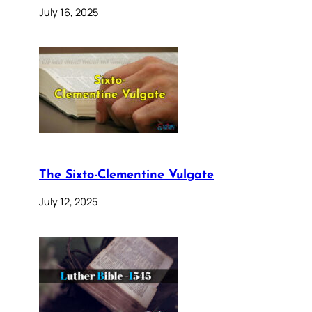
July 16, 2025
The Sixto-Clementine Vulgate
July 12, 2025