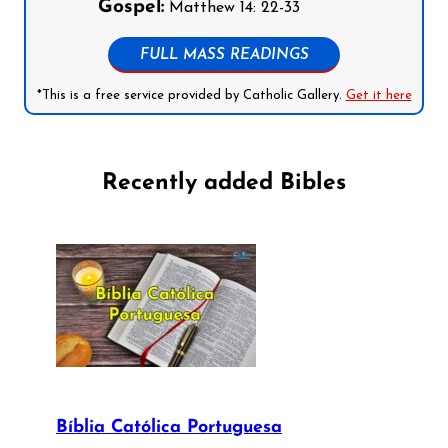
Gospel:
Matthew 14: 22-33
FULL MASS READINGS
*This is a free service provided by Catholic Gallery.
Get it here
Recently added Bibles
Bíblia Católica Portuguesa