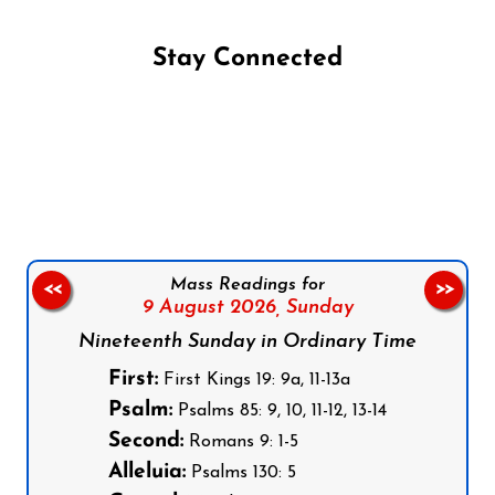
Stay Connected
Follow us on Facebook
Follow us on Instagram
Follow us on X
Subscribe to our YouTube Channel
Follow us on WhatsApp
Mass Readings for
<<
>>
9 August 2026,
Sunday
Nineteenth Sunday in Ordinary Time
First:
First Kings 19: 9a, 11-13a
Psalm:
Psalms 85: 9, 10, 11-12, 13-14
Second:
Romans 9: 1-5
Alleluia:
Psalms 130: 5