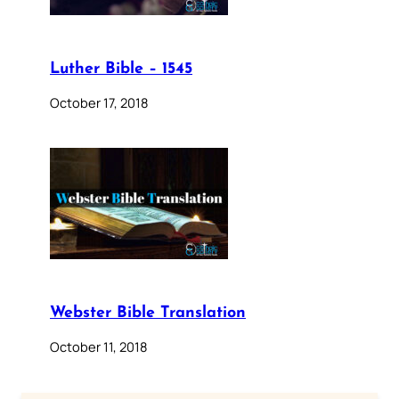
Luther Bible – 1545
October 17, 2018
Webster Bible Translation
October 11, 2018