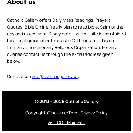
About us
Catholic Gallery offers Daily Mass Readings, Prayers,
Quotes, Bible Online, Yearly plan to read bible, Saint of the
day and much more. Kindly note that this site is maintained
by a small group of enthusiastic Catholics and this is not
from any Church or any Religious Organization. For any
queries contact us through the e-mail address given
below.
Contact us:
info@catholicgallery.org
© 2013 – 2026 Catholic Gallery
Copyrights
Disclaimer
Terms
Privacy Policy
Visit CG – Main Site