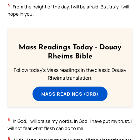
4
From the height of the day, I will be afraid. But truly, I will
hope in you.
Mass Readings Today - Douay
Rheims Bible
Follow today's Mass readings in the classic Douay
Rheims translation.
MASS READINGS (DRB)
5
In God, I will praise my words. In God, I have put my trust. I
will not fear what flesh can do to me.
6