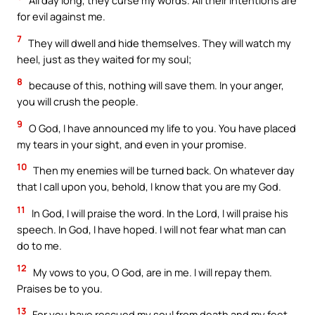
All day long, they curse my words. All their intentions are
for evil against me.
7
They will dwell and hide themselves. They will watch my
heel, just as they waited for my soul;
8
because of this, nothing will save them. In your anger,
you will crush the people.
9
O God, I have announced my life to you. You have placed
my tears in your sight, and even in your promise.
10
Then my enemies will be turned back. On whatever day
that I call upon you, behold, I know that you are my God.
11
In God, I will praise the word. In the Lord, I will praise his
speech. In God, I have hoped. I will not fear what man can
do to me.
12
My vows to you, O God, are in me. I will repay them.
Praises be to you.
13
For you have rescued my soul from death and my feet