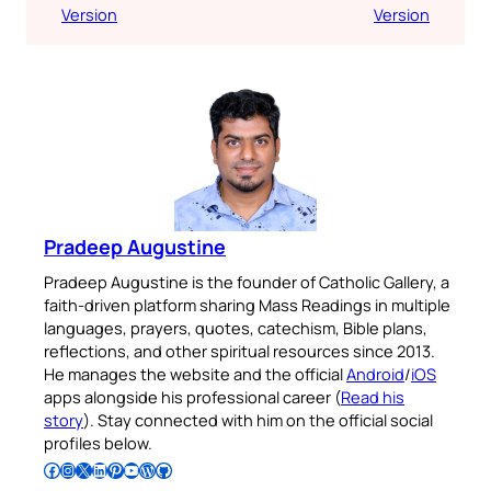
Version
Version
Pradeep Augustine
Pradeep Augustine is the founder of Catholic Gallery, a
faith-driven platform sharing Mass Readings in multiple
languages, prayers, quotes, catechism, Bible plans,
reflections, and other spiritual resources since 2013.
He manages the website and the official
Android
/
iOS
apps alongside his professional career (
Read his
story
). Stay connected with him on the official social
profiles below.
Follow Pradeep on Facebook
Follow Pradeep on Instagram
Follow Pradeep on X
Follow Pradeep on LinkedIn
Follow Pradeep on Pinterest
Subscribe to Pradeep’s Youtube Channel
Follow Pradeep on WordPress
Follow Pradeep on GitHub