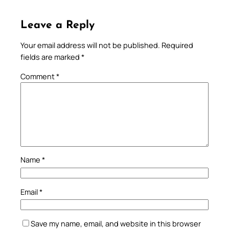
Leave a Reply
Your email address will not be published.
Required
fields are marked
*
Comment
*
Name
*
Email
*
Save my name, email, and website in this browser