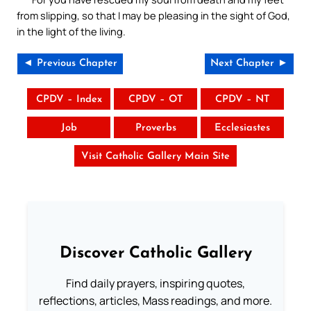
from slipping, so that I may be pleasing in the sight of God,
in the light of the living.
◄ Previous Chapter
Next Chapter ►
CPDV – Index
CPDV – OT
CPDV – NT
Job
Proverbs
Ecclesiastes
Visit Catholic Gallery Main Site
Discover Catholic Gallery
Find daily prayers, inspiring quotes,
reflections, articles, Mass readings, and more.