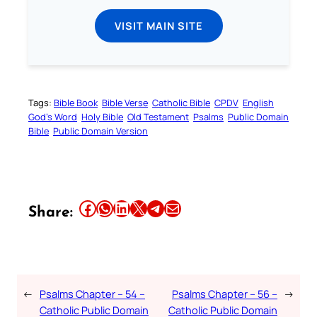
VISIT MAIN SITE
Tags:
Bible Book
Bible Verse
Catholic Bible
CPDV
English
God’s Word
Holy Bible
Old Testament
Psalms
Public Domain
Bible
Public Domain Version
Share this article on Facebook
Share this article on WhatsApp
Share this article on LinkedIn
Share this article on X
Share this article on Telegram
Email this Article
Share:
←
Psalms Chapter – 54 –
Psalms Chapter – 56 –
→
Catholic Public Domain
Catholic Public Domain