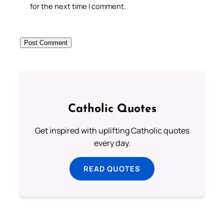
for the next time I comment.
Catholic Quotes
Get inspired with uplifting Catholic quotes
every day.
READ QUOTES