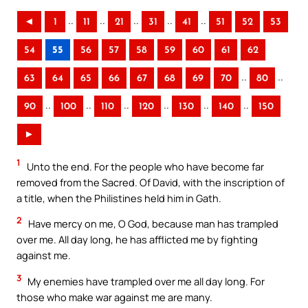
..
..
..
..
..
◄
1
11
21
31
41
51
52
53
54
55
56
57
58
59
60
61
62
..
..
63
64
65
66
67
68
69
70
80
..
..
..
..
..
..
90
100
110
120
130
140
150
►
1
Unto the end. For the people who have become far
removed from the Sacred. Of David, with the inscription of
a title, when the Philistines held him in Gath.
2
Have mercy on me, O God, because man has trampled
over me. All day long, he has afflicted me by fighting
against me.
3
My enemies have trampled over me all day long. For
those who make war against me are many.