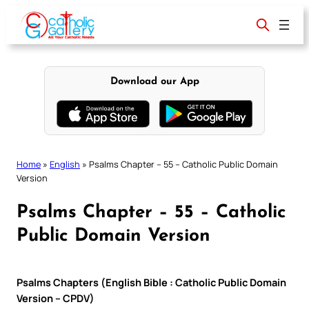
Skip
to
content
Download our App
Home
»
English
»
Psalms Chapter – 55 – Catholic Public Domain
Version
Psalms Chapter – 55 – Catholic
Public Domain Version
Psalms Chapters (English Bible : Catholic Public Domain
Version – CPDV)