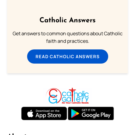
Catholic Answers
Get answers to common questions about Catholic
faith and practices.
READ CATHOLIC ANSWERS