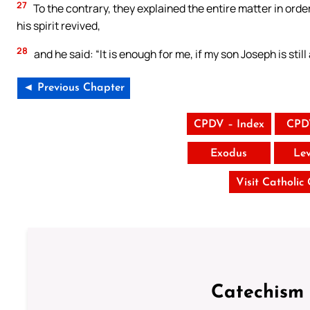
27
To the contrary, they explained the entire matter in orde
his spirit revived,
28
and he said: “It is enough for me, if my son Joseph is still a
◄ Previous Chapter
CPDV – Index
CPD
Exodus
Lev
Visit Catholic
Catechism 