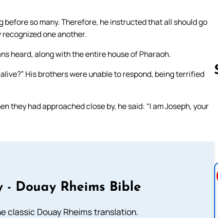
 before so many. Therefore, he instructed that all should go
y recognized one another.
ans heard, along with the entire house of Pharaoh.
l alive?” His brothers were unable to respond, being terrified
en they had approached close by, he said: “I am Joseph, your
Follow us 
 - Douay Rheims Bible
he classic Douay Rheims translation.