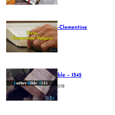
The Sixto-Clementine
Vulgate
July 12, 2025
Luther Bible – 1545
October 17, 2018