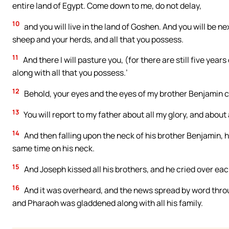
entire land of Egypt. Come down to me, do not delay,
10
and you will live in the land of Goshen. And you will be n
sheep and your herds, and all that you possess.
11
And there I will pasture you, (for there are still five yea
along with all that you possess.’
12
Behold, your eyes and the eyes of my brother Benjamin ca
13
You will report to my father about all my glory, and about 
14
And then falling upon the neck of his brother Benjamin,
same time on his neck.
15
And Joseph kissed all his brothers, and he cried over ea
16
And it was overheard, and the news spread by word throu
and Pharaoh was gladdened along with all his family.