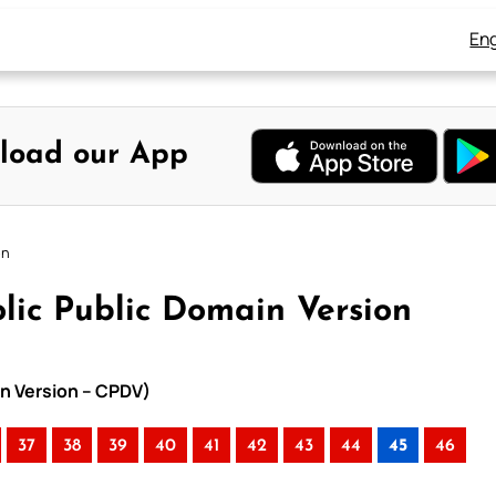
Eng
load our App
on
lic Public Domain Version
in Version – CPDV)
37
38
39
40
41
42
43
44
45
46