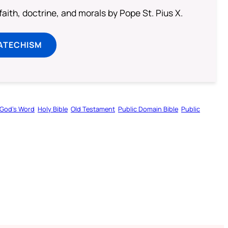
aith, doctrine, and morals by Pope St. Pius X.
ATECHISM
God’s Word
Holy Bible
Old Testament
Public Domain Bible
Public