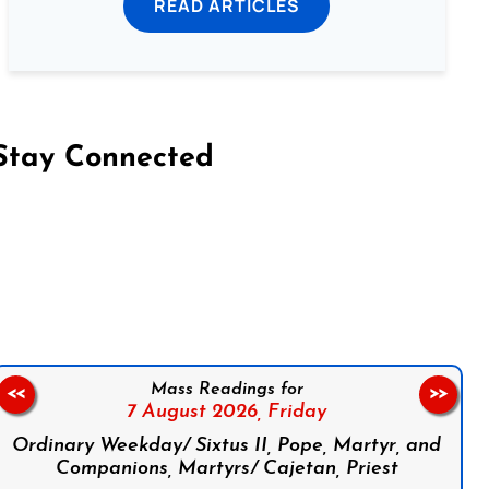
READ ARTICLES
Stay Connected
on Facebook
Follow us on Instagram
Follow us on X
Subscribe to our YouTube Channel
Follow us on WhatsApp
Mass Readings for
<<
>>
7 August 2026,
Friday
Ordinary Weekday/ Sixtus II, Pope, Martyr, and
Companions, Martyrs/ Cajetan, Priest