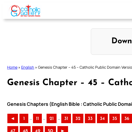
Skip
to
content
Down
Home
»
English
»
Genesis Chapter – 45 – Catholic Public Domain Versi
Genesis Chapter – 45 – Catho
Genesis Chapters (English Bible : Catholic Public Doma
..
..
..
◄
1
11
21
31
32
33
34
35
36
47
48
49
50
►