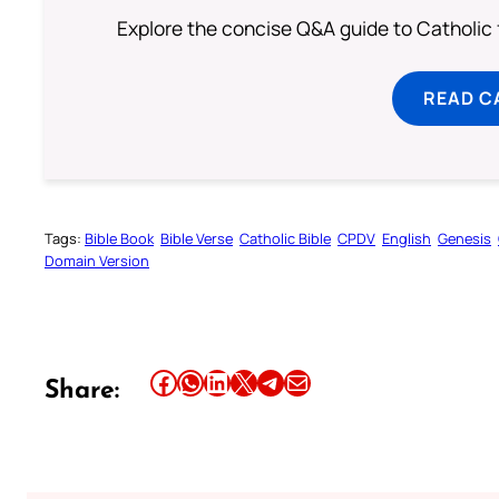
Explore the concise Q&A guide to Catholic f
READ C
Tags:
Bible Book
Bible Verse
Catholic Bible
CPDV
English
Genesis
Domain Version
Share this article on Facebook
Share this article on WhatsApp
Share this article on LinkedIn
Share this article on X
Share this article on Telegram
Email this Article
Share: