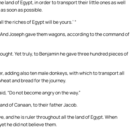
and of Egypt, in order to transport their little ones as well
 as soon as possible.
 the riches of Egypt will be yours.’ “
d. And Joseph gave them wagons, according to the command of
ought. Yet truly, to Benjamin he gave three hundred pieces of
r, adding also ten male donkeys, with which to transport all
wheat and bread for the journey.
aid, “Do not become angry on the way.”
land of Canaan, to their father Jacob.
e, and he is ruler throughout all the land of Egypt. When
 yet he did not believe them.