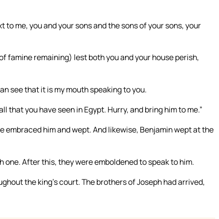
ext to me, you and your sons and the sons of your sons, your
rs of famine remaining) lest both you and your house perish,
n see that it is my mouth speaking to you.
all that you have seen in Egypt. Hurry, and bring him to me.”
 he embraced him and wept. And likewise, Benjamin wept at the
ch one. After this, they were emboldened to speak to him.
ghout the king’s court. The brothers of Joseph had arrived,