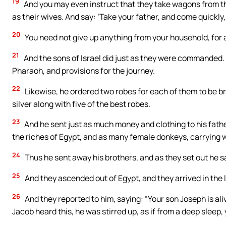
19
And you may even instruct that they take wagons from the l
as their wives. And say: ‘Take your father, and come quickly,
20
You need not give up anything from your household, for all
21
And the sons of Israel did just as they were commande
Pharaoh, and provisions for the journey.
22
Likewise, he ordered two robes for each of them to be br
silver along with five of the best robes.
23
And he sent just as much money and clothing to his fathe
the riches of Egypt, and as many female donkeys, carrying 
24
Thus he sent away his brothers, and as they set out he s
25
And they ascended out of Egypt, and they arrived in the 
26
And they reported to him, saying: “Your son Joseph is aliv
Jacob heard this, he was stirred up, as if from a deep sleep,