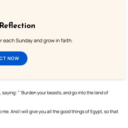
Reflection
or each Sunday and grow in faith.
ECT NOW
saying: ” ‘Burden your beasts, and go into the land of
e. And I will give you all the good things of Egypt, so that