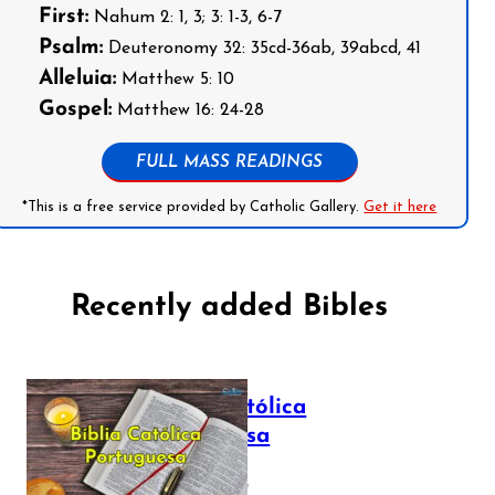
First:
Nahum 2: 1, 3; 3: 1-3, 6-7
Psalm:
Deuteronomy 32: 35cd-36ab, 39abcd, 41
Alleluia:
Matthew 5: 10
Gospel:
Matthew 16: 24-28
FULL MASS READINGS
*This is a free service provided by Catholic Gallery.
Get it here
Recently added Bibles
Bíblia Católica
Portuguesa
July 16, 2025