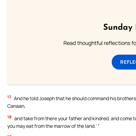
Sunday 
Read thoughtful reflections f
REFL
17
And he told Joseph that he should command his brothers, 
Canaan,
18
and take from there your father and kindred, and come to m
you may eat from the marrow of the land.’ “