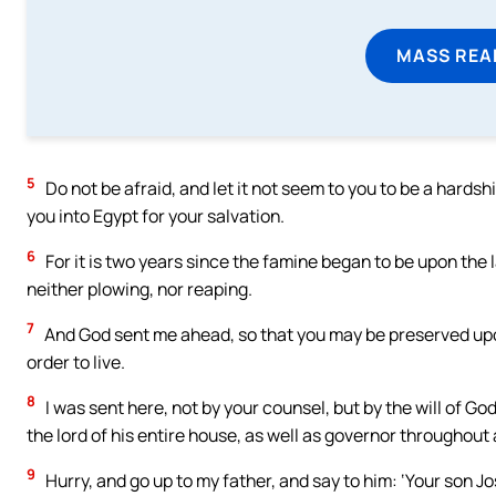
MASS REA
5
Do not be afraid, and let it not seem to you to be a hards
you into Egypt for your salvation.
6
For it is two years since the famine began to be upon the 
neither plowing, nor reaping.
7
And God sent me ahead, so that you may be preserved upon
order to live.
8
I was sent here, not by your counsel, but by the will of Go
the lord of his entire house, as well as governor throughout a
9
Hurry, and go up to my father, and say to him: ‘Your son 