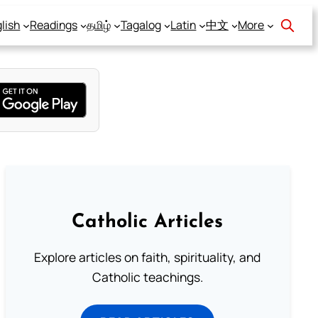
lish
Readings
தமிழ்
Tagalog
Latin
中文
More
Catholic Articles
Explore articles on faith, spirituality, and
Catholic teachings.