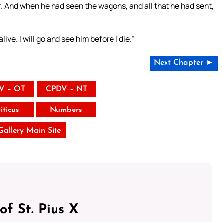
r. And when he had seen the wagons, and all that he had sent,
live. I will go and see him before I die.”
Next Chapter ►
V – OT
CPDV – NT
iticus
Numbers
 Gallery Main Site
of St. Pius X