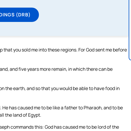
DINGS (DRB)
hip that you sold me into these regions. For God sent me before
land, and five years more remain, in which there can be
 the earth, and so that you would be able to have food in
d. He has caused me to be like a father to Pharaoh, and to be
ll the land of Egypt.
Joseph commands this: God has caused me to be lord of the