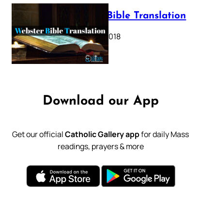
Webster Bible Translation
October 11, 2018
Download our App
Get our official
Catholic Gallery app
for daily Mass
readings, prayers & more