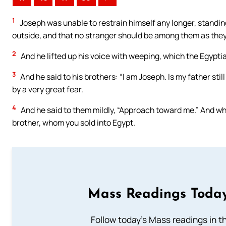
1
Joseph was unable to restrain himself any longer, standing
outside, and that no stranger should be among them as the
2
And he lifted up his voice with weeping, which the Egypti
3
And he said to his brothers: “I am Joseph. Is my father stil
by a very great fear.
4
And he said to them mildly, “Approach toward me.” And wh
brother, whom you sold into Egypt.
Mass Readings Today
Follow today's Mass readings in t