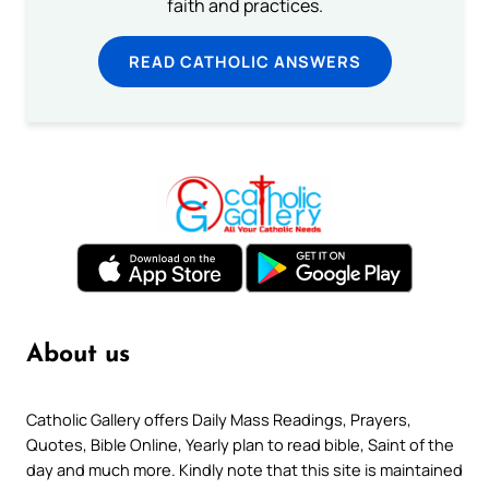
faith and practices.
READ CATHOLIC ANSWERS
About us
Catholic Gallery offers Daily Mass Readings, Prayers,
Quotes, Bible Online, Yearly plan to read bible, Saint of the
day and much more. Kindly note that this site is maintained