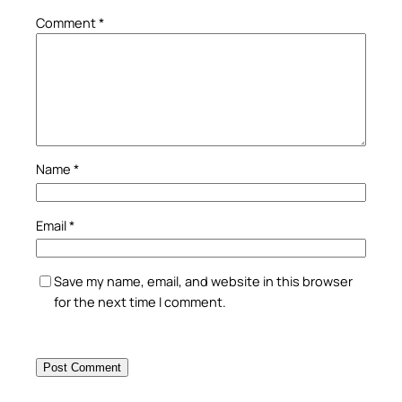
Comment
*
Name
*
Email
*
Save my name, email, and website in this browser
for the next time I comment.