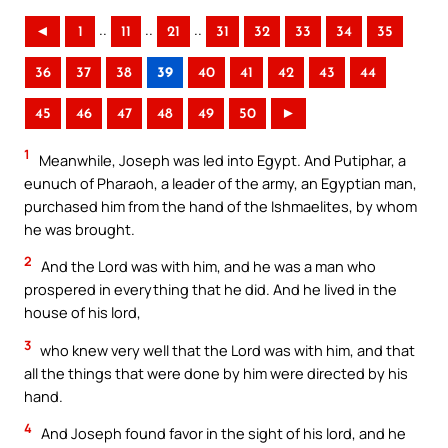
..
..
..
◄
1
11
21
31
32
33
34
35
36
37
38
39
40
41
42
43
44
45
46
47
48
49
50
►
1
Meanwhile, Joseph was led into Egypt. And Putiphar, a
eunuch of Pharaoh, a leader of the army, an Egyptian man,
purchased him from the hand of the Ishmaelites, by whom
he was brought.
2
And the Lord was with him, and he was a man who
prospered in everything that he did. And he lived in the
house of his lord,
3
who knew very well that the Lord was with him, and that
all the things that were done by him were directed by his
hand.
4
And Joseph found favor in the sight of his lord, and he