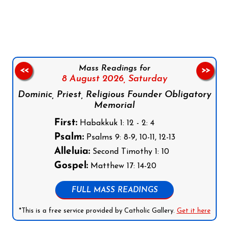
Follow us on Facebook
Follow us on Instagram
Follow us on X
Subscribe to our YouTube Channel
Follow us on WhatsApp
Mass Readings for
<<
>>
8 August 2026,
Saturday
Dominic, Priest, Religious Founder Obligatory
Memorial
First:
Habakkuk 1: 12 - 2: 4
Psalm:
Psalms 9: 8-9, 10-11, 12-13
Alleluia:
Second Timothy 1: 10
Gospel:
Matthew 17: 14-20
FULL MASS READINGS
*This is a free service provided by Catholic Gallery.
Get it here