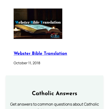
Webster Bible Translation
October 11, 2018
Catholic Answers
Get answers to common questions about Catholic