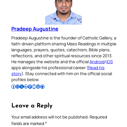
Pradeep Augustine
Pradeep Augustine is the founder of Catholic Gallery, a
faith-driven platform sharing Mass Readings in multiple
languages, prayers, quotes, catechism, Bible plans,
reflections, and other spiritual resources since 2013.
He manages the website and the official
Android
/
iOS
apps alongside his professional career (
Read his
story
). Stay connected with him on the official social
profiles below.
Follow Pradeep on Facebook
Follow Pradeep on Instagram
Follow Pradeep on X
Follow Pradeep on LinkedIn
Follow Pradeep on Pinterest
Subscribe to Pradeep’s Youtube Channel
Follow Pradeep on WordPress
Follow Pradeep on GitHub
Leave a Reply
Your email address will not be published.
Required
fields are marked
*