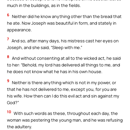
much in the buildings, as in the fields.
6
Neither did he know anything other than the bread that
he ate. Now Joseph was beautiful in form, and stately in
appearance.
7
And so, after many days, his mistress cast her eyes on
Joseph, and she said, “Sleep with me.”
8
And without consenting at all to the wicked act, he said
to her: “Behold, my lord has delivered all things to me, and
he does not know what he has in his own house.
9
Neither is there anything which is not in my power, or
that he has not delivered to me, except you, for you are
his wife. How then can I do this evil act and sin against my
God?”
10
With such words as these, throughout each day, the
woman was pestering the young man, and he was refusing
the adultery.