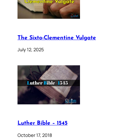
The Sixto-Clementine Vulgate
July 12, 2025
Luther Bible – 1545
October 17, 2018