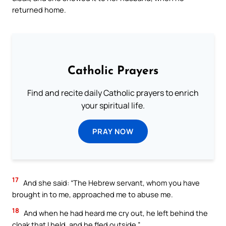
returned home.
Catholic Prayers
Find and recite daily Catholic prayers to enrich
your spiritual life.
PRAY NOW
17
And she said: “The Hebrew servant, whom you have
brought in to me, approached me to abuse me.
18
And when he had heard me cry out, he left behind the
cloak that I held, and he fled outside.”