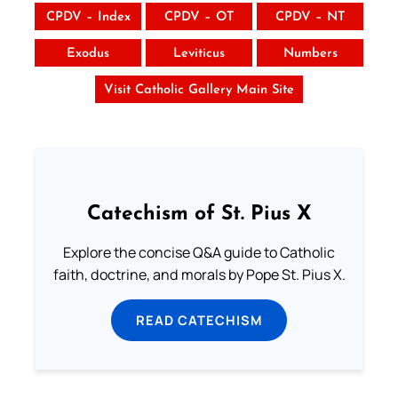
CPDV – Index
CPDV – OT
CPDV – NT
Exodus
Leviticus
Numbers
Visit Catholic Gallery Main Site
Catechism of St. Pius X
Explore the concise Q&A guide to Catholic
faith, doctrine, and morals by Pope St. Pius X.
READ CATECHISM