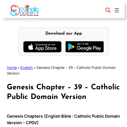
Skip
to
content
Download our App
Home
»
English
»
Genesis Chapter – 39 – Catholic Public Domain
Version
Genesis Chapter – 39 – Catholic
Public Domain Version
Genesis Chapters (English Bible : Catholic Public Domain
Version – CPDV)