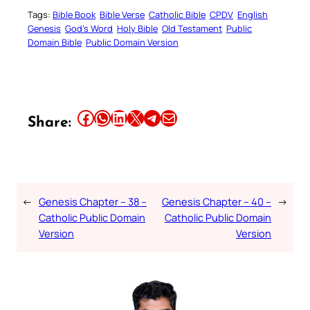
Tags:
Bible Book
Bible Verse
Catholic Bible
CPDV
English
Genesis
God’s Word
Holy Bible
Old Testament
Public
Domain Bible
Public Domain Version
Share this article on Facebook
Share this article on WhatsApp
Share this article on LinkedIn
Share this article on X
Share this article on Telegram
Email this Article
Share:
←
Genesis Chapter – 38 –
Genesis Chapter – 40 –
→
Catholic Public Domain
Catholic Public Domain
Version
Version