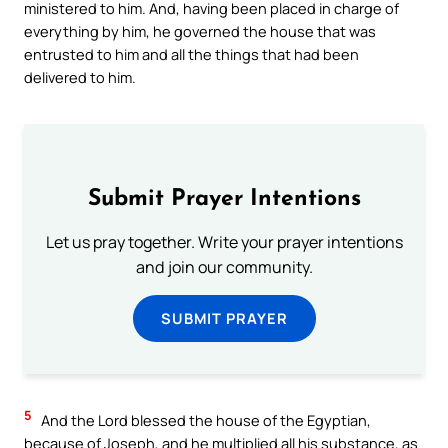
ministered to him. And, having been placed in charge of
everything by him, he governed the house that was
entrusted to him and all the things that had been
delivered to him.
Submit Prayer Intentions
Let us pray together. Write your prayer intentions
and join our community.
SUBMIT PRAYER
5
And the Lord blessed the house of the Egyptian,
because of Joseph, and he multiplied all his substance, as