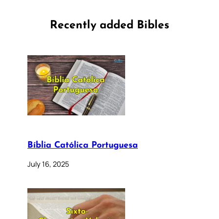
Recently added Bibles
Bíblia Católica Portuguesa
July 16, 2025