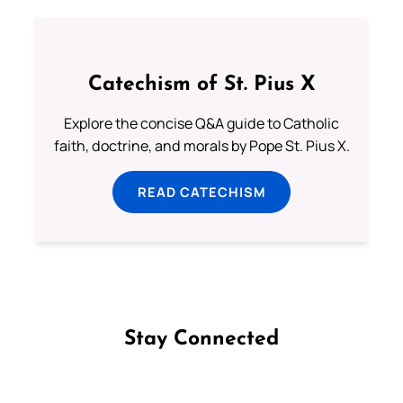
Catechism of St. Pius X
Explore the concise Q&A guide to Catholic
faith, doctrine, and morals by Pope St. Pius X.
READ CATECHISM
Stay Connected