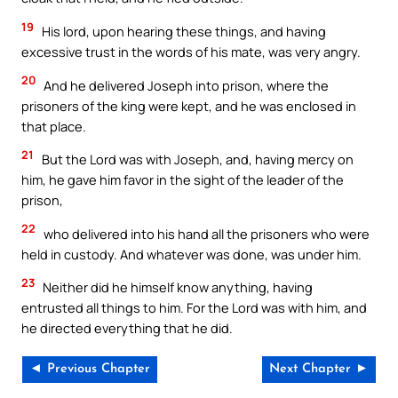
19
His lord, upon hearing these things, and having
excessive trust in the words of his mate, was very angry.
20
And he delivered Joseph into prison, where the
prisoners of the king were kept, and he was enclosed in
that place.
21
But the Lord was with Joseph, and, having mercy on
him, he gave him favor in the sight of the leader of the
prison,
22
who delivered into his hand all the prisoners who were
held in custody. And whatever was done, was under him.
23
Neither did he himself know anything, having
entrusted all things to him. For the Lord was with him, and
he directed everything that he did.
◄ Previous Chapter
Next Chapter ►