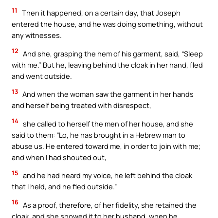
11
Then it happened, on a certain day, that Joseph
entered the house, and he was doing something, without
any witnesses.
12
And she, grasping the hem of his garment, said, “Sleep
with me.” But he, leaving behind the cloak in her hand, fled
and went outside.
13
And when the woman saw the garment in her hands
and herself being treated with disrespect,
14
she called to herself the men of her house, and she
said to them: “Lo, he has brought in a Hebrew man to
abuse us. He entered toward me, in order to join with me;
and when I had shouted out,
15
and he had heard my voice, he left behind the cloak
that I held, and he fled outside.”
16
As a proof, therefore, of her fidelity, she retained the
cloak, and she showed it to her husband, when he