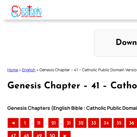
Skip
to
content
Down
Home
»
English
»
Genesis Chapter – 41 – Catholic Public Domain Versi
Genesis Chapter – 41 – Catho
Genesis Chapters (English Bible : Catholic Public Doma
..
..
..
◄
1
11
21
31
32
33
34
35
36
47
48
49
50
►