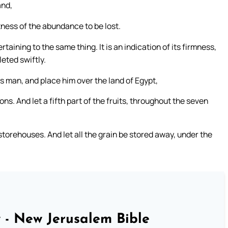
and,
tness of the abundance to be lost.
taining to the same thing. It is an indication of its firmness,
eted swiftly.
s man, and place him over the land of Egypt,
s. And let a fifth part of the fruits, throughout the seven
torehouses. And let all the grain be stored away, under the
 - New Jerusalem Bible