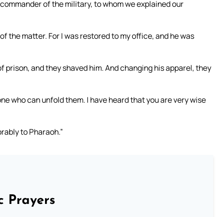
e commander of the military, to whom we explained our
 the matter. For I was restored to my office, and he was
of prison, and they shaved him. And changing his apparel, they
one who can unfold them. I have heard that you are very wise
rably to Pharaoh.”
c Prayers