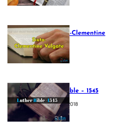
The Sixto-Clementine
Vulgate
July 12, 2025
Luther Bible – 1545
October 17, 2018