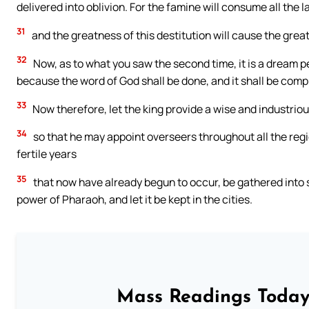
delivered into oblivion. For the famine will consume all the l
31
and the greatness of this destitution will cause the grea
32
Now, as to what you saw the second time, it is a dream per
because the word of God shall be done, and it shall be compl
33
Now therefore, let the king provide a wise and industriou
34
so that he may appoint overseers throughout all the region
fertile years
35
that now have already begun to occur, be gathered into s
power of Pharaoh, and let it be kept in the cities.
Mass Readings Today