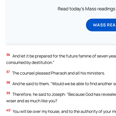
Read today's Mass readings 
MASS REA
36
And let it be prepared for the future famine of seven year
consumed by destitution.”
37
The counsel pleased Pharaoh and all his ministers.
38
And he said to them, “Would we be able to find another su
39
Therefore, he said to Joseph: “Because God has revealed t
wiser and as much like you?
40
You will be over my house, and to the authority of your m