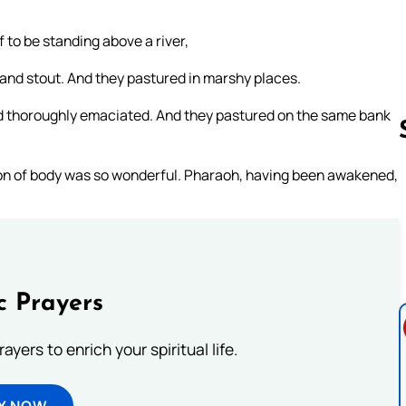
to be standing above a river,
nd stout. And they pastured in marshy places.
nd thoroughly emaciated. And they pastured on the same bank
n of body was so wonderful. Pharaoh, having been awakened,
Follow us 
c Prayers
ayers to enrich your spiritual life.
Y NOW