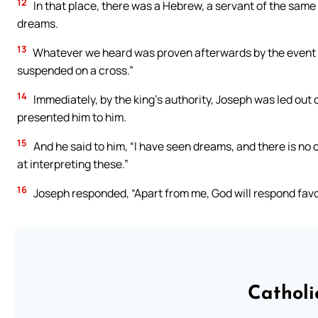
12
In that place, there was a Hebrew, a servant of the sam
dreams.
13
Whatever we heard was proven afterwards by the event of
suspended on a cross.”
14
Immediately, by the king’s authority, Joseph was led out 
presented him to him.
15
And he said to him, “I have seen dreams, and there is no 
at interpreting these.”
16
Joseph responded, “Apart from me, God will respond favo
Catholi