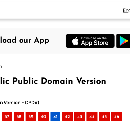
Eng
load our App
on
lic Public Domain Version
in Version – CPDV)
37
38
39
40
41
42
43
44
45
46