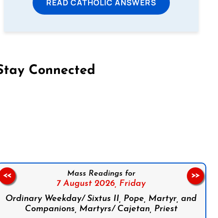
READ CATHOLIC ANSWERS
Stay Connected
on Facebook
Follow us on Instagram
Follow us on X
Subscribe to our YouTube Channel
Follow us on WhatsApp
Mass Readings for
<<
>>
7 August 2026,
Friday
Ordinary Weekday/ Sixtus II, Pope, Martyr, and
Companions, Martyrs/ Cajetan, Priest