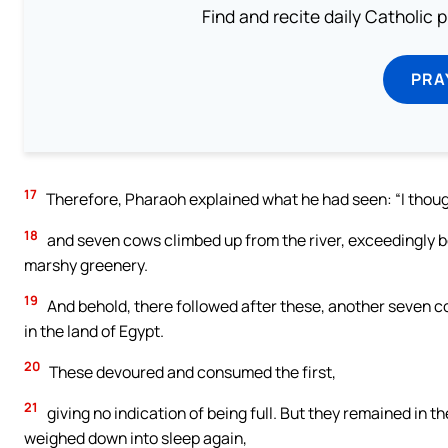
Find and recite daily Catholic pr
PRA
17
Therefore, Pharaoh explained what he had seen: “I though
18
and seven cows climbed up from the river, exceedingly bea
marshy greenery.
19
And behold, there followed after these, another seven c
in the land of Egypt.
20
These devoured and consumed the first,
21
giving no indication of being full. But they remained in 
weighed down into sleep again,