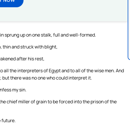
n sprung up on one stalk, full and well-formed.
 thin and struck with blight,
akened after his rest,
o all the interpreters of Egypt and to all of the wise men. And
but there was no one who could interpret it.
nfess my sin.
e chief miller of grain to be forced into the prison of the
 future.