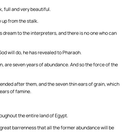
 full and very beautiful.
 up from the stalk.
is dream to the interpreters, and there is no one who can
od will do, he has revealed to Pharaoh.
in, are seven years of abundance. And so the force of the
nded after them, and the seven thin ears of grain, which
ears of famine.
roughout the entire land of Egypt.
h great barrenness that all the former abundance will be