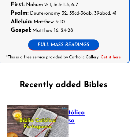
First:
Nahum 2: 1, 3; 3: 1-3, 6-7
Psalm:
Deuteronomy 32: 35cd-36ab, 39abcd, 41
Alleluia:
Matthew 5: 10
Gospel:
Matthew 16: 24-28
FULL MASS READINGS
*This is a free service provided by Catholic Gallery.
Get it here
Recently added Bibles
Bíblia Católica
Portuguesa
July 16, 2025