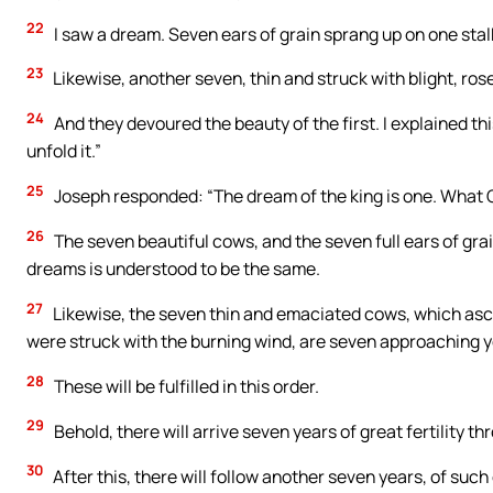
22
I saw a dream. Seven ears of grain sprang up on one stalk,
23
Likewise, another seven, thin and struck with blight, rose
24
And they devoured the beauty of the first. I explained th
unfold it.”
25
Joseph responded: “The dream of the king is one. What G
26
The seven beautiful cows, and the seven full ears of gra
dreams is understood to be the same.
27
Likewise, the seven thin and emaciated cows, which asce
were struck with the burning wind, are seven approaching y
28
These will be fulfilled in this order.
29
Behold, there will arrive seven years of great fertility th
30
After this, there will follow another seven years, of suc