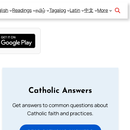
lish
Readings
தமிழ்
Tagalog
Latin
中文
More
Catholic Answers
Get answers to common questions about
Catholic faith and practices.