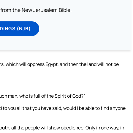
from the New Jerusalem Bible.
DINGS (NJB)
s, which will oppress Egypt, and then the land will not be
ch man, who is full of the Spirit of God?”
o you all that you have said, would I be able to find anyone
outh, all the people will show obedience. Only in one way, in