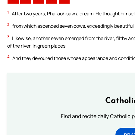
1
After two years, Pharaoh saw a dream. He thought himself 
2
from which ascended seven cows, exceedingly beautiful a
3
Likewise, another seven emerged from the river, filthy a
of the river, in green places.
4
And they devoured those whose appearance and conditio
Catholi
Find and recite daily Catholic pr
PRA