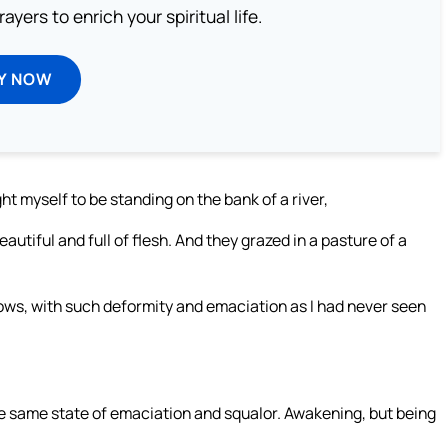
ayers to enrich your spiritual life.
Y NOW
t myself to be standing on the bank of a river,
utiful and full of flesh. And they grazed in a pasture of a
ows, with such deformity and emaciation as I had never seen
the same state of emaciation and squalor. Awakening, but being