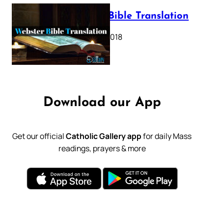
Webster Bible Translation
October 11, 2018
Download our App
Get our official
Catholic Gallery app
for daily Mass
readings, prayers & more