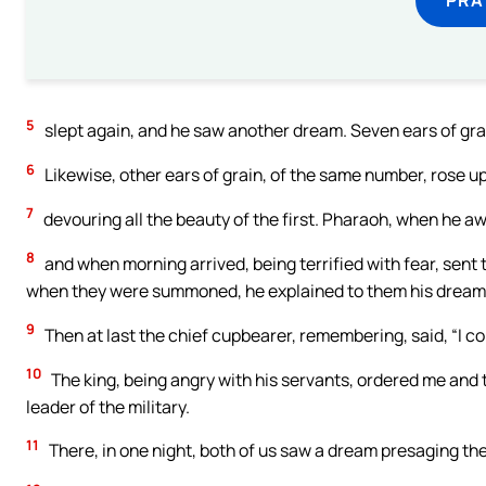
5
slept again, and he saw another dream. Seven ears of grai
6
Likewise, other ears of grain, of the same number, rose up,
7
devouring all the beauty of the first. Pharaoh, when he aw
8
and when morning arrived, being terrified with fear, sent t
when they were summoned, he explained to them his dream; 
9
Then at last the chief cupbearer, remembering, said, “I co
10
The king, being angry with his servants, ordered me and th
leader of the military.
11
There, in one night, both of us saw a dream presaging the