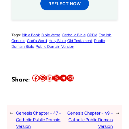
REFLECT NOW
Tags:
Bible Book
Bible Verse
Catholic Bible
CPDV
English
Genesis
God’s Word
Holy Bible
Old Testament
Public
Domain Bible
Public Domain Version
Share this article on Facebook
Share this article on WhatsApp
Share this article on LinkedIn
Share this article on X
Share this article on Telegram
Email this Article
Share:
←
Genesis Chapter – 47 –
Genesis Chapter – 49 –
→
Catholic Public Domain
Catholic Public Domain
Version
Version