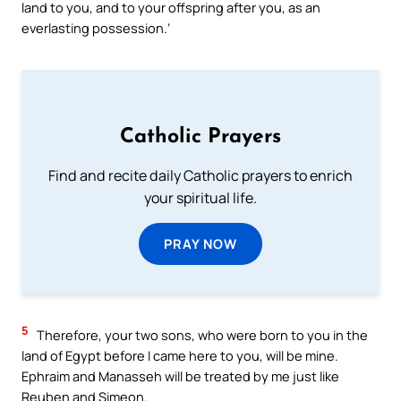
land to you, and to your offspring after you, as an
everlasting possession.’
Catholic Prayers
Find and recite daily Catholic prayers to enrich
your spiritual life.
PRAY NOW
5
Therefore, your two sons, who were born to you in the
land of Egypt before I came here to you, will be mine.
Ephraim and Manasseh will be treated by me just like
Reuben and Simeon.