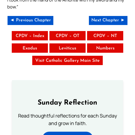
bow.”
◄ Previous Chapter
Next Chapter ►
CPDV – Index
CPDV – OT
CPDV – NT
Exodus
Leviticus
Numbers
Visit Catholic Gallery Main Site
Sunday Reflection
Read thoughtful reflections for each Sunday
and grow in faith.