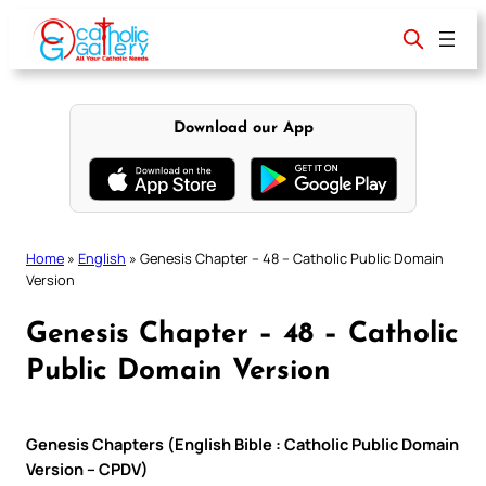
Skip
to
content
Download our App
Home
»
English
»
Genesis Chapter – 48 – Catholic Public Domain
Version
Genesis Chapter – 48 – Catholic
Public Domain Version
Genesis Chapters (English Bible : Catholic Public Domain
Version – CPDV)