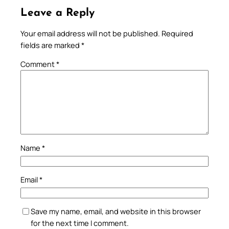
Leave a Reply
Your email address will not be published.
Required
fields are marked
*
Comment
*
Name
*
Email
*
Save my name, email, and website in this browser
for the next time I comment.