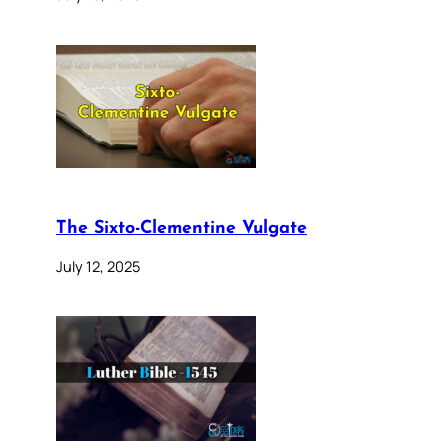
The Sixto-Clementine Vulgate
July 12, 2025