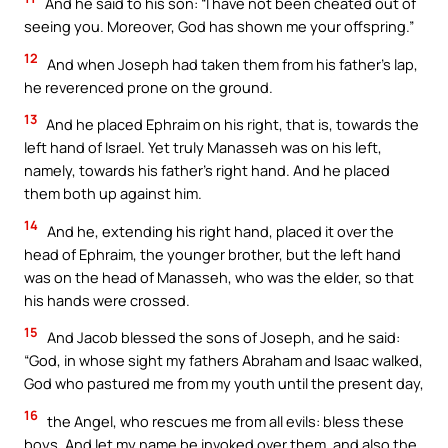
And he said to his son: “I have not been cheated out of
seeing you. Moreover, God has shown me your offspring.”
12
And when Joseph had taken them from his father’s lap,
he reverenced prone on the ground.
13
And he placed Ephraim on his right, that is, towards the
left hand of Israel. Yet truly Manasseh was on his left,
namely, towards his father’s right hand. And he placed
them both up against him.
14
And he, extending his right hand, placed it over the
head of Ephraim, the younger brother, but the left hand
was on the head of Manasseh, who was the elder, so that
his hands were crossed.
15
And Jacob blessed the sons of Joseph, and he said:
“God, in whose sight my fathers Abraham and Isaac walked,
God who pastured me from my youth until the present day,
16
the Angel, who rescues me from all evils: bless these
boys. And let my name be invoked over them, and also the