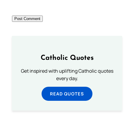
Catholic Quotes
Get inspired with uplifting Catholic quotes
every day.
READ QUOTES