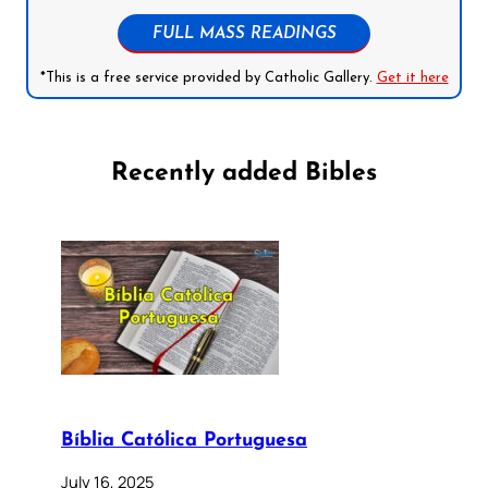
FULL MASS READINGS
*This is a free service provided by Catholic Gallery.
Get it here
Recently added Bibles
Bíblia Católica Portuguesa
July 16, 2025