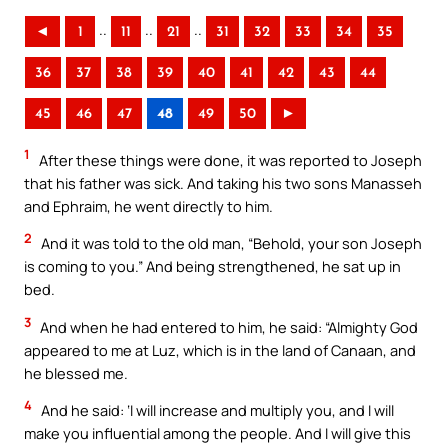
..
..
..
◄
1
11
21
31
32
33
34
35
36
37
38
39
40
41
42
43
44
45
46
47
48
49
50
►
1
After these things were done, it was reported to Joseph
that his father was sick. And taking his two sons Manasseh
and Ephraim, he went directly to him.
2
And it was told to the old man, “Behold, your son Joseph
is coming to you.” And being strengthened, he sat up in
bed.
3
And when he had entered to him, he said: “Almighty God
appeared to me at Luz, which is in the land of Canaan, and
he blessed me.
4
And he said: ‘I will increase and multiply you, and I will
make you influential among the people. And I will give this