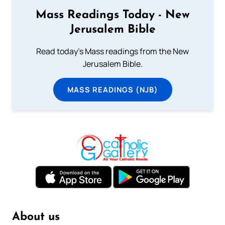
Mass Readings Today - New
Jerusalem Bible
Read today's Mass readings from the New
Jerusalem Bible.
MASS READINGS (NJB)
About us