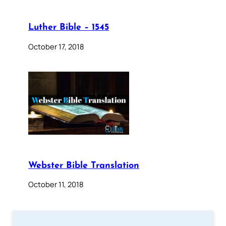
Luther Bible – 1545
October 17, 2018
Webster Bible Translation
October 11, 2018