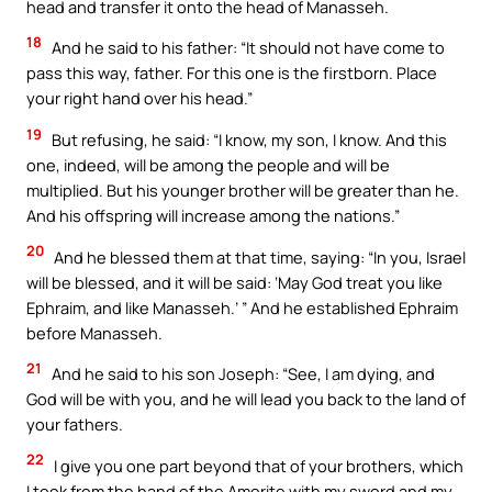
head and transfer it onto the head of Manasseh.
18
And he said to his father: “It should not have come to
pass this way, father. For this one is the firstborn. Place
your right hand over his head.”
19
But refusing, he said: “I know, my son, I know. And this
one, indeed, will be among the people and will be
multiplied. But his younger brother will be greater than he.
And his offspring will increase among the nations.”
20
And he blessed them at that time, saying: “In you, Israel
will be blessed, and it will be said: ‘May God treat you like
Ephraim, and like Manasseh.’ ” And he established Ephraim
before Manasseh.
21
And he said to his son Joseph: “See, I am dying, and
God will be with you, and he will lead you back to the land of
your fathers.
22
I give you one part beyond that of your brothers, which
I took from the hand of the Amorite with my sword and my