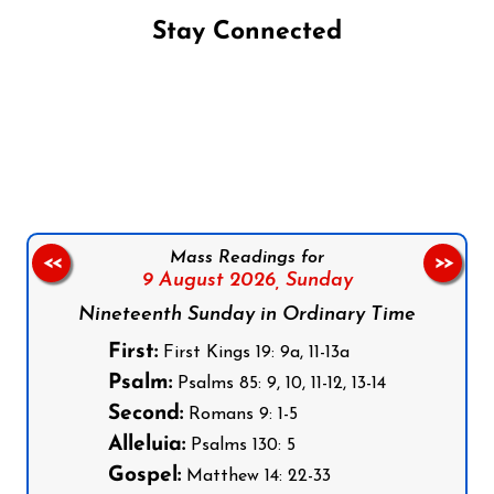
Stay Connected
Follow us on Facebook
Follow us on Instagram
Follow us on X
Subscribe to our YouTube Channel
Follow us on WhatsApp
Mass Readings for
<<
>>
9 August 2026,
Sunday
Nineteenth Sunday in Ordinary Time
First:
First Kings 19: 9a, 11-13a
Psalm:
Psalms 85: 9, 10, 11-12, 13-14
Second:
Romans 9: 1-5
Alleluia:
Psalms 130: 5
Gospel:
Matthew 14: 22-33