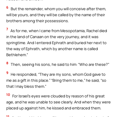
6
But the remainder, whom you will conceive after them,
will be yours, and they will be called by the name of their
brothers among their possessions.
7
As for me, when I came from Mesopotamia, Rachel died
in the land of Canaan on the very journey, and it was
springtime. And I entered Ephrath and buried her next to
the way of Ephrath, which by another name is called
Bethlehem.”
8
Then, seeing his sons, he said to him: “Who are these?”
9
He responded, “They are my sons, whom God gave to
me as a gift in this place.” “Bring them to me,” he said, “so
that I may bless them.”
10
For Israel’s eyes were clouded by reason of his great
age, and he was unable to see clearly. And when they were
placed up against him, he kissed and embraced them.
11