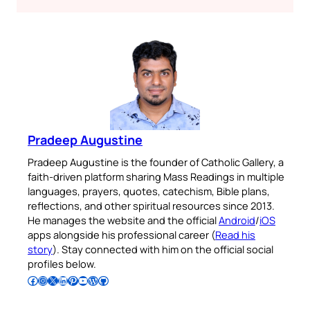
Pradeep Augustine
Pradeep Augustine is the founder of Catholic Gallery, a
faith-driven platform sharing Mass Readings in multiple
languages, prayers, quotes, catechism, Bible plans,
reflections, and other spiritual resources since 2013.
He manages the website and the official
Android
/
iOS
apps alongside his professional career (
Read his
story
). Stay connected with him on the official social
profiles below.
Follow Pradeep on Facebook
Follow Pradeep on Instagram
Follow Pradeep on X
Follow Pradeep on LinkedIn
Follow Pradeep on Pinterest
Subscribe to Pradeep’s Youtube Channel
Follow Pradeep on WordPress
Follow Pradeep on GitHub