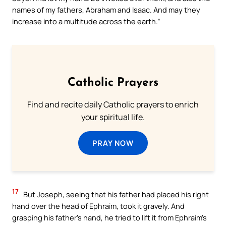
names of my fathers, Abraham and Isaac. And may they
increase into a multitude across the earth.”
Catholic Prayers
Find and recite daily Catholic prayers to enrich
your spiritual life.
PRAY NOW
17
But Joseph, seeing that his father had placed his right
hand over the head of Ephraim, took it gravely. And
grasping his father’s hand, he tried to lift it from Ephraim’s