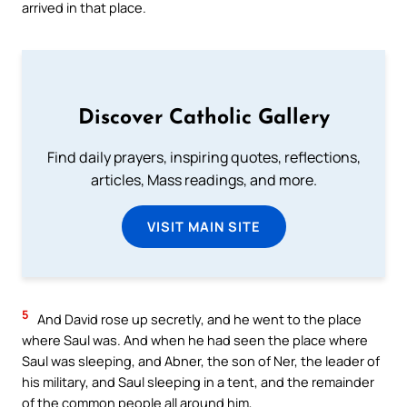
arrived in that place.
Discover Catholic Gallery
Find daily prayers, inspiring quotes, reflections,
articles, Mass readings, and more.
VISIT MAIN SITE
5
And David rose up secretly, and he went to the place
where Saul was. And when he had seen the place where
Saul was sleeping, and Abner, the son of Ner, the leader of
his military, and Saul sleeping in a tent, and the remainder
of the common people all around him,