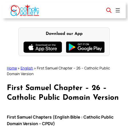
Skip
to
content
Download our App
Home
»
English
»
First Samuel Chapter – 26 – Catholic Public
Domain Version
First Samuel Chapter – 26 –
Catholic Public Domain Version
First Samuel Chapters (English Bible : Catholic Public
Domain Version – CPDV)