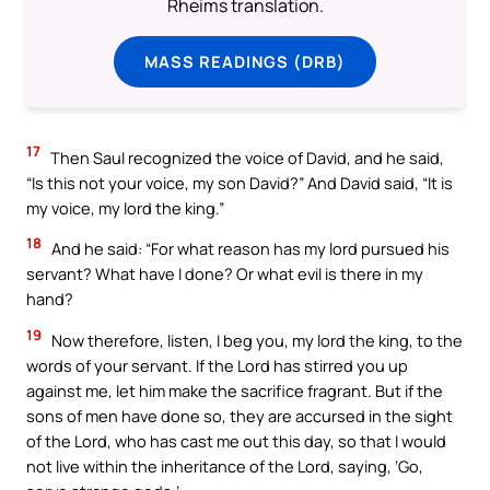
Rheims translation.
MASS READINGS (DRB)
17
Then Saul recognized the voice of David, and he said,
“Is this not your voice, my son David?” And David said, “It is
my voice, my lord the king.”
18
And he said: “For what reason has my lord pursued his
servant? What have I done? Or what evil is there in my
hand?
19
Now therefore, listen, I beg you, my lord the king, to the
words of your servant. If the Lord has stirred you up
against me, let him make the sacrifice fragrant. But if the
sons of men have done so, they are accursed in the sight
of the Lord, who has cast me out this day, so that I would
not live within the inheritance of the Lord, saying, ‘Go,