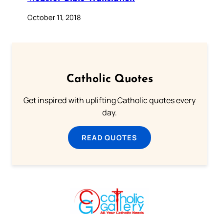
October 11, 2018
Catholic Quotes
Get inspired with uplifting Catholic quotes every
day.
READ QUOTES