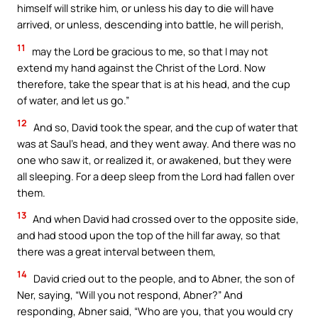
himself will strike him, or unless his day to die will have
arrived, or unless, descending into battle, he will perish,
11
may the Lord be gracious to me, so that I may not
extend my hand against the Christ of the Lord. Now
therefore, take the spear that is at his head, and the cup
of water, and let us go.”
12
And so, David took the spear, and the cup of water that
was at Saul’s head, and they went away. And there was no
one who saw it, or realized it, or awakened, but they were
all sleeping. For a deep sleep from the Lord had fallen over
them.
13
And when David had crossed over to the opposite side,
and had stood upon the top of the hill far away, so that
there was a great interval between them,
14
David cried out to the people, and to Abner, the son of
Ner, saying, “Will you not respond, Abner?” And
responding, Abner said, “Who are you, that you would cry