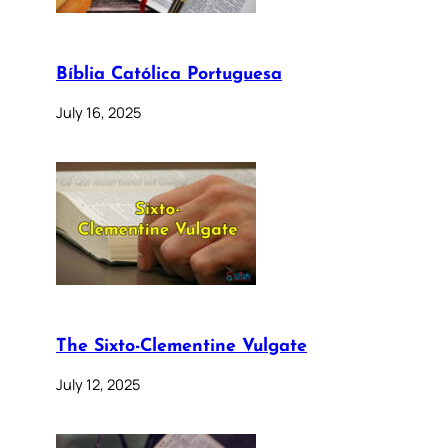
Bíblia Católica Portuguesa
July 16, 2025
The Sixto-Clementine Vulgate
July 12, 2025