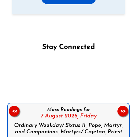
Stay Connected
Follow us on Facebook
Follow us on Instagram
Follow us on X
Subscribe to our YouTube Channel
Follow us on WhatsApp
Mass Readings for
<<
>>
7 August 2026,
Friday
Ordinary Weekday/ Sixtus II, Pope, Martyr,
and Companions, Martyrs/ Cajetan, Priest