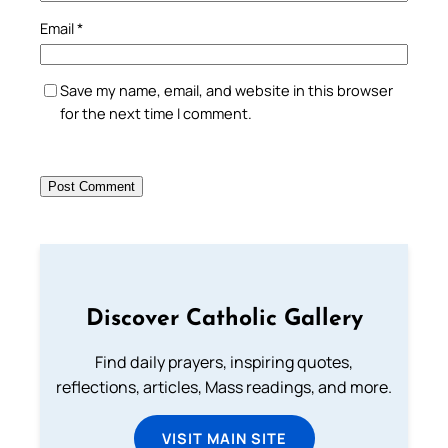
Email
*
Save my name, email, and website in this browser
for the next time I comment.
Discover Catholic Gallery
Find daily prayers, inspiring quotes,
reflections, articles, Mass readings, and more.
VISIT MAIN SITE