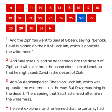
..
◄
1
11
12
13
14
15
16
17
18
19
20
21
22
23
24
25
26
27
28
29
30
31
►
1
And the Ziphites went to Saul at Gibeah, saying: “Behold,
David is hidden on the hill of Hachilah, which is opposite
the wilderness.”
2
And Saul rose up, and he descended into the desert of
Ziph, and with him three thousand elect men of Israel, so
that he might seek David in the desert of Ziph.
3
And Saul encamped at Gibeah on Hachilah, which was
opposite the wilderness on the way. But David was living in
the desert. Then, seeing that Saul had arrived after him in
the wilderness,
4
he sent explorers, and he learned that he certainly had