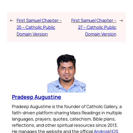
←
First Samuel Chapter –
First Samuel Chapter –
→
25 – Catholic Public
27 – Catholic Public
Domain Version
Domain Version
Pradeep Augustine
Pradeep Augustine is the founder of Catholic Gallery, a
faith-driven platform sharing Mass Readings in multiple
languages, prayers, quotes, catechism, Bible plans,
reflections, and other spiritual resources since 2013.
He manages the website and the official
Android
/
iOS