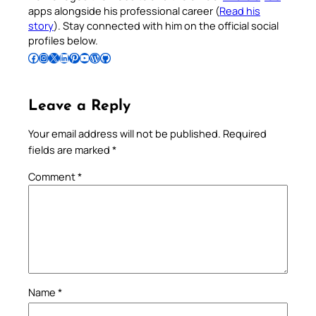
apps alongside his professional career (
Read his
story
). Stay connected with him on the official social
profiles below.
Follow Pradeep on Facebook
Follow Pradeep on Instagram
Follow Pradeep on X
Follow Pradeep on LinkedIn
Follow Pradeep on Pinterest
Subscribe to Pradeep’s Youtube Channel
Follow Pradeep on WordPress
Follow Pradeep on GitHub
Leave a Reply
Your email address will not be published.
Required
fields are marked
*
Comment
*
Name
*