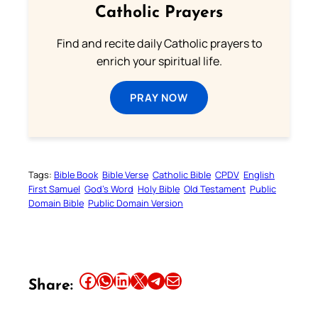
Catholic Prayers
Find and recite daily Catholic prayers to
enrich your spiritual life.
PRAY NOW
Tags:
Bible Book
Bible Verse
Catholic Bible
CPDV
English
First Samuel
God’s Word
Holy Bible
Old Testament
Public
Domain Bible
Public Domain Version
Share this article on Facebook
Share this article on WhatsApp
Share this article on LinkedIn
Share this article on X
Share this article on Telegram
Email this Article
Share: