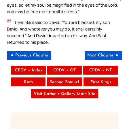
eyes, so let my soul be magnified in the eyes of the Lord,
and may he free me from all distress.”
25
Then Saul said to David: “You are blessed, my son
David. And whatever you may do, it shall certainly
succeed.” And David departed on his way. And Saul
returned to his place.
◄ Previous Chapter
Next Chapter ►
CPDV – Index
CPDV – OT
CPDV – NT
Ruth
Second Samuel
First Kings
Visit Catholic Gallery Main Site