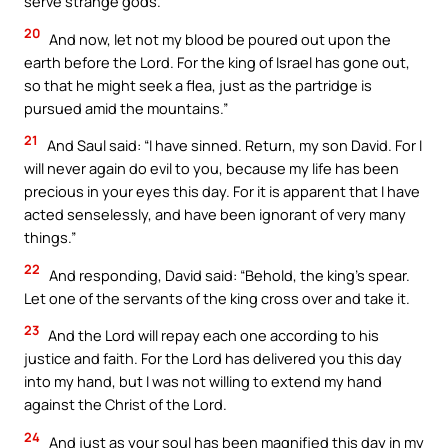
serve strange gods.’
20
And now, let not my blood be poured out upon the
earth before the Lord. For the king of Israel has gone out,
so that he might seek a flea, just as the partridge is
pursued amid the mountains.”
21
And Saul said: “I have sinned. Return, my son David. For I
will never again do evil to you, because my life has been
precious in your eyes this day. For it is apparent that I have
acted senselessly, and have been ignorant of very many
things.”
22
And responding, David said: “Behold, the king’s spear.
Let one of the servants of the king cross over and take it.
23
And the Lord will repay each one according to his
justice and faith. For the Lord has delivered you this day
into my hand, but I was not willing to extend my hand
against the Christ of the Lord.
24
And just as your soul has been magnified this day in my