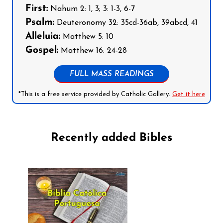
First:
Nahum 2: 1, 3; 3: 1-3, 6-7
Psalm:
Deuteronomy 32: 35cd-36ab, 39abcd, 41
Alleluia:
Matthew 5: 10
Gospel:
Matthew 16: 24-28
FULL MASS READINGS
*This is a free service provided by Catholic Gallery.
Get it here
Recently added Bibles