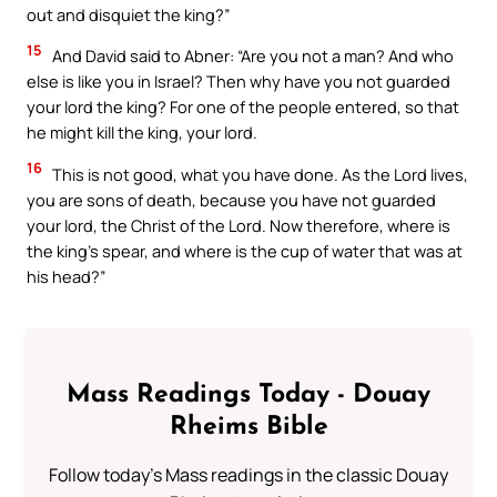
out and disquiet the king?”
15
And David said to Abner: “Are you not a man? And who
else is like you in Israel? Then why have you not guarded
your lord the king? For one of the people entered, so that
he might kill the king, your lord.
16
This is not good, what you have done. As the Lord lives,
you are sons of death, because you have not guarded
your lord, the Christ of the Lord. Now therefore, where is
the king’s spear, and where is the cup of water that was at
his head?”
Mass Readings Today - Douay
Rheims Bible
Follow today's Mass readings in the classic Douay