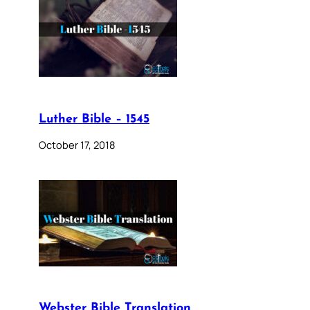
Luther Bible – 1545
October 17, 2018
Webster Bible Translation