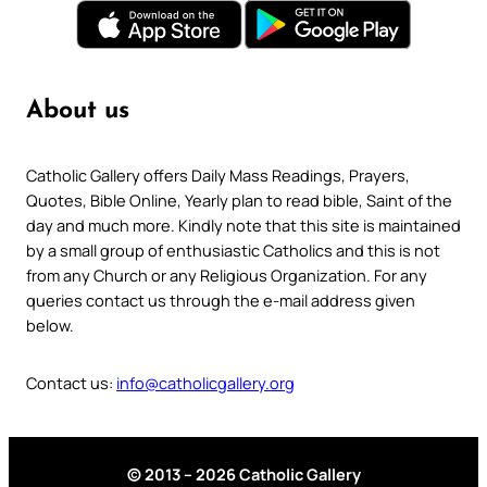
About us
Catholic Gallery offers Daily Mass Readings, Prayers,
Quotes, Bible Online, Yearly plan to read bible, Saint of the
day and much more. Kindly note that this site is maintained
by a small group of enthusiastic Catholics and this is not
from any Church or any Religious Organization. For any
queries contact us through the e-mail address given
below.
Contact us:
info@catholicgallery.org
© 2013 – 2026 Catholic Gallery