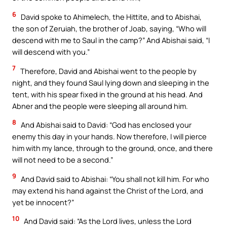
6
David spoke to Ahimelech, the Hittite, and to Abishai,
the son of Zeruiah, the brother of Joab, saying, “Who will
descend with me to Saul in the camp?” And Abishai said, “I
will descend with you.”
7
Therefore, David and Abishai went to the people by
night, and they found Saul lying down and sleeping in the
tent, with his spear fixed in the ground at his head. And
Abner and the people were sleeping all around him.
8
And Abishai said to David: “God has enclosed your
enemy this day in your hands. Now therefore, I will pierce
him with my lance, through to the ground, once, and there
will not need to be a second.”
9
And David said to Abishai: “You shall not kill him. For who
may extend his hand against the Christ of the Lord, and
yet be innocent?”
10
And David said: “As the Lord lives, unless the Lord