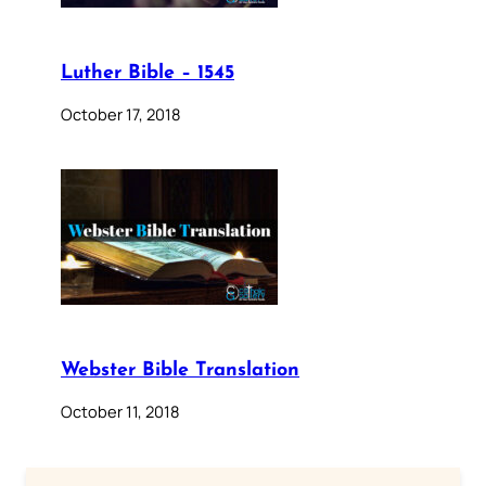
Luther Bible – 1545
October 17, 2018
Webster Bible Translation
October 11, 2018