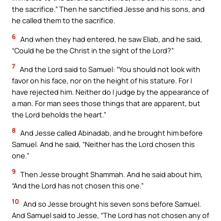
the sacrifice.” Then he sanctified Jesse and his sons, and
he called them to the sacrifice.
6
And when they had entered, he saw Eliab, and he said,
“Could he be the Christ in the sight of the Lord?”
7
And the Lord said to Samuel: “You should not look with
favor on his face, nor on the height of his stature. For I
have rejected him. Neither do I judge by the appearance of
a man. For man sees those things that are apparent, but
the Lord beholds the heart.”
8
And Jesse called Abinadab, and he brought him before
Samuel. And he said, “Neither has the Lord chosen this
one.”
9
Then Jesse brought Shammah. And he said about him,
“And the Lord has not chosen this one.”
10
And so Jesse brought his seven sons before Samuel.
And Samuel said to Jesse, “The Lord has not chosen any of