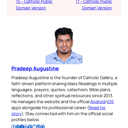
15 – Catholic Public
17 – Catholic Public
Domain Version
Domain Version
Pradeep Augustine
Pradeep Augustine is the founder of Catholic Gallery, a
faith-driven platform sharing Mass Readings in multiple
languages, prayers, quotes, catechism, Bible plans,
reflections, and other spiritual resources since 2013.
He manages the website and the official
Android
/
iOS
apps alongside his professional career (
Read his
story
). Stay connected with him on the official social
profiles below.
Follow Pradeep on Facebook
Follow Pradeep on Instagram
Follow Pradeep on X
Follow Pradeep on LinkedIn
Follow Pradeep on Pinterest
Subscribe to Pradeep’s Youtube Channel
Follow Pradeep on WordPress
Follow Pradeep on GitHub