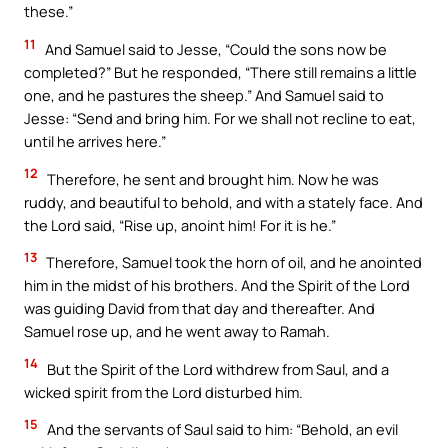
these.”
11
And Samuel said to Jesse, “Could the sons now be
completed?” But he responded, “There still remains a little
one, and he pastures the sheep.” And Samuel said to
Jesse: “Send and bring him. For we shall not recline to eat,
until he arrives here.”
12
Therefore, he sent and brought him. Now he was
ruddy, and beautiful to behold, and with a stately face. And
the Lord said, “Rise up, anoint him! For it is he.”
13
Therefore, Samuel took the horn of oil, and he anointed
him in the midst of his brothers. And the Spirit of the Lord
was guiding David from that day and thereafter. And
Samuel rose up, and he went away to Ramah.
14
But the Spirit of the Lord withdrew from Saul, and a
wicked spirit from the Lord disturbed him.
15
And the servants of Saul said to him: “Behold, an evil