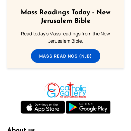
Mass Readings Today - New
Jerusalem Bible
Read today's Mass readings from the New
Jerusalem Bible.
MASS READINGS (NJB)
About us