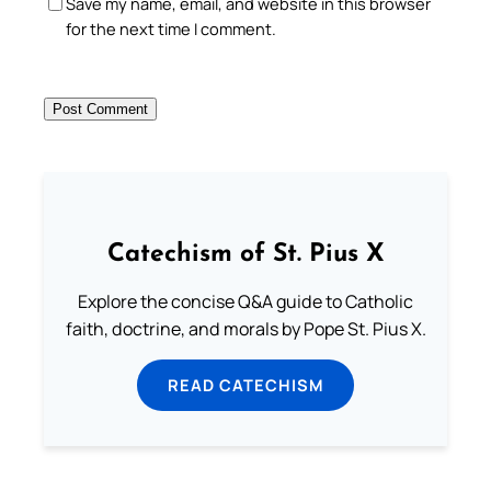
Save my name, email, and website in this browser
for the next time I comment.
Catechism of St. Pius X
Explore the concise Q&A guide to Catholic
faith, doctrine, and morals by Pope St. Pius X.
READ CATECHISM