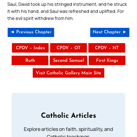
Saul, David took up his stringed instrument, and he struck
it with his hand, and Saul was refreshed and uplifted. For
the evil spirit withdrew from him.
◄ Previous Chapter
Next Chapter ►
CPDV – Index
CPDV – OT
CPDV – NT
Ruth
Second Samuel
First Kings
Visit Catholic Gallery Main Site
Catholic Articles
Explore articles on faith, spirituality, and
Catholic teachings.