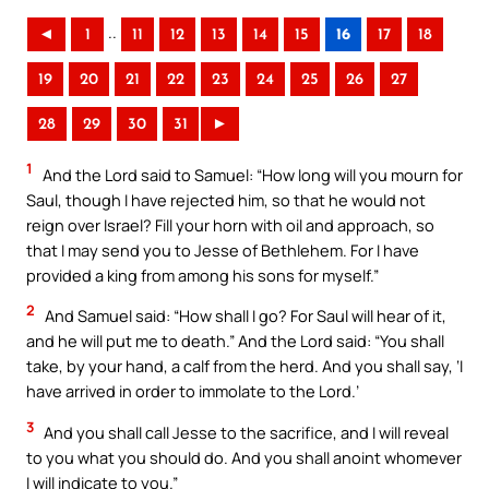
..
◄
1
11
12
13
14
15
16
17
18
19
20
21
22
23
24
25
26
27
28
29
30
31
►
1
And the Lord said to Samuel: “How long will you mourn for
Saul, though I have rejected him, so that he would not
reign over Israel? Fill your horn with oil and approach, so
that I may send you to Jesse of Bethlehem. For I have
provided a king from among his sons for myself.”
2
And Samuel said: “How shall I go? For Saul will hear of it,
and he will put me to death.” And the Lord said: “You shall
take, by your hand, a calf from the herd. And you shall say, ‘I
have arrived in order to immolate to the Lord.’
3
And you shall call Jesse to the sacrifice, and I will reveal
to you what you should do. And you shall anoint whomever
I will indicate to you.”