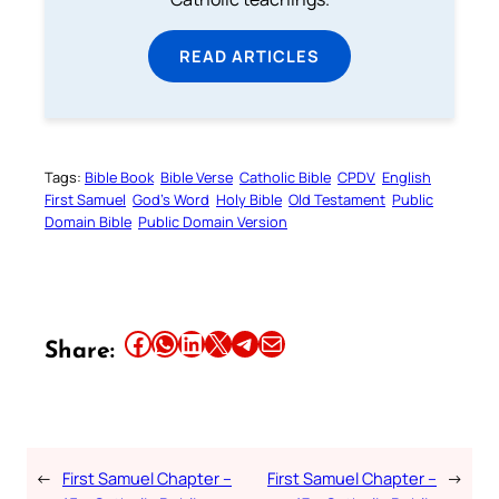
READ ARTICLES
Tags:
Bible Book
Bible Verse
Catholic Bible
CPDV
English
First Samuel
God’s Word
Holy Bible
Old Testament
Public
Domain Bible
Public Domain Version
Share this article on Facebook
Share this article on WhatsApp
Share this article on LinkedIn
Share this article on X
Share this article on Telegram
Email this Article
Share:
←
First Samuel Chapter –
First Samuel Chapter –
→