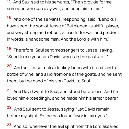
17
And Saul said to his servants, “Then provide for me
someone who can play well, and bring him to me.”
18
And one of the servants, responding, said: “Behold, I
have seen the son of Jesse of Bethlehem, a skillful player,
and very strong and robust, a man fit for war, and prudent
in words, a handsome man. And the Lord is with him.”
19
Therefore, Saul sent messengers to Jesse, saying,
“Send to me your son David, who is in the pastures.”
20
And so, Jesse took a donkey laden with bread, and a
bottle of wine, and a kid from one of the goats, and he sent
them, by the hand of his son David, to Saul.
21
And David went to Saul, and stood before him. And he
loved him exceedingly, and he made him his armor bearer.
22
And Saul sent to Jesse, saying: “Let David remain
before my sight. For he has found favor in my eyes.”
23
And so, whenever the evil spirit from the Lord assailed