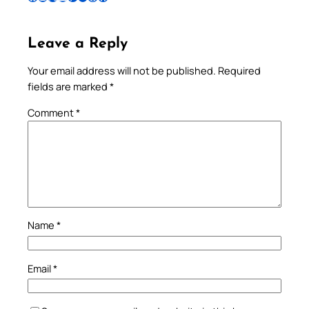
Leave a Reply
Your email address will not be published.
Required
fields are marked
*
Comment
*
Name
*
Email
*