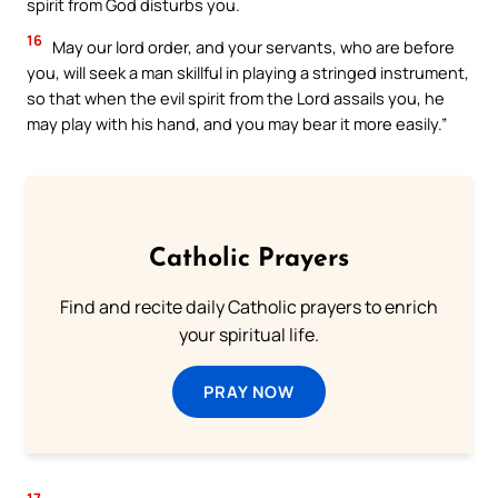
spirit from God disturbs you.
16
May our lord order, and your servants, who are before
you, will seek a man skillful in playing a stringed instrument,
so that when the evil spirit from the Lord assails you, he
may play with his hand, and you may bear it more easily.”
Catholic Prayers
Find and recite daily Catholic prayers to enrich
your spiritual life.
PRAY NOW