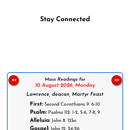
Stay Connected
Follow us on Facebook
Follow us on Instagram
Follow us on X
Subscribe to our YouTube Channel
Follow us on WhatsApp
Mass Readings for
<<
>>
10 August 2026,
Monday
Lawrence, deacon, Martyr Feast
First:
Second Corinthians 9: 6-10
Psalm:
Psalms 112: 1-2, 5-6, 7-8, 9
Alleluia:
John 8: 12bc
Gospel:
John 12: 24-26