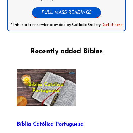
FULL MASS READINGS
*This is a free service provided by Catholic Gallery.
Get it here
Recently added Bibles
Bíblia Católica Portuguesa