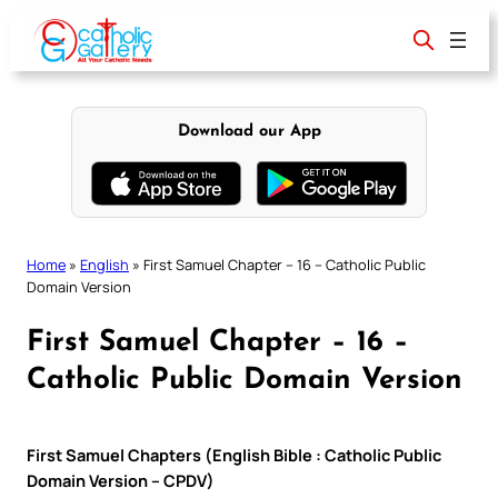
Skip
to
content
Download our App
Home
»
English
»
First Samuel Chapter – 16 – Catholic Public
Domain Version
First Samuel Chapter – 16 –
Catholic Public Domain Version
First Samuel Chapters (English Bible : Catholic Public
Domain Version – CPDV)