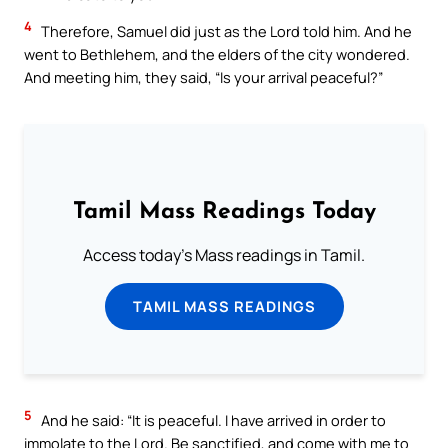
4
Therefore, Samuel did just as the Lord told him. And he
went to Bethlehem, and the elders of the city wondered.
And meeting him, they said, “Is your arrival peaceful?”
Tamil Mass Readings Today
Access today's Mass readings in Tamil.
TAMIL MASS READINGS
5
And he said: “It is peaceful. I have arrived in order to
immolate to the Lord. Be sanctified, and come with me to