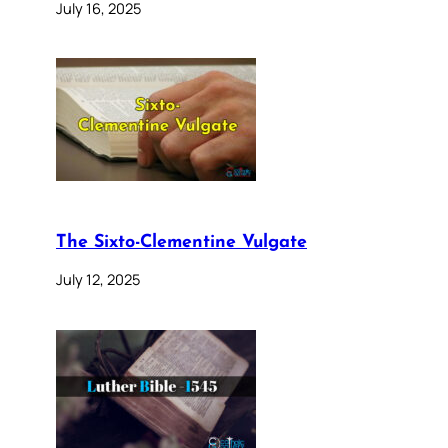
July 16, 2025
The Sixto-Clementine Vulgate
July 12, 2025