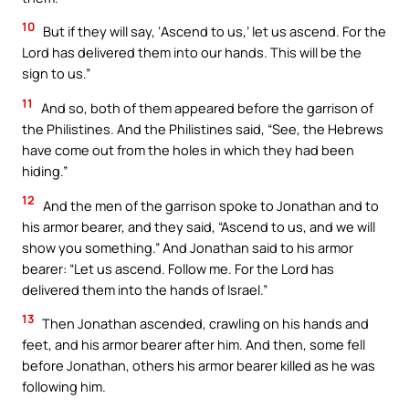
10
But if they will say, ‘Ascend to us,’ let us ascend. For the
Lord has delivered them into our hands. This will be the
sign to us.”
11
And so, both of them appeared before the garrison of
the Philistines. And the Philistines said, “See, the Hebrews
have come out from the holes in which they had been
hiding.”
12
And the men of the garrison spoke to Jonathan and to
his armor bearer, and they said, “Ascend to us, and we will
show you something.” And Jonathan said to his armor
bearer: “Let us ascend. Follow me. For the Lord has
delivered them into the hands of Israel.”
13
Then Jonathan ascended, crawling on his hands and
feet, and his armor bearer after him. And then, some fell
before Jonathan, others his armor bearer killed as he was
following him.