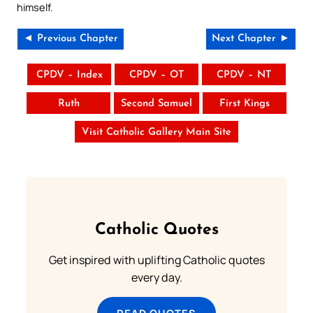
himself.
◄ Previous Chapter
Next Chapter ►
CPDV – Index
CPDV – OT
CPDV – NT
Ruth
Second Samuel
First Kings
Visit Catholic Gallery Main Site
Catholic Quotes
Get inspired with uplifting Catholic quotes
every day.