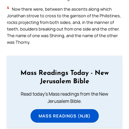
4
Now there were, between the ascents along which
Jonathan strove to cross to the garrison of the Philistines,
rocks projecting from both sides, and, in the manner of
teeth, boulders breaking out from one side and the other.
The name of one was Shining, and the name of the other
was Thorny.
Mass Readings Today - New
Jerusalem Bible
Read today's Mass readings from the New
Jerusalem Bible.
MASS READINGS (NJB)