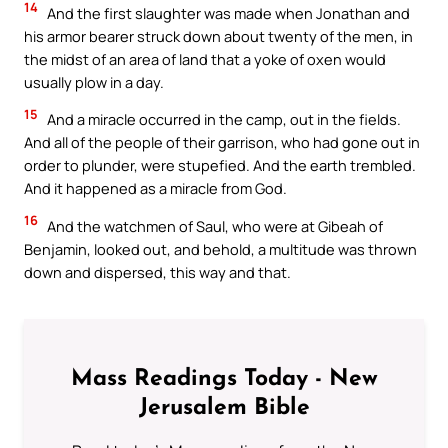
14
And the first slaughter was made when Jonathan and
his armor bearer struck down about twenty of the men, in
the midst of an area of land that a yoke of oxen would
usually plow in a day.
15
And a miracle occurred in the camp, out in the fields.
And all of the people of their garrison, who had gone out in
order to plunder, were stupefied. And the earth trembled.
And it happened as a miracle from God.
16
And the watchmen of Saul, who were at Gibeah of
Benjamin, looked out, and behold, a multitude was thrown
down and dispersed, this way and that.
Mass Readings Today - New
Jerusalem Bible