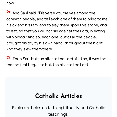
now.”
34
And Saul said: “Disperse yourselves among the
common people, and tell each one of them to bring to me
his ox and his ram, and to slay them upon this stone, and
to eat, so that you will not sin against the Lord, in eating
with blood.” And so, each one, out of all the people,
brought his ox, by his own hand, throughout the night.
And they slew them there.
35
Then Saul built an altar to the Lord. And so, it was then
that he first began to build an altar to the Lord.
Catholic Articles
Explore articles on faith, spirituality, and Catholic
teachings.