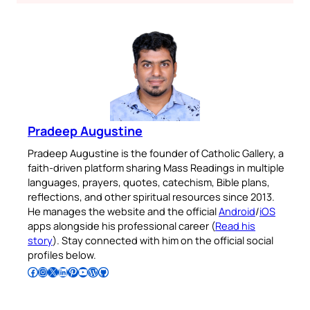
Pradeep Augustine
Pradeep Augustine is the founder of Catholic Gallery, a
faith-driven platform sharing Mass Readings in multiple
languages, prayers, quotes, catechism, Bible plans,
reflections, and other spiritual resources since 2013.
He manages the website and the official
Android
/
iOS
apps alongside his professional career (
Read his
story
). Stay connected with him on the official social
profiles below.
Follow Pradeep on Facebook
Follow Pradeep on Instagram
Follow Pradeep on X
Follow Pradeep on LinkedIn
Follow Pradeep on Pinterest
Subscribe to Pradeep’s Youtube Channel
Follow Pradeep on WordPress
Follow Pradeep on GitHub