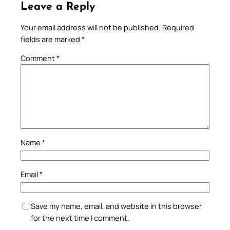
Leave a Reply
Your email address will not be published.
Required
fields are marked
*
Comment
*
Name
*
Email
*
Save my name, email, and website in this browser
for the next time I comment.