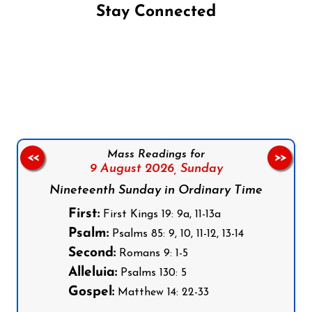
Stay Connected
Follow us on Facebook
Follow us on Instagram
Follow us on X
Subscribe to our YouTube Channel
Follow us on WhatsApp
Mass Readings for
<<
>>
9 August 2026,
Sunday
Nineteenth Sunday in Ordinary Time
First:
First Kings 19: 9a, 11-13a
Psalm:
Psalms 85: 9, 10, 11-12, 13-14
Second:
Romans 9: 1-5
Alleluia:
Psalms 130: 5
Gospel:
Matthew 14: 22-33