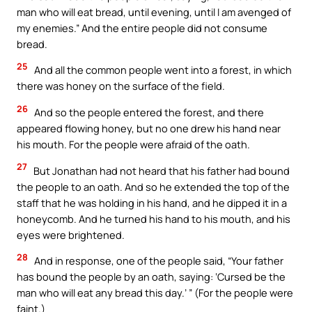
man who will eat bread, until evening, until I am avenged of
my enemies.” And the entire people did not consume
bread.
25
And all the common people went into a forest, in which
there was honey on the surface of the field.
26
And so the people entered the forest, and there
appeared flowing honey, but no one drew his hand near
his mouth. For the people were afraid of the oath.
27
But Jonathan had not heard that his father had bound
the people to an oath. And so he extended the top of the
staff that he was holding in his hand, and he dipped it in a
honeycomb. And he turned his hand to his mouth, and his
eyes were brightened.
28
And in response, one of the people said, “Your father
has bound the people by an oath, saying: ‘Cursed be the
man who will eat any bread this day.’ ” (For the people were
faint.)