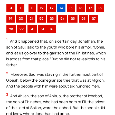
..
◄
1
11
12
13
14
15
16
17
18
19
20
21
22
23
24
25
26
27
28
29
30
31
►
1
And it happened that, on a certain day, Jonathan, the
son of Saul, said to the youth who bore his armor, “Come,
and let us go over to the garrison of the Philistines, which
is across from that place.” But he did not reveal this to his
father.
2
Moreover, Saul was staying in the furthermost part of
Gibeah, below the pomegranate tree that was at Migron.
And the people with him were about six hundred men.
3
And Ahijah, the son of Ahitub, the brother of Ichabod,
the son of Phinehas, who had been born of Eli, the priest
of the Lord at Shiloh, wore the ephod. But the people did
not know where Jonathan had gone.