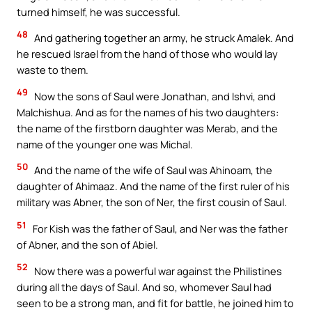
turned himself, he was successful.
48
And gathering together an army, he struck Amalek. And
he rescued Israel from the hand of those who would lay
waste to them.
49
Now the sons of Saul were Jonathan, and Ishvi, and
Malchishua. And as for the names of his two daughters:
the name of the firstborn daughter was Merab, and the
name of the younger one was Michal.
50
And the name of the wife of Saul was Ahinoam, the
daughter of Ahimaaz. And the name of the first ruler of his
military was Abner, the son of Ner, the first cousin of Saul.
51
For Kish was the father of Saul, and Ner was the father
of Abner, and the son of Abiel.
52
Now there was a powerful war against the Philistines
during all the days of Saul. And so, whomever Saul had
seen to be a strong man, and fit for battle, he joined him to