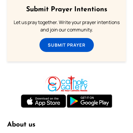
Submit Prayer Intentions
Let us pray together. Write your prayer intentions
and join our community.
SUBMIT PRAYER
About us