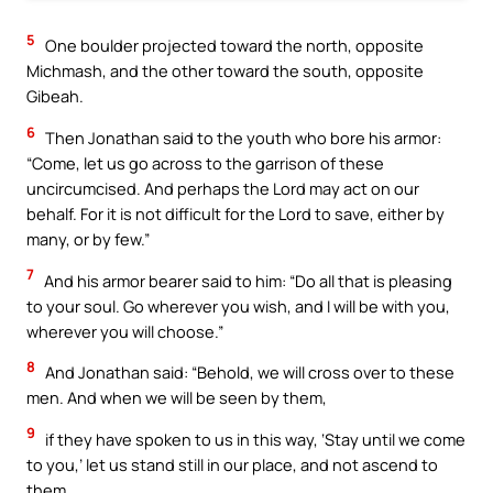
5
One boulder projected toward the north, opposite
Michmash, and the other toward the south, opposite
Gibeah.
6
Then Jonathan said to the youth who bore his armor:
“Come, let us go across to the garrison of these
uncircumcised. And perhaps the Lord may act on our
behalf. For it is not difficult for the Lord to save, either by
many, or by few.”
7
And his armor bearer said to him: “Do all that is pleasing
to your soul. Go wherever you wish, and I will be with you,
wherever you will choose.”
8
And Jonathan said: “Behold, we will cross over to these
men. And when we will be seen by them,
9
if they have spoken to us in this way, ‘Stay until we come
to you,’ let us stand still in our place, and not ascend to
them.