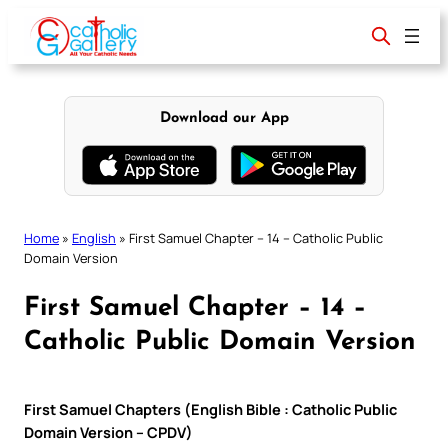
Skip
to
content
Download our App
Home
»
English
»
First Samuel Chapter – 14 – Catholic Public
Domain Version
First Samuel Chapter – 14 –
Catholic Public Domain Version
First Samuel Chapters (English Bible : Catholic Public
Domain Version – CPDV)