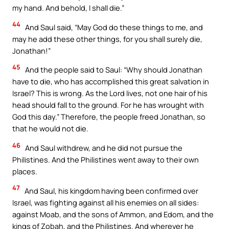
my hand. And behold, I shall die.”
44
And Saul said, “May God do these things to me, and
may he add these other things, for you shall surely die,
Jonathan!”
45
And the people said to Saul: “Why should Jonathan
have to die, who has accomplished this great salvation in
Israel? This is wrong. As the Lord lives, not one hair of his
head should fall to the ground. For he has wrought with
God this day.” Therefore, the people freed Jonathan, so
that he would not die.
46
And Saul withdrew, and he did not pursue the
Philistines. And the Philistines went away to their own
places.
47
And Saul, his kingdom having been confirmed over
Israel, was fighting against all his enemies on all sides:
against Moab, and the sons of Ammon, and Edom, and the
kings of Zobah, and the Philistines. And wherever he