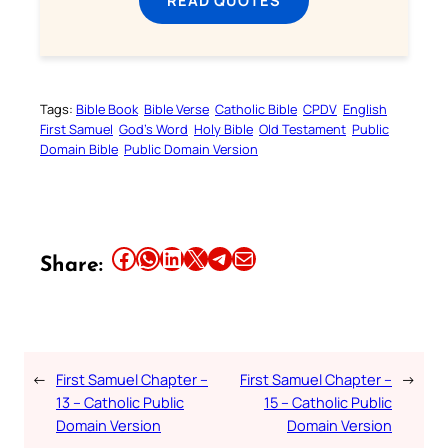
READ QUOTES
Tags:
Bible Book
Bible Verse
Catholic Bible
CPDV
English
First Samuel
God’s Word
Holy Bible
Old Testament
Public
Domain Bible
Public Domain Version
Share this article on Facebook
Share this article on WhatsApp
Share this article on LinkedIn
Share this article on X
Share this article on Telegram
Email this Article
Share:
←
First Samuel Chapter –
First Samuel Chapter –
→
13 – Catholic Public
15 – Catholic Public
Domain Version
Domain Version