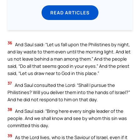
READ ARTICLES
36
And Saul said: “Let us fall upon the Philistines by night,
and lay waste to them even until the morning light. And let
us not leave behind a man among them.” And the people
said, “Do all that seems good in your eyes.” And the priest
said, “Let us draw near to God in this place.”
37
And Saul consulted the Lord: “Shall I pursue the
Philistines? Will you deliver them into the hands of Israel?”
And he did not respond to him on that day.
38
And Saul said: “Bring here every single leader of the
people. And we shall know and see by whom this sin was
committed this day.
39
As the Lord lives, who is the Saviour of Israel, even if it