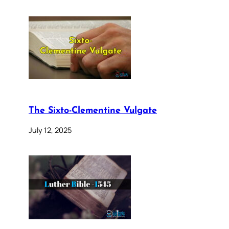
The Sixto-Clementine Vulgate
July 12, 2025