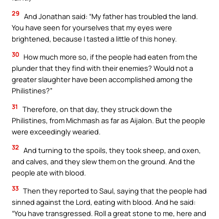
29
And Jonathan said: “My father has troubled the land.
You have seen for yourselves that my eyes were
brightened, because I tasted a little of this honey.
30
How much more so, if the people had eaten from the
plunder that they find with their enemies? Would not a
greater slaughter have been accomplished among the
Philistines?”
31
Therefore, on that day, they struck down the
Philistines, from Michmash as far as Aijalon. But the people
were exceedingly wearied.
32
And turning to the spoils, they took sheep, and oxen,
and calves, and they slew them on the ground. And the
people ate with blood.
33
Then they reported to Saul, saying that the people had
sinned against the Lord, eating with blood. And he said:
“You have transgressed. Roll a great stone to me, here and