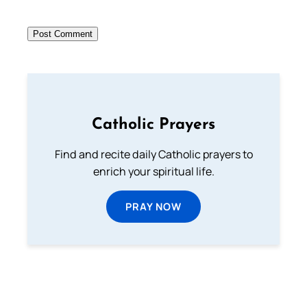
Catholic Prayers
Find and recite daily Catholic prayers to
enrich your spiritual life.
PRAY NOW