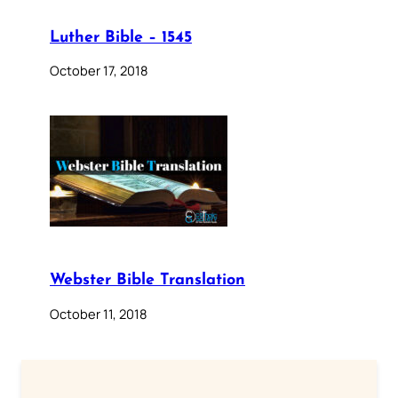
Luther Bible – 1545
October 17, 2018
Webster Bible Translation
October 11, 2018