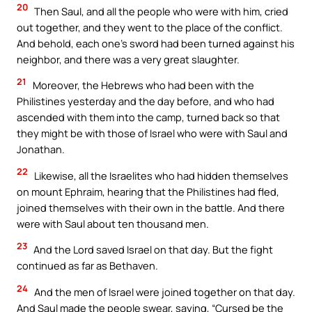
20
Then Saul, and all the people who were with him, cried
out together, and they went to the place of the conflict.
And behold, each one’s sword had been turned against his
neighbor, and there was a very great slaughter.
21
Moreover, the Hebrews who had been with the
Philistines yesterday and the day before, and who had
ascended with them into the camp, turned back so that
they might be with those of Israel who were with Saul and
Jonathan.
22
Likewise, all the Israelites who had hidden themselves
on mount Ephraim, hearing that the Philistines had fled,
joined themselves with their own in the battle. And there
were with Saul about ten thousand men.
23
And the Lord saved Israel on that day. But the fight
continued as far as Bethaven.
24
And the men of Israel were joined together on that day.
And Saul made the people swear, saying, “Cursed be the