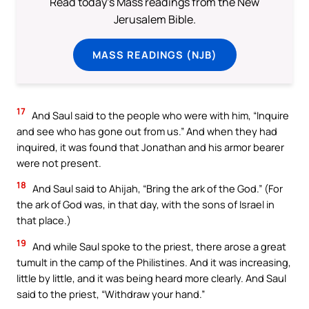
Read today's Mass readings from the New
Jerusalem Bible.
MASS READINGS (NJB)
17
And Saul said to the people who were with him, “Inquire
and see who has gone out from us.” And when they had
inquired, it was found that Jonathan and his armor bearer
were not present.
18
And Saul said to Ahijah, “Bring the ark of the God.” (For
the ark of God was, in that day, with the sons of Israel in
that place.)
19
And while Saul spoke to the priest, there arose a great
tumult in the camp of the Philistines. And it was increasing,
little by little, and it was being heard more clearly. And Saul
said to the priest, “Withdraw your hand.”