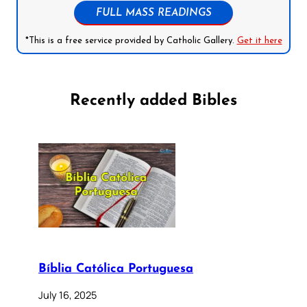
FULL MASS READINGS
*This is a free service provided by Catholic Gallery.
Get it here
Recently added Bibles
Bíblia Católica Portuguesa
July 16, 2025