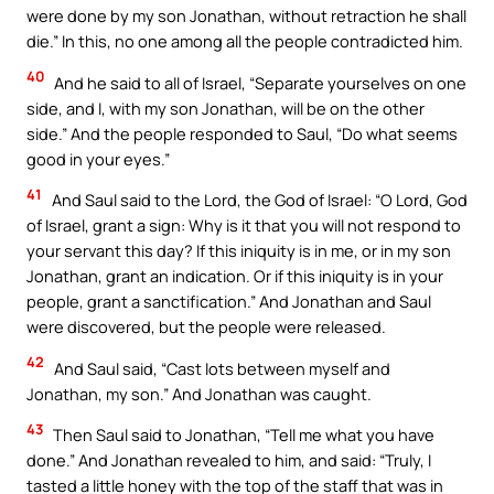
were done by my son Jonathan, without retraction he shall
die.” In this, no one among all the people contradicted him.
40
And he said to all of Israel, “Separate yourselves on one
side, and I, with my son Jonathan, will be on the other
side.” And the people responded to Saul, “Do what seems
good in your eyes.”
41
And Saul said to the Lord, the God of Israel: “O Lord, God
of Israel, grant a sign: Why is it that you will not respond to
your servant this day? If this iniquity is in me, or in my son
Jonathan, grant an indication. Or if this iniquity is in your
people, grant a sanctification.” And Jonathan and Saul
were discovered, but the people were released.
42
And Saul said, “Cast lots between myself and
Jonathan, my son.” And Jonathan was caught.
43
Then Saul said to Jonathan, “Tell me what you have
done.” And Jonathan revealed to him, and said: “Truly, I
tasted a little honey with the top of the staff that was in