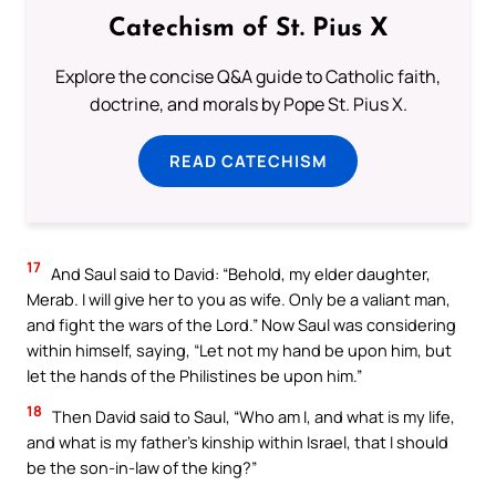
Catechism of St. Pius X
Explore the concise Q&A guide to Catholic faith,
doctrine, and morals by Pope St. Pius X.
READ CATECHISM
17
And Saul said to David: “Behold, my elder daughter,
Merab. I will give her to you as wife. Only be a valiant man,
and fight the wars of the Lord.” Now Saul was considering
within himself, saying, “Let not my hand be upon him, but
let the hands of the Philistines be upon him.”
18
Then David said to Saul, “Who am I, and what is my life,
and what is my father’s kinship within Israel, that I should
be the son-in-law of the king?”