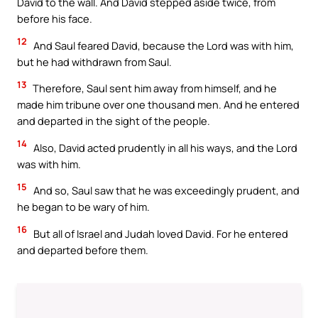
David to the wall. And David stepped aside twice, from
before his face.
12
And Saul feared David, because the Lord was with him,
but he had withdrawn from Saul.
13
Therefore, Saul sent him away from himself, and he
made him tribune over one thousand men. And he entered
and departed in the sight of the people.
14
Also, David acted prudently in all his ways, and the Lord
was with him.
15
And so, Saul saw that he was exceedingly prudent, and
he began to be wary of him.
16
But all of Israel and Judah loved David. For he entered
and departed before them.