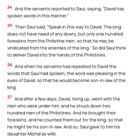
24
And the servants reported to Saul, saying, “David has
spoken words in this manner.”
25
Then Saul said, “Speak in this way to David: The king
does not have need of any dowry, but only one hundred
foreskins from the Philistine men, so that he may be
vindicated from the enemies of the king.” So did Saul think
to deliver David into the hands of the Philistines.
26
And when his servants had repeated to David the
words that Saul had spoken, the word was pleasing in the
eyes of David, so that he would become son-in-law of the
king.
27
And after a few days, David, rising up, went with the
men who were under him, and he struck down two
hundred men of the Philistines. And he brought their
foreskins, and he counted them out for the king, so that
he might be his son-in-law. And so, Saul gave to him his
daughter Michal as wife.