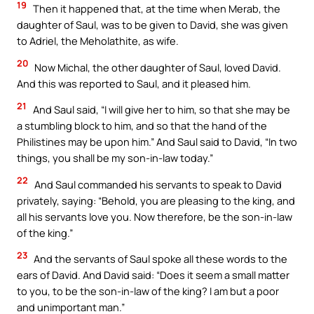
19
Then it happened that, at the time when Merab, the
daughter of Saul, was to be given to David, she was given
to Adriel, the Meholathite, as wife.
20
Now Michal, the other daughter of Saul, loved David.
And this was reported to Saul, and it pleased him.
21
And Saul said, “I will give her to him, so that she may be
a stumbling block to him, and so that the hand of the
Philistines may be upon him.” And Saul said to David, “In two
things, you shall be my son-in-law today.”
22
And Saul commanded his servants to speak to David
privately, saying: “Behold, you are pleasing to the king, and
all his servants love you. Now therefore, be the son-in-law
of the king.”
23
And the servants of Saul spoke all these words to the
ears of David. And David said: “Does it seem a small matter
to you, to be the son-in-law of the king? I am but a poor
and unimportant man.”