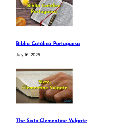
Bíblia Católica Portuguesa
July 16, 2025
The Sixto-Clementine Vulgate