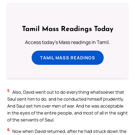
Tamil Mass Readings Today
Access today's Mass readings in Tamil.
TAMIL MASS READINGS
5
Also, David went out to do everything whatsoever that
Saul sent him to do, and he conducted himself prudently.
And Saul set him over men of war. And he was acceptable
in the eyes of the entire people, and most of all in the sight
of the servants of Saul.
6
Now when David returned, after he had struck down the