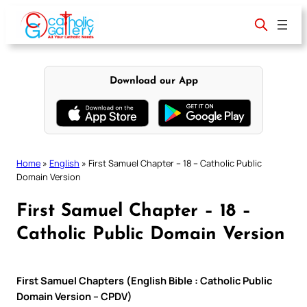
Skip
to
content
Download our App
Home
»
English
»
First Samuel Chapter – 18 – Catholic Public
Domain Version
First Samuel Chapter – 18 –
Catholic Public Domain Version
First Samuel Chapters (English Bible : Catholic Public
Domain Version – CPDV)