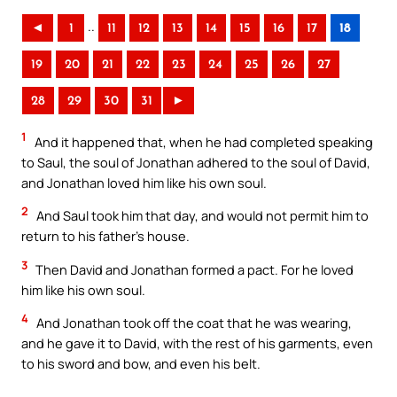
..
◄
1
11
12
13
14
15
16
17
18
19
20
21
22
23
24
25
26
27
28
29
30
31
►
1
And it happened that, when he had completed speaking
to Saul, the soul of Jonathan adhered to the soul of David,
and Jonathan loved him like his own soul.
2
And Saul took him that day, and would not permit him to
return to his father’s house.
3
Then David and Jonathan formed a pact. For he loved
him like his own soul.
4
And Jonathan took off the coat that he was wearing,
and he gave it to David, with the rest of his garments, even
to his sword and bow, and even his belt.