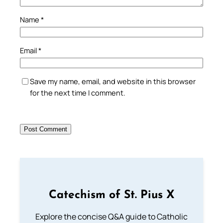
Name
*
Email
*
Save my name, email, and website in this browser
for the next time I comment.
Catechism of St. Pius X
Explore the concise Q&A guide to Catholic