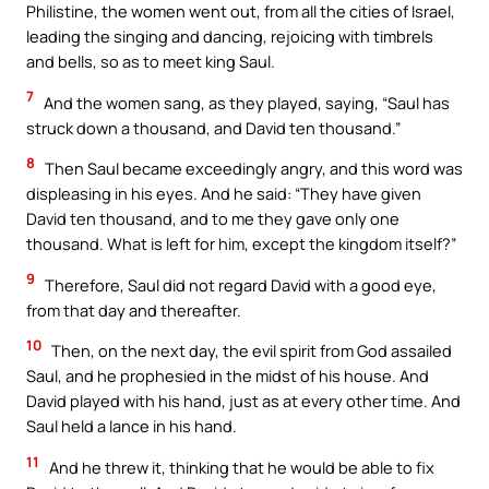
Philistine, the women went out, from all the cities of Israel,
leading the singing and dancing, rejoicing with timbrels
and bells, so as to meet king Saul.
7
And the women sang, as they played, saying, “Saul has
struck down a thousand, and David ten thousand.”
8
Then Saul became exceedingly angry, and this word was
displeasing in his eyes. And he said: “They have given
David ten thousand, and to me they gave only one
thousand. What is left for him, except the kingdom itself?”
9
Therefore, Saul did not regard David with a good eye,
from that day and thereafter.
10
Then, on the next day, the evil spirit from God assailed
Saul, and he prophesied in the midst of his house. And
David played with his hand, just as at every other time. And
Saul held a lance in his hand.
11
And he threw it, thinking that he would be able to fix