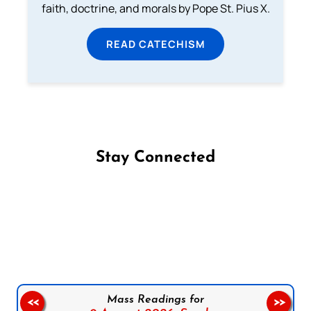
faith, doctrine, and morals by Pope St. Pius X.
READ CATECHISM
Stay Connected
Follow us on Facebook
Follow us on Instagram
Follow us on X
Subscribe to our YouTube Channel
Follow us on WhatsApp
Mass Readings for
<<
>>