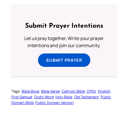
Submit Prayer Intentions
Let us pray together. Write your prayer
intentions and join our community.
SUBMIT PRAYER
Tags:
Bible Book
Bible Verse
Catholic Bible
CPDV
English
First Samuel
God’s Word
Holy Bible
Old Testament
Public
Domain Bible
Public Domain Version