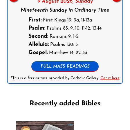
9 August 2026,
Sunday
Nineteenth Sunday in Ordinary Time
First:
First Kings 19: 9a, 11-13a
Psalm:
Psalms 85: 9, 10, 11-12, 13-14
Second:
Romans 9: 1-5
Alleluia:
Psalms 130: 5
Gospel:
Matthew 14: 22-33
FULL MASS READINGS
*This is a free service provided by Catholic Gallery.
Get it here
Recently added Bibles