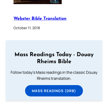
Webster Bible Translation
October 11, 2018
Mass Readings Today - Douay
Rheims Bible
Follow today's Mass readings in the classic Douay
Rheims translation.
MASS READINGS (DRB)