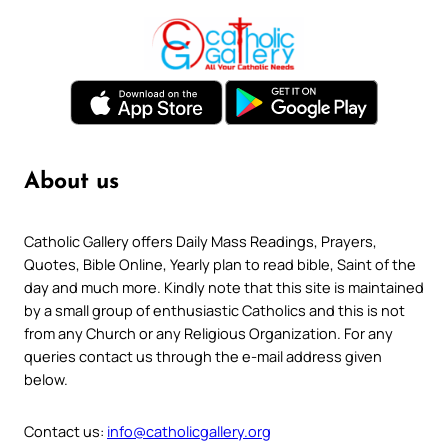
About us
Catholic Gallery offers Daily Mass Readings, Prayers,
Quotes, Bible Online, Yearly plan to read bible, Saint of the
day and much more. Kindly note that this site is maintained
by a small group of enthusiastic Catholics and this is not
from any Church or any Religious Organization. For any
queries contact us through the e-mail address given
below.
Contact us:
info@catholicgallery.org