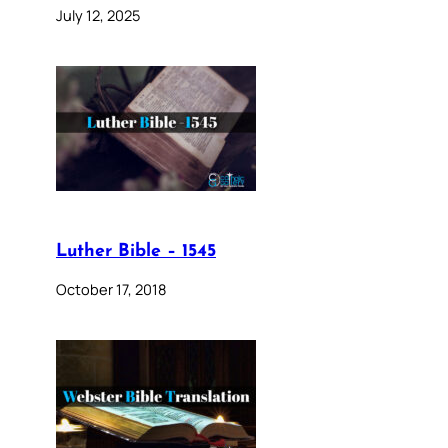
July 12, 2025
Luther Bible – 1545
October 17, 2018