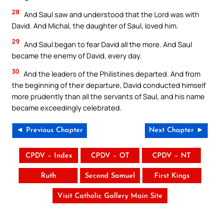
28
And Saul saw and understood that the Lord was with
David. And Michal, the daughter of Saul, loved him.
29
And Saul began to fear David all the more. And Saul
became the enemy of David, every day.
30
And the leaders of the Philistines departed. And from
the beginning of their departure, David conducted himself
more prudently than all the servants of Saul, and his name
became exceedingly celebrated.
◄ Previous Chapter
Next Chapter ►
CPDV – Index
CPDV – OT
CPDV – NT
Ruth
Second Samuel
First Kings
Visit Catholic Gallery Main Site