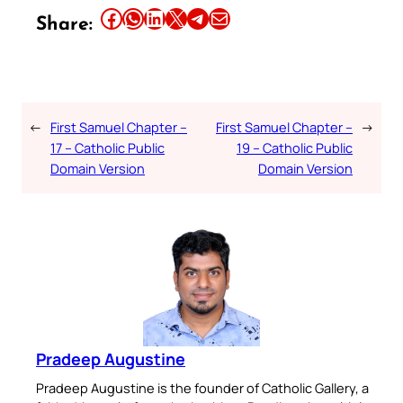
Share this article on Facebook
Share this article on WhatsApp
Share this article on LinkedIn
Share this article on X
Share this article on Telegram
Email this Article
Share:
←
First Samuel Chapter –
First Samuel Chapter –
→
17 – Catholic Public
19 – Catholic Public
Domain Version
Domain Version
Pradeep Augustine
Pradeep Augustine is the founder of Catholic Gallery, a