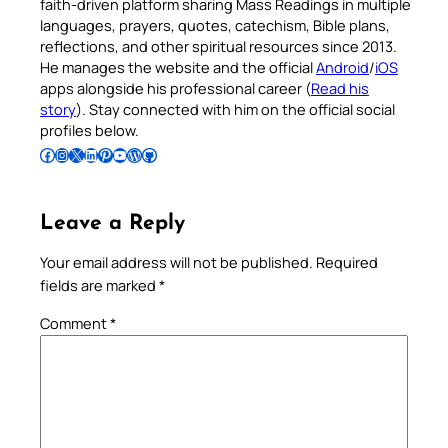
faith-driven platform sharing Mass Readings in multiple
languages, prayers, quotes, catechism, Bible plans,
reflections, and other spiritual resources since 2013.
He manages the website and the official
Android
/
iOS
apps alongside his professional career (
Read his
story
). Stay connected with him on the official social
profiles below.
Follow Pradeep on Facebook
Follow Pradeep on Instagram
Follow Pradeep on X
Follow Pradeep on LinkedIn
Follow Pradeep on Pinterest
Subscribe to Pradeep’s Youtube Channel
Follow Pradeep on WordPress
Follow Pradeep on GitHub
Leave a Reply
Your email address will not be published.
Required
fields are marked
*
Comment
*