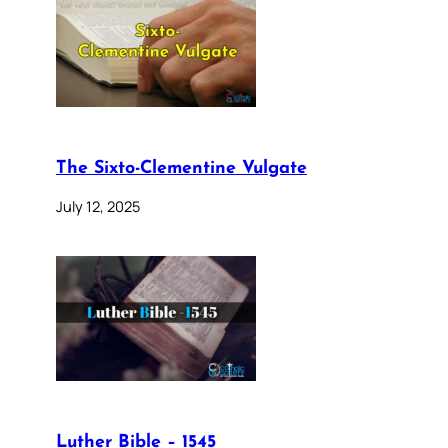
The Sixto-Clementine Vulgate
July 12, 2025
Luther Bible – 1545