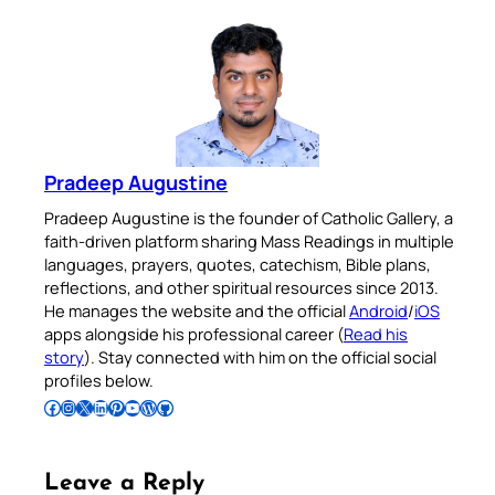
Pradeep Augustine
Pradeep Augustine is the founder of Catholic Gallery, a
faith-driven platform sharing Mass Readings in multiple
languages, prayers, quotes, catechism, Bible plans,
reflections, and other spiritual resources since 2013.
He manages the website and the official
Android
/
iOS
apps alongside his professional career (
Read his
story
). Stay connected with him on the official social
profiles below.
Follow Pradeep on Facebook
Follow Pradeep on Instagram
Follow Pradeep on X
Follow Pradeep on LinkedIn
Follow Pradeep on Pinterest
Subscribe to Pradeep’s Youtube Channel
Follow Pradeep on WordPress
Follow Pradeep on GitHub
Leave a Reply