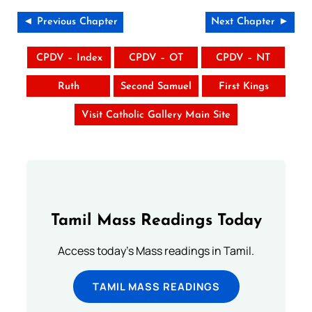
◄ Previous Chapter
Next Chapter ►
CPDV – Index
CPDV – OT
CPDV – NT
Ruth
Second Samuel
First Kings
Visit Catholic Gallery Main Site
Tamil Mass Readings Today
Access today's Mass readings in Tamil.
TAMIL MASS READINGS