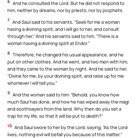
6
And he consulted the Lord. But he did not respond to
him, neither by dreams, nor by priests, nor by prophets.
7
And Saul said to his servants, “Seek for me a woman
having a divining spirit, and I will go to her, and consult
through her.” And his servants said to him, “There is a
woman having a divining spirit at Endor.”
8
Therefore, he changed his usual appearance, and he
put on other clothes. And he went, and two men with him,
and they came to the woman by night. And he said to her,
“Divine for me, by your divining spirit, and raise up for me
whomever I will tell you.”
9
And the woman said to him: “Behold, you know how
much Saul has done, and how he has wiped away the magi
and soothsayers from the land. Why then do you set a
trap for my life, so that it will be put to death?”
10
And Saul swore to her by the Lord, saying, “As the Lord
lives, nothing evil will befall you because of this matter.”