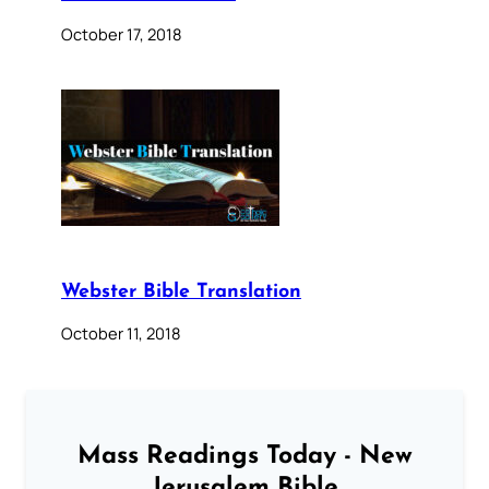
October 17, 2018
Webster Bible Translation
October 11, 2018
Mass Readings Today - New
Jerusalem Bible