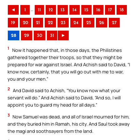
..
◄
1
11
12
13
14
15
16
17
18
19
20
21
22
23
24
25
26
27
28
29
30
31
►
1
Now it happened that, in those days, the Philistines
gathered together their troops, so that they might be
prepared for war against Israel. And Achish said to David, “I
know now, certainly, that you will go out with me to war,
you and your men.”
2
And David said to Achish, “You know now what your
servant will do.” And Achish said to David, “And so, I will
appoint you to guard my head for all days.”
3
Now Samuel was dead, and all of Israel mourned for him,
and they buried him in Ramah, his city. And Saul took away
the magi and soothsayers from the land.