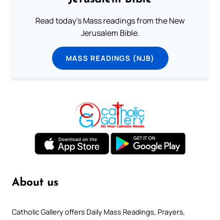
Read today's Mass readings from the New
Jerusalem Bible.
MASS READINGS (NJB)
About us
Catholic Gallery offers Daily Mass Readings, Prayers,