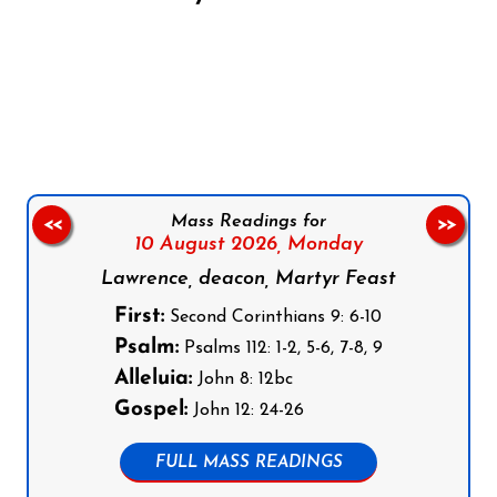
Follow us on Facebook
Follow us on Instagram
Follow us on X
Subscribe to our YouTube Channel
Follow us on WhatsApp
Mass Readings for
<<
>>
10 August 2026,
Monday
Lawrence, deacon, Martyr Feast
First:
Second Corinthians 9: 6-10
Psalm:
Psalms 112: 1-2, 5-6, 7-8, 9
Alleluia:
John 8: 12bc
Gospel:
John 12: 24-26
FULL MASS READINGS