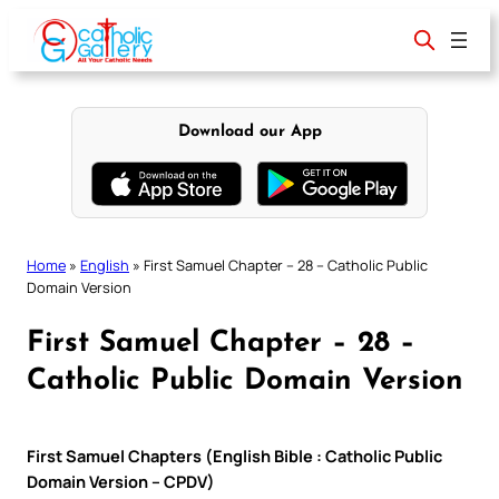
Skip
to
content
Download our App
Home
»
English
»
First Samuel Chapter – 28 – Catholic Public
Domain Version
First Samuel Chapter – 28 –
Catholic Public Domain Version
First Samuel Chapters (English Bible : Catholic Public
Domain Version – CPDV)