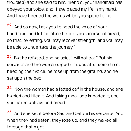
troubled) and she said to him: “Behold, your handmaid has
obeyed your voice, and I have placed my life in my hand.
And I have heeded the words which you spoke to me.
22
And so now, I ask you to heed the voice of your
handmaid, and let me place before you a morsel of bread,
so that, by eating, you may recover strength, and you may
be able to undertake the journey.”
23
But he refused, and he said, “I will not eat.” But his
servants and the woman urged him, and after some time,
heeding their voice, he rose up from the ground, and he
sat upon the bed.
24
Now the woman had a fatted calf in the house, and she
hurried and killed it. And taking meal, she kneaded it, and
she baked unleavened bread.
25
And she set it before Saul and before his servants. And
when they had eaten, they rose up, and they walked all
through that night.