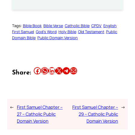
Tags:
Bible Book
Bible Verse
Catholic Bible
CPDV
English
First Samuel
God’s Word
Holy Bible
Old Testament
Public
Domain Bible
Public Domain Version
Share this article on Facebook
Share this article on WhatsApp
Share this article on LinkedIn
Share this article on X
Share this article on Telegram
Email this Article
Share:
←
First Samuel Chapter –
First Samuel Chapter –
→
27 – Catholic Public
29 – Catholic Public
Domain Version
Domain Version