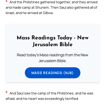
4
And the Philistines gathered together, and they arrived
and made camp at Shunem. Then Saul also gathered all of
Israel, and he arrived at Gilboa.
Mass Readings Today - New
Jerusalem Bible
Read today's Mass readings from the New
Jerusalem Bible.
MASS READINGS (NJB)
5
And Saul saw the camp of the Philistines, and he was
afraid, and his heart was exceedingly terrified.