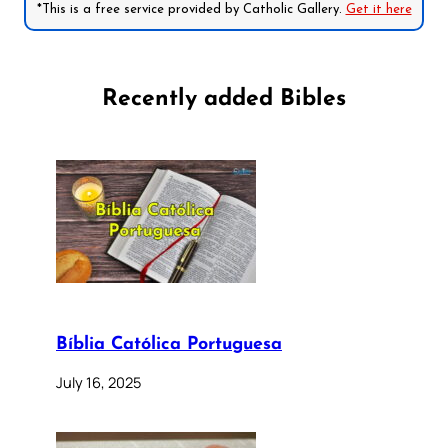
*This is a free service provided by Catholic Gallery.
Get it here
Recently added Bibles
Bíblia Católica Portuguesa
July 16, 2025