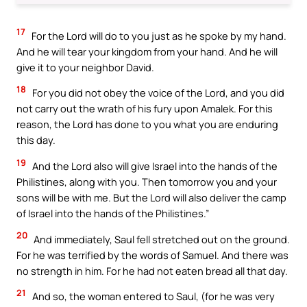
17
For the Lord will do to you just as he spoke by my hand.
And he will tear your kingdom from your hand. And he will
give it to your neighbor David.
18
For you did not obey the voice of the Lord, and you did
not carry out the wrath of his fury upon Amalek. For this
reason, the Lord has done to you what you are enduring
this day.
19
And the Lord also will give Israel into the hands of the
Philistines, along with you. Then tomorrow you and your
sons will be with me. But the Lord will also deliver the camp
of Israel into the hands of the Philistines.”
20
And immediately, Saul fell stretched out on the ground.
For he was terrified by the words of Samuel. And there was
no strength in him. For he had not eaten bread all that day.
21
And so, the woman entered to Saul, (for he was very