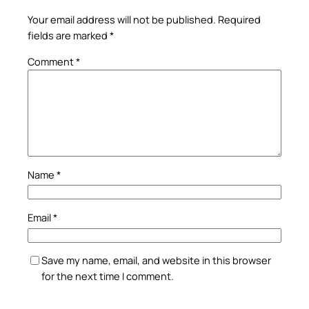
Your email address will not be published.
Required
fields are marked
*
Comment
*
Name
*
Email
*
Save my name, email, and website in this browser
for the next time I comment.