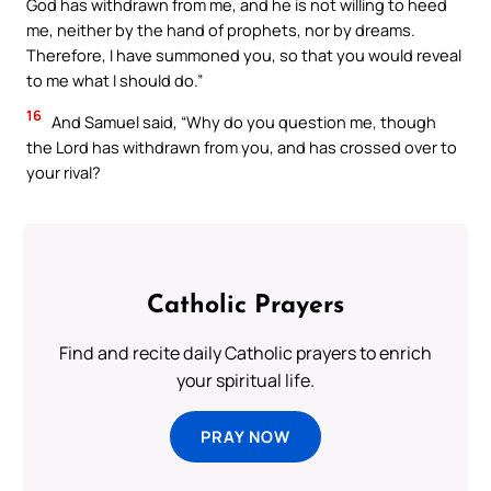
God has withdrawn from me, and he is not willing to heed
me, neither by the hand of prophets, nor by dreams.
Therefore, I have summoned you, so that you would reveal
to me what I should do.”
16
And Samuel said, “Why do you question me, though
the Lord has withdrawn from you, and has crossed over to
your rival?
Catholic Prayers
Find and recite daily Catholic prayers to enrich
your spiritual life.
PRAY NOW