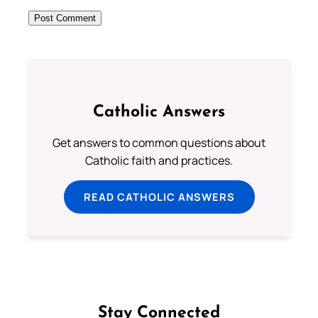
Catholic Answers
Get answers to common questions about
Catholic faith and practices.
READ CATHOLIC ANSWERS
Stay Connected