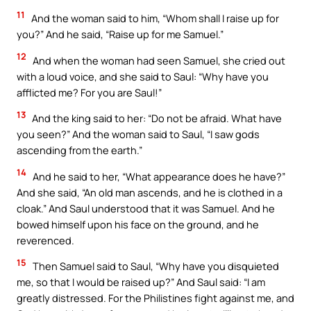
11
And the woman said to him, “Whom shall I raise up for
you?” And he said, “Raise up for me Samuel.”
12
And when the woman had seen Samuel, she cried out
with a loud voice, and she said to Saul: “Why have you
afflicted me? For you are Saul!”
13
And the king said to her: “Do not be afraid. What have
you seen?” And the woman said to Saul, “I saw gods
ascending from the earth.”
14
And he said to her, “What appearance does he have?”
And she said, “An old man ascends, and he is clothed in a
cloak.” And Saul understood that it was Samuel. And he
bowed himself upon his face on the ground, and he
reverenced.
15
Then Samuel said to Saul, “Why have you disquieted
me, so that I would be raised up?” And Saul said: “I am
greatly distressed. For the Philistines fight against me, and