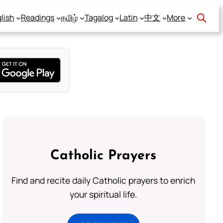
lish
Readings
தமிழ்
Tagalog
Latin
中文
More
Catholic Prayers
Find and recite daily Catholic prayers to enrich
your spiritual life.