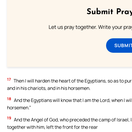
Submit Pray
Let us pray together. Write your pr
SUBMI
17
Then I will harden the heart of the Egyptians, so as to purs
and in his chariots, and in his horsemen.
18
And the Egyptians will know that I am the Lord, when I will 
horsemen.”
19
And the Angel of God, who preceded the camp of Israel, li
together with him, left the front for the rear