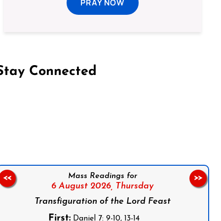
PRAY NOW
Stay Connected
on Facebook
Follow us on Instagram
Follow us on X
Subscribe to our YouTube Channel
Follow us on WhatsApp
Mass Readings for
<<
>>
6 August 2026,
Thursday
Transfiguration of the Lord Feast
First:
Daniel 7: 9-10, 13-14