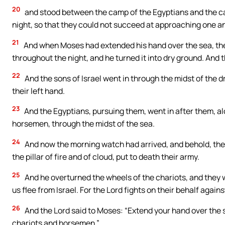
20
and stood between the camp of the Egyptians and the camp
night, so that they could not succeed at approaching one ano
21
And when Moses had extended his hand over the sea, the 
throughout the night, and he turned it into dry ground. And 
22
And the sons of Israel went in through the midst of the dr
their left hand.
23
And the Egyptians, pursuing them, went in after them, alo
horsemen, through the midst of the sea.
24
And now the morning watch had arrived, and behold, the
the pillar of fire and of cloud, put to death their army.
25
And he overturned the wheels of the chariots, and they w
us flee from Israel. For the Lord fights on their behalf agains
26
And the Lord said to Moses: “Extend your hand over the s
chariots and horsemen.”