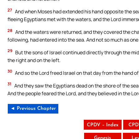
27
And when Moses had extended his hand opposite the sea, it
fleeing Egyptians met with the waters, and the Lord immers
28
And the waters were returned, and they covered the char
following, had entered into the sea. And not so much as one 
29
But the sons of Israel continued directly through the mid
the right and on the left.
30
And so the Lord freed Israel on that day from the hand of
31
And they saw the Egyptians dead on the shore of the sea
And the people feared the Lord, and they believed in the Lor
◄ Previous Chapter
CPDV – Index
CPD
Genesis
Lev