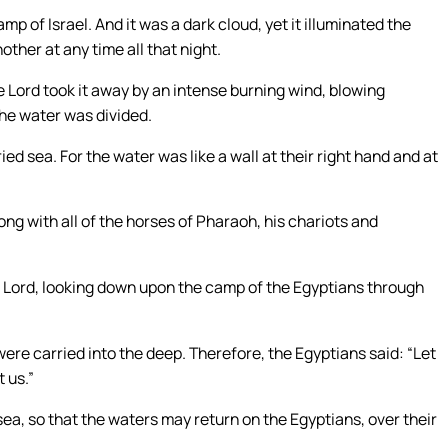
 of Israel. And it was a dark cloud, yet it illuminated the
ther at any time all that night.
Lord took it away by an intense burning wind, blowing
the water was divided.
ied sea. For the water was like a wall at their right hand and at
ng with all of the horses of Pharaoh, his chariots and
 Lord, looking down upon the camp of the Egyptians through
ere carried into the deep. Therefore, the Egyptians said: “Let
t us.”
ea, so that the waters may return on the Egyptians, over their