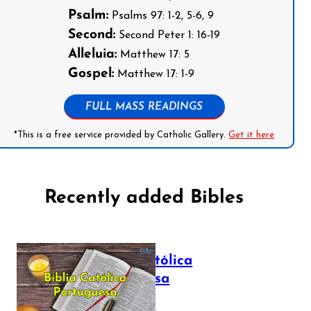
Psalm:
Psalms 97: 1-2, 5-6, 9
Second:
Second Peter 1: 16-19
Alleluia:
Matthew 17: 5
Gospel:
Matthew 17: 1-9
FULL MASS READINGS
*This is a free service provided by Catholic Gallery.
Get it here
Recently added Bibles
Bíblia Católica
Portuguesa
July 16, 2025