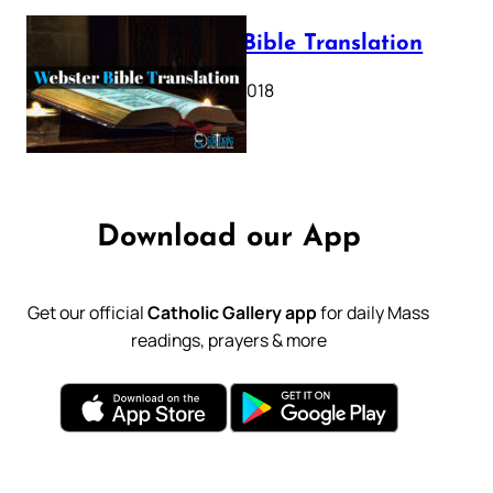
Webster Bible Translation
October 11, 2018
Download our App
Get our official
Catholic Gallery app
for daily Mass
readings, prayers & more