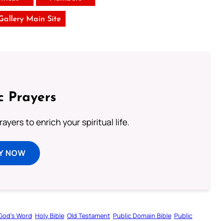
 Gallery Main Site
c Prayers
ayers to enrich your spiritual life.
Y NOW
God’s Word
Holy Bible
Old Testament
Public Domain Bible
Public