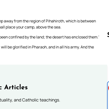
mp away from the region of Pihahiroth, which is between
hall place your camp, above the sea.
 been confined by the land; the desert has enclosed them.’
 will be glorified in Pharaoh, and in all his army. And the
Follow us 
c Articles
rituality, and Catholic teachings.