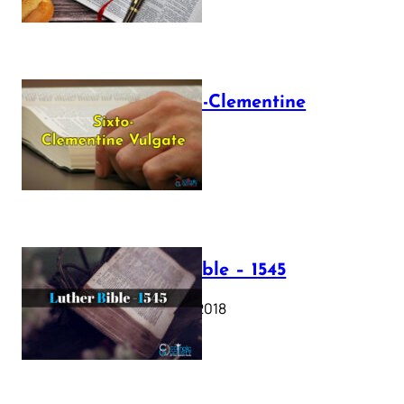
The Sixto-Clementine
Vulgate
July 12, 2025
Luther Bible – 1545
October 17, 2018