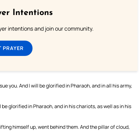
er Intentions
ayer intentions and join our community.
T PRAYER
ue you. And I will be glorified in Pharaoh, and in all his army,
be glorified in Pharaoh, and in his chariots, as well as in his
fting himself up, went behind them. And the pillar of cloud,