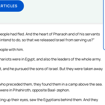
ARTICLES
people had fled. And the heart of Pharaoh and of his servants
ntend to do, so that we released Israel from serving us?”
eople with him.
riots were in Egypt, and also the leaders of the whole army.
, and he pursued the sons of Israel. But they were taken away
who preceded them, they found them in a camp above the sea.
, were in Pihahiroth, opposite Baal-zephon.
ting up their eyes, saw the Egyptians behind them. And they