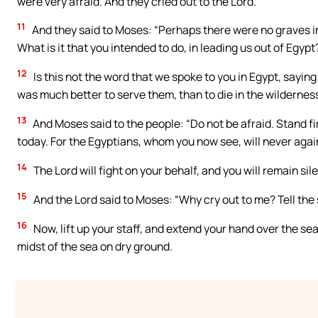
were very afraid. And they cried out to the Lord.
11
And they said to Moses: “Perhaps there were no graves in 
What is it that you intended to do, in leading us out of Egypt
12
Is this not the word that we spoke to you in Egypt, sayin
was much better to serve them, than to die in the wilderness
13
And Moses said to the people: “Do not be afraid. Stand fi
today. For the Egyptians, whom you now see, will never agai
14
The Lord will fight on your behalf, and you will remain sile
15
And the Lord said to Moses: “Why cry out to me? Tell the s
16
Now, lift up your staff, and extend your hand over the sea
midst of the sea on dry ground.