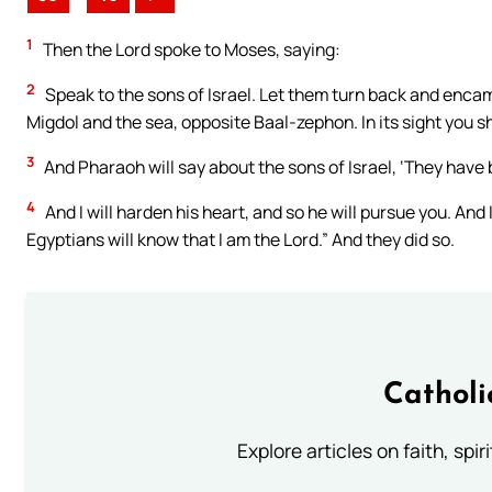
1
Then the Lord spoke to Moses, saying:
2
Speak to the sons of Israel. Let them turn back and enca
Migdol and the sea, opposite Baal-zephon. In its sight you s
3
And Pharaoh will say about the sons of Israel, ‘They have
4
And I will harden his heart, and so he will pursue you. And I
Egyptians will know that I am the Lord.” And they did so.
Catholi
Explore articles on faith, spi