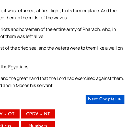
 was returned, at first light, to its former place. And the
ed them in the midst of the waves.
iots and horsemen of the entire army of Pharaoh, who, in
of them was left alive.
st of the dried sea, and the waters were to them like a wall on
 the Egyptians.
 and the great hand that the Lord had exercised against them.
d and in Moses his servant.
Next Chapter ►
V – OT
CPDV – NT
iticus
Numbers