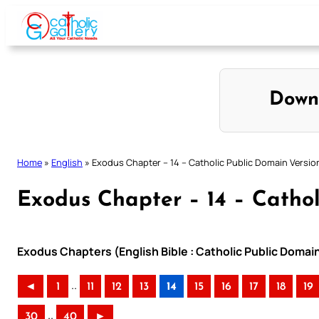
Skip
to
content
Down
Home
»
English
»
Exodus Chapter – 14 – Catholic Public Domain Versio
Exodus Chapter – 14 – Cathol
Exodus Chapters (English Bible : Catholic Public Domai
..
◄
1
11
12
13
14
15
16
17
18
19
..
30
40
►