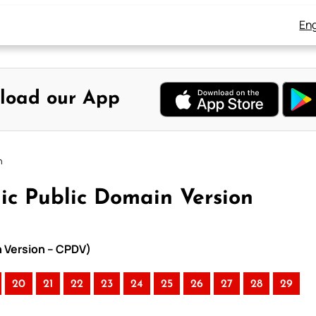
Eng
load our App
n
ic Public Domain Version
n Version – CPDV)
20
21
22
23
24
25
26
27
28
29