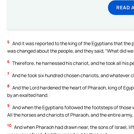
READ 
5
And it was reported to the king of the Egyptians that the 
was changed about the people, and they said, “What did we i
6
Therefore, he harnessed his chariot, and he took all his p
7
And he took six hundred chosen chariots, and whatever cha
8
And the Lord hardened the heart of Pharaoh, king of Egypt
by an exalted hand.
9
And when the Egyptians followed the footsteps of those 
All the horses and chariots of Pharaoh, and the entire army
10
And when Pharaoh had drawn near, the sons of Israel, lif