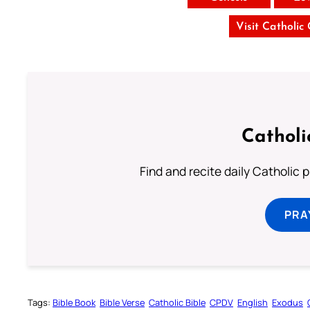
Visit Catholic
Catholi
Find and recite daily Catholic pr
PRA
Tags:
Bible Book
Bible Verse
Catholic Bible
CPDV
English
Exodus