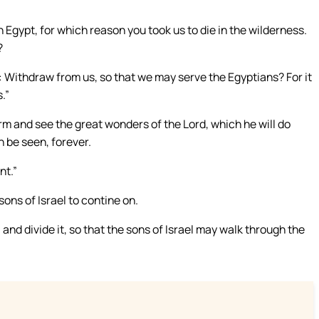
Egypt, for which reason you took us to die in the wilderness.
?
g: Withdraw from us, so that we may serve the Egyptians? For it
.”
rm and see the great wonders of the Lord, which he will do
n be seen, forever.
nt.”
ons of Israel to contine on.
 and divide it, so that the sons of Israel may walk through the