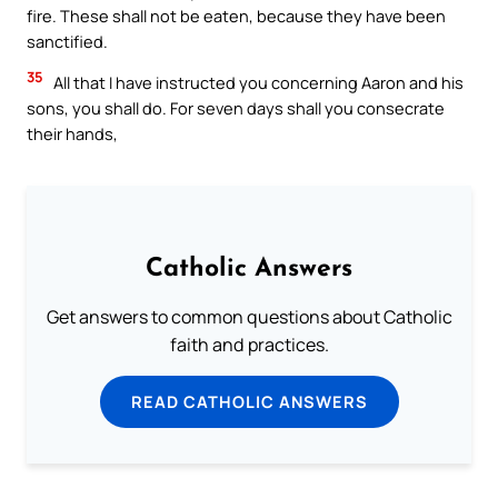
fire. These shall not be eaten, because they have been
sanctified.
35
All that I have instructed you concerning Aaron and his
sons, you shall do. For seven days shall you consecrate
their hands,
Catholic Answers
Get answers to common questions about Catholic
faith and practices.
READ CATHOLIC ANSWERS