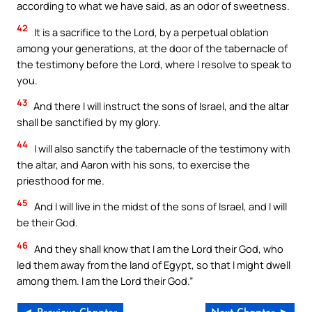
according to what we have said, as an odor of sweetness.
42
It is a sacrifice to the Lord, by a perpetual oblation
among your generations, at the door of the tabernacle of
the testimony before the Lord, where I resolve to speak to
you.
43
And there I will instruct the sons of Israel, and the altar
shall be sanctified by my glory.
44
I will also sanctify the tabernacle of the testimony with
the altar, and Aaron with his sons, to exercise the
priesthood for me.
45
And I will live in the midst of the sons of Israel, and I will
be their God.
46
And they shall know that I am the Lord their God, who
led them away from the land of Egypt, so that I might dwell
among them. I am the Lord their God.”