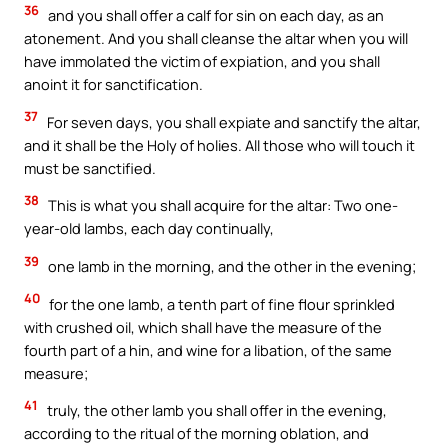
36
and you shall offer a calf for sin on each day, as an
atonement. And you shall cleanse the altar when you will
have immolated the victim of expiation, and you shall
anoint it for sanctification.
37
For seven days, you shall expiate and sanctify the altar,
and it shall be the Holy of holies. All those who will touch it
must be sanctified.
38
This is what you shall acquire for the altar: Two one-
year-old lambs, each day continually,
39
one lamb in the morning, and the other in the evening;
40
for the one lamb, a tenth part of fine flour sprinkled
with crushed oil, which shall have the measure of the
fourth part of a hin, and wine for a libation, of the same
measure;
41
truly, the other lamb you shall offer in the evening,
according to the ritual of the morning oblation, and