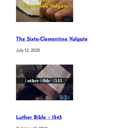
The Sixto-Clementine Vulgate
July 12, 2025
Luther Bible – 1545