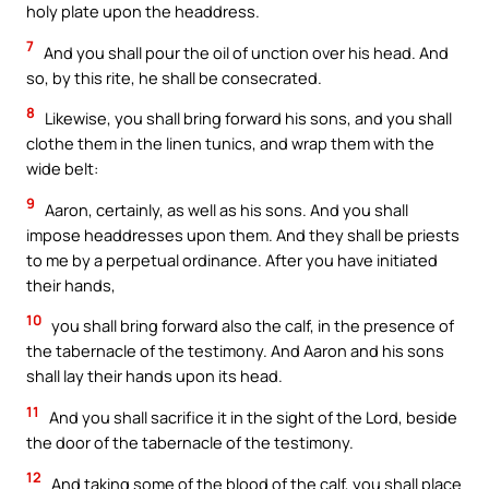
holy plate upon the headdress.
7
And you shall pour the oil of unction over his head. And
so, by this rite, he shall be consecrated.
8
Likewise, you shall bring forward his sons, and you shall
clothe them in the linen tunics, and wrap them with the
wide belt:
9
Aaron, certainly, as well as his sons. And you shall
impose headdresses upon them. And they shall be priests
to me by a perpetual ordinance. After you have initiated
their hands,
10
you shall bring forward also the calf, in the presence of
the tabernacle of the testimony. And Aaron and his sons
shall lay their hands upon its head.
11
And you shall sacrifice it in the sight of the Lord, beside
the door of the tabernacle of the testimony.
12
And taking some of the blood of the calf, you shall place