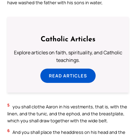
have washed the father with his sons in water,
Catholic Articles
Explore articles on faith, spirituality, and Catholic
teachings.
READ ARTICLES
5
you shall clothe Aaron in his vestments, that is, with the
linen, and the tunic, and the ephod, and the breastplate,
which you shall draw together with the wide belt.
6
And you shall place the headdress on his head and the