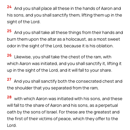
24
And you shall place all these in the hands of Aaron and
his sons, and you shall sanctify them, lifting them up in the
sight of the Lord.
25
And you shall take all these things from their hands and
burn them upon the altar as a holocaust, as a most sweet
odor in the sight of the Lord, because it is his oblation.
26
Likewise, you shall take the chest of the ram, with
which Aaron was initiated, and you shall sanctify it, lifting it
up in the sight of the Lord, and it will fall to your share.
27
And you shall sanctify both the consecrated chest and
the shoulder that you separated from the ram,
28
with which Aaron was initiated with his sons, and these
will fall to the share of Aaron and his sons, as a perpetual
oath by the sons of Israel. For these are the greatest and
the first of their victims of peace, which they offer to the
Lord.