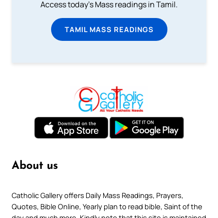
Access today's Mass readings in Tamil.
TAMIL MASS READINGS
About us
Catholic Gallery offers Daily Mass Readings, Prayers,
Quotes, Bible Online, Yearly plan to read bible, Saint of the
day and much more. Kindly note that this site is maintained