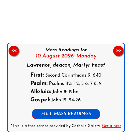
Follow us on Facebook
Follow us on Instagram
Follow us on X
Subscribe to our YouTube Channel
Follow us on WhatsApp
Mass Readings for
<<
>>
10 August 2026,
Monday
Lawrence, deacon, Martyr Feast
First:
Second Corinthians 9: 6-10
Psalm:
Psalms 112: 1-2, 5-6, 7-8, 9
Alleluia:
John 8: 12bc
Gospel:
John 12: 24-26
FULL MASS READINGS
*This is a free service provided by Catholic Gallery.
Get it here