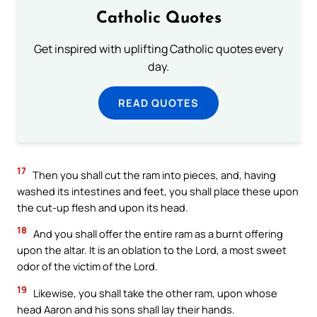
Catholic Quotes
Get inspired with uplifting Catholic quotes every
day.
READ QUOTES
17
Then you shall cut the ram into pieces, and, having
washed its intestines and feet, you shall place these upon
the cut-up flesh and upon its head.
18
And you shall offer the entire ram as a burnt offering
upon the altar. It is an oblation to the Lord, a most sweet
odor of the victim of the Lord.
19
Likewise, you shall take the other ram, upon whose
head Aaron and his sons shall lay their hands.