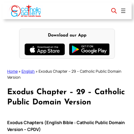
Skip
to
content
Download our App
Home
»
English
»
Exodus Chapter – 29 – Catholic Public Domain
Version
Exodus Chapter – 29 – Catholic
Public Domain Version
Exodus Chapters (English Bible : Catholic Public Domain
Version – CPDV)