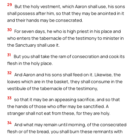
29
But the holy vestment, which Aaron shall use, his sons
shall possess after him, so that they may be anointed in it
and their hands may be consecrated.
30
For seven days, he who is high priest in his place and
who enters the tabernacle of the testimony to minister in
the Sanctuary shall use it.
31
But you shall take the ram of consecration and cook its
flesh in the holy place.
32
And Aaron and his sons shall feed on it. Likewise, the
loaves which are in the basket, they shall consume in the
vestibule of the tabernacle of the testimony,
33
so that it may be an appeasing sacrifice, and so that
the hands of those who offer may be sanctified. A
stranger shall not eat from these, for they are holy.
34
And what may remain until morning, of the consecrated
flesh or of the bread, you shall burn these remnants with