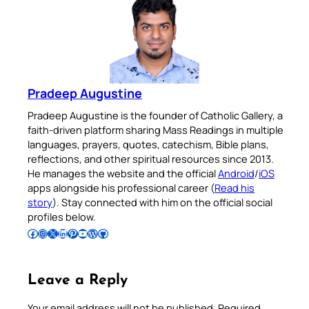
Pradeep Augustine
Pradeep Augustine is the founder of Catholic Gallery, a
faith-driven platform sharing Mass Readings in multiple
languages, prayers, quotes, catechism, Bible plans,
reflections, and other spiritual resources since 2013.
He manages the website and the official
Android
/
iOS
apps alongside his professional career (
Read his
story
). Stay connected with him on the official social
profiles below.
Follow Pradeep on Facebook
Follow Pradeep on Instagram
Follow Pradeep on X
Follow Pradeep on LinkedIn
Follow Pradeep on Pinterest
Subscribe to Pradeep’s Youtube Channel
Follow Pradeep on WordPress
Follow Pradeep on GitHub
Leave a Reply
Your email address will not be published.
Required