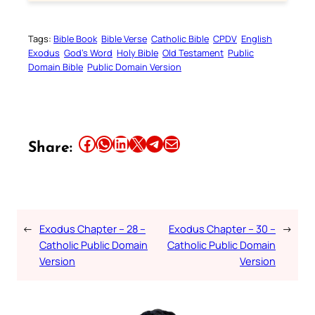
Tags:
Bible Book
Bible Verse
Catholic Bible
CPDV
English
Exodus
God’s Word
Holy Bible
Old Testament
Public
Domain Bible
Public Domain Version
Share this article on Facebook
Share this article on WhatsApp
Share this article on LinkedIn
Share this article on X
Share this article on Telegram
Email this Article
Share:
←
Exodus Chapter – 28 –
Exodus Chapter – 30 –
→
Catholic Public Domain
Catholic Public Domain
Version
Version