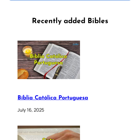
Recently added Bibles
Bíblia Católica Portuguesa
July 16, 2025