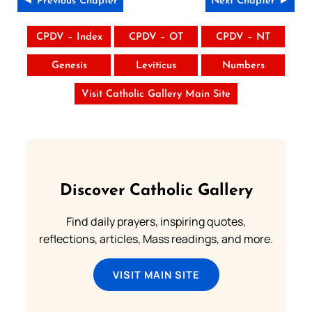
◄ Previous Chapter
Next Chapter ►
CPDV – Index
CPDV – OT
CPDV – NT
Genesis
Leviticus
Numbers
Visit Catholic Gallery Main Site
Discover Catholic Gallery
Find daily prayers, inspiring quotes,
reflections, articles, Mass readings, and more.
VISIT MAIN SITE