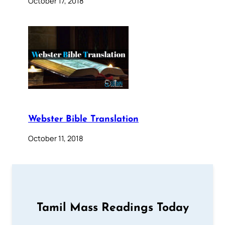
October 17, 2018
Webster Bible Translation
October 11, 2018
Tamil Mass Readings Today