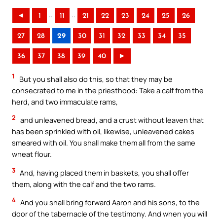
..
..
◄
1
11
21
22
23
24
25
26
27
28
29
30
31
32
33
34
35
36
37
38
39
40
►
1
But you shall also do this, so that they may be
consecrated to me in the priesthood: Take a calf from the
herd, and two immaculate rams,
2
and unleavened bread, and a crust without leaven that
has been sprinkled with oil, likewise, unleavened cakes
smeared with oil. You shall make them all from the same
wheat flour.
3
And, having placed them in baskets, you shall offer
them, along with the calf and the two rams.
4
And you shall bring forward Aaron and his sons, to the
door of the tabernacle of the testimony. And when you will