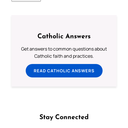
Catholic Answers
Get answers to common questions about
Catholic faith and practices.
READ CATHOLIC ANSWERS
Stay Connected