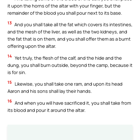
it upon the horns of the altar with your finger, but the
remainder of the blood you shall pour next to its base.
13
And you shall take all the fat which covers its intestines,
and the mesh of the liver, as well as the two kidneys, and
the fat that is on them, and you shall offer them as a burnt
offering upon the altar.
14
Yet truly, the flesh of the calf, and the hide and the
dung, you shall burn outside, beyond the camp, because it
is for sin.
15
Likewise, you shall take one ram, and upon its head
Aaron and his sons shall lay their hands.
16
And when you will have sacrificed it, you shall take from
its blood and pour it around the altar.