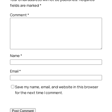
fields are marked
*
Comment
*
Name
*
Email
*
Save my name, email, and website in this browser
for the next time I comment.