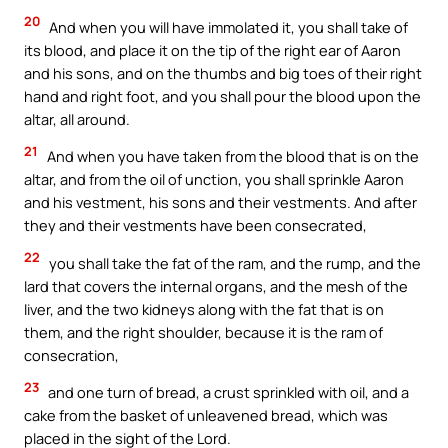
20
And when you will have immolated it, you shall take of
its blood, and place it on the tip of the right ear of Aaron
and his sons, and on the thumbs and big toes of their right
hand and right foot, and you shall pour the blood upon the
altar, all around.
21
And when you have taken from the blood that is on the
altar, and from the oil of unction, you shall sprinkle Aaron
and his vestment, his sons and their vestments. And after
they and their vestments have been consecrated,
22
you shall take the fat of the ram, and the rump, and the
lard that covers the internal organs, and the mesh of the
liver, and the two kidneys along with the fat that is on
them, and the right shoulder, because it is the ram of
consecration,
23
and one turn of bread, a crust sprinkled with oil, and a
cake from the basket of unleavened bread, which was
placed in the sight of the Lord.