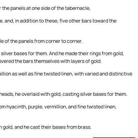
 the panels at one side of the tabernacle,
e, and, in addition to these, five other bars toward the
 of the panels from corner to corner.
silver bases for them. And he made their rings from gold,
vered the bars themselves with layers of gold.
lion as well as fine twisted linen, with varied and distinctive
eads, he overlaid with gold, casting silver bases for them.
m hyacinth, purple, vermillion, and fine twisted linen,
 gold, and he cast their bases from brass.