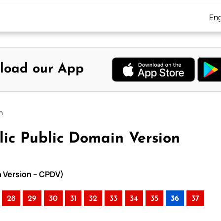
Eng
load our App
n
lic Public Domain Version
n Version – CPDV)
28
29
30
31
32
33
34
35
36
37