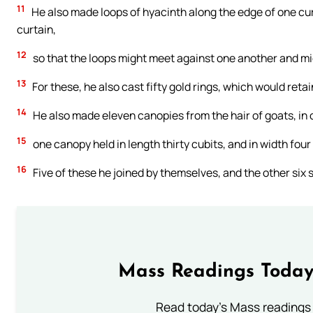
11
He also made loops of hyacinth along the edge of one curt
curtain,
12
so that the loops might meet against one another and mi
13
For these, he also cast fifty gold rings, which would reta
14
He also made eleven canopies from the hair of goats, in o
15
one canopy held in length thirty cubits, and in width fou
16
Five of these he joined by themselves, and the other six 
Mass Readings Today
Read today's Mass readings 