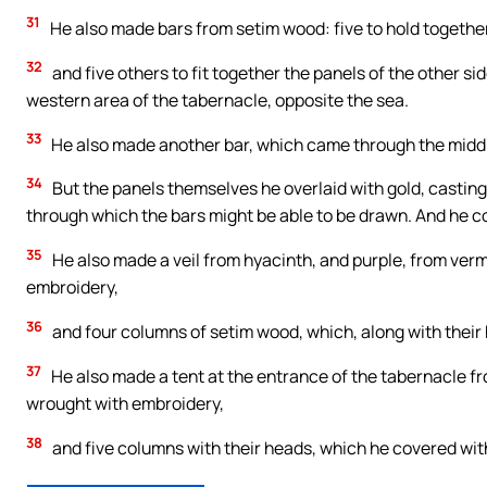
31
He also made bars from setim wood: five to hold together
32
and five others to fit together the panels of the other sid
western area of the tabernacle, opposite the sea.
33
He also made another bar, which came through the middle
34
But the panels themselves he overlaid with gold, casting 
through which the bars might be able to be drawn. And he co
35
He also made a veil from hyacinth, and purple, from vermil
embroidery,
36
and four columns of setim wood, which, along with their h
37
He also made a tent at the entrance of the tabernacle fro
wrought with embroidery,
38
and five columns with their heads, which he covered with