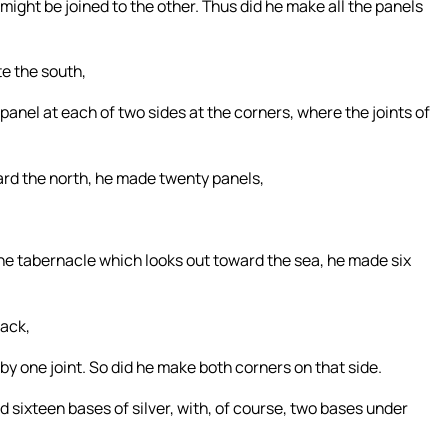
ight be joined to the other. Thus did he make all the panels
e the south,
panel at each of two sides at the corners, where the joints of
ard the north, he made twenty panels,
f the tabernacle which looks out toward the sea, he made six
back,
y one joint. So did he make both corners on that side.
 sixteen bases of silver, with, of course, two bases under