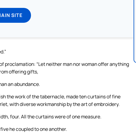
MAIN SITE
d.”
e of proclamation: “Let neither man nor woman offer anything
rom offering gifts,
than an abundance.
ish the work of the tabernacle, made ten curtains of fine
rlet, with diverse workmanship by the art of embroidery.
dth, four. All the curtains were of one measure.
 five he coupled to one another.