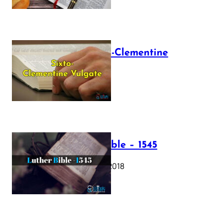
The Sixto-Clementine
Vulgate
July 12, 2025
Luther Bible – 1545
October 17, 2018