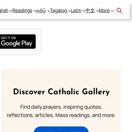
lish
Readings
தமிழ்
Tagalog
Latin
中文
More
Discover Catholic Gallery
Find daily prayers, inspiring quotes,
reflections, articles, Mass readings, and more.