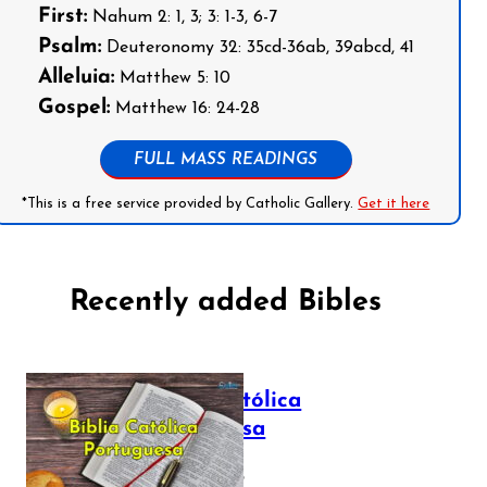
First:
Nahum 2: 1, 3; 3: 1-3, 6-7
Psalm:
Deuteronomy 32: 35cd-36ab, 39abcd, 41
Alleluia:
Matthew 5: 10
Gospel:
Matthew 16: 24-28
FULL MASS READINGS
*This is a free service provided by Catholic Gallery.
Get it here
Recently added Bibles
Bíblia Católica
Portuguesa
July 16, 2025