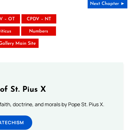
Next Chapter ►
V – OT
CPDV – NT
iticus
Numbers
 Gallery Main Site
of St. Pius X
aith, doctrine, and morals by Pope St. Pius X.
ATECHISM