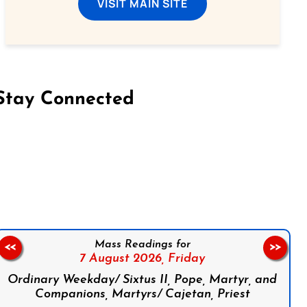
VISIT MAIN SITE
Stay Connected
on Facebook
Follow us on Instagram
Follow us on X
Subscribe to our YouTube Channel
Follow us on WhatsApp
Mass Readings for
<<
>>
7 August 2026,
Friday
Ordinary Weekday/ Sixtus II, Pope, Martyr, and
Companions, Martyrs/ Cajetan, Priest