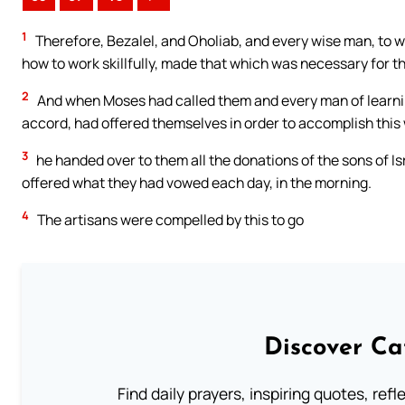
1
Therefore, Bezalel, and Oholiab, and every wise man, to 
how to work skillfully, made that which was necessary for t
2
And when Moses had called them and every man of learnin
accord, had offered themselves in order to accomplish this
3
he handed over to them all the donations of the sons of Is
offered what they had vowed each day, in the morning.
4
The artisans were compelled by this to go
Discover Ca
Find daily prayers, inspiring quotes, ref