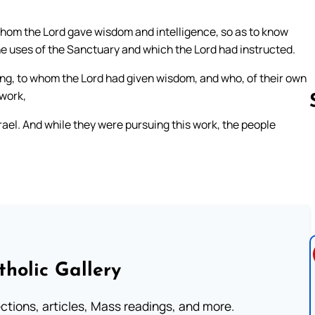
whom the Lord gave wisdom and intelligence, so as to know
he uses of the Sanctuary and which the Lord had instructed.
g, to whom the Lord had given wisdom, and who, of their own
 work,
rael. And while they were pursuing this work, the people
Follow us 
tholic Gallery
lections, articles, Mass readings, and more.