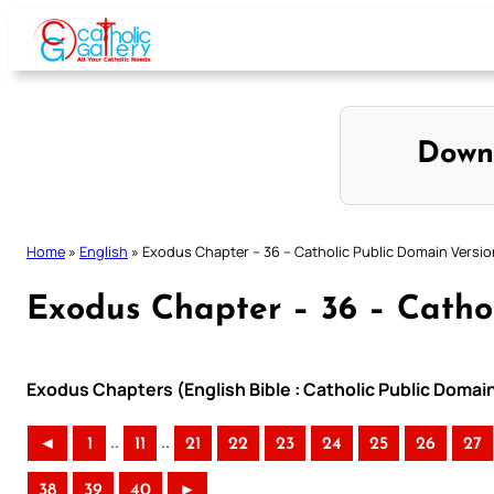
Skip
to
content
Down
Home
»
English
»
Exodus Chapter – 36 – Catholic Public Domain Versio
Exodus Chapter – 36 – Catho
Exodus Chapters (English Bible : Catholic Public Domai
..
..
◄
1
11
21
22
23
24
25
26
27
38
39
40
►