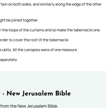
ain on both sides, and similarly along the edge of the other
ght be joined together.
in the loops of the curtains and so make the tabernacle one.
rder to cover the roof of the tabernacle:
r cubits. All the canopies were of one measure.
separately.
 - New Jerusalem Bible
from the New Jerusalem Bible.