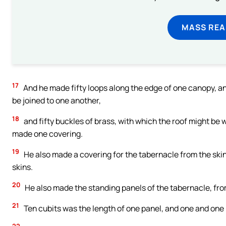
MASS REA
17
And he made fifty loops along the edge of one canopy, and
be joined to one another,
18
and fifty buckles of brass, with which the roof might be 
made one covering.
19
He also made a covering for the tabernacle from the skin
skins.
20
He also made the standing panels of the tabernacle, fr
21
Ten cubits was the length of one panel, and one and one 