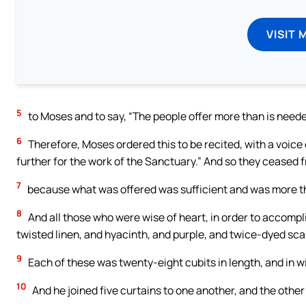
VISIT 
5
to Moses and to say, “The people offer more than is neede
6
Therefore, Moses ordered this to be recited, with a voic
further for the work of the Sanctuary.” And so they ceased f
7
because what was offered was sufficient and was more 
8
And all those who were wise of heart, in order to accompl
twisted linen, and hyacinth, and purple, and twice-dyed sca
9
Each of these was twenty-eight cubits in length, and in wi
10
And he joined five curtains to one another, and the other