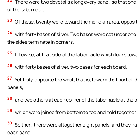
22
There were two dovetails along every panel, so that one m
of the tabernacle.
23
Of these, twenty were toward the meridian area, opposit
24
with forty bases of silver. Two bases were set under one 
the sides terminate in corners.
25
Likewise, at that side of the tabernacle which looks tow
26
with forty bases of silver, two bases for each board.
27
Yet truly, opposite the west, that is, toward that part o
panels,
28
and two others at each corner of the tabernacle at the 
29
which were joined from bottom to top and held together b
30
So then, there were altogether eight panels, and they had
each panel.