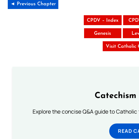
◄ Previous Chapter
CPDV – Index
CPD
Genesis
Lev
Visit Catholic
Catechism 
Explore the concise Q&A guide to Catholic f
READ C