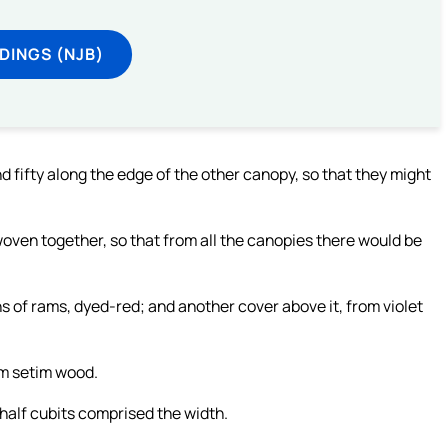
DINGS (NJB)
 fifty along the edge of the other canopy, so that they might
woven together, so that from all the canopies there would be
s of rams, dyed-red; and another cover above it, from violet
om setim wood.
half cubits comprised the width.