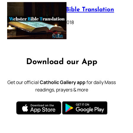
Webster Bible Translation
October 11, 2018
Download our App
Get our official
Catholic Gallery app
for daily Mass
readings, prayers & more