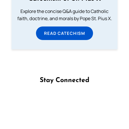
Explore the concise Q&A guide to Catholic
faith, doctrine, and morals by Pope St. Pius X.
READ CATECHISM
Stay Connected
Follow us on Facebook
Follow us on Instagram
Follow us on X
Subscribe to our YouTube Channel
Follow us on WhatsApp