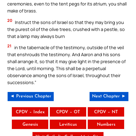
ceremonies, even to the tent pegs for its atrium, you shall
make of brass.
20
Instruct the sons of Israel so that they may bring you
the purest oil of the olive trees, crushed with a pestle, so
that a lamp may always burn
21
in the tabernacle of the testimony, outside of the veil
that enshrouds the testimony. And Aaron and his sons
shall arrange it, so that it may give light in the presence of
the Lord, until morning. This shall be a perpetual
observance among the sons of Israel, throughout their
successions.”
◄ Previous Chapter
Next Chapter ►
CPDV – Index
CPDV – OT
CPDV – NT
Genesis
Leviticus
Numbers