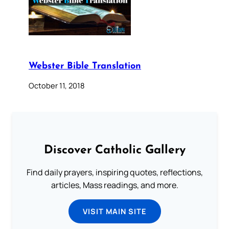
Webster Bible Translation
October 11, 2018
Discover Catholic Gallery
Find daily prayers, inspiring quotes, reflections,
articles, Mass readings, and more.
VISIT MAIN SITE