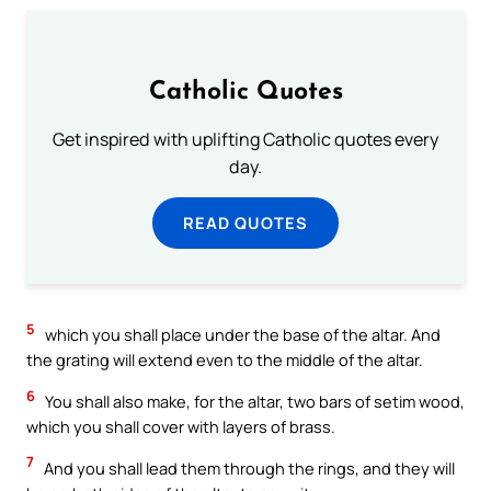
Catholic Quotes
Get inspired with uplifting Catholic quotes every
day.
READ QUOTES
5
which you shall place under the base of the altar. And
the grating will extend even to the middle of the altar.
6
You shall also make, for the altar, two bars of setim wood,
which you shall cover with layers of brass.
7
And you shall lead them through the rings, and they will