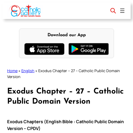
Skip
to
content
Download our App
Home
»
English
»
Exodus Chapter – 27 – Catholic Public Domain
Version
Exodus Chapter – 27 – Catholic
Public Domain Version
Exodus Chapters (English Bible : Catholic Public Domain
Version – CPDV)