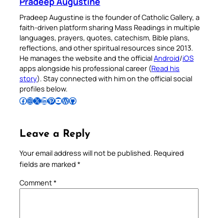
Pradeep Augustine
Pradeep Augustine is the founder of Catholic Gallery, a
faith-driven platform sharing Mass Readings in multiple
languages, prayers, quotes, catechism, Bible plans,
reflections, and other spiritual resources since 2013.
He manages the website and the official
Android
/
iOS
apps alongside his professional career (
Read his
story
). Stay connected with him on the official social
profiles below.
Follow Pradeep on Facebook
Follow Pradeep on Instagram
Follow Pradeep on X
Follow Pradeep on LinkedIn
Follow Pradeep on Pinterest
Subscribe to Pradeep’s Youtube Channel
Follow Pradeep on WordPress
Follow Pradeep on GitHub
Leave a Reply
Your email address will not be published.
Required
fields are marked
*
Comment
*