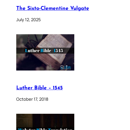
The Sixto-Clementine Vulgate
July 12, 2025
Luther Bible – 1545
October 17, 2018