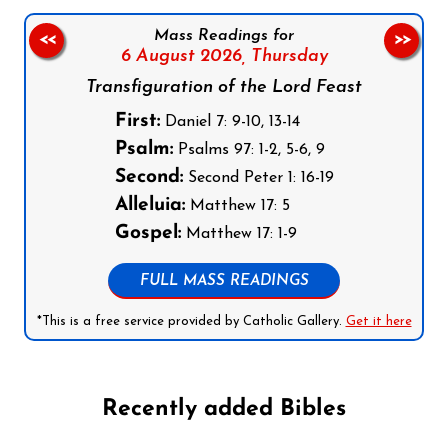
Mass Readings for
<<
>>
6 August 2026,
Thursday
Transfiguration of the Lord Feast
First:
Daniel 7: 9-10, 13-14
Psalm:
Psalms 97: 1-2, 5-6, 9
Second:
Second Peter 1: 16-19
Alleluia:
Matthew 17: 5
Gospel:
Matthew 17: 1-9
FULL MASS READINGS
*This is a free service provided by Catholic Gallery.
Get it here
Recently added Bibles