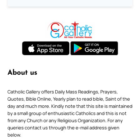
About us
Catholic Gallery offers Daily Mass Readings, Prayers,
Quotes, Bible Online, Yearly plan to read bible, Saint of the
day and much more. Kindly note that this site is maintained
by a small group of enthusiastic Catholics and this is not
from any Church or any Religious Organization. For any
queries contact us through the e-mail address given
below.