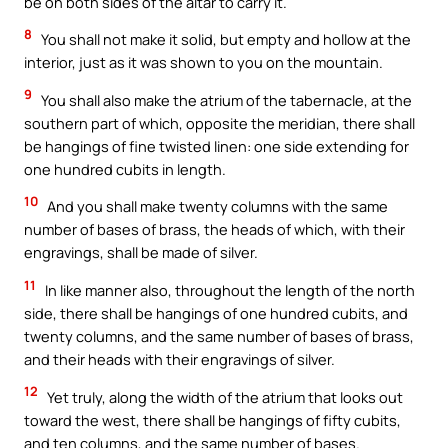
be on both sides of the altar to carry it.
8
You shall not make it solid, but empty and hollow at the
interior, just as it was shown to you on the mountain.
9
You shall also make the atrium of the tabernacle, at the
southern part of which, opposite the meridian, there shall
be hangings of fine twisted linen: one side extending for
one hundred cubits in length.
10
And you shall make twenty columns with the same
number of bases of brass, the heads of which, with their
engravings, shall be made of silver.
11
In like manner also, throughout the length of the north
side, there shall be hangings of one hundred cubits, and
twenty columns, and the same number of bases of brass,
and their heads with their engravings of silver.
12
Yet truly, along the width of the atrium that looks out
toward the west, there shall be hangings of fifty cubits,
and ten columns, and the same number of bases.