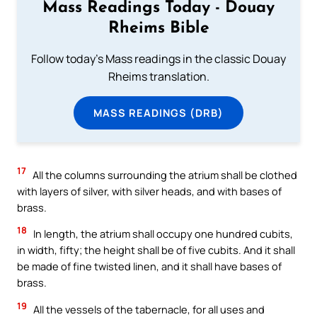
Mass Readings Today - Douay
Rheims Bible
Follow today's Mass readings in the classic Douay
Rheims translation.
MASS READINGS (DRB)
17
All the columns surrounding the atrium shall be clothed
with layers of silver, with silver heads, and with bases of
brass.
18
In length, the atrium shall occupy one hundred cubits,
in width, fifty; the height shall be of five cubits. And it shall
be made of fine twisted linen, and it shall have bases of
brass.
19
All the vessels of the tabernacle, for all uses and