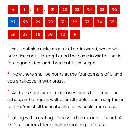
..
..
◄
1
11
21
22
23
24
25
26
27
28
29
30
31
32
33
34
35
36
37
38
39
40
►
1
You shall also make an altar of setim wood, which will
have five cubits in length, and the same in width, that is,
four equal sides, and three cubits in height.
2
Now there shall be horns at the four corners of it, and
you shall cover it with brass.
3
And you shall make, for its uses, pans to receive the
ashes, and tongs as well as small hooks, and receptacles
for fire. You shall fabricate all of its vessels from brass,
4
along with a grating of brass in the manner of a net. At
its four corners there shall be four rings of brass,