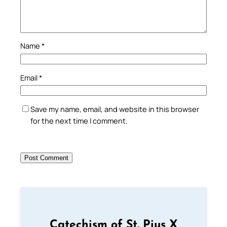
Name
*
Email
*
Save my name, email, and website in this browser
for the next time I comment.
Catechism of St. Pius X