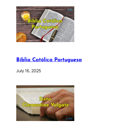
Bíblia Católica Portuguesa
July 16, 2025