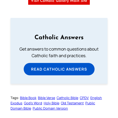
Visit Catholic Gallery Main Site
Catholic Answers
Get answers to common questions about
Catholic faith and practices.
READ CATHOLIC ANSWERS
Tags:
Bible Book
Bible Verse
Catholic Bible
CPDV
English
Exodus
God’s Word
Holy Bible
Old Testament
Public
Domain Bible
Public Domain Version