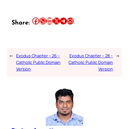
Share this article on Facebook
Share this article on WhatsApp
Share this article on LinkedIn
Share this article on X
Share this article on Telegram
Email this Article
Share:
←
Exodus Chapter – 26 –
Exodus Chapter – 28 –
→
Catholic Public Domain
Catholic Public Domain
Version
Version