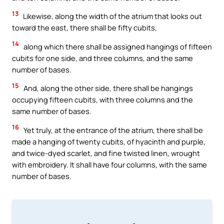
13
Likewise, along the width of the atrium that looks out
toward the east, there shall be fifty cubits,
14
along which there shall be assigned hangings of fifteen
cubits for one side, and three columns, and the same
number of bases.
15
And, along the other side, there shall be hangings
occupying fifteen cubits, with three columns and the
same number of bases.
16
Yet truly, at the entrance of the atrium, there shall be
made a hanging of twenty cubits, of hyacinth and purple,
and twice-dyed scarlet, and fine twisted linen, wrought
with embroidery. It shall have four columns, with the same
number of bases.