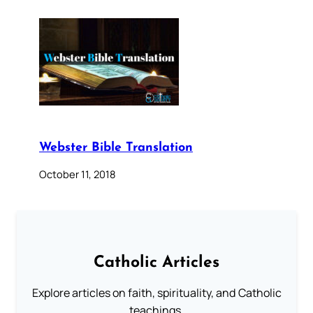
Webster Bible Translation
October 11, 2018
Catholic Articles
Explore articles on faith, spirituality, and Catholic
teachings.