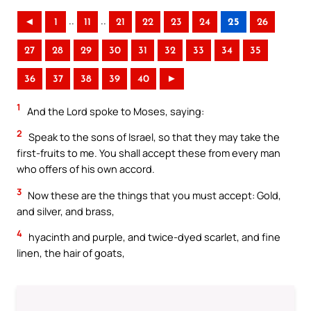
..
..
◄
1
11
21
22
23
24
25
26
27
28
29
30
31
32
33
34
35
36
37
38
39
40
►
1
And the Lord spoke to Moses, saying:
2
Speak to the sons of Israel, so that they may take the
first-fruits to me. You shall accept these from every man
who offers of his own accord.
3
Now these are the things that you must accept: Gold,
and silver, and brass,
4
hyacinth and purple, and twice-dyed scarlet, and fine
linen, the hair of goats,