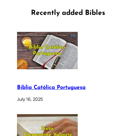
Recently added Bibles
Bíblia Católica Portuguesa
July 16, 2025