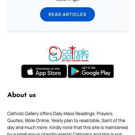
READ ARTICLES
About us
Catholic Gallery offers Daily Mass Readings, Prayers,
Quotes, Bible Online, Yearly plan to read bible, Saint of the
day and much more. Kindly note that this site is maintained
by a small group of enthusiastic Catholics and this is not