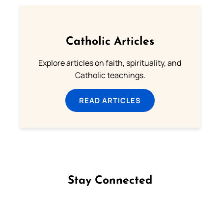
Catholic Articles
Explore articles on faith, spirituality, and
Catholic teachings.
READ ARTICLES
Stay Connected