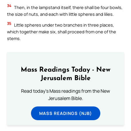
34
Then, in the lampstand itself, there shall be four bowls,
the size of nuts, and each with little spheres and lilies.
35
Little spheres under two branches in three places,
which together make six, shall proceed from one of the
stems.
Mass Readings Today - New
Jerusalem Bible
Read today's Mass readings from the New
Jerusalem Bible.
MASS READINGS (NJB)