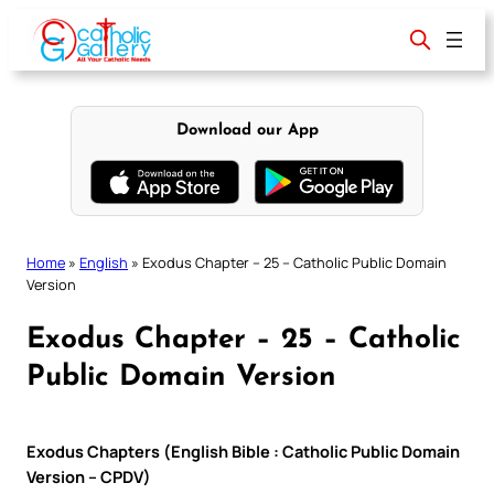
Skip
to
content
Download our App
Home
»
English
»
Exodus Chapter – 25 – Catholic Public Domain
Version
Exodus Chapter – 25 – Catholic
Public Domain Version
Exodus Chapters (English Bible : Catholic Public Domain
Version – CPDV)