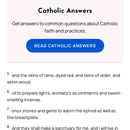
Catholic Answers
Get answers to common questions about Catholic
faith and practices.
READ CATHOLIC ANSWERS
5
and the skins of rams, dyed red, and skins of violet, and
setim wood,
6
oil to prepare lights, aromatics as ointments and sweet-
smelling incense,
7
onyx stones and gems to adorn the ephod as well as
the breastplate.
8
And they shall make a sanctuary for me, and I will live in