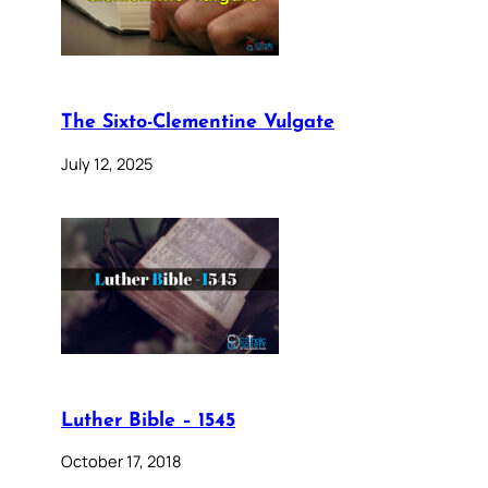
The Sixto-Clementine Vulgate
July 12, 2025
Luther Bible – 1545
October 17, 2018