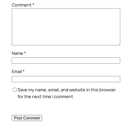
Comment
*
Name
*
Email
*
Save my name, email, and website in this browser
for the next time I comment.