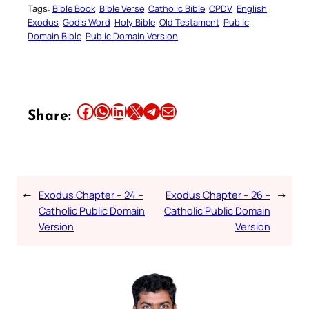
Tags:
Bible Book
Bible Verse
Catholic Bible
CPDV
English
Exodus
God’s Word
Holy Bible
Old Testament
Public
Domain Bible
Public Domain Version
Share this article on Facebook
Share this article on WhatsApp
Share this article on LinkedIn
Share this article on X
Share this article on Telegram
Email this Article
Share:
←
Exodus Chapter – 24 –
Exodus Chapter – 26 –
→
Catholic Public Domain
Catholic Public Domain
Version
Version