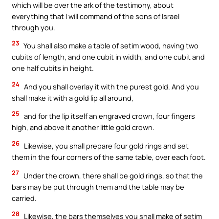
which will be over the ark of the testimony, about
everything that I will command of the sons of Israel
through you.
23
You shall also make a table of setim wood, having two
cubits of length, and one cubit in width, and one cubit and
one half cubits in height.
24
And you shall overlay it with the purest gold. And you
shall make it with a gold lip all around,
25
and for the lip itself an engraved crown, four fingers
high, and above it another little gold crown.
26
Likewise, you shall prepare four gold rings and set
them in the four corners of the same table, over each foot.
27
Under the crown, there shall be gold rings, so that the
bars may be put through them and the table may be
carried.
28
Likewise, the bars themselves you shall make of setim