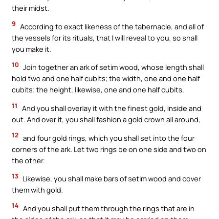
their midst.
9
According to exact likeness of the tabernacle, and all of
the vessels for its rituals, that I will reveal to you, so shall
you make it.
10
Join together an ark of setim wood, whose length shall
hold two and one half cubits; the width, one and one half
cubits; the height, likewise, one and one half cubits.
11
And you shall overlay it with the finest gold, inside and
out. And over it, you shall fashion a gold crown all around,
12
and four gold rings, which you shall set into the four
corners of the ark. Let two rings be on one side and two on
the other.
13
Likewise, you shall make bars of setim wood and cover
them with gold.
14
And you shall put them through the rings that are in