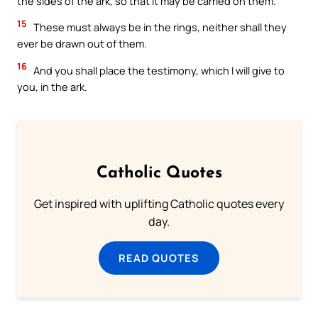
the sides of the ark, so that it may be carried on them.
15
These must always be in the rings, neither shall they
ever be drawn out of them.
16
And you shall place the testimony, which I will give to
you, in the ark.
Catholic Quotes
Get inspired with uplifting Catholic quotes every
day.
READ QUOTES