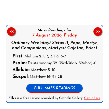
Follow us on Facebook
Follow us on Instagram
Follow us on X
Subscribe to our YouTube Channel
Follow us on WhatsApp
Mass Readings for
<<
>>
7 August 2026,
Friday
Ordinary Weekday/ Sixtus II, Pope, Martyr,
and Companions, Martyrs/ Cajetan, Priest
First:
Nahum 2: 1, 3; 3: 1-3, 6-7
Psalm:
Deuteronomy 32: 35cd-36ab, 39abcd, 41
Alleluia:
Matthew 5: 10
Gospel:
Matthew 16: 24-28
FULL MASS READINGS
*This is a free service provided by Catholic Gallery.
Get it here