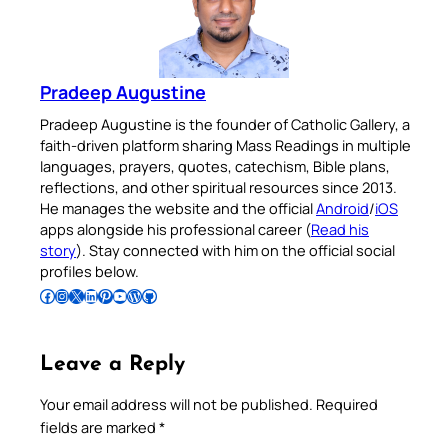
Pradeep Augustine
Pradeep Augustine is the founder of Catholic Gallery, a
faith-driven platform sharing Mass Readings in multiple
languages, prayers, quotes, catechism, Bible plans,
reflections, and other spiritual resources since 2013.
He manages the website and the official
Android
/
iOS
apps alongside his professional career (
Read his
story
). Stay connected with him on the official social
profiles below.
Follow Pradeep on Facebook
Follow Pradeep on Instagram
Follow Pradeep on X
Follow Pradeep on LinkedIn
Follow Pradeep on Pinterest
Subscribe to Pradeep’s Youtube Channel
Follow Pradeep on WordPress
Follow Pradeep on GitHub
Leave a Reply
Your email address will not be published.
Required
fields are marked
*