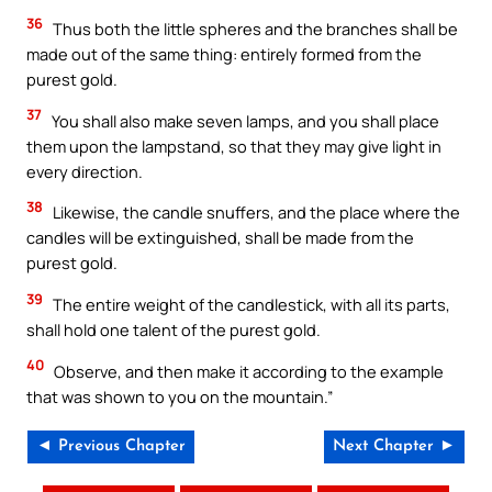
36
Thus both the little spheres and the branches shall be
made out of the same thing: entirely formed from the
purest gold.
37
You shall also make seven lamps, and you shall place
them upon the lampstand, so that they may give light in
every direction.
38
Likewise, the candle snuffers, and the place where the
candles will be extinguished, shall be made from the
purest gold.
39
The entire weight of the candlestick, with all its parts,
shall hold one talent of the purest gold.
40
Observe, and then make it according to the example
that was shown to you on the mountain.”
◄ Previous Chapter
Next Chapter ►