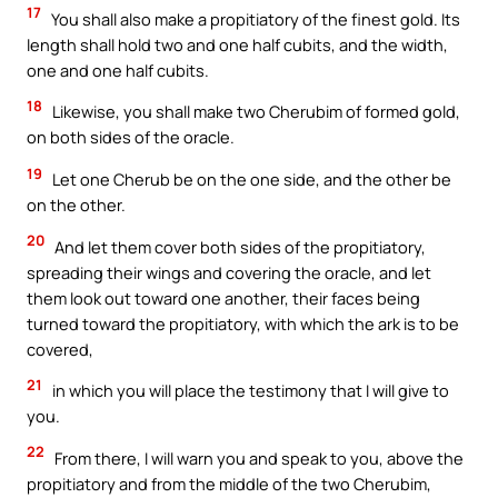
17
You shall also make a propitiatory of the finest gold. Its
length shall hold two and one half cubits, and the width,
one and one half cubits.
18
Likewise, you shall make two Cherubim of formed gold,
on both sides of the oracle.
19
Let one Cherub be on the one side, and the other be
on the other.
20
And let them cover both sides of the propitiatory,
spreading their wings and covering the oracle, and let
them look out toward one another, their faces being
turned toward the propitiatory, with which the ark is to be
covered,
21
in which you will place the testimony that I will give to
you.
22
From there, I will warn you and speak to you, above the
propitiatory and from the middle of the two Cherubim,