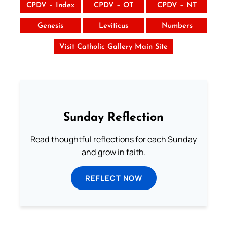
CPDV – Index
CPDV – OT
CPDV – NT
Genesis
Leviticus
Numbers
Visit Catholic Gallery Main Site
Sunday Reflection
Read thoughtful reflections for each Sunday
and grow in faith.
REFLECT NOW