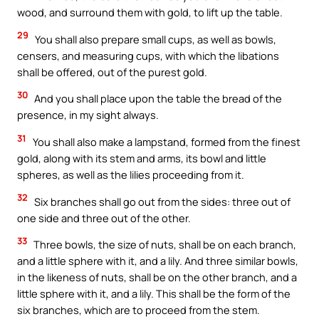
wood, and surround them with gold, to lift up the table.
29
You shall also prepare small cups, as well as bowls,
censers, and measuring cups, with which the libations
shall be offered, out of the purest gold.
30
And you shall place upon the table the bread of the
presence, in my sight always.
31
You shall also make a lampstand, formed from the finest
gold, along with its stem and arms, its bowl and little
spheres, as well as the lilies proceeding from it.
32
Six branches shall go out from the sides: three out of
one side and three out of the other.
33
Three bowls, the size of nuts, shall be on each branch,
and a little sphere with it, and a lily. And three similar bowls,
in the likeness of nuts, shall be on the other branch, and a
little sphere with it, and a lily. This shall be the form of the
six branches, which are to proceed from the stem.