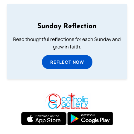
Sunday Reflection
Read thoughtful reflections for each Sunday and
grow in faith.
REFLECT NOW