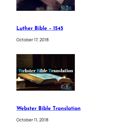
Luther Bible – 1545
October 17, 2018
Webster Bible Translation
October 11, 2018