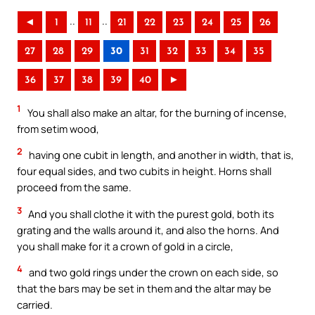
..
..
◄
1
11
21
22
23
24
25
26
27
28
29
30
31
32
33
34
35
36
37
38
39
40
►
1
You shall also make an altar, for the burning of incense,
from setim wood,
2
having one cubit in length, and another in width, that is,
four equal sides, and two cubits in height. Horns shall
proceed from the same.
3
And you shall clothe it with the purest gold, both its
grating and the walls around it, and also the horns. And
you shall make for it a crown of gold in a circle,
4
and two gold rings under the crown on each side, so
that the bars may be set in them and the altar may be
carried.