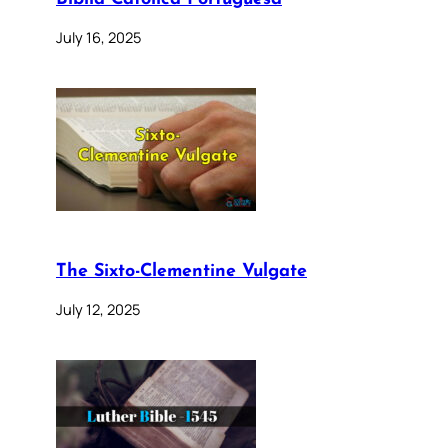
July 16, 2025
The Sixto-Clementine Vulgate
July 12, 2025