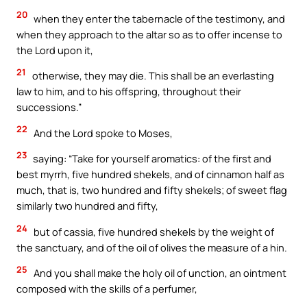
20
when they enter the tabernacle of the testimony, and
when they approach to the altar so as to offer incense to
the Lord upon it,
21
otherwise, they may die. This shall be an everlasting
law to him, and to his offspring, throughout their
successions.”
22
And the Lord spoke to Moses,
23
saying: “Take for yourself aromatics: of the first and
best myrrh, five hundred shekels, and of cinnamon half as
much, that is, two hundred and fifty shekels; of sweet flag
similarly two hundred and fifty,
24
but of cassia, five hundred shekels by the weight of
the sanctuary, and of the oil of olives the measure of a hin.
25
And you shall make the holy oil of unction, an ointment
composed with the skills of a perfumer,