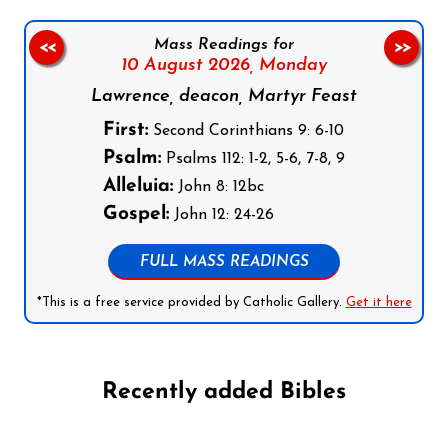
Mass Readings for
<<
>>
10 August 2026,
Monday
Lawrence, deacon, Martyr Feast
First:
Second Corinthians 9: 6-10
Psalm:
Psalms 112: 1-2, 5-6, 7-8, 9
Alleluia:
John 8: 12bc
Gospel:
John 12: 24-26
FULL MASS READINGS
*This is a free service provided by Catholic Gallery.
Get it here
Recently added Bibles