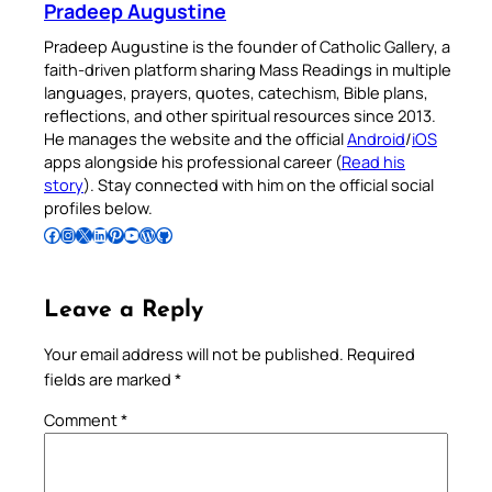
Pradeep Augustine
Pradeep Augustine is the founder of Catholic Gallery, a
faith-driven platform sharing Mass Readings in multiple
languages, prayers, quotes, catechism, Bible plans,
reflections, and other spiritual resources since 2013.
He manages the website and the official
Android
/
iOS
apps alongside his professional career (
Read his
story
). Stay connected with him on the official social
profiles below.
Follow Pradeep on Facebook
Follow Pradeep on Instagram
Follow Pradeep on X
Follow Pradeep on LinkedIn
Follow Pradeep on Pinterest
Subscribe to Pradeep’s Youtube Channel
Follow Pradeep on WordPress
Follow Pradeep on GitHub
Leave a Reply
Your email address will not be published.
Required
fields are marked
*
Comment
*