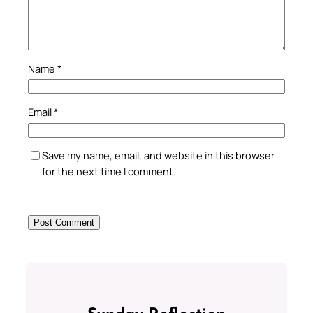
Name
*
Email
*
Save my name, email, and website in this browser
for the next time I comment.