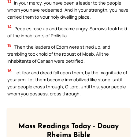
13
In your mercy, you have been a leader to the people
whom you have redeemed. And in your strength, you have
carried them to your holy dwelling place.
14
Peoples rose up and became angry. Sorrows took hold
of the inhabitants of Philistia.
15
Then the leaders of Edom were stirred up, and
trembling took hold of the robust of Moab. All the
inhabitants of Canaan were petrified.
16
Let fear and dread fall upon them, by the magnitude of
your arm. Let them become immobilized like stone, until
your people cross through, O Lord, until this, your people
whom you possess, cross through.
Mass Readings Today - Douay
Rheims Bible