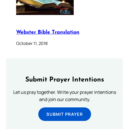
Webster Bible Translation
October 11, 2018
Submit Prayer Intentions
Let us pray together. Write your prayer intentions
and join our community.
SUBMIT PRAYER