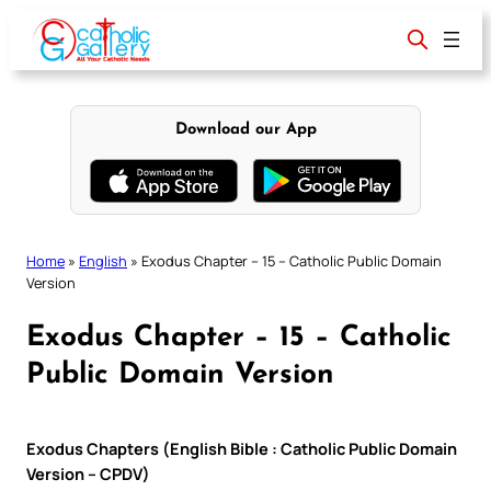
Skip
to
content
Download our App
Home
»
English
»
Exodus Chapter – 15 – Catholic Public Domain
Version
Exodus Chapter – 15 – Catholic
Public Domain Version
Exodus Chapters (English Bible : Catholic Public Domain
Version – CPDV)