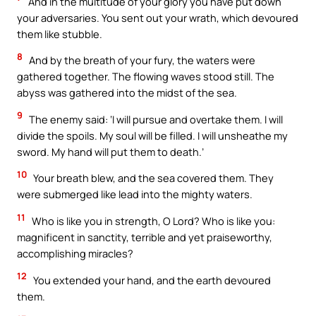
And in the multitude of your glory you have put down
your adversaries. You sent out your wrath, which devoured
them like stubble.
8
And by the breath of your fury, the waters were
gathered together. The flowing waves stood still. The
abyss was gathered into the midst of the sea.
9
The enemy said: ‘I will pursue and overtake them. I will
divide the spoils. My soul will be filled. I will unsheathe my
sword. My hand will put them to death.’
10
Your breath blew, and the sea covered them. They
were submerged like lead into the mighty waters.
11
Who is like you in strength, O Lord? Who is like you:
magnificent in sanctity, terrible and yet praiseworthy,
accomplishing miracles?
12
You extended your hand, and the earth devoured
them.