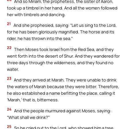
And so Miriam, the prophetess, the sister of Aaron,
took up a timbrel in her hand. And all the women followed
her with timbrels and dancing.
21
And she prophesied, saying: “Let us sing to the Lord,
for he has been gloriously magnified. The horse and its
rider, he has thrown into the sea.”
22
Then Moses took Israel from the Red Sea, and they
went forth into the desert of Shur. And they wandered for
three days through the wilderness, and they found no
water.
23
And they arrived at Marah. They were unable to drink
the waters of Marah because they were bitter. Therefore,
he also established a name befitting the place, calling it
‘Marah,’ that is, bitterness.
24
And the people murmured against Moses, saying:
“What shall we drink?”
25
So he cried out to the Lord, who showed him a tree.