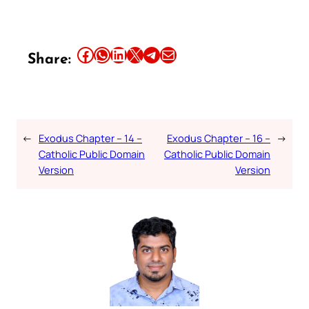
Share this article on Facebook
Share this article on WhatsApp
Share this article on LinkedIn
Share this article on X
Share this article on Telegram
Email this Article
Share:
←
Exodus Chapter – 14 –
Exodus Chapter – 16 –
→
Catholic Public Domain
Catholic Public Domain
Version
Version