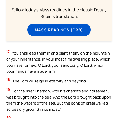
Follow today's Mass readings in the classic Douay
Rheims translation.
MASS READINGS (DRB)
17
You shall lead them in and plant them, on the mountain
of your inheritance, in your most firm dwelling place, which
you have formed, O Lord, your sanctuary, O Lord, which
your hands have made firm.
18
The Lord will reign in eternity and beyond.
19
For the rider Pharaoh, with his chariots and horsemen,
was brought into the sea. And the Lord brought back upon
them the waters of the sea. But the sons of Israel walked
across dry ground in its midst.”
20