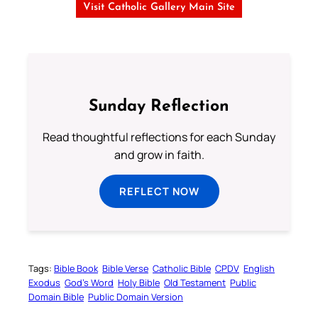
Visit Catholic Gallery Main Site
Sunday Reflection
Read thoughtful reflections for each Sunday
and grow in faith.
REFLECT NOW
Tags:
Bible Book
Bible Verse
Catholic Bible
CPDV
English
Exodus
God’s Word
Holy Bible
Old Testament
Public
Domain Bible
Public Domain Version