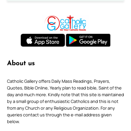
About us
Catholic Gallery offers Daily Mass Readings, Prayers,
Quotes, Bible Online, Yearly plan to read bible, Saint of the
day and much more. Kindly note that this site is maintained
by a small group of enthusiastic Catholics and this is not
from any Church or any Religious Organization. For any
queries contact us through the e-mail address given
below.