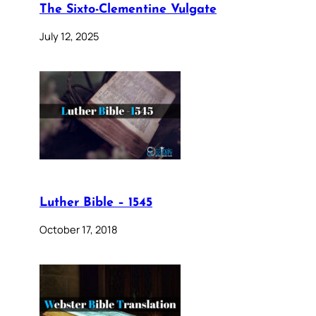
The Sixto-Clementine Vulgate
July 12, 2025
Luther Bible – 1545
October 17, 2018