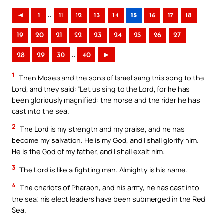
..
◄
1
11
12
13
14
15
16
17
18
19
20
21
22
23
24
25
26
27
..
28
29
30
40
►
1
Then Moses and the sons of Israel sang this song to the
Lord, and they said: “Let us sing to the Lord, for he has
been gloriously magnified: the horse and the rider he has
cast into the sea.
2
The Lord is my strength and my praise, and he has
become my salvation. He is my God, and I shall glorify him.
He is the God of my father, and I shall exalt him.
3
The Lord is like a fighting man. Almighty is his name.
4
The chariots of Pharaoh, and his army, he has cast into
the sea; his elect leaders have been submerged in the Red
Sea.