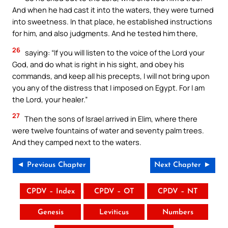
And when he had cast it into the waters, they were turned
into sweetness. In that place, he established instructions
for him, and also judgments. And he tested him there,
26
saying: “If you will listen to the voice of the Lord your
God, and do what is right in his sight, and obey his
commands, and keep all his precepts, I will not bring upon
you any of the distress that I imposed on Egypt. For I am
the Lord, your healer.”
27
Then the sons of Israel arrived in Elim, where there
were twelve fountains of water and seventy palm trees.
And they camped next to the waters.
◄ Previous Chapter
Next Chapter ►
CPDV – Index
CPDV – OT
CPDV – NT
Genesis
Leviticus
Numbers