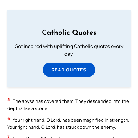
Catholic Quotes
Get inspired with uplifting Catholic quotes every
day.
READ QUOTES
5
The abyss has covered them. They descended into the
depths like a stone.
6
Your right hand, O Lord, has been magnified in strength.
Your right hand, O Lord, has struck down the enemy.
7