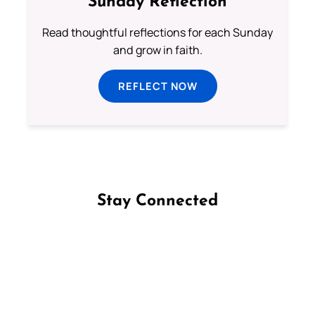
Sunday Reflection
Read thoughtful reflections for each Sunday
and grow in faith.
REFLECT NOW
Stay Connected
Follow us on Facebook
Follow us on Instagram
Follow us on X
Subscribe to our YouTube Channel
Follow us on WhatsApp