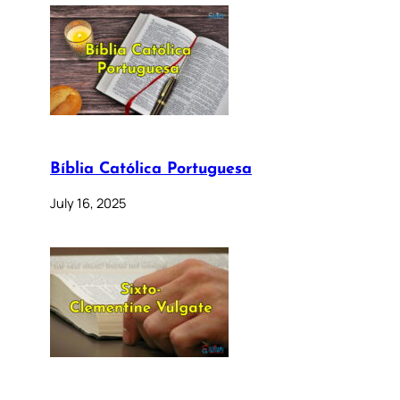
Bíblia Católica Portuguesa
July 16, 2025