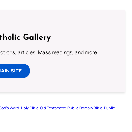
tholic Gallery
lections, articles, Mass readings, and more.
MAIN SITE
God’s Word
Holy Bible
Old Testament
Public Domain Bible
Public