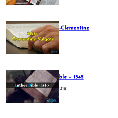
The Sixto-Clementine
Vulgate
July 12, 2025
Luther Bible – 1545
October 17, 2018