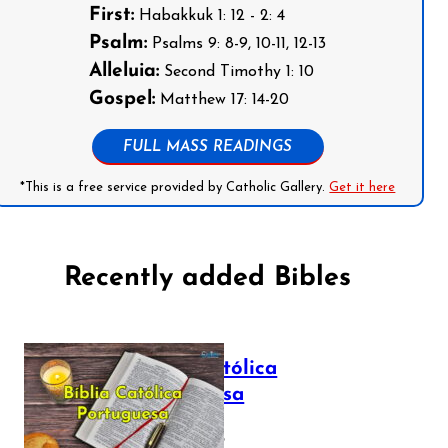
First:
Habakkuk 1: 12 - 2: 4
Psalm:
Psalms 9: 8-9, 10-11, 12-13
Alleluia:
Second Timothy 1: 10
Gospel:
Matthew 17: 14-20
FULL MASS READINGS
*This is a free service provided by Catholic Gallery.
Get it here
Recently added Bibles
Bíblia Católica
Portuguesa
July 16, 2025