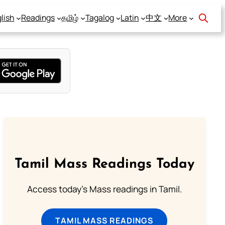
lish
Readings
தமிழ்
Tagalog
Latin
中文
More
Tamil Mass Readings Today
Access today's Mass readings in Tamil.
TAMIL MASS READINGS