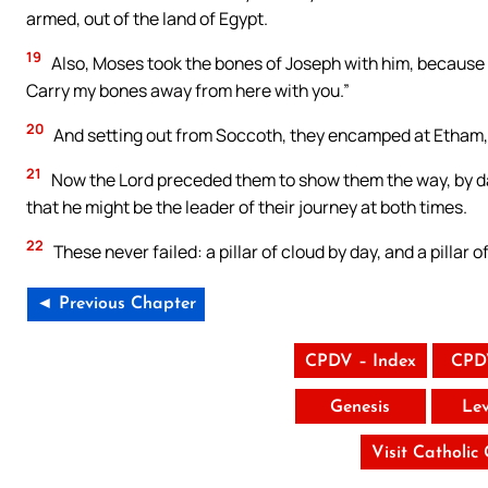
armed, out of the land of Egypt.
19
Also, Moses took the bones of Joseph with him, because he
Carry my bones away from here with you.”
20
And setting out from Soccoth, they encamped at Etham, i
21
Now the Lord preceded them to show them the way, by day wi
that he might be the leader of their journey at both times.
22
These never failed: a pillar of cloud by day, and a pillar of
◄ Previous Chapter
CPDV – Index
CPD
Genesis
Lev
Visit Catholic