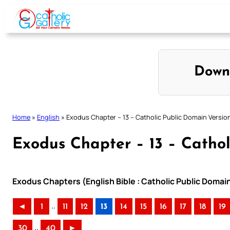
Skip
to
content
Down
Home
»
English
»
Exodus Chapter – 13 – Catholic Public Domain Versio
Exodus Chapter – 13 – Cathol
Exodus Chapters (English Bible : Catholic Public Domai
..
◄
1
11
12
13
14
15
16
17
18
19
..
30
40
►