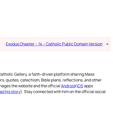
Exodus Chapter – 14 – Catholic Public Domain Version
→
atholic Gallery, a faith-driven platform sharing Mass
rs, quotes, catechism, Bible plans, reflections, and other
nages the website and the official
Android
/
iOS
apps
ad his story
). Stay connected with him on the official social