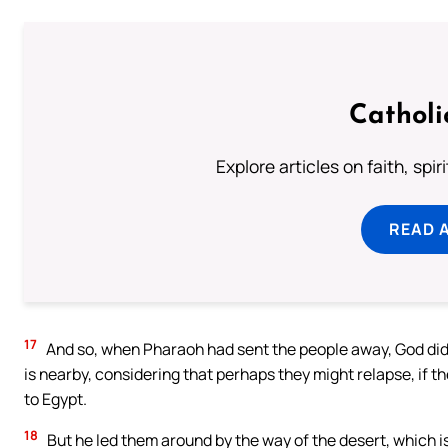
Catholi
Explore articles on faith, spi
READ 
17
And so, when Pharaoh had sent the people away, God did n
is nearby, considering that perhaps they might relapse, if t
to Egypt.
18
But he led them around by the way of the desert, which is