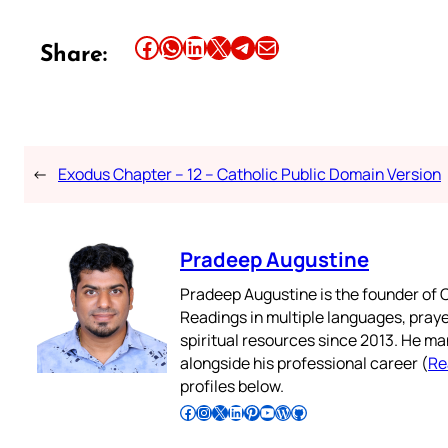
Share this article on Facebook
Share this article on WhatsApp
Share this article on LinkedIn
Share this article on X
Share this article on Telegram
Email this Article
Share:
←
Exodus Chapter – 12 – Catholic Public Domain Version
Pradeep Augustine
Pradeep Augustine is the founder of C
Readings in multiple languages, praye
spiritual resources since 2013. He ma
alongside his professional career (
Re
profiles below.
Follow Pradeep on Facebook
Follow Pradeep on Instagram
Follow Pradeep on X
Follow Pradeep on LinkedIn
Follow Pradeep on Pinterest
Subscribe to Pradeep’s Youtube Channel
Follow Pradeep on WordPress
Follow Pradeep on GitHub