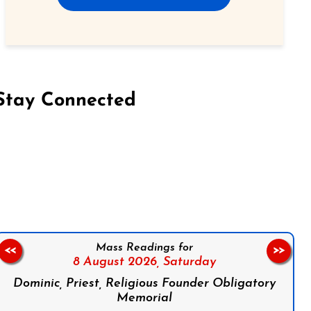
Stay Connected
on Facebook
Follow us on Instagram
Follow us on X
Subscribe to our YouTube Channel
Follow us on WhatsApp
Mass Readings for
<<
>>
8 August 2026,
Saturday
Dominic, Priest, Religious Founder Obligatory
Memorial