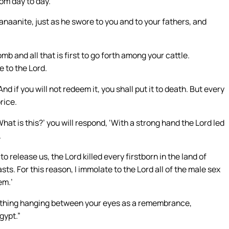
rom day to day.
naanite, just as he swore to you and to your fathers, and
mb and all that is first to go forth among your cattle.
e to the Lord.
d if you will not redeem it, you shall put it to death. But every
rice.
at is this?’ you will respond, ‘With a strong hand the Lord led
.
elease us, the Lord killed every firstborn in the land of
sts. For this reason, I immolate to the Lord all of the male sex
em.’
something hanging between your eyes as a remembrance,
gypt.”