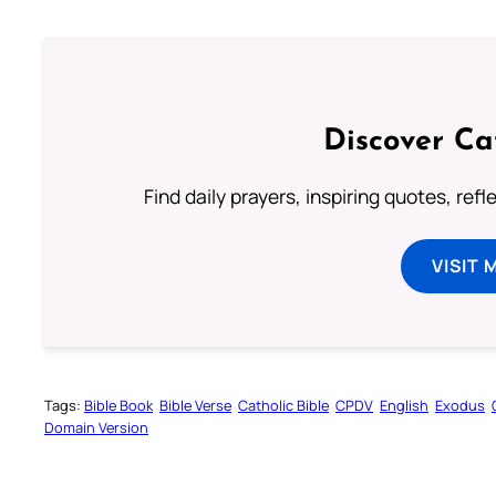
Discover Ca
Find daily prayers, inspiring quotes, ref
VISIT 
Tags:
Bible Book
Bible Verse
Catholic Bible
CPDV
English
Exodus
Domain Version