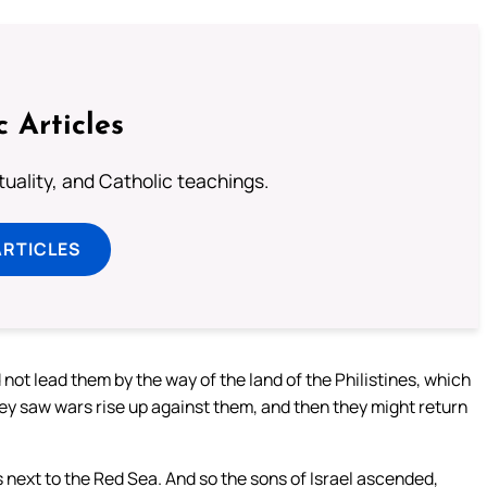
c Articles
rituality, and Catholic teachings.
ARTICLES
ot lead them by the way of the land of the Philistines, which
hey saw wars rise up against them, and then they might return
 next to the Red Sea. And so the sons of Israel ascended,