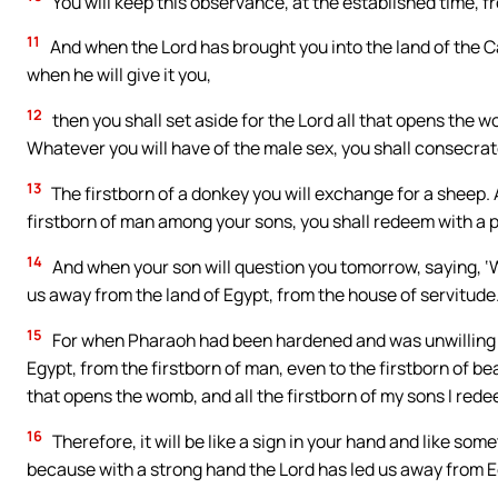
You will keep this observance, at the established time, f
11
And when the Lord has brought you into the land of the Ca
when he will give it you,
12
then you shall set aside for the Lord all that opens the wo
Whatever you will have of the male sex, you shall consecrat
13
The firstborn of a donkey you will exchange for a sheep. An
firstborn of man among your sons, you shall redeem with a p
14
And when your son will question you tomorrow, saying, ‘Wh
us away from the land of Egypt, from the house of servitude
15
For when Pharaoh had been hardened and was unwilling to r
Egypt, from the firstborn of man, even to the firstborn of bea
that opens the womb, and all the firstborn of my sons I rede
16
Therefore, it will be like a sign in your hand and like 
because with a strong hand the Lord has led us away from E