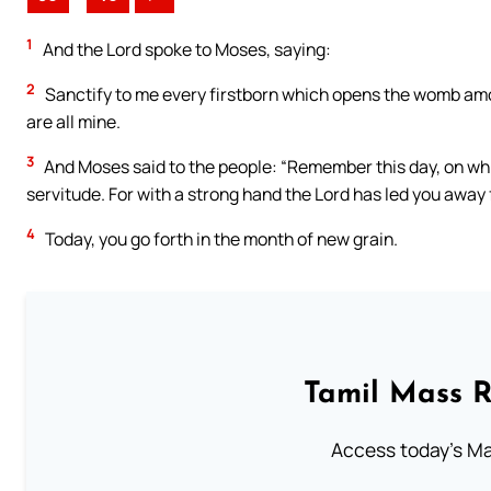
1
And the Lord spoke to Moses, saying:
2
Sanctify to me every firstborn which opens the womb among
are all mine.
3
And Moses said to the people: “Remember this day, on wh
servitude. For with a strong hand the Lord has led you away 
4
Today, you go forth in the month of new grain.
Tamil Mass 
Access today's Mas