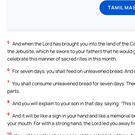
TAMIL MA
5
And when the Lord has brought you into the land of the Can
the Jebusite, which he swore to your fathers that he would gi
celebrate this manner of sacred rites in this month.
6
For seven days, you shall feed on unleavened bread. And on
7
You shall consume unleavened bread for seven days. There 
parts.
8
And you will explain to your son in that day, saying: ‘This
9
And it will be like a sign in your hand and like a memorial
your mouth. For with a strong hand, the Lord led you away fr
10