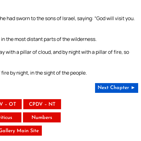
 had sworn to the sons of Israel, saying: “God will visit you.
n the most distant parts of the wilderness.
th a pillar of cloud, and by night with a pillar of fire, so
 fire by night, in the sight of the people.
Next Chapter ►
V – OT
CPDV – NT
iticus
Numbers
 Gallery Main Site