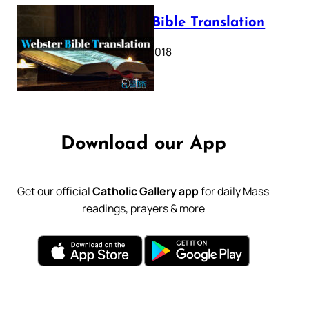
Webster Bible Translation
October 11, 2018
Download our App
Get our official
Catholic Gallery app
for daily Mass
readings, prayers & more