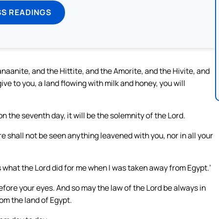
SS READINGS
aanite, and the Hittite, and the Amorite, and the Hivite, and
ve to you, a land flowing with milk and honey, you will
 the seventh day, it will be the solemnity of the Lord.
shall not be seen anything leavened with you, nor in all your
 is what the Lord did for me when I was taken away from Egypt.’
 before your eyes. And so may the law of the Lord be always in
om the land of Egypt.