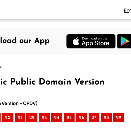
Eng
load our App
n
ic Public Domain Version
n Version – CPDV)
20
21
22
23
24
25
26
27
28
29