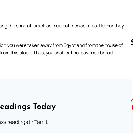
 the sons of Israel, as much of men as of cattle. For they
ich you were taken away from Egypt and from the house of
from this place. Thus, you shall eat no leavened bread.
Follow us 
Readings Today
s readings in Tamil.