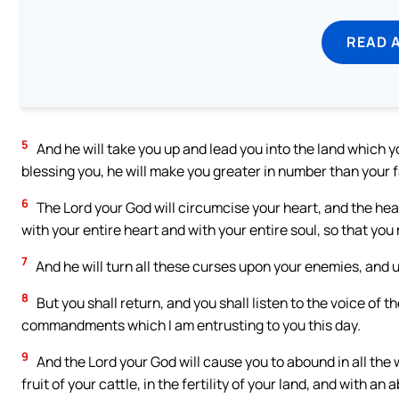
READ 
5
And he will take you up and lead you into the land which y
blessing you, he will make you greater in number than your 
6
The Lord your God will circumcise your heart, and the hear
with your entire heart and with your entire soul, so that you 
7
And he will turn all these curses upon your enemies, and
8
But you shall return, and you shall listen to the voice of t
commandments which I am entrusting to you this day.
9
And the Lord your God will cause you to abound in all the 
fruit of your cattle, in the fertility of your land, and with an