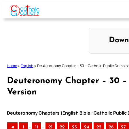
Skip
to
content
Down
Home
»
English
»
Deuteronomy Chapter – 30 – Catholic Public Domain 
Deuteronomy Chapter – 30 – 
Version
Deuteronomy Chapters (English Bible : Catholic Public
..
..
◄
1
11
21
22
23
24
25
26
27