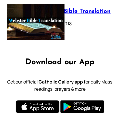
Webster Bible Translation
October 11, 2018
Download our App
Get our official
Catholic Gallery app
for daily Mass
readings, prayers & more