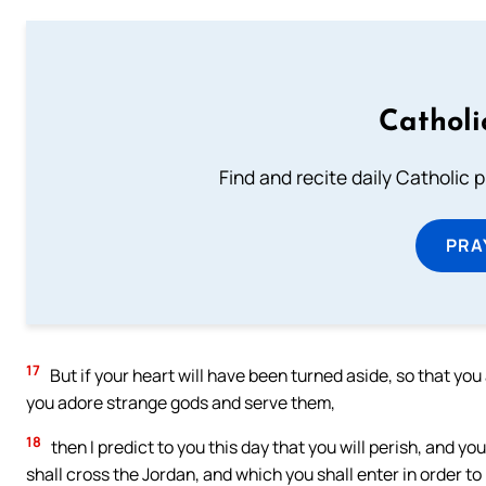
Catholi
Find and recite daily Catholic pr
PRA
17
But if your heart will have been turned aside, so that you 
you adore strange gods and serve them,
18
then I predict to you this day that you will perish, and you
shall cross the Jordan, and which you shall enter in order to