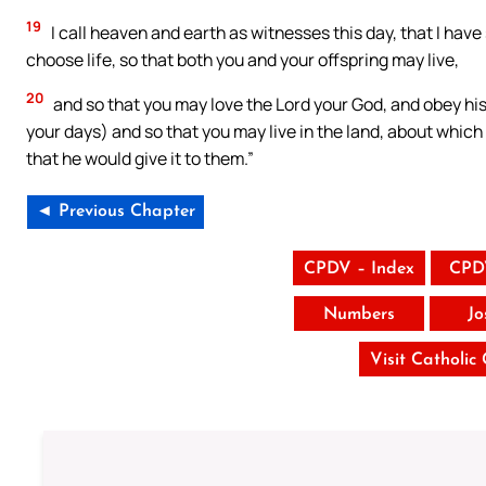
19
I call heaven and earth as witnesses this day, that I have
choose life, so that both you and your offspring may live,
20
and so that you may love the Lord your God, and obey his v
your days) and so that you may live in the land, about whic
that he would give it to them.”
◄ Previous Chapter
CPDV – Index
CPD
Numbers
Jo
Visit Catholic