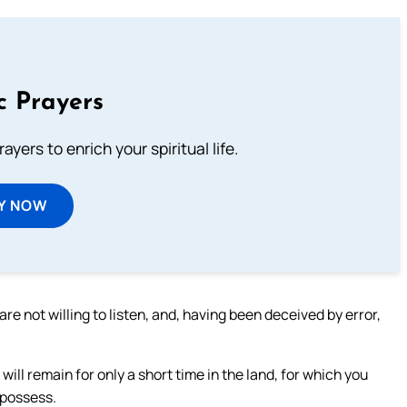
c Prayers
ayers to enrich your spiritual life.
Y NOW
are not willing to listen, and, having been deceived by error,
 will remain for only a short time in the land, for which you
 possess.