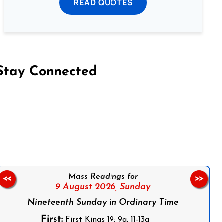
READ QUOTES
Stay Connected
on Facebook
Follow us on Instagram
Follow us on X
Subscribe to our YouTube Channel
Follow us on WhatsApp
Mass Readings for
<<
>>
9 August 2026,
Sunday
Nineteenth Sunday in Ordinary Time
First:
First Kings 19: 9a, 11-13a