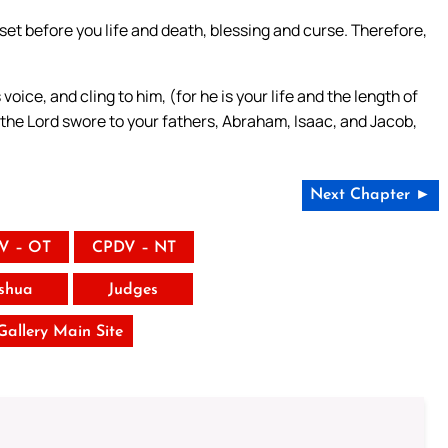
 set before you life and death, blessing and curse. Therefore,
oice, and cling to him, (for he is your life and the length of
h the Lord swore to your fathers, Abraham, Isaac, and Jacob,
Next Chapter ►
V – OT
CPDV – NT
shua
Judges
 Gallery Main Site