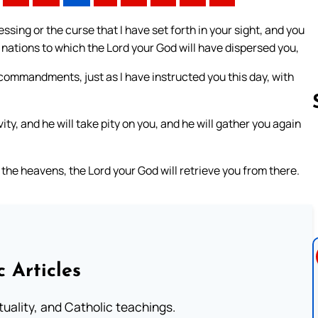
ssing or the curse that I have set forth in your sight, and you
 nations to which the Lord your God will have dispersed you,
 commandments, just as I have instructed you this day, with
ty, and he will take pity on you, and he will gather you again
Follow us 
 the heavens, the Lord your God will retrieve you from there.
c Articles
rituality, and Catholic teachings.