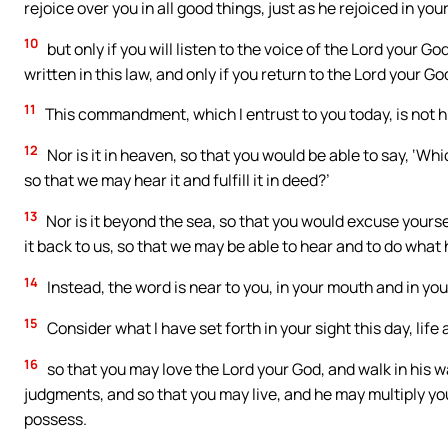
rejoice over you in all good things, just as he rejoiced in you
10
but only if you will listen to the voice of the Lord your
written in this law, and only if you return to the Lord your Go
11
This commandment, which I entrust to you today, is not h
12
Nor is it in heaven, so that you would be able to say, ‘Whi
so that we may hear it and fulfill it in deed?’
13
Nor is it beyond the sea, so that you would excuse yoursel
it back to us, so that we may be able to hear and to do what
14
Instead, the word is near to you, in your mouth and in your
15
Consider what I have set forth in your sight this day, life 
16
so that you may love the Lord your God, and walk in hi
judgments, and so that you may live, and he may multiply you 
possess.