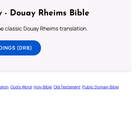
 - Douay Rheims Bible
he classic Douay Rheims translation.
DINGS (DRB)
glish
God’s Word
Holy Bible
Old Testament
Public Domain Bible