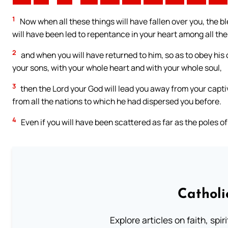
1
Now when all these things will have fallen over you, the ble
will have been led to repentance in your heart among all the
2
and when you will have returned to him, so as to obey his
your sons, with your whole heart and with your whole soul,
3
then the Lord your God will lead you away from your captivi
from all the nations to which he had dispersed you before.
4
Even if you will have been scattered as far as the poles of
Catholi
Explore articles on faith, spi