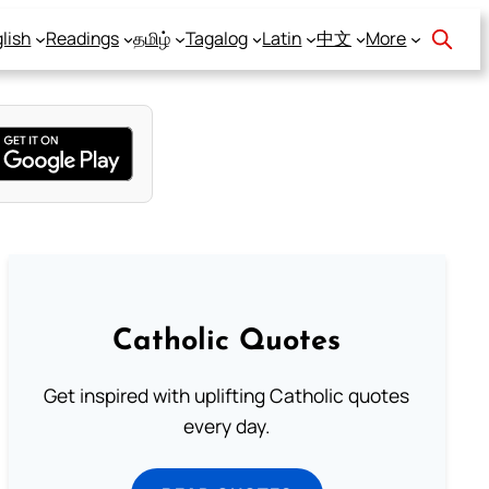
lish
Readings
தமிழ்
Tagalog
Latin
中文
More
Catholic Quotes
Get inspired with uplifting Catholic quotes
every day.