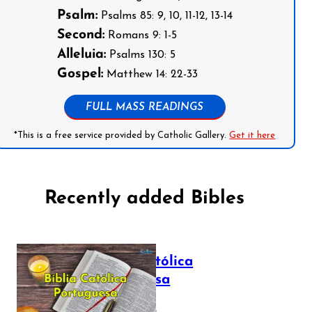
Psalm:
Psalms 85: 9, 10, 11-12, 13-14
Second:
Romans 9: 1-5
Alleluia:
Psalms 130: 5
Gospel:
Matthew 14: 22-33
FULL MASS READINGS
*This is a free service provided by Catholic Gallery.
Get it here
Recently added Bibles
Bíblia Católica
Portuguesa
July 16, 2025