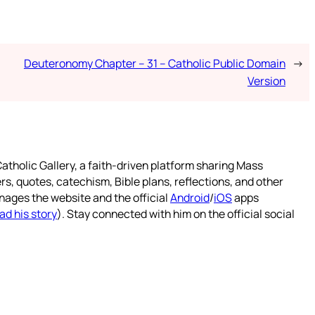
Deuteronomy Chapter – 31 – Catholic Public Domain
→
Version
atholic Gallery, a faith-driven platform sharing Mass
rs, quotes, catechism, Bible plans, reflections, and other
nages the website and the official
Android
/
iOS
apps
ad his story
). Stay connected with him on the official social