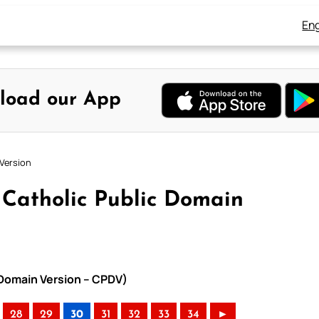
Eng
load our App
Version
Catholic Public Domain
 Domain Version – CPDV)
28
29
30
31
32
33
34
►