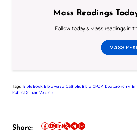
Mass Readings Today
Follow today's Mass readings in t
MASS REA
Tags:
Bible Book
Bible Verse
Catholic Bible
CPDV
Deuteronomy
En
Public Domain Version
Share this article on Facebook
Share this article on WhatsApp
Share this article on LinkedIn
Share this article on X
Share this article on Telegram
Email this Article
Share: