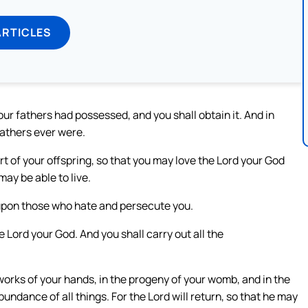
ARTICLES
our fathers had possessed, and you shall obtain it. And in
fathers ever were.
t of your offspring, so that you may love the Lord your God
may be able to live.
 upon those who hate and persecute you.
he Lord your God. And you shall carry out all the
works of your hands, in the progeny of your womb, and in the
 abundance of all things. For the Lord will return, so that he may