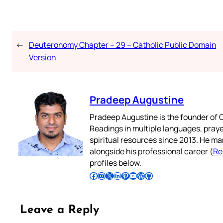
←
Deuteronomy Chapter – 29 – Catholic Public Domain
Version
Pradeep Augustine
Pradeep Augustine is the founder of C
Readings in multiple languages, praye
spiritual resources since 2013. He ma
alongside his professional career (
Re
profiles below.
Follow Pradeep on Facebook
Follow Pradeep on Instagram
Follow Pradeep on X
Follow Pradeep on LinkedIn
Follow Pradeep on Pinterest
Subscribe to Pradeep’s Youtube Channel
Follow Pradeep on WordPress
Follow Pradeep on GitHub
Leave a Reply