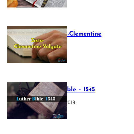
The Sixto-Clementine
Vulgate
July 12, 2025
Luther Bible – 1545
October 17, 2018