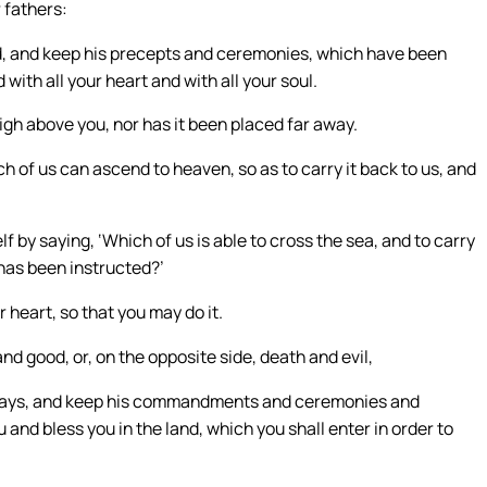
r fathers:
 God, and keep his precepts and ceremonies, which have been
d with all your heart and with all your soul.
igh above you, nor has it been placed far away.
ch of us can ascend to heaven, so as to carry it back to us, and
f by saying, ‘Which of us is able to cross the sea, and to carry
 has been instructed?’
 heart, so that you may do it.
and good, or, on the opposite side, death and evil,
s ways, and keep his commandments and ceremonies and
and bless you in the land, which you shall enter in order to