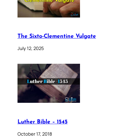
The Sixto-Clementine Vulgate
July 12, 2025
Luther Bible – 1545
October 17, 2018