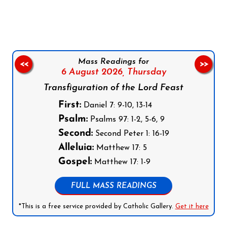
Follow us on Facebook
Follow us on Instagram
Follow us on X
Subscribe to our YouTube Channel
Follow us on WhatsApp
Mass Readings for
<<
>>
6 August 2026,
Thursday
Transfiguration of the Lord Feast
First:
Daniel 7: 9-10, 13-14
Psalm:
Psalms 97: 1-2, 5-6, 9
Second:
Second Peter 1: 16-19
Alleluia:
Matthew 17: 5
Gospel:
Matthew 17: 1-9
FULL MASS READINGS
*This is a free service provided by Catholic Gallery.
Get it here