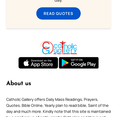
day.
READ QUOTES
About us
Catholic Gallery offers Daily Mass Readings, Prayers,
Quotes, Bible Online, Yearly plan to read bible, Saint of the
day and much more. Kindly note that this site is maintained