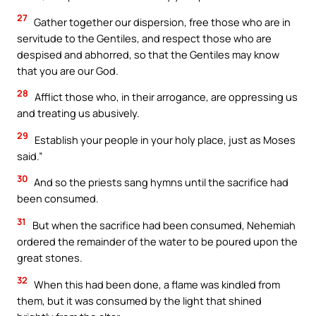
27
Gather together our dispersion, free those who are in
servitude to the Gentiles, and respect those who are
despised and abhorred, so that the Gentiles may know
that you are our God.
28
Afflict those who, in their arrogance, are oppressing us
and treating us abusively.
29
Establish your people in your holy place, just as Moses
said.”
30
And so the priests sang hymns until the sacrifice had
been consumed.
31
But when the sacrifice had been consumed, Nehemiah
ordered the remainder of the water to be poured upon the
great stones.
32
When this had been done, a flame was kindled from
them, but it was consumed by the light that shined