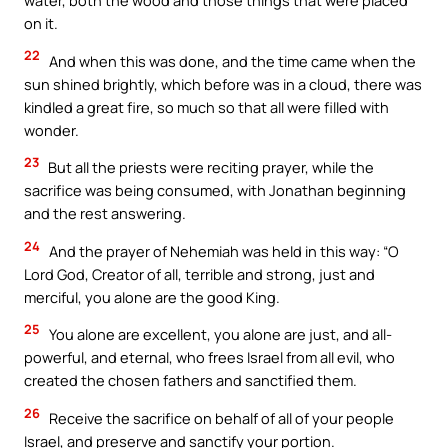
water, both the wood and those things that were placed
on it.
22
And when this was done, and the time came when the
sun shined brightly, which before was in a cloud, there was
kindled a great fire, so much so that all were filled with
wonder.
23
But all the priests were reciting prayer, while the
sacrifice was being consumed, with Jonathan beginning
and the rest answering.
24
And the prayer of Nehemiah was held in this way: “O
Lord God, Creator of all, terrible and strong, just and
merciful, you alone are the good King.
25
You alone are excellent, you alone are just, and all-
powerful, and eternal, who frees Israel from all evil, who
created the chosen fathers and sanctified them.
26
Receive the sacrifice on behalf of all of your people
Israel, and preserve and sanctify your portion.