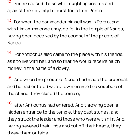
12
For he caused those who fought against us and
against the holy city to burst forth from Persia.
13
For when the commander himself was in Persia, and
with him an immense army, he fell in the temple of Nanea,
having been deceived by the counsel of the priests of
Nanea.
14
For Antiochus also came to the place with his friends,
as if to live with her, and so that he would receive much
money in the name of a dowry.
15
And when the priests of Nanea had made the proposal,
and he had entered with a few men into the vestibule of
the shrine, they closed the temple,
16
after Antiochus had entered. And throwing open a
hidden entrance to the temple, they cast stones, and
they struck the leader and those who were with him. And,
having severed their limbs and cut off their heads, they
threw them outside.