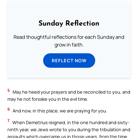
Sunday Reflection
Read thoughtful reflections for each Sunday and
grow in faith.
REFLECT NOW
5
May he heed your prayers and be reconciled to you, and
may he not forsake you in the evil time.
6
And now, in this place, we are praying for you.
7
When Demetrius reigned, in the one hundred and sixty-
ninth year, we Jews wrote to you during the tribulation and
assaults which overcame us in those years, from the time