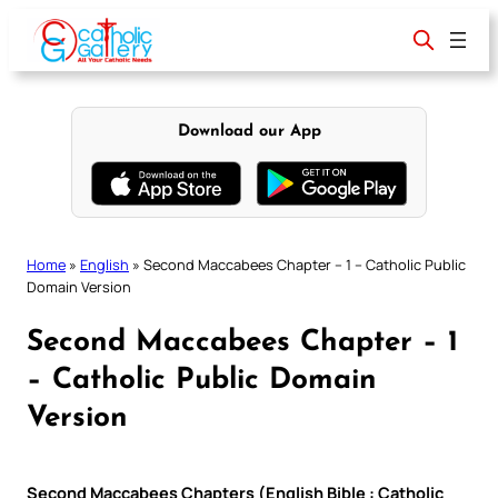
Skip
to
content
Download our App
Home
»
English
»
Second Maccabees Chapter – 1 – Catholic Public
Domain Version
Second Maccabees Chapter – 1
– Catholic Public Domain
Version
Second Maccabees Chapters (English Bible : Catholic