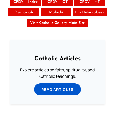
CPDV – Index
CPDV – OT
CPDV – NT
Zechariah
Malachi
First Maccabees
Visit Catholic Gallery Main Site
Catholic Articles
Explore articles on faith, spirituality, and
Catholic teachings.
READ ARTICLES