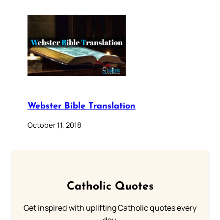
Webster Bible Translation
October 11, 2018
Catholic Quotes
Get inspired with uplifting Catholic quotes every