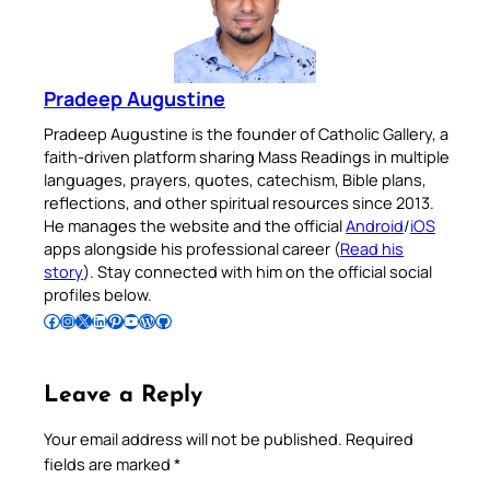
Pradeep Augustine
Pradeep Augustine is the founder of Catholic Gallery, a
faith-driven platform sharing Mass Readings in multiple
languages, prayers, quotes, catechism, Bible plans,
reflections, and other spiritual resources since 2013.
He manages the website and the official
Android
/
iOS
apps alongside his professional career (
Read his
story
). Stay connected with him on the official social
profiles below.
Follow Pradeep on Facebook
Follow Pradeep on Instagram
Follow Pradeep on X
Follow Pradeep on LinkedIn
Follow Pradeep on Pinterest
Subscribe to Pradeep’s Youtube Channel
Follow Pradeep on WordPress
Follow Pradeep on GitHub
Leave a Reply
Your email address will not be published.
Required
fields are marked
*