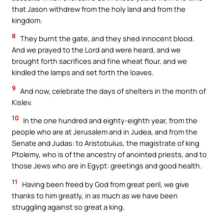
that Jason withdrew from the holy land and from the
kingdom.
8
They burnt the gate, and they shed innocent blood.
And we prayed to the Lord and were heard, and we
brought forth sacrifices and fine wheat flour, and we
kindled the lamps and set forth the loaves.
9
And now, celebrate the days of shelters in the month of
Kislev.
10
In the one hundred and eighty-eighth year, from the
people who are at Jerusalem and in Judea, and from the
Senate and Judas: to Aristobulus, the magistrate of king
Ptolemy, who is of the ancestry of anointed priests, and to
those Jews who are in Egypt: greetings and good health.
11
Having been freed by God from great peril, we give
thanks to him greatly, in as much as we have been
struggling against so great a king.