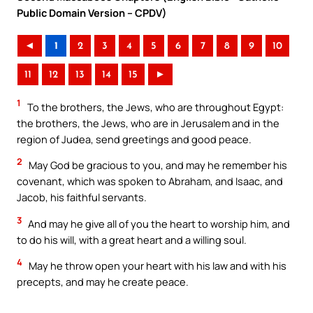
Public Domain Version – CPDV)
◄
1
2
3
4
5
6
7
8
9
10
11
12
13
14
15
►
1
To the brothers, the Jews, who are throughout Egypt:
the brothers, the Jews, who are in Jerusalem and in the
region of Judea, send greetings and good peace.
2
May God be gracious to you, and may he remember his
covenant, which was spoken to Abraham, and Isaac, and
Jacob, his faithful servants.
3
And may he give all of you the heart to worship him, and
to do his will, with a great heart and a willing soul.
4
May he throw open your heart with his law and with his
precepts, and may he create peace.