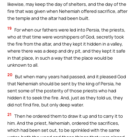
likewise, may keep the day of shelters, and the day of the
fire that was given when Nehemiah offered sacrifice, after
the temple and the altar had been built.
19
For when our fathers were led into Persia, the priests,
who at that time were worshippers of God, secretly took
the fire from the altar, and they kept it hidden in a valley,
where there was a deep and dry pit, and they kept it safe
in that place, in such a way that the place would be
unknown to all.
20
But when many years had passed, and it pleased God
that Nehemiah should be sent by the king of Persia, he
sent some of the posterity of those priests who had
hidden it to seek the fire. And, just as they told us, they
did not find fire, but only deep water.
21
Then he ordered them to draw it up and to carry it to
him. And the priest, Nehemiah, ordered the sacrifices,
which had been set out, to be sprinkled with the same