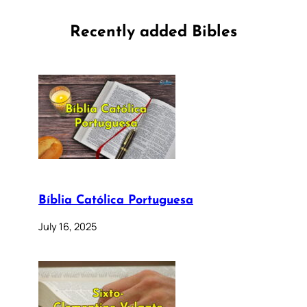
Recently added Bibles
Bíblia Católica Portuguesa
July 16, 2025