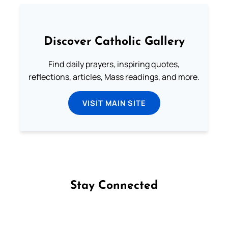
Discover Catholic Gallery
Find daily prayers, inspiring quotes,
reflections, articles, Mass readings, and more.
VISIT MAIN SITE
Stay Connected