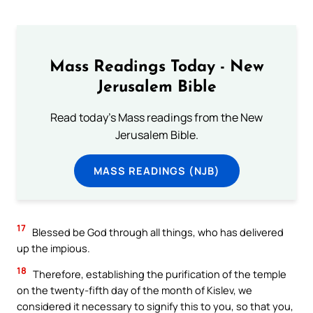
Mass Readings Today - New
Jerusalem Bible
Read today's Mass readings from the New
Jerusalem Bible.
MASS READINGS (NJB)
17
Blessed be God through all things, who has delivered
up the impious.
18
Therefore, establishing the purification of the temple
on the twenty-fifth day of the month of Kislev, we
considered it necessary to signify this to you, so that you,