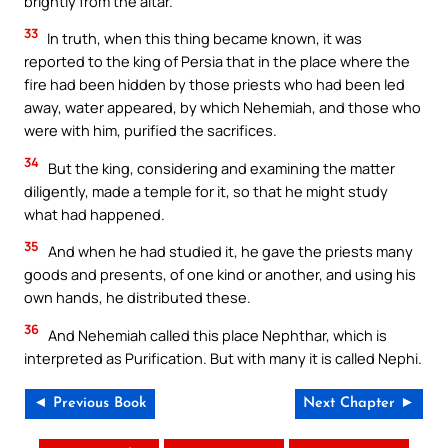
brightly from the altar.
33
In truth, when this thing became known, it was
reported to the king of Persia that in the place where the
fire had been hidden by those priests who had been led
away, water appeared, by which Nehemiah, and those who
were with him, purified the sacrifices.
34
But the king, considering and examining the matter
diligently, made a temple for it, so that he might study
what had happened.
35
And when he had studied it, he gave the priests many
goods and presents, of one kind or another, and using his
own hands, he distributed these.
36
And Nehemiah called this place Nephthar, which is
interpreted as Purification. But with many it is called Nephi.
◄ Previous Book
Next Chapter ►