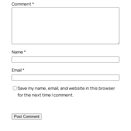
Comment
*
Name
*
Email
*
Save my name, email, and website in this browser
for the next time I comment.