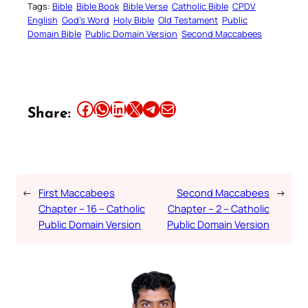
Tags:
Bible
Bible Book
Bible Verse
Catholic Bible
CPDV
English
God’s Word
Holy Bible
Old Testament
Public
Domain Bible
Public Domain Version
Second Maccabees
Share this article on Facebook
Share this article on WhatsApp
Share this article on LinkedIn
Share this article on X
Share this article on Telegram
Email this Article
Share:
←
First Maccabees
Second Maccabees
→
Chapter – 16 – Catholic
Chapter – 2 – Catholic
Public Domain Version
Public Domain Version