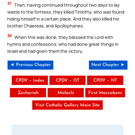
37
Then, having continued throughout two days to lay
waste to the fortress, they killed Timothy, who was found
hiding himself in a certain place. And they also killed his
brother Chaereas, and Apollophanes.
38
When this was done, they blessed the Lord with
hymns and confessions, who had done great things in
Israel and had given them the victory.
◄ Previous Chapter
Next Chapter ►
CPDV – Index
CPDV – OT
CPDV – NT
Zechariah
Malachi
First Maccabees
Visit Catholic Gallery Main Site