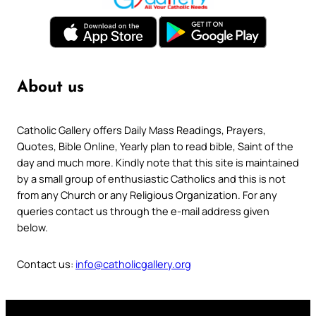
About us
Catholic Gallery offers Daily Mass Readings, Prayers,
Quotes, Bible Online, Yearly plan to read bible, Saint of the
day and much more. Kindly note that this site is maintained
by a small group of enthusiastic Catholics and this is not
from any Church or any Religious Organization. For any
queries contact us through the e-mail address given
below.
Contact us:
info@catholicgallery.org