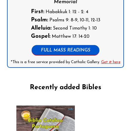
Memorial
First:
Habakkuk 1: 12 - 2: 4
Psalm:
Psalms 9: 8-9, 10-11, 12-13
Alleluia:
Second Timothy 1: 10
Gospel:
Matthew 17: 14-20
FULL MASS READINGS
*This is a free service provided by Catholic Gallery.
Get it here
Recently added Bibles