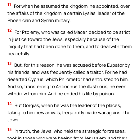
11
For when he assumed the kingdom, he appointed, over
the affairs of the kingdom, a certain Lysias, leader of the
Phoenician and Syrian military.
12
For Ptolemy, who was called Macer, decided to be strict
in justice toward the Jews, especially because of the
iniquity that had been done to them, and to deal with them
peacefully.
13
But, for this reason, he was accused before Eupator by
his friends, and was frequently called a traitor. For he had
deserted Cyprus, which Philometor had entrusted to him.
And so, transferring to Antiochus the illustrious, he even
withdrew from him. And he ended his life by poison.
14
But Gorgias, when he was the leader of the places,
taking to him new arrivals, frequently made war against the
Jews.
15
In truth, the Jews, who held the strategic fortresses,
took in those who were fleeing from Jerusalem, and they