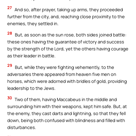
27
And so, after prayer, taking up arms, they proceeded
further from the city, and, reaching close proximity to the
enemies, they settled in.
28
But, as soon as the sun rose, both sides joined battle:
these ones having the guarantee of victory and success
by the strength of the Lord, yet the others having courage
as their leader in battle.
29
But, while they were fighting vehemently, to the
adversaries there appeared from heaven five men on
horses, which were adorned with bridles of gold, providing
leadership to the Jews.
30
Two of them, having Maccabeus in the middle and
surrounding him with their weapons, kept him safe. But, at
the enemy, they cast darts and lightning, so that they fell
down, being both confused with blindness and filled with
disturbances.