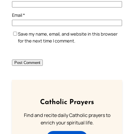
Email
*
Save my name, email, and website in this browser
for the next time I comment.
Catholic Prayers
Find and recite daily Catholic prayers to
enrich your spiritual life.