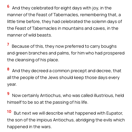
6
And they celebrated for eight days with joy, in the
manner of the Feast of Tabernacles, remembering that, a
little time before, they had celebrated the solemn days of
the Feast of Tabernacles in mountains and caves, in the
manner of wild beasts.
7
Because of this, they now preferred to carry boughs
and green branches and palms, for him who had prospered
the cleansing of his place.
8
And they decreed a common precept and decree, that
all the people of the Jews should keep those days every
year.
9
Now certainly Antiochus, who was called illustrious, held
himself to be so at the passing of his life.
10
But next we will describe what happened with Eupator,
the son of the impious Antiochus, abridging the evils which
happened in the wars.