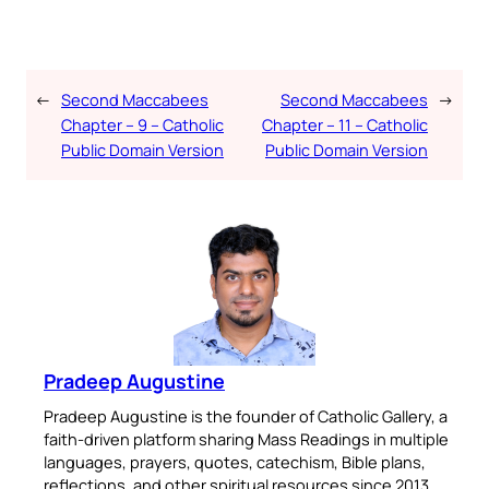
←
Second Maccabees
Second Maccabees
→
Chapter – 9 – Catholic
Chapter – 11 – Catholic
Public Domain Version
Public Domain Version
Pradeep Augustine
Pradeep Augustine is the founder of Catholic Gallery, a
faith-driven platform sharing Mass Readings in multiple
languages, prayers, quotes, catechism, Bible plans,
reflections, and other spiritual resources since 2013.