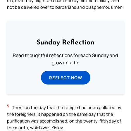
sin, that they might be chastised by him more mildly, and
not be delivered over to barbarians and blasphemous men.
Sunday Reflection
Read thoughtful reflections for each Sunday and
grow in faith.
REFLECT NOW
5
Then, on the day that the temple had been polluted by
the foreigners, it happened on the same day that the
purification was accomplished, on the twenty-fifth day of
the month, which was Kislev.