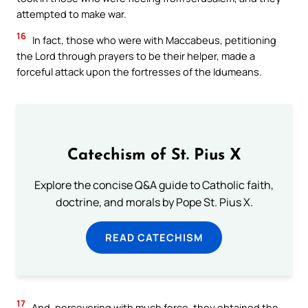
attempted to make war.
16
In fact, those who were with Maccabeus, petitioning
the Lord through prayers to be their helper, made a
forceful attack upon the fortresses of the Idumeans.
Catechism of St. Pius X
Explore the concise Q&A guide to Catholic faith,
doctrine, and morals by Pope St. Pius X.
READ CATECHISM
17
And, persevering with much force, they obtained the