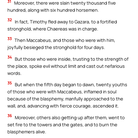
31
Moreover, there were slain twenty thousand five
hundred, along with six hundred horsemen.
32
In fact, Timothy fled away to Gazara, to a fortified
stronghold, where Chaereas was in charge.
33
Then Maccabeus, and those who were with him,
joyfully besieged the stronghold for four days.
34
But those who were inside, trusting to the strength of
the place, spoke evil without limit and cast out nefarious
words.
35
But when the fifth day began to dawn, twenty youths
of those who were with Maccabeus, inflamed in soul
because of the blasphemy, manfully approached to the
wall, and, advancing with fierce courage, ascended it.
36
Moreover, others also getting up after them, went to
set fire to the towers and the gates, and to burn the
blasphemers alive.