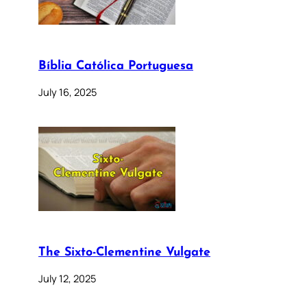
Bíblia Católica Portuguesa
July 16, 2025
The Sixto-Clementine Vulgate
July 12, 2025