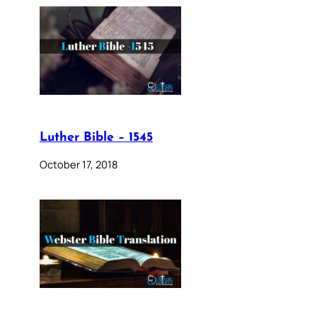
Luther Bible – 1545
October 17, 2018