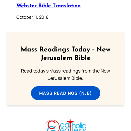
Webster Bible Translation
October 11, 2018
Mass Readings Today - New
Jerusalem Bible
Read today's Mass readings from the New
Jerusalem Bible.
MASS READINGS (NJB)