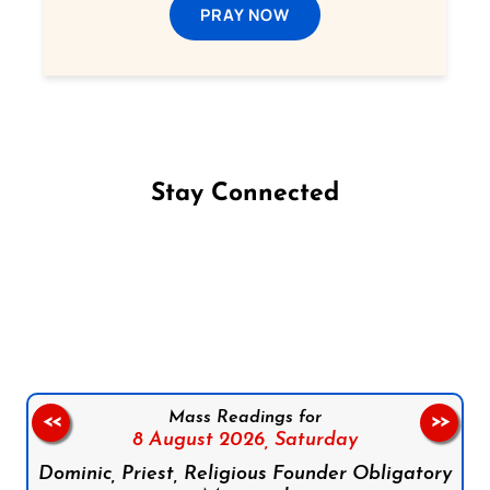
PRAY NOW
Stay Connected
Follow us on Facebook
Follow us on Instagram
Follow us on X
Subscribe to our YouTube Channel
Follow us on WhatsApp
Mass Readings for
<<
>>
8 August 2026,
Saturday
Dominic, Priest, Religious Founder Obligatory