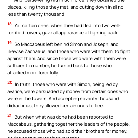
places, killing those they met, and cutting down in all no
less than twenty thousand.
18
Yet certain ones, when they had fled into two well-
fortified towers, gave all appearance of fighting back.
19
So Maccabeus left behind Simon and Joseph, and
likewise Zachaeus, and those who were with them, to fight
against them. And since those who were with them were
sufficient in number, he turned back to those who
attacked more forcefully.
20
In truth, those who were with Simon, being led by
avarice, were persuaded by money from certain ones who
were in the towers. And accepting seventy thousand
didrachmas, they allowed certain ones to flee.
21
But when what was done had been reported to
Maccabeus, gathering together the leaders of the people,
he accused those who had sold their brothers for money,