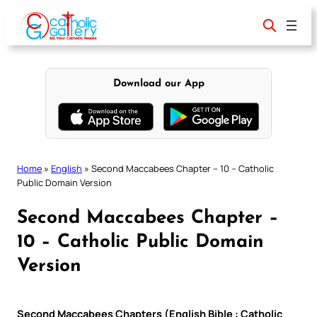
Skip
to
content
Download our App
Home
»
English
»
Second Maccabees Chapter – 10 – Catholic
Public Domain Version
Second Maccabees Chapter –
10 – Catholic Public Domain
Version
Second Maccabees Chapters (English Bible : Catholic