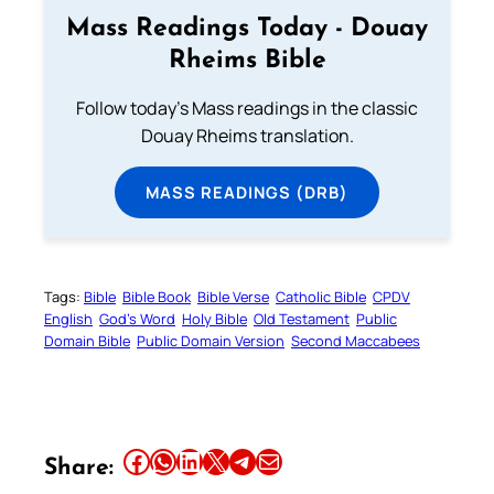
Mass Readings Today - Douay
Rheims Bible
Follow today's Mass readings in the classic
Douay Rheims translation.
MASS READINGS (DRB)
Tags:
Bible
Bible Book
Bible Verse
Catholic Bible
CPDV
English
God’s Word
Holy Bible
Old Testament
Public
Domain Bible
Public Domain Version
Second Maccabees
Share this article on Facebook
Share this article on WhatsApp
Share this article on LinkedIn
Share this article on X
Share this article on Telegram
Email this Article
Share: