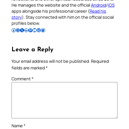
He manages the website and the official
Android
/
iOS
apps alongside his professional career (
Read his
story
). Stay connected with him on the official social
profiles below.
Follow Pradeep on Facebook
Follow Pradeep on Instagram
Follow Pradeep on X
Follow Pradeep on LinkedIn
Follow Pradeep on Pinterest
Subscribe to Pradeep’s Youtube Channel
Follow Pradeep on WordPress
Follow Pradeep on GitHub
Leave a Reply
Your email address will not be published.
Required
fields are marked
*
Comment
*
Name
*