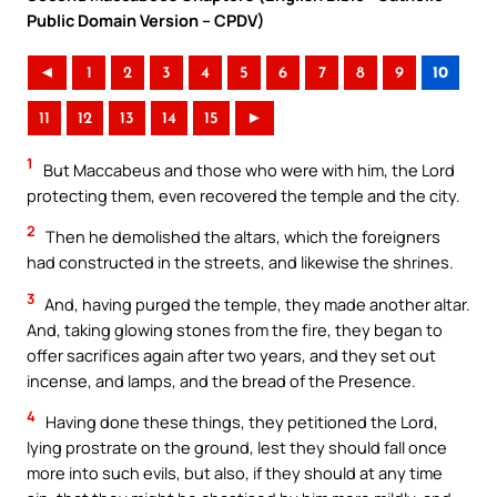
Public Domain Version – CPDV)
◄
1
2
3
4
5
6
7
8
9
10
11
12
13
14
15
►
1
But Maccabeus and those who were with him, the Lord
protecting them, even recovered the temple and the city.
2
Then he demolished the altars, which the foreigners
had constructed in the streets, and likewise the shrines.
3
And, having purged the temple, they made another altar.
And, taking glowing stones from the fire, they began to
offer sacrifices again after two years, and they set out
incense, and lamps, and the bread of the Presence.
4
Having done these things, they petitioned the Lord,
lying prostrate on the ground, lest they should fall once
more into such evils, but also, if they should at any time