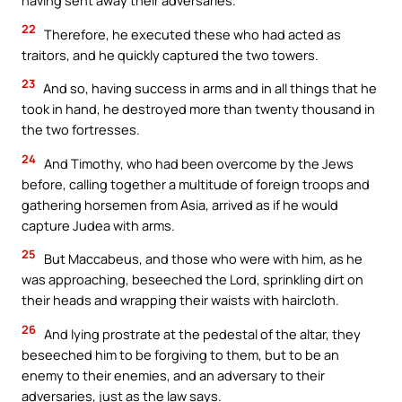
having sent away their adversaries.
22
Therefore, he executed these who had acted as
traitors, and he quickly captured the two towers.
23
And so, having success in arms and in all things that he
took in hand, he destroyed more than twenty thousand in
the two fortresses.
24
And Timothy, who had been overcome by the Jews
before, calling together a multitude of foreign troops and
gathering horsemen from Asia, arrived as if he would
capture Judea with arms.
25
But Maccabeus, and those who were with him, as he
was approaching, beseeched the Lord, sprinkling dirt on
their heads and wrapping their waists with haircloth.
26
And lying prostrate at the pedestal of the altar, they
beseeched him to be forgiving to them, but to be an
enemy to their enemies, and an adversary to their
adversaries, just as the law says.