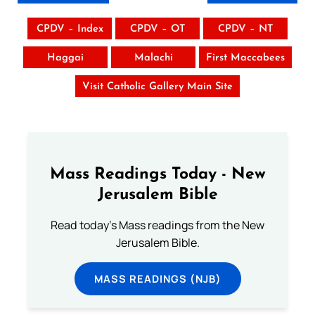
CPDV – Index
CPDV – OT
CPDV – NT
Haggai
Malachi
First Maccabees
Visit Catholic Gallery Main Site
Mass Readings Today - New
Jerusalem Bible
Read today's Mass readings from the New
Jerusalem Bible.
MASS READINGS (NJB)