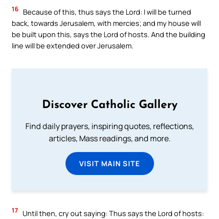
16
Because of this, thus says the Lord: I will be turned
back, towards Jerusalem, with mercies; and my house will
be built upon this, says the Lord of hosts. And the building
line will be extended over Jerusalem.
Discover Catholic Gallery
Find daily prayers, inspiring quotes, reflections,
articles, Mass readings, and more.
VISIT MAIN SITE
17
Until then, cry out saying: Thus says the Lord of hosts: