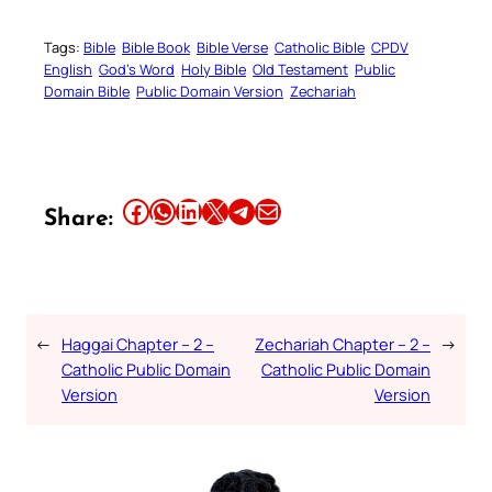
Tags:
Bible
Bible Book
Bible Verse
Catholic Bible
CPDV
English
God’s Word
Holy Bible
Old Testament
Public
Domain Bible
Public Domain Version
Zechariah
Share this article on Facebook
Share this article on WhatsApp
Share this article on LinkedIn
Share this article on X
Share this article on Telegram
Email this Article
Share:
←
Haggai Chapter – 2 –
Zechariah Chapter – 2 –
→
Catholic Public Domain
Catholic Public Domain
Version
Version