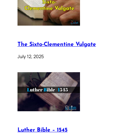
The Sixto-Clementine Vulgate
July 12, 2025
Luther Bible – 1545