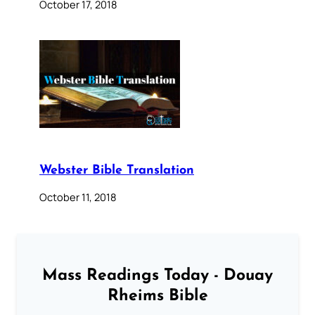
October 17, 2018
Webster Bible Translation
October 11, 2018
Mass Readings Today - Douay
Rheims Bible