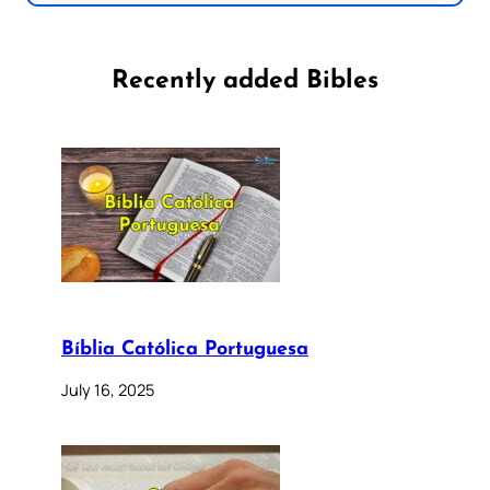
Recently added Bibles
Bíblia Católica Portuguesa
July 16, 2025