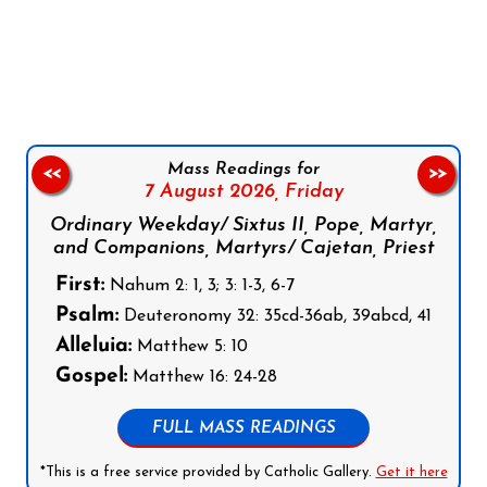
Follow us on Facebook
Follow us on Instagram
Follow us on X
Subscribe to our YouTube Channel
Follow us on WhatsApp
Mass Readings for
<<
>>
7 August 2026,
Friday
Ordinary Weekday/ Sixtus II, Pope, Martyr,
and Companions, Martyrs/ Cajetan, Priest
First:
Nahum 2: 1, 3; 3: 1-3, 6-7
Psalm:
Deuteronomy 32: 35cd-36ab, 39abcd, 41
Alleluia:
Matthew 5: 10
Gospel:
Matthew 16: 24-28
FULL MASS READINGS
*This is a free service provided by Catholic Gallery.
Get it here