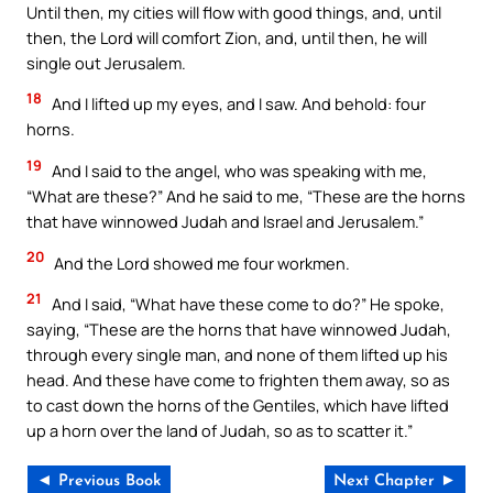
Until then, my cities will flow with good things, and, until
then, the Lord will comfort Zion, and, until then, he will
single out Jerusalem.
18
And I lifted up my eyes, and I saw. And behold: four
horns.
19
And I said to the angel, who was speaking with me,
“What are these?” And he said to me, “These are the horns
that have winnowed Judah and Israel and Jerusalem.”
20
And the Lord showed me four workmen.
21
And I said, “What have these come to do?” He spoke,
saying, “These are the horns that have winnowed Judah,
through every single man, and none of them lifted up his
head. And these have come to frighten them away, so as
to cast down the horns of the Gentiles, which have lifted
up a horn over the land of Judah, so as to scatter it.”
◄ Previous Book
Next Chapter ►