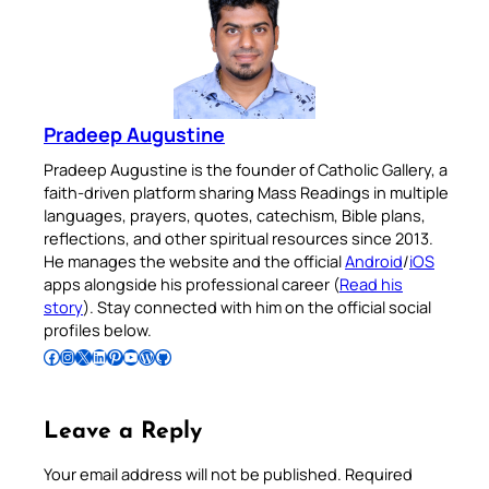
Pradeep Augustine
Pradeep Augustine is the founder of Catholic Gallery, a
faith-driven platform sharing Mass Readings in multiple
languages, prayers, quotes, catechism, Bible plans,
reflections, and other spiritual resources since 2013.
He manages the website and the official
Android
/
iOS
apps alongside his professional career (
Read his
story
). Stay connected with him on the official social
profiles below.
Follow Pradeep on Facebook
Follow Pradeep on Instagram
Follow Pradeep on X
Follow Pradeep on LinkedIn
Follow Pradeep on Pinterest
Subscribe to Pradeep’s Youtube Channel
Follow Pradeep on WordPress
Follow Pradeep on GitHub
Leave a Reply
Your email address will not be published.
Required