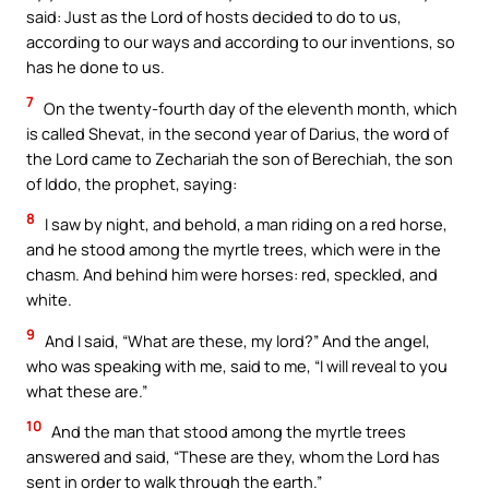
said: Just as the Lord of hosts decided to do to us,
according to our ways and according to our inventions, so
has he done to us.
7
On the twenty-fourth day of the eleventh month, which
is called Shevat, in the second year of Darius, the word of
the Lord came to Zechariah the son of Berechiah, the son
of Iddo, the prophet, saying:
8
I saw by night, and behold, a man riding on a red horse,
and he stood among the myrtle trees, which were in the
chasm. And behind him were horses: red, speckled, and
white.
9
And I said, “What are these, my lord?” And the angel,
who was speaking with me, said to me, “I will reveal to you
what these are.”
10
And the man that stood among the myrtle trees
answered and said, “These are they, whom the Lord has
sent in order to walk through the earth.”