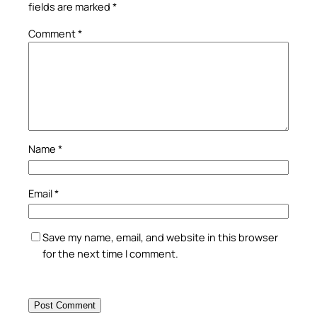
fields are marked
*
Comment
*
Name
*
Email
*
Save my name, email, and website in this browser
for the next time I comment.