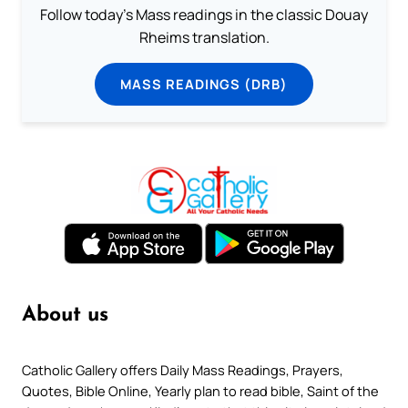
Follow today's Mass readings in the classic Douay
Rheims translation.
MASS READINGS (DRB)
About us
Catholic Gallery offers Daily Mass Readings, Prayers,
Quotes, Bible Online, Yearly plan to read bible, Saint of the