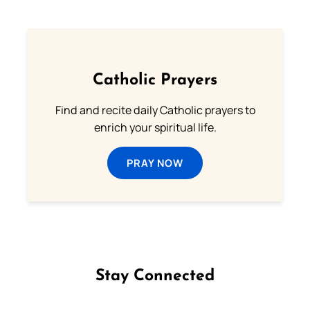
Catholic Prayers
Find and recite daily Catholic prayers to
enrich your spiritual life.
PRAY NOW
Stay Connected