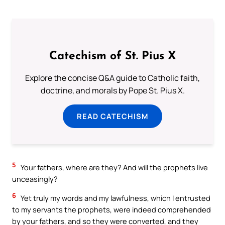
Catechism of St. Pius X
Explore the concise Q&A guide to Catholic faith,
doctrine, and morals by Pope St. Pius X.
READ CATECHISM
5
Your fathers, where are they? And will the prophets live
unceasingly?
6
Yet truly my words and my lawfulness, which I entrusted
to my servants the prophets, were indeed comprehended
by your fathers, and so they were converted, and they