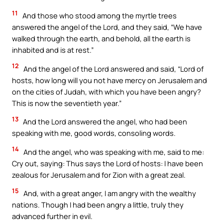
11
And those who stood among the myrtle trees
answered the angel of the Lord, and they said, “We have
walked through the earth, and behold, all the earth is
inhabited and is at rest.”
12
And the angel of the Lord answered and said, “Lord of
hosts, how long will you not have mercy on Jerusalem and
on the cities of Judah, with which you have been angry?
This is now the seventieth year.”
13
And the Lord answered the angel, who had been
speaking with me, good words, consoling words.
14
And the angel, who was speaking with me, said to me:
Cry out, saying: Thus says the Lord of hosts: I have been
zealous for Jerusalem and for Zion with a great zeal.
15
And, with a great anger, I am angry with the wealthy
nations. Though I had been angry a little, truly they
advanced further in evil.