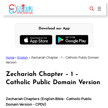
Skip
to
content
Download our App
Home
»
English
»
Zechariah Chapter – 1 – Catholic Public Domain
Version
Zechariah Chapter – 1 –
Catholic Public Domain Version
Zechariah Chapters (English Bible : Catholic Public
Domain Version – CPDV)