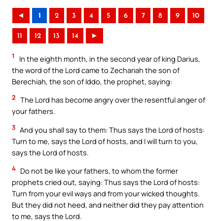
◄
1
2
3
4
5
6
7
8
9
10
11
12
13
14
►
1
In the eighth month, in the second year of king Darius,
the word of the Lord came to Zechariah the son of
Berechiah, the son of Iddo, the prophet, saying:
2
The Lord has become angry over the resentful anger of
your fathers.
3
And you shall say to them: Thus says the Lord of hosts:
Turn to me, says the Lord of hosts, and I will turn to you,
says the Lord of hosts.
4
Do not be like your fathers, to whom the former
prophets cried out, saying: Thus says the Lord of hosts:
Turn from your evil ways and from your wicked thoughts.
But they did not heed, and neither did they pay attention
to me, says the Lord.