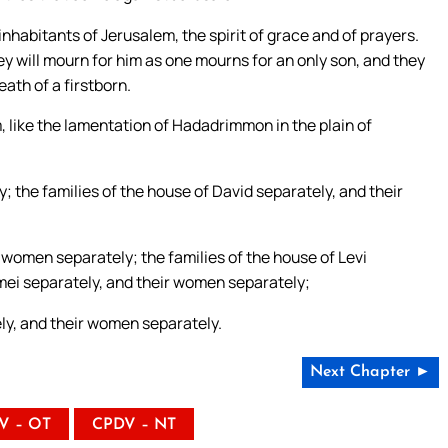
inhabitants of Jerusalem, the spirit of grace and of prayers.
y will mourn for him as one mourns for an only son, and they
eath of a firstborn.
m, like the lamentation of Hadadrimmon in the plain of
; the families of the house of David separately, and their
 women separately; the families of the house of Levi
imei separately, and their women separately;
tely, and their women separately.
Next Chapter ►
V – OT
CPDV – NT