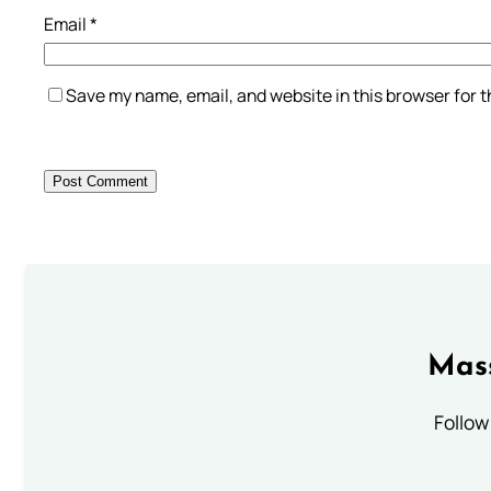
Email
*
Save my name, email, and website in this browser for 
Mass
Follow