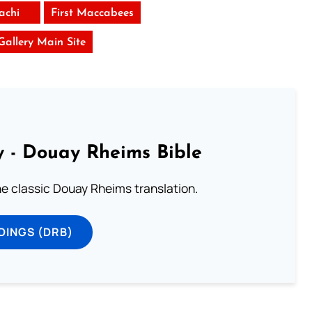
achi
First Maccabees
 Gallery Main Site
 - Douay Rheims Bible
he classic Douay Rheims translation.
DINGS (DRB)