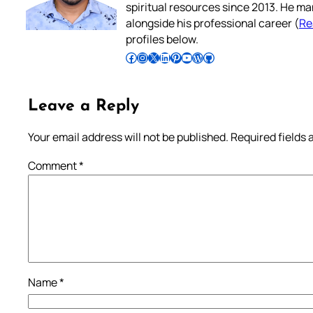
spiritual resources since 2013. He ma
alongside his professional career (
Re
profiles below.
Follow Pradeep on Facebook
Follow Pradeep on Instagram
Follow Pradeep on X
Follow Pradeep on LinkedIn
Follow Pradeep on Pinterest
Subscribe to Pradeep’s Youtube Channel
Follow Pradeep on WordPress
Follow Pradeep on GitHub
Leave a Reply
Your email address will not be published.
Required fields
Comment
*
Name
*