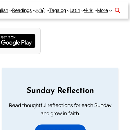
lish
Readings
தமிழ்
Tagalog
Latin
中文
More
Sunday Reflection
Read thoughtful reflections for each Sunday
and grow in faith.