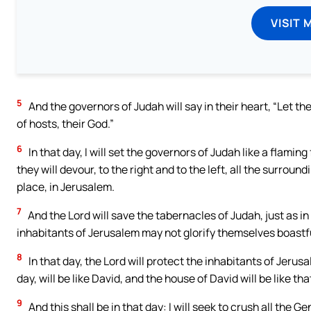
VISIT 
5
And the governors of Judah will say in their heart, “Let t
of hosts, their God.”
6
In that day, I will set the governors of Judah like a flam
they will devour, to the right and to the left, all the surrou
place, in Jerusalem.
7
And the Lord will save the tabernacles of Judah, just as in
inhabitants of Jerusalem may not glorify themselves boastf
8
In that day, the Lord will protect the inhabitants of Jeru
day, will be like David, and the house of David will be like that
9
And this shall be in that day: I will seek to crush all the 