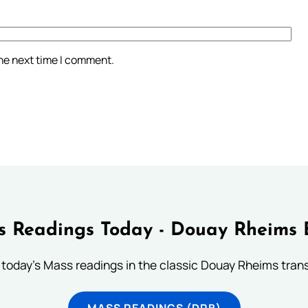
the next time I comment.
 Readings Today - Douay Rheims 
 today's Mass readings in the classic Douay Rheims trans
MASS READINGS (DRB)