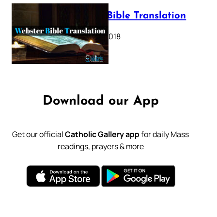
Webster Bible Translation
October 11, 2018
Download our App
Get our official
Catholic Gallery app
for daily Mass
readings, prayers & more