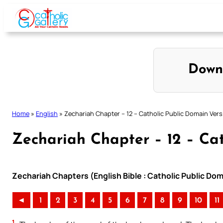
Skip
to
content
Down
Home
»
English
»
Zechariah Chapter – 12 – Catholic Public Domain Vers
Zechariah Chapter – 12 – Cat
Zechariah Chapters (English Bible : Catholic Public Do
◄
1
2
3
4
5
6
7
8
9
10
11
1