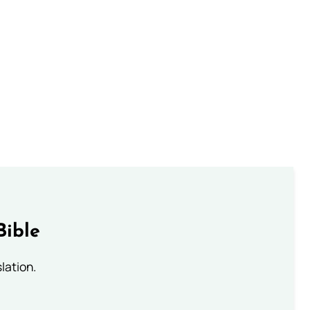
Bible
lation.