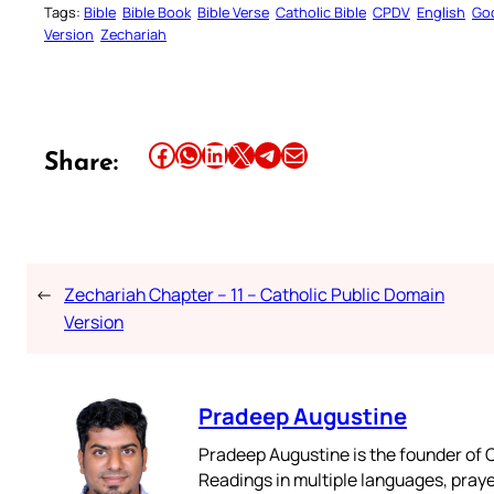
Tags:
Bible
Bible Book
Bible Verse
Catholic Bible
CPDV
English
Go
Version
Zechariah
Share this article on Facebook
Share this article on WhatsApp
Share this article on LinkedIn
Share this article on X
Share this article on Telegram
Email this Article
Share:
←
Zechariah Chapter – 11 – Catholic Public Domain
Version
Pradeep Augustine
Pradeep Augustine is the founder of C
Readings in multiple languages, praye