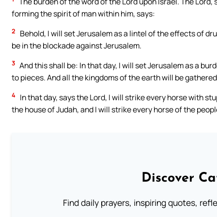
The burden of the word of the Lord upon Israel. The Lord,
forming the spirit of man within him, says:
2
Behold, I will set Jerusalem as a lintel of the effects of 
be in the blockade against Jerusalem.
3
And this shall be: In that day, I will set Jerusalem as a burd
to pieces. And all the kingdoms of the earth will be gathere
4
In that day, says the Lord, I will strike every horse with s
the house of Judah, and I will strike every horse of the peop
Discover Ca
Find daily prayers, inspiring quotes, ref