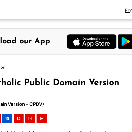
Eng
load our App
ion
holic Public Domain Version
main Version – CPDV)
12
13
14
►