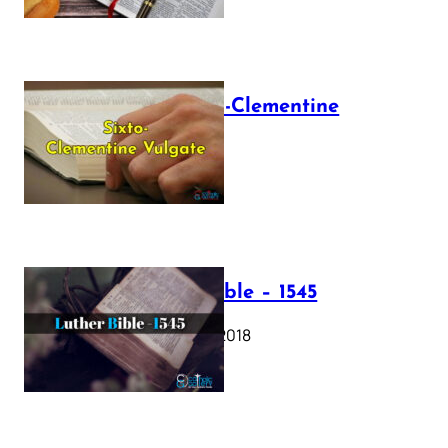
The Sixto-Clementine
Vulgate
July 12, 2025
Luther Bible – 1545
October 17, 2018