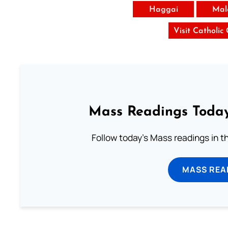
Haggai
Mal
Visit Catholic
Mass Readings Today
Follow today's Mass readings in t
MASS REA