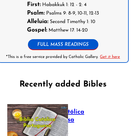
First:
Habakkuk 1: 12 - 2: 4
Psalm:
Psalms 9: 8-9, 10-11, 12-13
Alleluia:
Second Timothy 1: 10
Gospel:
Matthew 17: 14-20
FULL MASS READINGS
*This is a free service provided by Catholic Gallery.
Get it here
Recently added Bibles
Bíblia Católica
Portuguesa
July 16, 2025