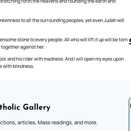
 stretching forth the heavens and founding the earth and
drunkenness to all the surrounding peoples, yet even Judah will
ensome stone to every people. All who will lift it up will be torn
d together against her.
tupor and his rider with madness. And I will open my eyes upon
Follow us 
le with blindness.
tholic Gallery
lections, articles, Mass readings, and more.