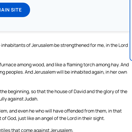
MAIN SITE
he inhabitants of Jerusalem be strengthened for me, in the Lord
ing furnace among wood, and like a flaming torch among hay. And
nding peoples. And Jerusalem will be inhabited again, in her own
 the beginning, so that the house of David and the glory of the
ully against Judah.
salem, and even he who will have offended from them, in that
 of God, just like an angel of the Lord in their sight.
Gentiles that come against Jerusalem.