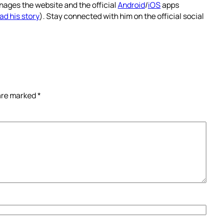
nages the website and the official
Android
/
iOS
apps
ad his story
). Stay connected with him on the official social
 are marked
*