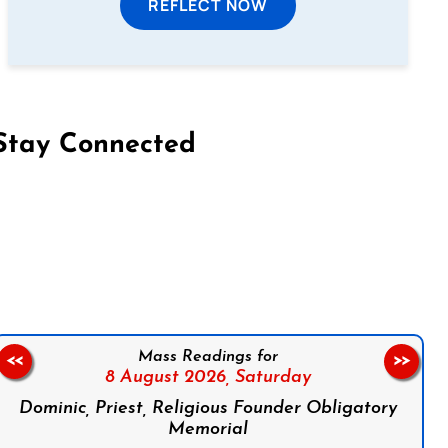
REFLECT NOW
Stay Connected
on Facebook
Follow us on Instagram
Follow us on X
Subscribe to our YouTube Channel
Follow us on WhatsApp
Mass Readings for
<<
>>
8 August 2026,
Saturday
Dominic, Priest, Religious Founder Obligatory
Memorial