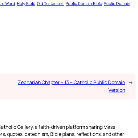
d’s Word
Holy Bible
Old Testament
Public Domain Bible
Public Domain
Zechariah Chapter – 13 – Catholic Public Domain
→
Version
atholic Gallery, a faith-driven platform sharing Mass
rs, quotes, catechism, Bible plans, reflections, and other