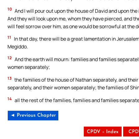
10
And I will pour out upon the house of David and upon the 
And they will look upon me, whom they have pierced, and the
will feel sorrow over him, as one would be sorrowful at the d
11
In that day, there will be a great lamentation in Jerusale
Megiddo.
12
And the earth will mourn: families and families separately
women separately;
13
the families of the house of Nathan separately, and their
separately, and their women separately; the families of Sh
14
all the rest of the families, families and families separa
◄ Previous Chapter
CPDV – Index
CPD