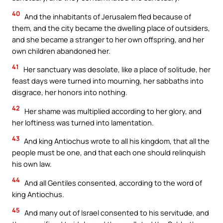
40
And the inhabitants of Jerusalem fled because of
them, and the city became the dwelling place of outsiders,
and she became a stranger to her own offspring, and her
own children abandoned her.
41
Her sanctuary was desolate, like a place of solitude, her
feast days were turned into mourning, her sabbaths into
disgrace, her honors into nothing.
42
Her shame was multiplied according to her glory, and
her loftiness was turned into lamentation.
43
And king Antiochus wrote to all his kingdom, that all the
people must be one, and that each one should relinquish
his own law.
44
And all Gentiles consented, according to the word of
king Antiochus.
45
And many out of Israel consented to his servitude, and