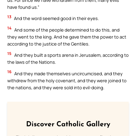
have found us.”
13
And the word seemed good in their eyes.
14
And some of the people determined to do this, and
they went to the king. And he gave them the power to act
according to the justice of the Gentiles.
15
And they built a sports arena in Jerusalem, according to
the laws of the Nations.
16
And they made themselves uncircumcised, and they
withdrew from the holy covenant, and they were joined to
the nations, and they were sold into evil-doing.
Discover Catholic Gallery