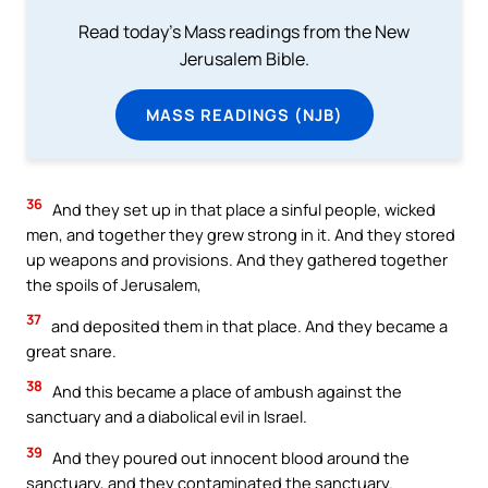
Read today's Mass readings from the New
Jerusalem Bible.
MASS READINGS (NJB)
36
And they set up in that place a sinful people, wicked
men, and together they grew strong in it. And they stored
up weapons and provisions. And they gathered together
the spoils of Jerusalem,
37
and deposited them in that place. And they became a
great snare.
38
And this became a place of ambush against the
sanctuary and a diabolical evil in Israel.
39
And they poured out innocent blood around the
sanctuary, and they contaminated the sanctuary.