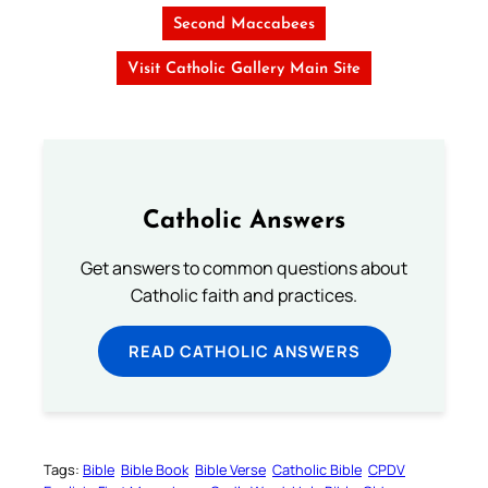
Second Maccabees
Visit Catholic Gallery Main Site
Catholic Answers
Get answers to common questions about
Catholic faith and practices.
READ CATHOLIC ANSWERS
Tags:
Bible
Bible Book
Bible Verse
Catholic Bible
CPDV