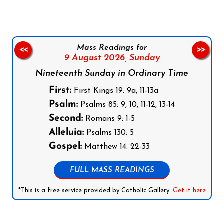
Mass Readings for
<<
>>
9 August 2026,
Sunday
Nineteenth Sunday in Ordinary Time
First:
First Kings 19: 9a, 11-13a
Psalm:
Psalms 85: 9, 10, 11-12, 13-14
Second:
Romans 9: 1-5
Alleluia:
Psalms 130: 5
Gospel:
Matthew 14: 22-33
FULL MASS READINGS
*This is a free service provided by Catholic Gallery.
Get it here