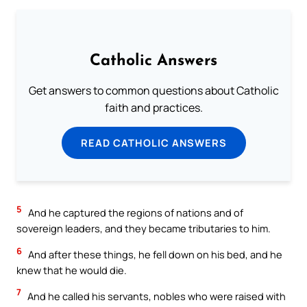
Catholic Answers
Get answers to common questions about Catholic
faith and practices.
READ CATHOLIC ANSWERS
5
And he captured the regions of nations and of
sovereign leaders, and they became tributaries to him.
6
And after these things, he fell down on his bed, and he
knew that he would die.
7
And he called his servants, nobles who were raised with