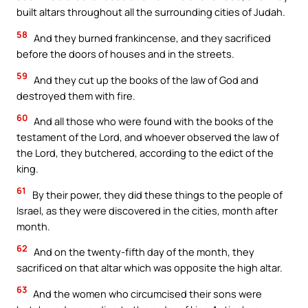
built altars throughout all the surrounding cities of Judah.
58
And they burned frankincense, and they sacrificed
before the doors of houses and in the streets.
59
And they cut up the books of the law of God and
destroyed them with fire.
60
And all those who were found with the books of the
testament of the Lord, and whoever observed the law of
the Lord, they butchered, according to the edict of the
king.
61
By their power, they did these things to the people of
Israel, as they were discovered in the cities, month after
month.
62
And on the twenty-fifth day of the month, they
sacrificed on that altar which was opposite the high altar.
63
And the women who circumcised their sons were