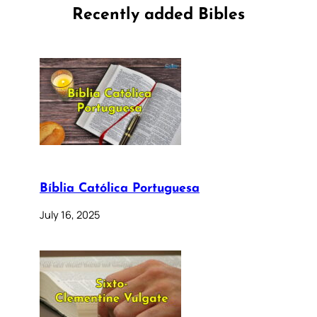
Recently added Bibles
Bíblia Católica Portuguesa
July 16, 2025