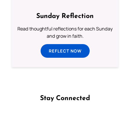
Sunday Reflection
Read thoughtful reflections for each Sunday
and grow in faith.
REFLECT NOW
Stay Connected
Follow us on Facebook
Follow us on Instagram
Follow us on X
Subscribe to our YouTube Channel
Follow us on WhatsApp