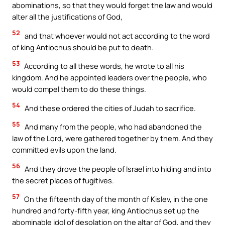
abominations, so that they would forget the law and would
alter all the justifications of God,
52
and that whoever would not act according to the word
of king Antiochus should be put to death.
53
According to all these words, he wrote to all his
kingdom. And he appointed leaders over the people, who
would compel them to do these things.
54
And these ordered the cities of Judah to sacrifice.
55
And many from the people, who had abandoned the
law of the Lord, were gathered together by them. And they
committed evils upon the land.
56
And they drove the people of Israel into hiding and into
the secret places of fugitives.
57
On the fifteenth day of the month of Kislev, in the one
hundred and forty-fifth year, king Antiochus set up the
abominable idol of desolation on the altar of God, and they