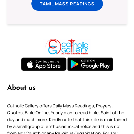
TAMIL MASS READINGS
About us
Catholic Gallery offers Daily Mass Readings, Prayers,
Quotes, Bible Online, Yearly plan to read bible, Saint of the
day and much more. Kindly note that this site is maintained
by a small group of enthusiastic Catholics and this is not
from any Church or any Religious Organization. For any