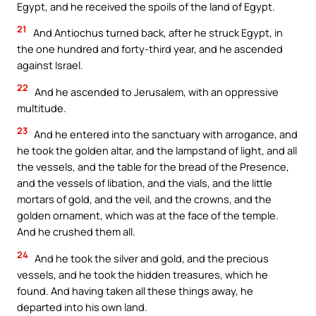
Egypt, and he received the spoils of the land of Egypt.
21
And Antiochus turned back, after he struck Egypt, in
the one hundred and forty-third year, and he ascended
against Israel.
22
And he ascended to Jerusalem, with an oppressive
multitude.
23
And he entered into the sanctuary with arrogance, and
he took the golden altar, and the lampstand of light, and all
the vessels, and the table for the bread of the Presence,
and the vessels of libation, and the vials, and the little
mortars of gold, and the veil, and the crowns, and the
golden ornament, which was at the face of the temple.
And he crushed them all.
24
And he took the silver and gold, and the precious
vessels, and he took the hidden treasures, which he
found. And having taken all these things away, he
departed into his own land.