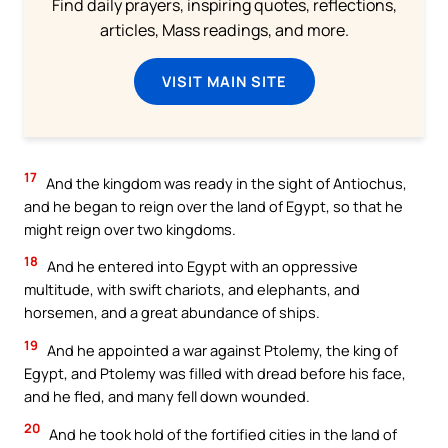
Find daily prayers, inspiring quotes, reflections,
articles, Mass readings, and more.
VISIT MAIN SITE
17
And the kingdom was ready in the sight of Antiochus,
and he began to reign over the land of Egypt, so that he
might reign over two kingdoms.
18
And he entered into Egypt with an oppressive
multitude, with swift chariots, and elephants, and
horsemen, and a great abundance of ships.
19
And he appointed a war against Ptolemy, the king of
Egypt, and Ptolemy was filled with dread before his face,
and he fled, and many fell down wounded.
20
And he took hold of the fortified cities in the land of