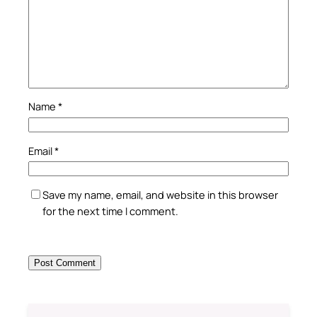
Name
*
Email
*
Save my name, email, and website in this browser
for the next time I comment.