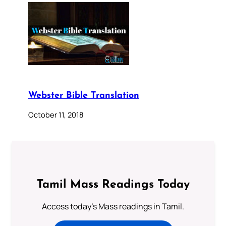
Webster Bible Translation
October 11, 2018
Tamil Mass Readings Today
Access today's Mass readings in Tamil.