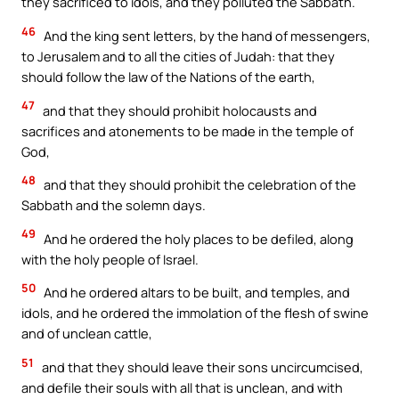
they sacrificed to idols, and they polluted the Sabbath.
46
And the king sent letters, by the hand of messengers,
to Jerusalem and to all the cities of Judah: that they
should follow the law of the Nations of the earth,
47
and that they should prohibit holocausts and
sacrifices and atonements to be made in the temple of
God,
48
and that they should prohibit the celebration of the
Sabbath and the solemn days.
49
And he ordered the holy places to be defiled, along
with the holy people of Israel.
50
And he ordered altars to be built, and temples, and
idols, and he ordered the immolation of the flesh of swine
and of unclean cattle,
51
and that they should leave their sons uncircumcised,
and defile their souls with all that is unclean, and with