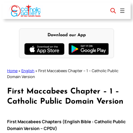
Skip
to
content
Download our App
Home
»
English
»
First Maccabees Chapter – 1 – Catholic Public
Domain Version
First Maccabees Chapter – 1 –
Catholic Public Domain Version
First Maccabees Chapters (English Bible : Catholic Public
Domain Version – CPDV)