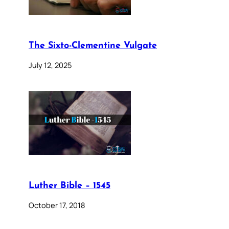
The Sixto-Clementine Vulgate
July 12, 2025
Luther Bible – 1545
October 17, 2018