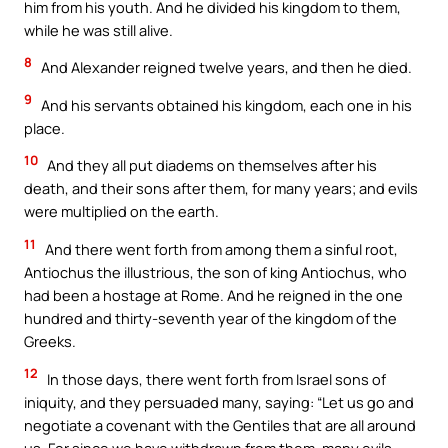
him from his youth. And he divided his kingdom to them,
while he was still alive.
8
And Alexander reigned twelve years, and then he died.
9
And his servants obtained his kingdom, each one in his
place.
10
And they all put diadems on themselves after his
death, and their sons after them, for many years; and evils
were multiplied on the earth.
11
And there went forth from among them a sinful root,
Antiochus the illustrious, the son of king Antiochus, who
had been a hostage at Rome. And he reigned in the one
hundred and thirty-seventh year of the kingdom of the
Greeks.
12
In those days, there went forth from Israel sons of
iniquity, and they persuaded many, saying: “Let us go and
negotiate a covenant with the Gentiles that are all around
us. For since we have withdrawn from them, many evils