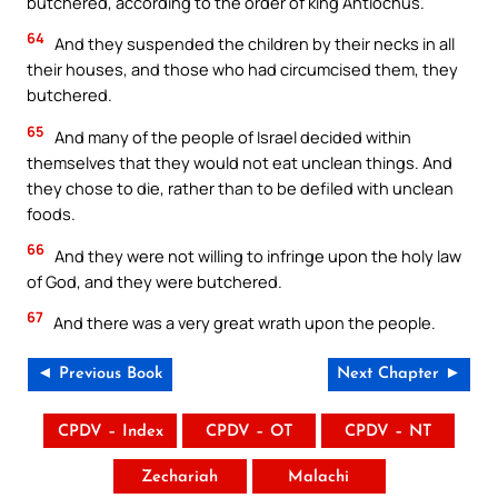
butchered, according to the order of king Antiochus.
64
And they suspended the children by their necks in all
their houses, and those who had circumcised them, they
butchered.
65
And many of the people of Israel decided within
themselves that they would not eat unclean things. And
they chose to die, rather than to be defiled with unclean
foods.
66
And they were not willing to infringe upon the holy law
of God, and they were butchered.
67
And there was a very great wrath upon the people.
◄ Previous Book
Next Chapter ►
CPDV – Index
CPDV – OT
CPDV – NT
Zechariah
Malachi