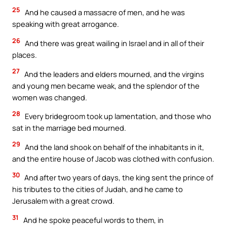
25
And he caused a massacre of men, and he was
speaking with great arrogance.
26
And there was great wailing in Israel and in all of their
places.
27
And the leaders and elders mourned, and the virgins
and young men became weak, and the splendor of the
women was changed.
28
Every bridegroom took up lamentation, and those who
sat in the marriage bed mourned.
29
And the land shook on behalf of the inhabitants in it,
and the entire house of Jacob was clothed with confusion.
30
And after two years of days, the king sent the prince of
his tributes to the cities of Judah, and he came to
Jerusalem with a great crowd.
31
And he spoke peaceful words to them, in