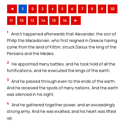
◄
1
2
3
4
5
6
7
8
9
10
11
12
13
14
15
16
►
1
And it happened afterwards that Alexander, the son of
Philip the Macedonian, who first reigned in Greece having
come from the land of Kittim, struck Darius the king of the
Persians and the Medes.
2
He appointed many battles, and he took hold of all the
fortifications, and he executed the kings of the earth.
3
And he passed through even to the ends of the earth.
And he received the spoils of many nations. And the earth
was silenced in his sight.
4
And he gathered together power, and an exceedingly
strong army. And he was exalted, and his heart was lifted
up.