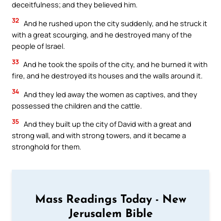
deceitfulness; and they believed him.
32
And he rushed upon the city suddenly, and he struck it
with a great scourging, and he destroyed many of the
people of Israel.
33
And he took the spoils of the city, and he burned it with
fire, and he destroyed its houses and the walls around it.
34
And they led away the women as captives, and they
possessed the children and the cattle.
35
And they built up the city of David with a great and
strong wall, and with strong towers, and it became a
stronghold for them.
Mass Readings Today - New
Jerusalem Bible