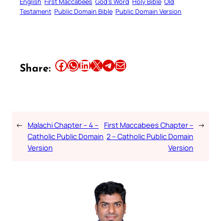
English
First Maccabees
God’s Word
Holy Bible
Old
Testament
Public Domain Bible
Public Domain Version
Share this article on Facebook
Share this article on WhatsApp
Share this article on LinkedIn
Share this article on X
Share this article on Telegram
Email this Article
Share:
←
Malachi Chapter – 4 –
First Maccabees Chapter –
→
Catholic Public Domain
2 – Catholic Public Domain
Version
Version