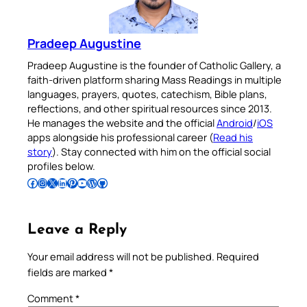
Pradeep Augustine
Pradeep Augustine is the founder of Catholic Gallery, a
faith-driven platform sharing Mass Readings in multiple
languages, prayers, quotes, catechism, Bible plans,
reflections, and other spiritual resources since 2013.
He manages the website and the official
Android
/
iOS
apps alongside his professional career (
Read his
story
). Stay connected with him on the official social
profiles below.
Follow Pradeep on Facebook
Follow Pradeep on Instagram
Follow Pradeep on X
Follow Pradeep on LinkedIn
Follow Pradeep on Pinterest
Subscribe to Pradeep’s Youtube Channel
Follow Pradeep on WordPress
Follow Pradeep on GitHub
Leave a Reply
Your email address will not be published.
Required
fields are marked
*
Comment
*