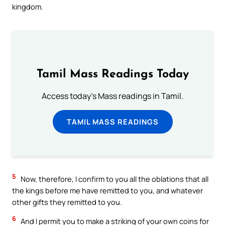
kingdom.
Tamil Mass Readings Today
Access today's Mass readings in Tamil.
TAMIL MASS READINGS
5
Now, therefore, I confirm to you all the oblations that all
the kings before me have remitted to you, and whatever
other gifts they remitted to you.
6
And I permit you to make a striking of your own coins for