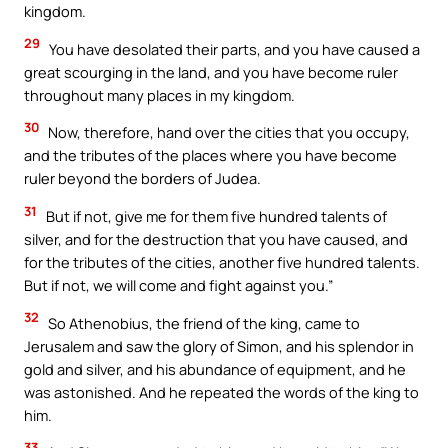
kingdom.
29
You have desolated their parts, and you have caused a
great scourging in the land, and you have become ruler
throughout many places in my kingdom.
30
Now, therefore, hand over the cities that you occupy,
and the tributes of the places where you have become
ruler beyond the borders of Judea.
31
But if not, give me for them five hundred talents of
silver, and for the destruction that you have caused, and
for the tributes of the cities, another five hundred talents.
But if not, we will come and fight against you.”
32
So Athenobius, the friend of the king, came to
Jerusalem and saw the glory of Simon, and his splendor in
gold and silver, and his abundance of equipment, and he
was astonished. And he repeated the words of the king to
him.
33