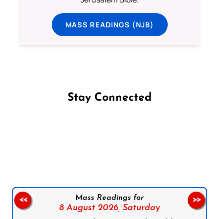
MASS READINGS (NJB)
Stay Connected
Follow us on Facebook
Follow us on Instagram
Follow us on X
Subscribe to our YouTube Channel
Follow us on WhatsApp
Mass Readings for
<<
>>
8 August 2026,
Saturday