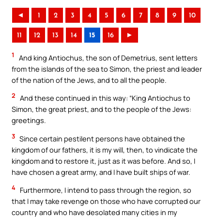
◄
1
2
3
4
5
6
7
8
9
10
11
12
13
14
15
16
►
1
And king Antiochus, the son of Demetrius, sent letters
from the islands of the sea to Simon, the priest and leader
of the nation of the Jews, and to all the people.
2
And these continued in this way: “King Antiochus to
Simon, the great priest, and to the people of the Jews:
greetings.
3
Since certain pestilent persons have obtained the
kingdom of our fathers, it is my will, then, to vindicate the
kingdom and to restore it, just as it was before. And so, I
have chosen a great army, and I have built ships of war.
4
Furthermore, I intend to pass through the region, so
that I may take revenge on those who have corrupted our
country and who have desolated many cities in my