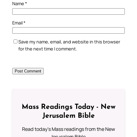
Name
*
Email
*
Save my name, email, and website in this browser
for the next time I comment.
Mass Readings Today - New
Jerusalem Bible
Read today's Mass readings from the New
Jerusalem Bible.