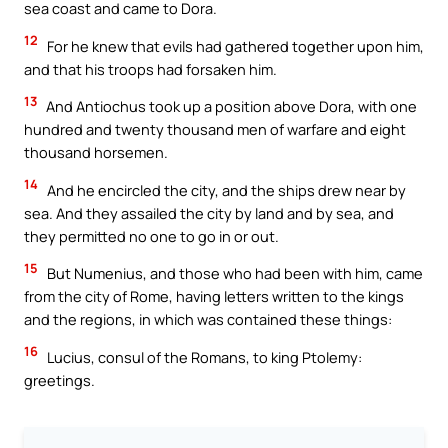
sea coast and came to Dora.
12
For he knew that evils had gathered together upon him,
and that his troops had forsaken him.
13
And Antiochus took up a position above Dora, with one
hundred and twenty thousand men of warfare and eight
thousand horsemen.
14
And he encircled the city, and the ships drew near by
sea. And they assailed the city by land and by sea, and
they permitted no one to go in or out.
15
But Numenius, and those who had been with him, came
from the city of Rome, having letters written to the kings
and the regions, in which was contained these things:
16
Lucius, consul of the Romans, to king Ptolemy:
greetings.