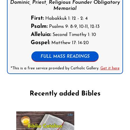
Dominic, Priest, Religious Founder Obligatory
Memorial
First:
Habakkuk 1: 12 - 2: 4
Psalm:
Psalms 9: 8-9, 10-11, 12-13
Alleluia:
Second Timothy 1: 10
Gospel:
Matthew 17: 14-20
FULL MASS READINGS
*This is a free service provided by Catholic Gallery.
Get it here
Recently added Bibles