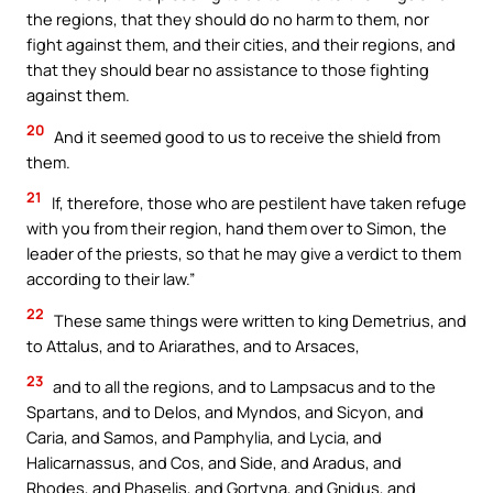
the regions, that they should do no harm to them, nor
fight against them, and their cities, and their regions, and
that they should bear no assistance to those fighting
against them.
20
And it seemed good to us to receive the shield from
them.
21
If, therefore, those who are pestilent have taken refuge
with you from their region, hand them over to Simon, the
leader of the priests, so that he may give a verdict to them
according to their law.”
22
These same things were written to king Demetrius, and
to Attalus, and to Ariarathes, and to Arsaces,
23
and to all the regions, and to Lampsacus and to the
Spartans, and to Delos, and Myndos, and Sicyon, and
Caria, and Samos, and Pamphylia, and Lycia, and
Halicarnassus, and Cos, and Side, and Aradus, and
Rhodes, and Phaselis, and Gortyna, and Gnidus, and