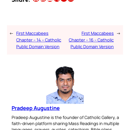
Share:
←
First Maccabees
First Maccabees
→
Chapter – 14 – Catholic
Chapter – 16 – Catholic
Public Domain Version
Public Domain Version
Pradeep Augustine
Pradeep Augustine is the founder of Catholic Gallery, a
faith-driven platform sharing Mass Readings in multiple
languages, prayers, quotes, catechism, Bible plans,