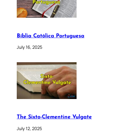
Bíblia Católica Portuguesa
July 16, 2025
The Sixto-Clementine Vulgate
July 12, 2025