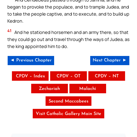
began to provoke the populace, and to trample Judea, and
to take the people captive, and to execute, and to build up
Kedron.
41
And he stationed horsemen and an army there, so that
they could go out and travel through the ways of Judea, as
the king appointed him to do.
◄ Previous Chapter
Next Chapter ►
CPDV – Index
CPDV – OT
CPDV – NT
Zechariah
Malachi
Second Maccabees
Visit Catholic Gallery Main Site