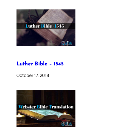
Luther Bible – 1545
October 17, 2018