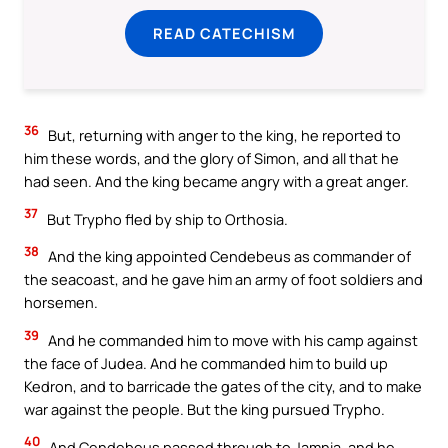
READ CATECHISM
36
But, returning with anger to the king, he reported to
him these words, and the glory of Simon, and all that he
had seen. And the king became angry with a great anger.
37
But Trypho fled by ship to Orthosia.
38
And the king appointed Cendebeus as commander of
the seacoast, and he gave him an army of foot soldiers and
horsemen.
39
And he commanded him to move with his camp against
the face of Judea. And he commanded him to build up
Kedron, and to barricade the gates of the city, and to make
war against the people. But the king pursued Trypho.
40
And Cendebeus passed through to Jamnia, and he