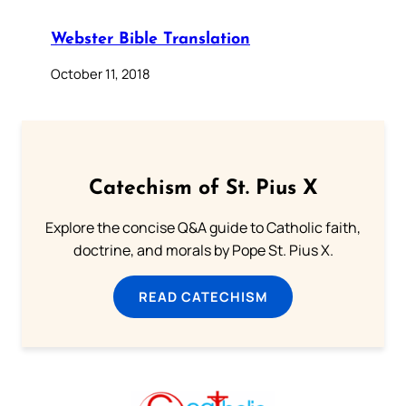
Webster Bible Translation
October 11, 2018
Catechism of St. Pius X
Explore the concise Q&A guide to Catholic faith,
doctrine, and morals by Pope St. Pius X.
READ CATECHISM