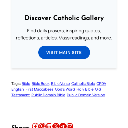
Discover Catholic Gallery
Find daily prayers, inspiring quotes,
reflections, articles, Mass readings, and more.
VISIT MAIN SITE
Tags:
Bible
Bible Book
Bible Verse
Catholic Bible
CPDV
English
First Maccabees
God’s Word
Holy Bible
Old
Testament
Public Domain Bible
Public Domain Version
Share this article on Facebook
Share this article on WhatsApp
Share this article on LinkedIn
Share this article on X
Share this article on Telegram
Email this Article