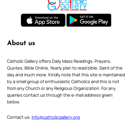
About us
Catholic Gallery offers Daily Mass Readings, Prayers,
Quotes, Bible Online, Yearly plan to read bible, Saint of the
day and much more. Kindly note that this site is maintained
by a small group of enthusiastic Catholics and this is not
from any Church or any Religious Organization. For any
queries contact us through the e-mail address given
below.
Contact us:
info@catholicgallery.org