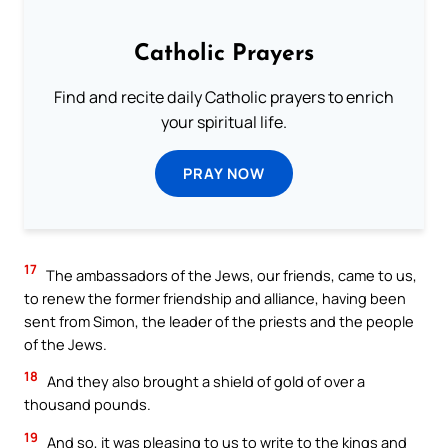
Catholic Prayers
Find and recite daily Catholic prayers to enrich
your spiritual life.
PRAY NOW
17
The ambassadors of the Jews, our friends, came to us,
to renew the former friendship and alliance, having been
sent from Simon, the leader of the priests and the people
of the Jews.
18
And they also brought a shield of gold of over a
thousand pounds.
19
And so, it was pleasing to us to write to the kings and