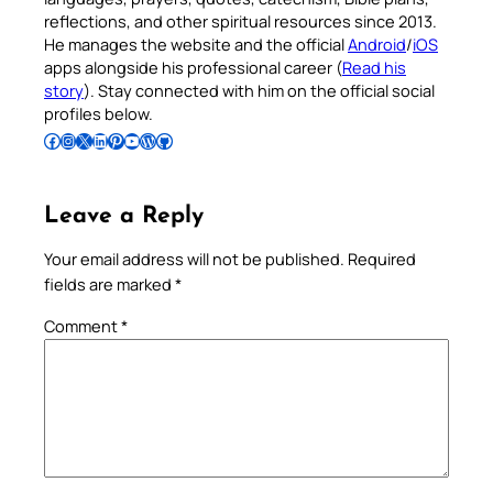
reflections, and other spiritual resources since 2013.
He manages the website and the official
Android
/
iOS
apps alongside his professional career (
Read his
story
). Stay connected with him on the official social
profiles below.
Follow Pradeep on Facebook
Follow Pradeep on Instagram
Follow Pradeep on X
Follow Pradeep on LinkedIn
Follow Pradeep on Pinterest
Subscribe to Pradeep’s Youtube Channel
Follow Pradeep on WordPress
Follow Pradeep on GitHub
Leave a Reply
Your email address will not be published.
Required
fields are marked
*
Comment
*