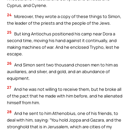
Cyprus, and Cyrene.
24
Moreover, they wrote a copy of these things to Simon,
the leader of the priests and the people of the Jews.
25
But king Antiochus positioned his camp near Dora a
second time, moving his hand against it continually, and
making machines of war. And he enclosed Trypho, lest he
escape.
26
And Simon sent two thousand chosen men to him as
auxiliaries, and silver, and gold, and an abundance of
equipment.
27
And he was not willing to receive them, but he broke all
of the pact that he made with him before, and he alienated
himself from him.
28
And he sent to him Athenobius, one of his friends, to
deal with him, saying: “You hold Joppa and Gazara, and the
stronghold that is in Jerusalem, which are cities of my