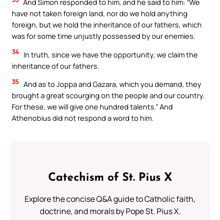
And Simon responded to him, and he said to him: “We
have not taken foreign land, nor do we hold anything
foreign, but we hold the inheritance of our fathers, which
was for some time unjustly possessed by our enemies.
34
In truth, since we have the opportunity, we claim the
inheritance of our fathers.
35
And as to Joppa and Gazara, which you demand, they
brought a great scourging on the people and our country.
For these, we will give one hundred talents.” And
Athenobius did not respond a word to him.
Catechism of St. Pius X
Explore the concise Q&A guide to Catholic faith,
doctrine, and morals by Pope St. Pius X.