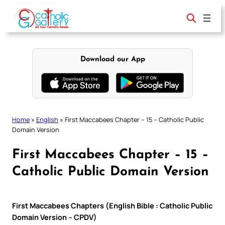
Skip
to
content
Download our App
Home
»
English
»
First Maccabees Chapter – 15 – Catholic Public
Domain Version
First Maccabees Chapter – 15 –
Catholic Public Domain Version
First Maccabees Chapters (English Bible : Catholic Public
Domain Version – CPDV)