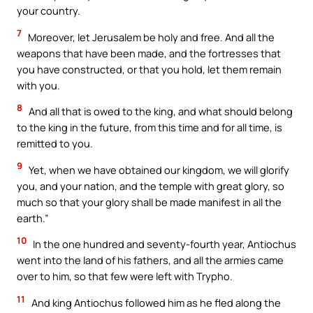
your country.
7
Moreover, let Jerusalem be holy and free. And all the
weapons that have been made, and the fortresses that
you have constructed, or that you hold, let them remain
with you.
8
And all that is owed to the king, and what should belong
to the king in the future, from this time and for all time, is
remitted to you.
9
Yet, when we have obtained our kingdom, we will glorify
you, and your nation, and the temple with great glory, so
much so that your glory shall be made manifest in all the
earth.”
10
In the one hundred and seventy-fourth year, Antiochus
went into the land of his fathers, and all the armies came
over to him, so that few were left with Trypho.
11
And king Antiochus followed him as he fled along the