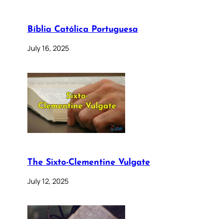
Bíblia Católica Portuguesa
July 16, 2025
The Sixto-Clementine Vulgate
July 12, 2025