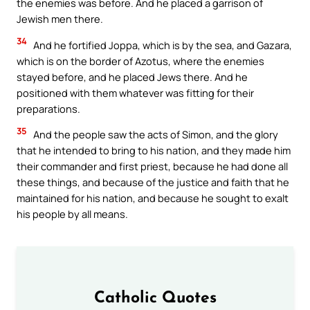
the enemies was before. And he placed a garrison of
Jewish men there.
34
And he fortified Joppa, which is by the sea, and Gazara,
which is on the border of Azotus, where the enemies
stayed before, and he placed Jews there. And he
positioned with them whatever was fitting for their
preparations.
35
And the people saw the acts of Simon, and the glory
that he intended to bring to his nation, and they made him
their commander and first priest, because he had done all
these things, and because of the justice and faith that he
maintained for his nation, and because he sought to exalt
his people by all means.
Catholic Quotes