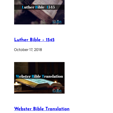
Luther Bible – 1545
October 17, 2018
Webster Bible Translation