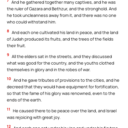
7
And he gathered together many captives, and he was
the ruler of Gazara and Bethzur, and the stronghold. And
he took uncleanness away from it, and there was no one
who could withstand him.
8
And each one cultivated his land in peace, and the land
of Judah produced its fruits, and the trees of the fields
their fruit.
9
All the elders sat in the streets, and they discussed
what was good for the country, and the youths clothed
themselves in glory and in the robes of war.
10
And he gave tributes of provisions to the cities, and he
decreed that they would have equipment for fortification,
so that the fame of his glory was renowned, even to the
ends of the earth.
11
He caused there to be peace over the land, and Israel
was rejoicing with great joy.
12
And each one sat under his vine and under his fig tree.