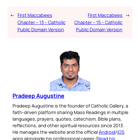
←
First Maccabees
First Maccabees
→
Chapter – 13 – Catholic
Chapter – 15 – Catholic
Public Domain Version
Public Domain Version
Pradeep Augustine
Pradeep Augustine is the founder of Catholic Gallery, a
faith-driven platform sharing Mass Readings in multiple
languages, prayers, quotes, catechism, Bible plans,
reflections, and other spiritual resources since 2013.
He manages the website and the official
Android
/
iOS
apps alongside his professional career (
Read his