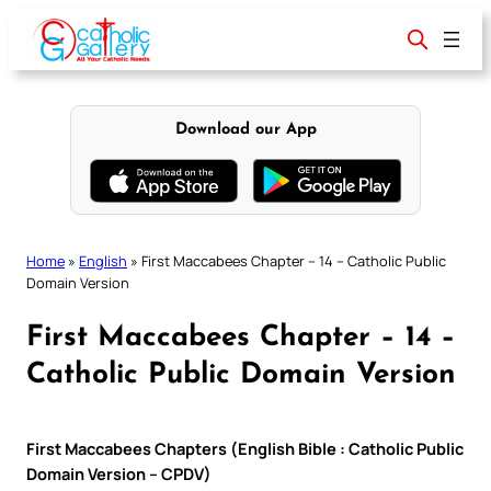
Skip
to
content
Download our App
Home
»
English
»
First Maccabees Chapter – 14 – Catholic Public
Domain Version
First Maccabees Chapter – 14 –
Catholic Public Domain Version
First Maccabees Chapters (English Bible : Catholic Public
Domain Version – CPDV)