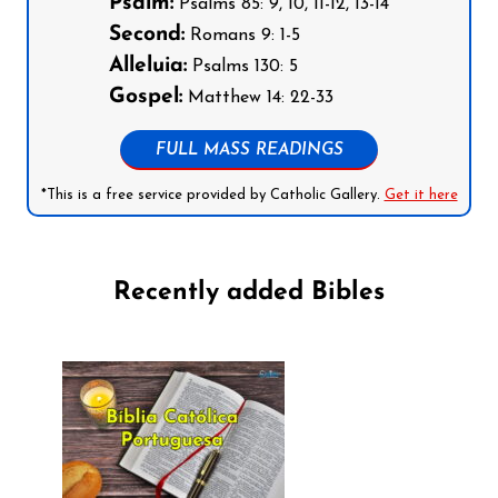
Psalm:
Psalms 85: 9, 10, 11-12, 13-14
Second:
Romans 9: 1-5
Alleluia:
Psalms 130: 5
Gospel:
Matthew 14: 22-33
FULL MASS READINGS
*This is a free service provided by Catholic Gallery.
Get it here
Recently added Bibles