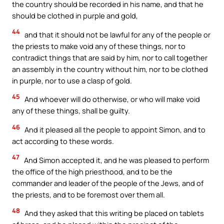
the country should be recorded in his name, and that he
should be clothed in purple and gold,
44
and that it should not be lawful for any of the people or
the priests to make void any of these things, nor to
contradict things that are said by him, nor to call together
an assembly in the country without him, nor to be clothed
in purple, nor to use a clasp of gold.
45
And whoever will do otherwise, or who will make void
any of these things, shall be guilty.
46
And it pleased all the people to appoint Simon, and to
act according to these words.
47
And Simon accepted it, and he was pleased to perform
the office of the high priesthood, and to be the
commander and leader of the people of the Jews, and of
the priests, and to be foremost over them all.
48
And they asked that this writing be placed on tablets