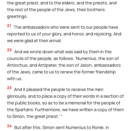
the great priest, and to the elders, and the priests, and
the rest of the people of the Jews, their brothers:
greetings.
21
The ambassadors who were sent to our people have
reported to us of your glory, and honor, and rejoicing. And
we were glad at their arrival.
22
And we wrote down what was said by them in the
councils of the people, as follows: ‘Numenius, the son of
Antiochus, and Antipater, the son of Jason, ambassadors
of the Jews, came to us to renew the former friendship
with us.
23
And it pleased the people to receive the men
gloriously, and to place a copy of their words in a section of
the public books, so as to be a memorial for the people of
the Spartans. Furthermore, we have written a copy of them
to Simon, the great priest.’ “
24
But after this, Simon sent Numenius to Rome, in