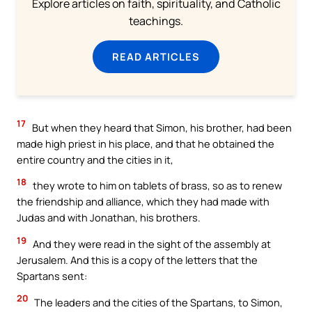
Explore articles on faith, spirituality, and Catholic
teachings.
READ ARTICLES
17
But when they heard that Simon, his brother, had been
made high priest in his place, and that he obtained the
entire country and the cities in it,
18
they wrote to him on tablets of brass, so as to renew
the friendship and alliance, which they had made with
Judas and with Jonathan, his brothers.
19
And they were read in the sight of the assembly at
Jerusalem. And this is a copy of the letters that the
Spartans sent:
20
The leaders and the cities of the Spartans, to Simon,