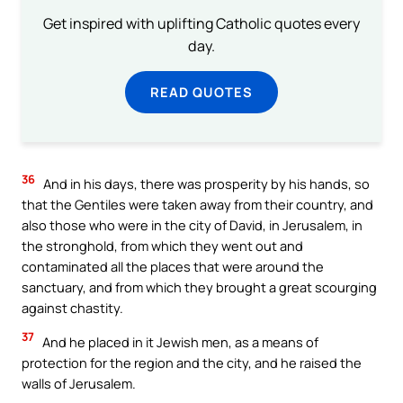
Get inspired with uplifting Catholic quotes every
day.
READ QUOTES
36
And in his days, there was prosperity by his hands, so
that the Gentiles were taken away from their country, and
also those who were in the city of David, in Jerusalem, in
the stronghold, from which they went out and
contaminated all the places that were around the
sanctuary, and from which they brought a great scourging
against chastity.
37
And he placed in it Jewish men, as a means of
protection for the region and the city, and he raised the
walls of Jerusalem.