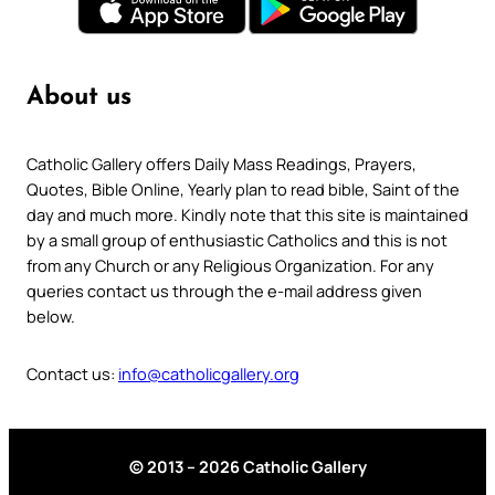
About us
Catholic Gallery offers Daily Mass Readings, Prayers,
Quotes, Bible Online, Yearly plan to read bible, Saint of the
day and much more. Kindly note that this site is maintained
by a small group of enthusiastic Catholics and this is not
from any Church or any Religious Organization. For any
queries contact us through the e-mail address given
below.
Contact us:
info@catholicgallery.org
© 2013 – 2026 Catholic Gallery