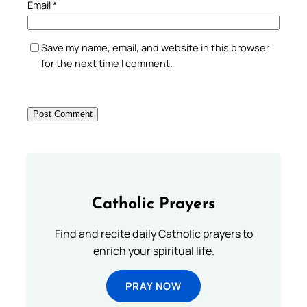
Email
*
Save my name, email, and website in this browser
for the next time I comment.
Catholic Prayers
Find and recite daily Catholic prayers to
enrich your spiritual life.
PRAY NOW