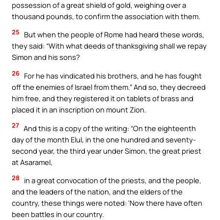
possession of a great shield of gold, weighing over a
thousand pounds, to confirm the association with them.
25
But when the people of Rome had heard these words,
they said: “With what deeds of thanksgiving shall we repay
Simon and his sons?
26
For he has vindicated his brothers, and he has fought
off the enemies of Israel from them.” And so, they decreed
him free, and they registered it on tablets of brass and
placed it in an inscription on mount Zion.
27
And this is a copy of the writing: “On the eighteenth
day of the month Elul, in the one hundred and seventy-
second year, the third year under Simon, the great priest
at Asaramel,
28
in a great convocation of the priests, and the people,
and the leaders of the nation, and the elders of the
country, these things were noted: ‘Now there have often
been battles in our country.