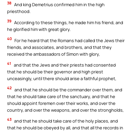
38
And king Demetrius confirmed him in the high
priesthood.
39
According to these things, he made him his friend, and
he glorified him with great glory.
40
For he heard that the Romans had called the Jews their
friends, and associates, and brothers, and that they
received the ambassadors of Simon with glory,
41
and that the Jews and their priests had consented
that he should be their governor and high priest
unceasingly, until there should arise a faithful prophet,
42
and that he should be the commander over them, and
that he should take care of the sanctuary, and that he
should appoint foremen over their works, and over the
country, and over the weapons, and over the strongholds,
43
and that he should take care of the holy places, and
that he should be obeyed by all, and that all the records in