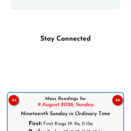
Stay Connected
Follow us on Facebook
Follow us on Instagram
Follow us on X
Subscribe to our YouTube Channel
Follow us on WhatsApp
Mass Readings for
<<
>>
9 August 2026,
Sunday
Nineteenth Sunday in Ordinary Time
First:
First Kings 19: 9a, 11-13a