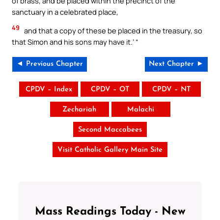
of brass, and be placed within the precinct of the
sanctuary in a celebrated place,
49
and that a copy of these be placed in the treasury, so
that Simon and his sons may have it.’ “
◄ Previous Chapter
Next Chapter ►
CPDV – Index
CPDV – OT
CPDV – NT
Zechariah
Malachi
Second Maccabees
Visit Catholic Gallery Main Site
Mass Readings Today - New