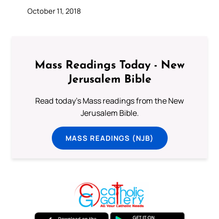
October 11, 2018
Mass Readings Today - New
Jerusalem Bible
Read today's Mass readings from the New
Jerusalem Bible.
MASS READINGS (NJB)