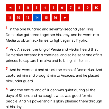
◄
1
2
3
4
5
6
7
8
9
10
11
12
13
14
15
16
►
1
In the one hundred and seventy-second year, king
Demetrius gathered together his army, and he went into
Media to obtain auxiliaries to fight against Trypho.
2
And Arsaces, the king of Persia and Media, heard that
Demetrius entered his confines, and so he sent one of his
princes to capture him alive and to bring him to him.
3
And he went out and struck the camp of Demetrius. And
captured him and brought him to Arsaces, and he placed
him under guard.
4
And the entire land of Judah was quiet during all the
days of Simon, and he sought what was good for his
people. And his power and his glory pleased them through
all his days.