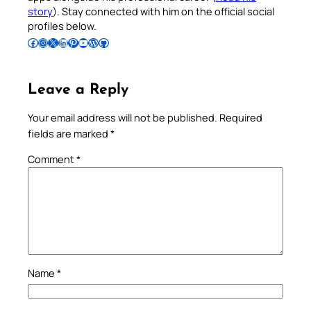
story
). Stay connected with him on the official social
profiles below.
Follow Pradeep on Facebook
Follow Pradeep on Instagram
Follow Pradeep on X
Follow Pradeep on LinkedIn
Follow Pradeep on Pinterest
Subscribe to Pradeep’s Youtube Channel
Follow Pradeep on WordPress
Follow Pradeep on GitHub
Leave a Reply
Your email address will not be published.
Required
fields are marked
*
Comment
*
Name
*