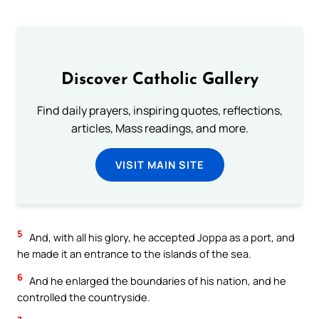
Discover Catholic Gallery
Find daily prayers, inspiring quotes, reflections,
articles, Mass readings, and more.
VISIT MAIN SITE
5
And, with all his glory, he accepted Joppa as a port, and
he made it an entrance to the islands of the sea.
6
And he enlarged the boundaries of his nation, and he
controlled the countryside.