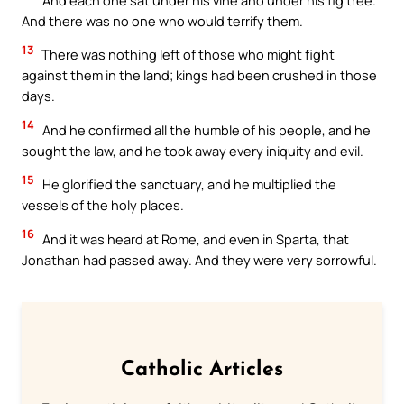
And there was no one who would terrify them.
13
There was nothing left of those who might fight
against them in the land; kings had been crushed in those
days.
14
And he confirmed all the humble of his people, and he
sought the law, and he took away every iniquity and evil.
15
He glorified the sanctuary, and he multiplied the
vessels of the holy places.
16
And it was heard at Rome, and even in Sparta, that
Jonathan had passed away. And they were very sorrowful.
Catholic Articles