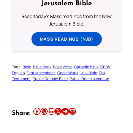
Jerusalem Bible
Read today's Mass readings from the New
Jerusalem Bible.
MASS READINGS (NJB)
Tags:
Bible
Bible Book
Bible Verse
Catholic Bible
CPDV
English
First Maccabees
God’s Word
Holy Bible
Old
Testament
Public Domain Bible
Public Domain Version
Share this article on Facebook
Share this article on WhatsApp
Share this article on LinkedIn
Share this article on X
Share this article on Telegram
Email this Article
Share: