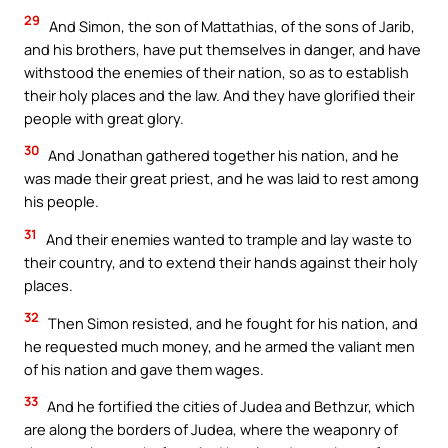
29
And Simon, the son of Mattathias, of the sons of Jarib,
and his brothers, have put themselves in danger, and have
withstood the enemies of their nation, so as to establish
their holy places and the law. And they have glorified their
people with great glory.
30
And Jonathan gathered together his nation, and he
was made their great priest, and he was laid to rest among
his people.
31
And their enemies wanted to trample and lay waste to
their country, and to extend their hands against their holy
places.
32
Then Simon resisted, and he fought for his nation, and
he requested much money, and he armed the valiant men
of his nation and gave them wages.
33
And he fortified the cities of Judea and Bethzur, which
are along the borders of Judea, where the weaponry of