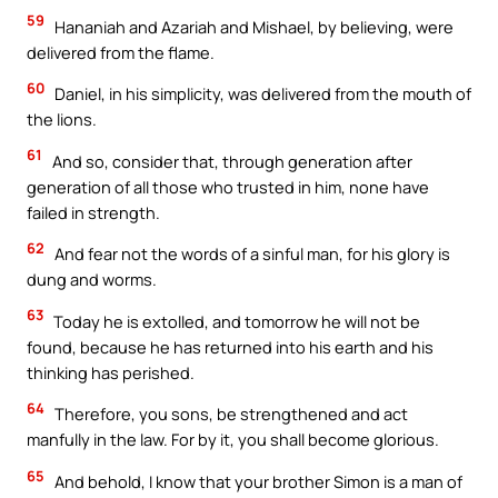
59
Hananiah and Azariah and Mishael, by believing, were
delivered from the flame.
60
Daniel, in his simplicity, was delivered from the mouth of
the lions.
61
And so, consider that, through generation after
generation of all those who trusted in him, none have
failed in strength.
62
And fear not the words of a sinful man, for his glory is
dung and worms.
63
Today he is extolled, and tomorrow he will not be
found, because he has returned into his earth and his
thinking has perished.
64
Therefore, you sons, be strengthened and act
manfully in the law. For by it, you shall become glorious.
65
And behold, I know that your brother Simon is a man of