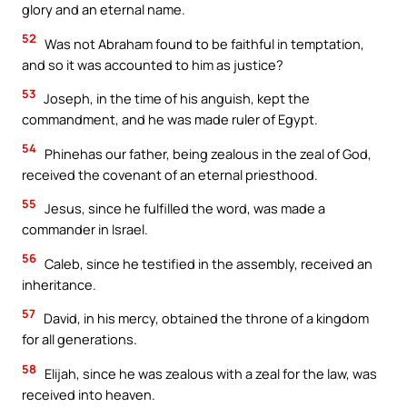
glory and an eternal name.
52
Was not Abraham found to be faithful in temptation,
and so it was accounted to him as justice?
53
Joseph, in the time of his anguish, kept the
commandment, and he was made ruler of Egypt.
54
Phinehas our father, being zealous in the zeal of God,
received the covenant of an eternal priesthood.
55
Jesus, since he fulfilled the word, was made a
commander in Israel.
56
Caleb, since he testified in the assembly, received an
inheritance.
57
David, in his mercy, obtained the throne of a kingdom
for all generations.
58
Elijah, since he was zealous with a zeal for the law, was
received into heaven.