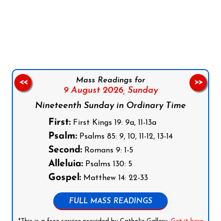
Follow us on Facebook
Follow us on Instagram
Follow us on X
Subscribe to our YouTube Channel
Follow us on WhatsApp
Mass Readings for
<<
>>
9 August 2026,
Sunday
Nineteenth Sunday in Ordinary Time
First:
First Kings 19: 9a, 11-13a
Psalm:
Psalms 85: 9, 10, 11-12, 13-14
Second:
Romans 9: 1-5
Alleluia:
Psalms 130: 5
Gospel:
Matthew 14: 22-33
FULL MASS READINGS