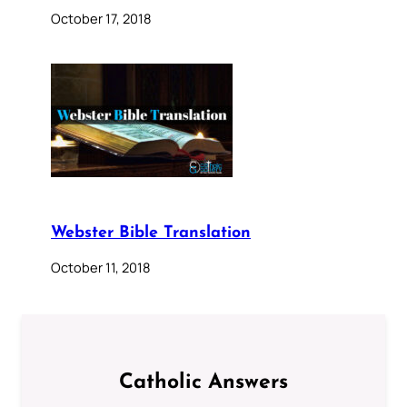
October 17, 2018
Webster Bible Translation
October 11, 2018
Catholic Answers