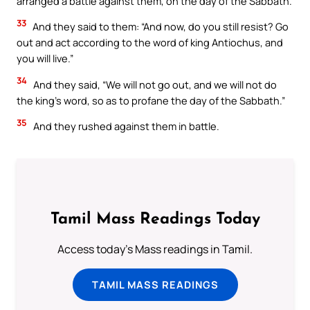
arranged a battle against them, on the day of the Sabbath.
33
And they said to them: “And now, do you still resist? Go
out and act according to the word of king Antiochus, and
you will live.”
34
And they said, “We will not go out, and we will not do
the king’s word, so as to profane the day of the Sabbath.”
35
And they rushed against them in battle.
Tamil Mass Readings Today
Access today's Mass readings in Tamil.
TAMIL MASS READINGS