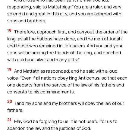
responding, said to Mattathias: “You are a ruler, and very
splendid and great in this city, and you are adorned with
sons and brothers.
18
Therefore, approach first, and carryout the order of the
king, as all the nations have done, and the men of Judah,
and those who remained in Jerusalem. And you and your
sons will be among the friends of the king, and enriched
with gold and silver and many gifts.”
19
And Mattathias responded, and he said with a loud
voice: “Even if all nations obey king Antiochus, so that each
one departs from the service of the law of his fathers and
consents to his commandments,
20
I and my sons and my brothers will obey the law of our
fathers.
21
May God be forgiving to us. It is not useful for us to
abandon the law and the justices of God.