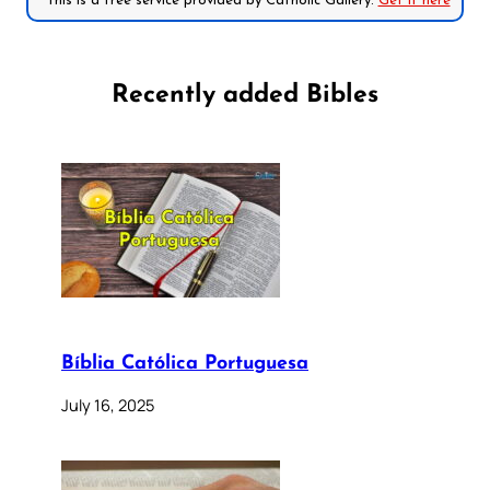
*This is a free service provided by Catholic Gallery.
Get it here
Recently added Bibles
Bíblia Católica Portuguesa
July 16, 2025