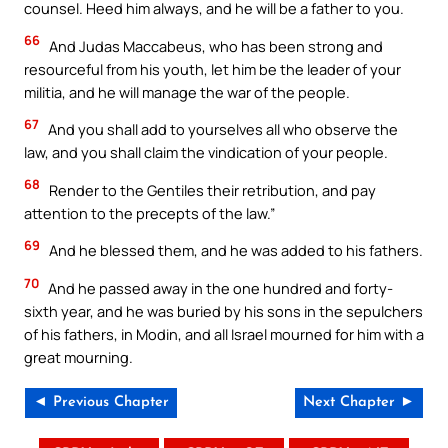
counsel. Heed him always, and he will be a father to you.
66
And Judas Maccabeus, who has been strong and
resourceful from his youth, let him be the leader of your
militia, and he will manage the war of the people.
67
And you shall add to yourselves all who observe the
law, and you shall claim the vindication of your people.
68
Render to the Gentiles their retribution, and pay
attention to the precepts of the law.”
69
And he blessed them, and he was added to his fathers.
70
And he passed away in the one hundred and forty-
sixth year, and he was buried by his sons in the sepulchers
of his fathers, in Modin, and all Israel mourned for him with a
great mourning.
◄ Previous Chapter
Next Chapter ►