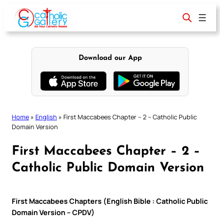
Skip
to
content
Download our App
Home
»
English
»
First Maccabees Chapter – 2 – Catholic Public
Domain Version
First Maccabees Chapter – 2 –
Catholic Public Domain Version
First Maccabees Chapters (English Bible : Catholic Public
Domain Version – CPDV)