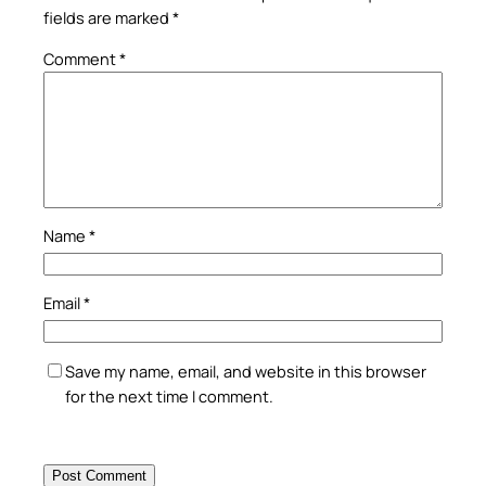
fields are marked
*
Comment
*
Name
*
Email
*
Save my name, email, and website in this browser
for the next time I comment.