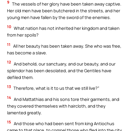
9
The vessels of her glory have been taken away captive.
Her old men have been butchered in the streets, and her
young men have fallen by the sword of the enemies.
10
What nation has not inherited her kingdom and taken
from her spoils?
11
All her beauty has been taken away. She who was free,
has become a slave.
12
And behold, our sanctuary, and our beauty, and our
splendor has been desolated, and the Gentiles have
defiled them.
13
Therefore, what is it to us that we still live?”
14
And Mattathias and his sons tore their garments, and
they covered themselves with haircloth, and they
lamented greatly.
15
And those who had been sent from king Antiochus
came to that place, to compel those who fled into the city