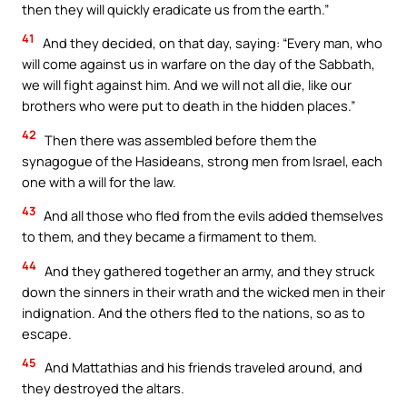
then they will quickly eradicate us from the earth.”
41
And they decided, on that day, saying: “Every man, who
will come against us in warfare on the day of the Sabbath,
we will fight against him. And we will not all die, like our
brothers who were put to death in the hidden places.”
42
Then there was assembled before them the
synagogue of the Hasideans, strong men from Israel, each
one with a will for the law.
43
And all those who fled from the evils added themselves
to them, and they became a firmament to them.
44
And they gathered together an army, and they struck
down the sinners in their wrath and the wicked men in their
indignation. And the others fled to the nations, so as to
escape.
45
And Mattathias and his friends traveled around, and
they destroyed the altars.