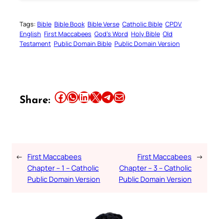
Tags:
Bible
Bible Book
Bible Verse
Catholic Bible
CPDV
English
First Maccabees
God’s Word
Holy Bible
Old
Testament
Public Domain Bible
Public Domain Version
Share this article on Facebook
Share this article on WhatsApp
Share this article on LinkedIn
Share this article on X
Share this article on Telegram
Email this Article
Share:
←
First Maccabees
First Maccabees
→
Chapter – 1 – Catholic
Chapter – 3 – Catholic
Public Domain Version
Public Domain Version