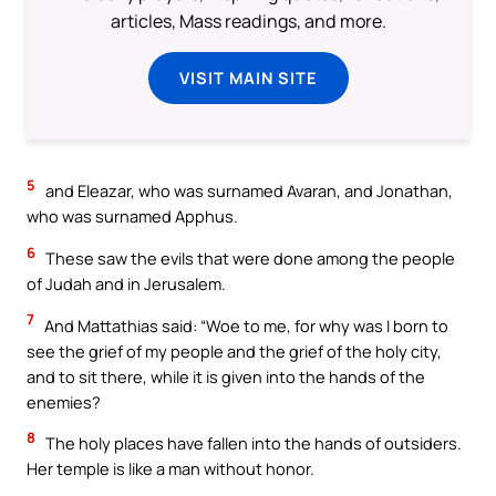
articles, Mass readings, and more.
VISIT MAIN SITE
5
and Eleazar, who was surnamed Avaran, and Jonathan,
who was surnamed Apphus.
6
These saw the evils that were done among the people
of Judah and in Jerusalem.
7
And Mattathias said: “Woe to me, for why was I born to
see the grief of my people and the grief of the holy city,
and to sit there, while it is given into the hands of the
enemies?
8
The holy places have fallen into the hands of outsiders.
Her temple is like a man without honor.