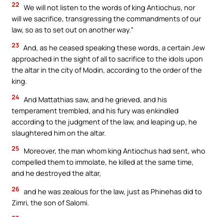
22
We will not listen to the words of king Antiochus, nor
will we sacrifice, transgressing the commandments of our
law, so as to set out on another way.”
23
And, as he ceased speaking these words, a certain Jew
approached in the sight of all to sacrifice to the idols upon
the altar in the city of Modin, according to the order of the
king.
24
And Mattathias saw, and he grieved, and his
temperament trembled, and his fury was enkindled
according to the judgment of the law, and leaping up, he
slaughtered him on the altar.
25
Moreover, the man whom king Antiochus had sent, who
compelled them to immolate, he killed at the same time,
and he destroyed the altar,
26
and he was zealous for the law, just as Phinehas did to
Zimri, the son of Salomi.