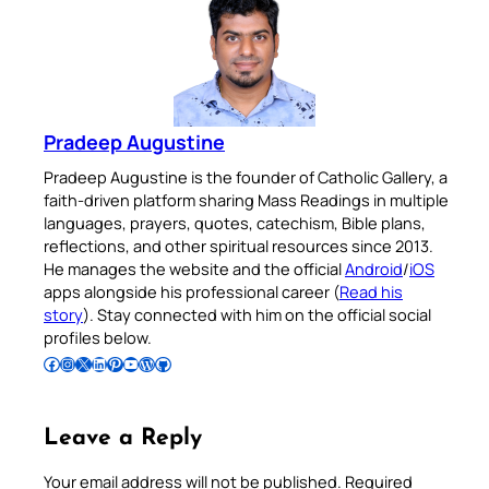
Pradeep Augustine
Pradeep Augustine is the founder of Catholic Gallery, a
faith-driven platform sharing Mass Readings in multiple
languages, prayers, quotes, catechism, Bible plans,
reflections, and other spiritual resources since 2013.
He manages the website and the official
Android
/
iOS
apps alongside his professional career (
Read his
story
). Stay connected with him on the official social
profiles below.
Follow Pradeep on Facebook
Follow Pradeep on Instagram
Follow Pradeep on X
Follow Pradeep on LinkedIn
Follow Pradeep on Pinterest
Subscribe to Pradeep’s Youtube Channel
Follow Pradeep on WordPress
Follow Pradeep on GitHub
Leave a Reply
Your email address will not be published.
Required