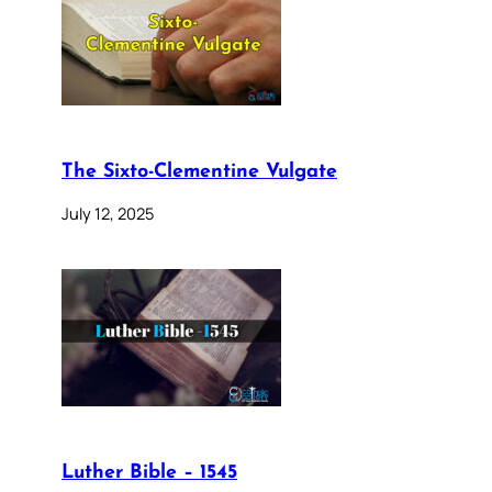
The Sixto-Clementine Vulgate
July 12, 2025
Luther Bible – 1545