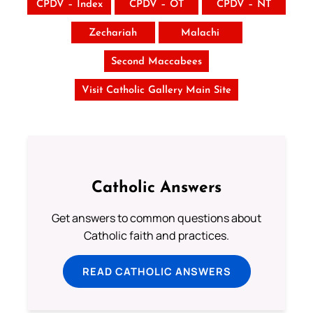
CPDV – Index
CPDV – OT
CPDV – NT
Zechariah
Malachi
Second Maccabees
Visit Catholic Gallery Main Site
Catholic Answers
Get answers to common questions about
Catholic faith and practices.
READ CATHOLIC ANSWERS