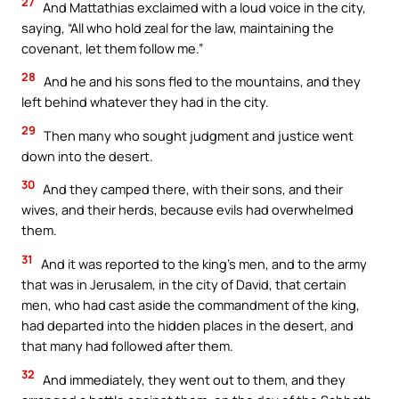
27
And Mattathias exclaimed with a loud voice in the city,
saying, “All who hold zeal for the law, maintaining the
covenant, let them follow me.”
28
And he and his sons fled to the mountains, and they
left behind whatever they had in the city.
29
Then many who sought judgment and justice went
down into the desert.
30
And they camped there, with their sons, and their
wives, and their herds, because evils had overwhelmed
them.
31
And it was reported to the king’s men, and to the army
that was in Jerusalem, in the city of David, that certain
men, who had cast aside the commandment of the king,
had departed into the hidden places in the desert, and
that many had followed after them.
32
And immediately, they went out to them, and they