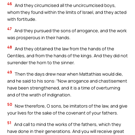
46
And they circumcised all the uncircumcised boys,
whom they found within the limits of Israel, and they acted
with fortitude.
47
And they pursued the sons of arrogance, and the work
was prosperous in their hands.
48
And they obtained the law from the hands of the
Gentiles, and from the hands of the kings. And they did not
surrender the horn to the sinner.
49
Then the days drew near when Mattathias would die,
and he said to his sons: “Now arrogance and chastisement
have been strengthened, and it is a time of overturning
and of the wrath of indignation.
50
Now therefore, O sons, be imitators of the law, and give
your lives for the sake of the covenant of your fathers.
51
And call to mind the works of the fathers, which they
have done in their generations. And you will receive great