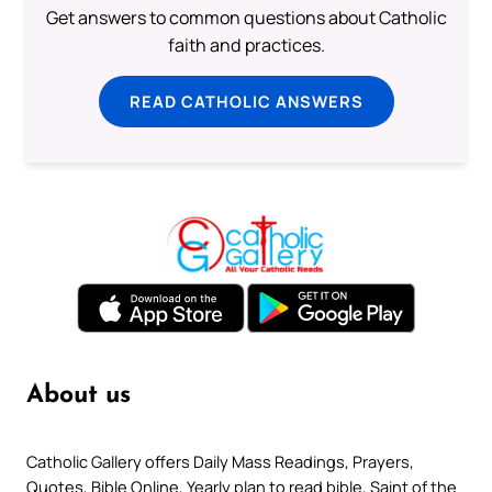
Get answers to common questions about Catholic
faith and practices.
READ CATHOLIC ANSWERS
About us
Catholic Gallery offers Daily Mass Readings, Prayers,
Quotes, Bible Online, Yearly plan to read bible, Saint of the