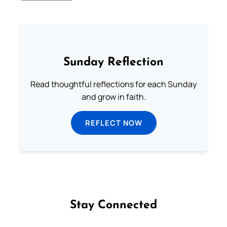
Sunday Reflection
Read thoughtful reflections for each Sunday
and grow in faith.
REFLECT NOW
Stay Connected