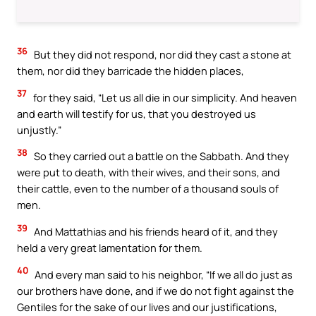
36
But they did not respond, nor did they cast a stone at
them, nor did they barricade the hidden places,
37
for they said, “Let us all die in our simplicity. And heaven
and earth will testify for us, that you destroyed us
unjustly.”
38
So they carried out a battle on the Sabbath. And they
were put to death, with their wives, and their sons, and
their cattle, even to the number of a thousand souls of
men.
39
And Mattathias and his friends heard of it, and they
held a very great lamentation for them.
40
And every man said to his neighbor, “If we all do just as
our brothers have done, and if we do not fight against the
Gentiles for the sake of our lives and our justifications,