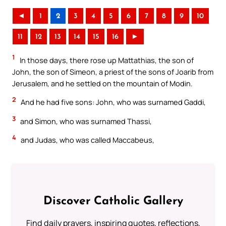
◄
1
2
3
4
5
6
7
8
9
10
11
12
13
14
15
16
►
1
In those days, there rose up Mattathias, the son of
John, the son of Simeon, a priest of the sons of Joarib from
Jerusalem, and he settled on the mountain of Modin.
2
And he had five sons: John, who was surnamed Gaddi,
3
and Simon, who was surnamed Thassi,
4
and Judas, who was called Maccabeus,
Discover Catholic Gallery
Find daily prayers, inspiring quotes, reflections,