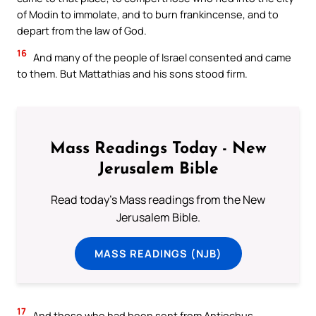
of Modin to immolate, and to burn frankincense, and to
depart from the law of God.
16
And many of the people of Israel consented and came
to them. But Mattathias and his sons stood firm.
Mass Readings Today - New
Jerusalem Bible
Read today's Mass readings from the New
Jerusalem Bible.
MASS READINGS (NJB)
17
And those who had been sent from Antiochus,