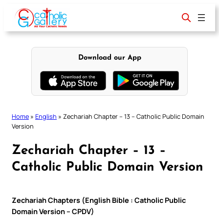
Skip
to
content
Download our App
Home
»
English
»
Zechariah Chapter – 13 – Catholic Public Domain
Version
Zechariah Chapter – 13 –
Catholic Public Domain Version
Zechariah Chapters (English Bible : Catholic Public
Domain Version – CPDV)