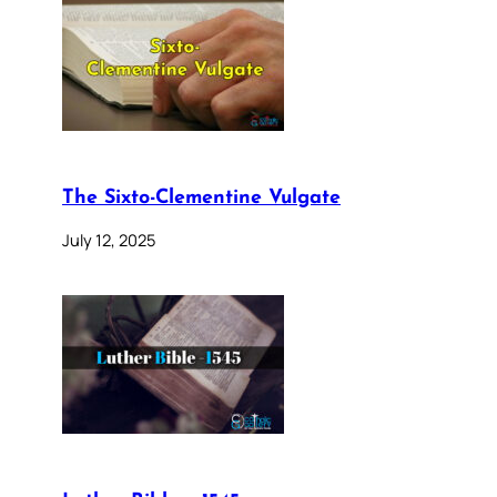
The Sixto-Clementine Vulgate
July 12, 2025