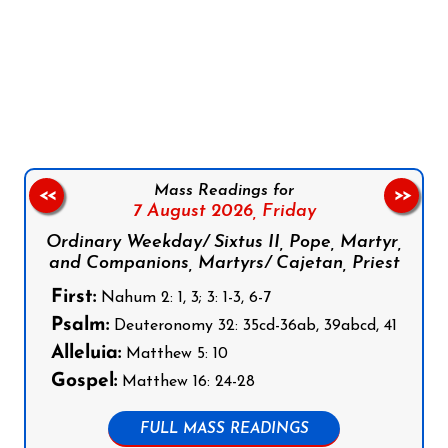
Follow us on Facebook
Follow us on Instagram
Follow us on X
Subscribe to our YouTube Channel
Follow us on WhatsApp
Mass Readings for
<<
>>
7 August 2026,
Friday
Ordinary Weekday/ Sixtus II, Pope, Martyr,
and Companions, Martyrs/ Cajetan, Priest
First:
Nahum 2: 1, 3; 3: 1-3, 6-7
Psalm:
Deuteronomy 32: 35cd-36ab, 39abcd, 41
Alleluia:
Matthew 5: 10
Gospel:
Matthew 16: 24-28
FULL MASS READINGS