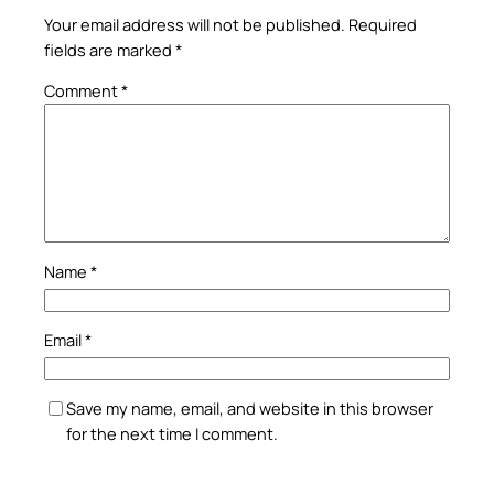
Your email address will not be published.
Required
fields are marked
*
Comment
*
Name
*
Email
*
Save my name, email, and website in this browser
for the next time I comment.