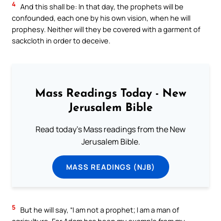
4
And this shall be: In that day, the prophets will be
confounded, each one by his own vision, when he will
prophesy. Neither will they be covered with a garment of
sackcloth in order to deceive.
Mass Readings Today - New
Jerusalem Bible
Read today's Mass readings from the New
Jerusalem Bible.
MASS READINGS (NJB)
5
But he will say, “I am not a prophet; I am a man of