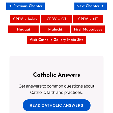
◄ Previous Chapter
Next Chapter ►
CPDV – Index
CPDV – OT
CPDV – NT
Haggai
Malachi
First Maccabees
Visit Catholic Gallery Main Site
Catholic Answers
Get answers to common questions about
Catholic faith and practices.
READ CATHOLIC ANSWERS