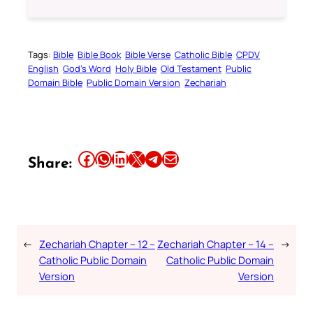
Tags:
Bible
Bible Book
Bible Verse
Catholic Bible
CPDV
English
God’s Word
Holy Bible
Old Testament
Public
Domain Bible
Public Domain Version
Zechariah
Share this article on Facebook
Share this article on WhatsApp
Share this article on LinkedIn
Share this article on X
Share this article on Telegram
Email this Article
Share:
←
Zechariah Chapter – 12 –
Zechariah Chapter – 14 –
→
Catholic Public Domain
Catholic Public Domain
Version
Version