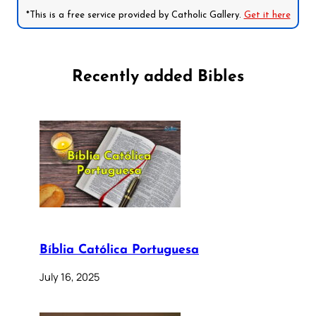
*This is a free service provided by Catholic Gallery.
Get it here
Recently added Bibles
Bíblia Católica Portuguesa
July 16, 2025