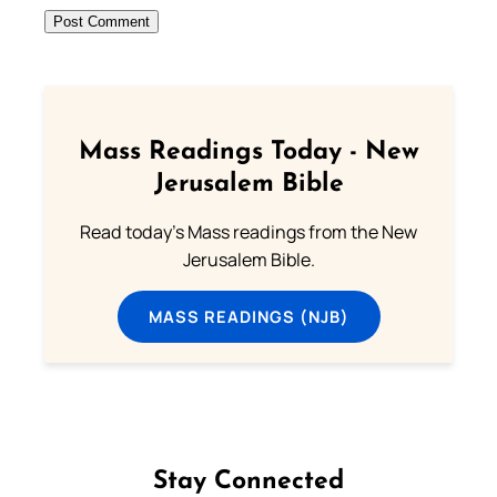
Mass Readings Today - New
Jerusalem Bible
Read today's Mass readings from the New
Jerusalem Bible.
MASS READINGS (NJB)
Stay Connected