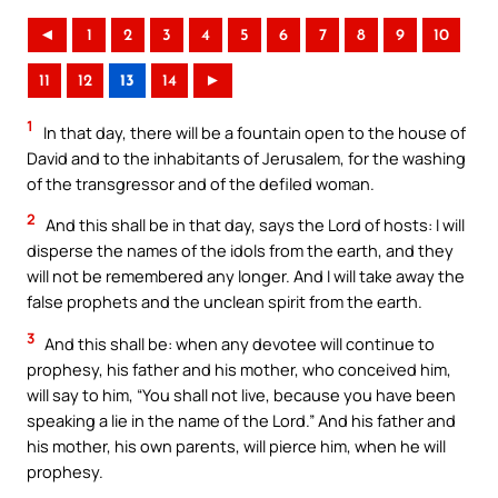
◄
1
2
3
4
5
6
7
8
9
10
11
12
13
14
►
1
In that day, there will be a fountain open to the house of
David and to the inhabitants of Jerusalem, for the washing
of the transgressor and of the defiled woman.
2
And this shall be in that day, says the Lord of hosts: I will
disperse the names of the idols from the earth, and they
will not be remembered any longer. And I will take away the
false prophets and the unclean spirit from the earth.
3
And this shall be: when any devotee will continue to
prophesy, his father and his mother, who conceived him,
will say to him, “You shall not live, because you have been
speaking a lie in the name of the Lord.” And his father and
his mother, his own parents, will pierce him, when he will
prophesy.