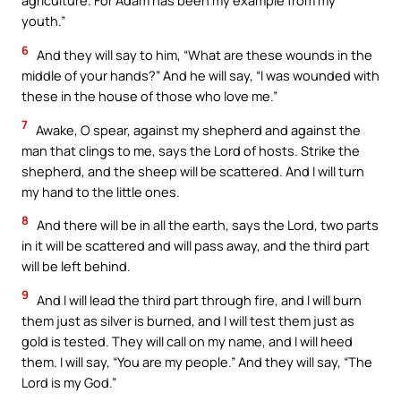
agriculture. For Adam has been my example from my
youth.”
6
And they will say to him, “What are these wounds in the
middle of your hands?” And he will say, “I was wounded with
these in the house of those who love me.”
7
Awake, O spear, against my shepherd and against the
man that clings to me, says the Lord of hosts. Strike the
shepherd, and the sheep will be scattered. And I will turn
my hand to the little ones.
8
And there will be in all the earth, says the Lord, two parts
in it will be scattered and will pass away, and the third part
will be left behind.
9
And I will lead the third part through fire, and I will burn
them just as silver is burned, and I will test them just as
gold is tested. They will call on my name, and I will heed
them. I will say, “You are my people.” And they will say, “The
Lord is my God.”