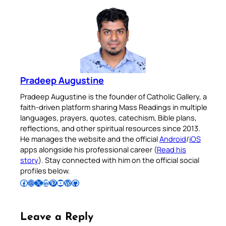
Pradeep Augustine
Pradeep Augustine is the founder of Catholic Gallery, a
faith-driven platform sharing Mass Readings in multiple
languages, prayers, quotes, catechism, Bible plans,
reflections, and other spiritual resources since 2013.
He manages the website and the official
Android
/
iOS
apps alongside his professional career (
Read his
story
). Stay connected with him on the official social
profiles below.
Follow Pradeep on Facebook
Follow Pradeep on Instagram
Follow Pradeep on X
Follow Pradeep on LinkedIn
Follow Pradeep on Pinterest
Subscribe to Pradeep’s Youtube Channel
Follow Pradeep on WordPress
Follow Pradeep on GitHub
Leave a Reply