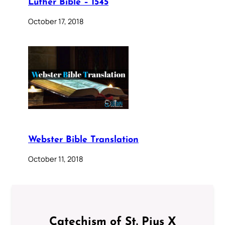
Luther Bible – 1545
October 17, 2018
Webster Bible Translation
October 11, 2018
Catechism of St. Pius X