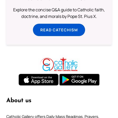
Explore the concise Q&A guide to Catholic faith,
doctrine, and morals by Pope St. Pius X.
READ CATECHISM
About us
Catholic Gallery offers Daily Mass Readings, Prayers,