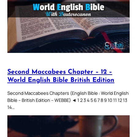
Second Maccabees Chapter – 12 –
World English Bible British Edition
Second Maccabees Chapters (English Bible : World English
Bible – British Edition – WEBBE) ◄ 1 2 3 4 5 6 7 8 9 10 11 12 13
14…