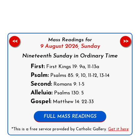
Follow us on Facebook
Follow us on Instagram
Follow us on X
Subscribe to our YouTube Channel
Follow us on WhatsApp
Mass Readings for
<<
>>
9 August 2026,
Sunday
Nineteenth Sunday in Ordinary Time
First:
First Kings 19: 9a, 11-13a
Psalm:
Psalms 85: 9, 10, 11-12, 13-14
Second:
Romans 9: 1-5
Alleluia:
Psalms 130: 5
Gospel:
Matthew 14: 22-33
FULL MASS READINGS
*This is a free service provided by Catholic Gallery.
Get it here