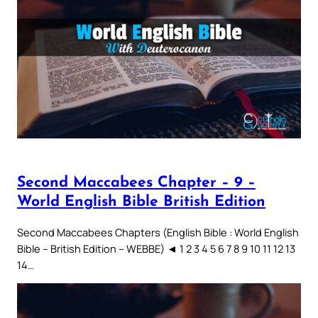
Second Maccabees Chapter – 9 –
World English Bible British Edition
Second Maccabees Chapters (English Bible : World English
Bible – British Edition – WEBBE) ◄ 1 2 3 4 5 6 7 8 9 10 11 12 13
14…