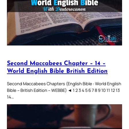
Second Maccabees Chapter – 14 –
World English Bible British Edition
Second Maccabees Chapters (English Bible : World English
Bible – British Edition – WEBBE) ◄ 1 2 3 4 5 6 7 8 9 10 11 12 13
14…