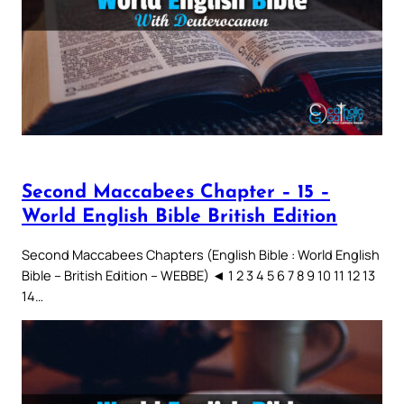
Second Maccabees Chapter – 15 –
World English Bible British Edition
Second Maccabees Chapters (English Bible : World English
Bible – British Edition – WEBBE) ◄ 1 2 3 4 5 6 7 8 9 10 11 12 13
14…