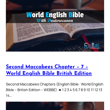
Second Maccabees Chapter – 7 –
World English Bible British Edition
Second Maccabees Chapters (English Bible : World English
Bible – British Edition – WEBBE) ◄ 1 2 3 4 5 6 7 8 9 10 11 12 13
14…