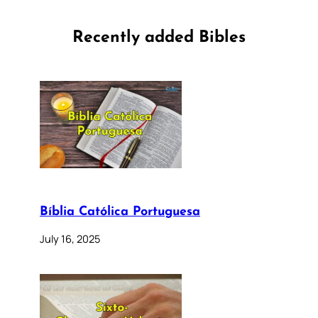
Recently added Bibles
Bíblia Católica Portuguesa
July 16, 2025