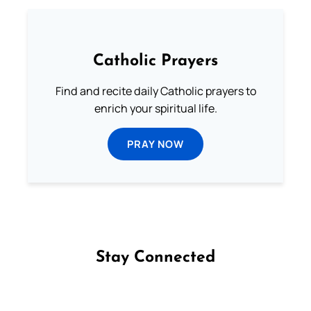
Catholic Prayers
Find and recite daily Catholic prayers to
enrich your spiritual life.
PRAY NOW
Stay Connected