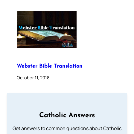
Webster Bible Translation
October 11, 2018
Catholic Answers
Get answers to common questions about Catholic