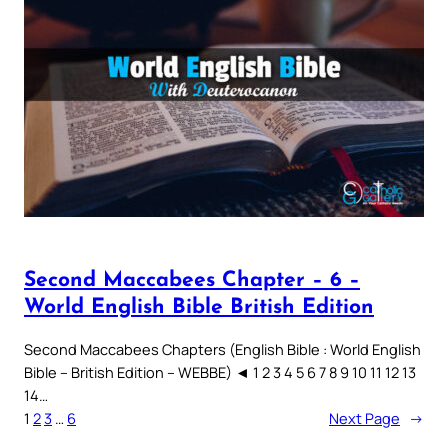
Second Maccabees Chapter – 6 –
World English Bible British Edition
Second Maccabees Chapters (English Bible : World English
Bible – British Edition – WEBBE) ◄ 1 2 3 4 5 6 7 8 9 10 11 12 13
14…
1
2
3
…
6
Next Page
→