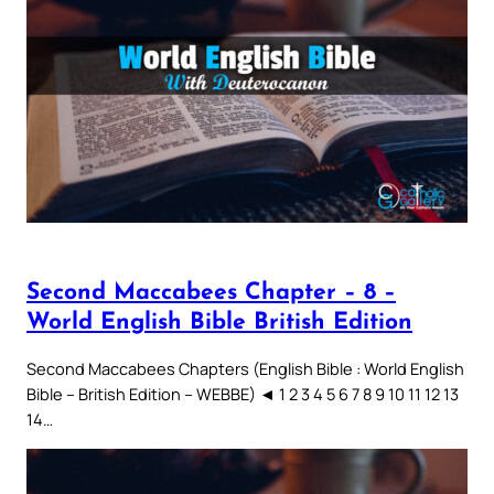
Second Maccabees Chapter – 8 –
World English Bible British Edition
Second Maccabees Chapters (English Bible : World English
Bible – British Edition – WEBBE) ◄ 1 2 3 4 5 6 7 8 9 10 11 12 13
14…