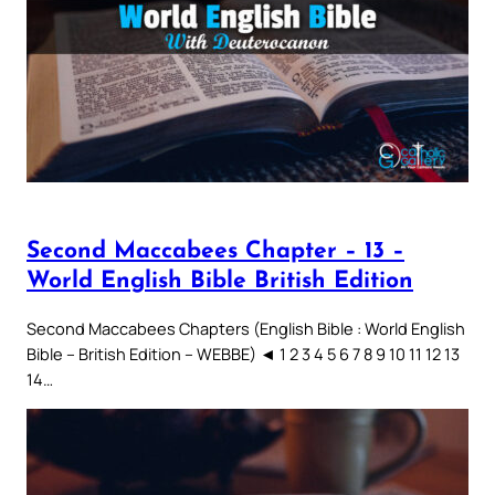
Second Maccabees Chapter – 13 –
World English Bible British Edition
Second Maccabees Chapters (English Bible : World English
Bible – British Edition – WEBBE) ◄ 1 2 3 4 5 6 7 8 9 10 11 12 13
14…