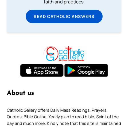
faith and practices.
READ CATHOLIC ANSWERS
About us
Catholic Gallery offers Daily Mass Readings, Prayers,
Quotes, Bible Online, Yearly plan to read bible, Saint of the
day and much more. Kindly note that this site is maintained