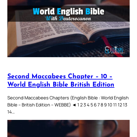
Second Maccabees Chapter – 10 –
World English Bible British Edition
Second Maccabees Chapters (English Bible : World English
Bible – British Edition – WEBBE) ◄ 1 2 3 4 5 6 7 8 9 10 11 12 13
14…