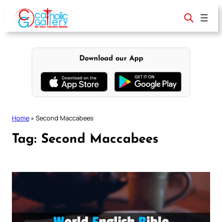
Skip
to
content
Download our App
Home
»
Second Maccabees
Tag:
Second Maccabees