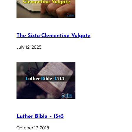
The Sixto-Clementine Vulgate
July 12, 2025
Luther Bible – 1545
October 17, 2018