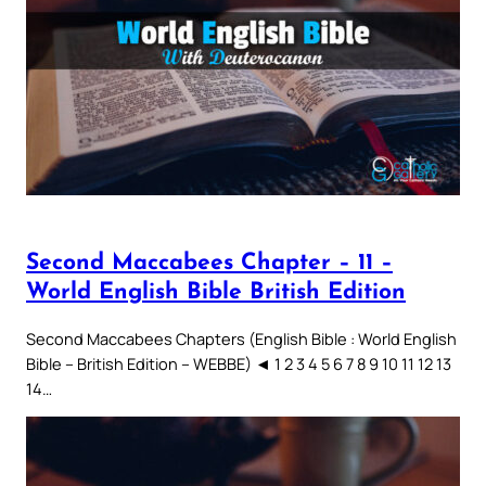
Second Maccabees Chapter – 11 –
World English Bible British Edition
Second Maccabees Chapters (English Bible : World English
Bible – British Edition – WEBBE) ◄ 1 2 3 4 5 6 7 8 9 10 11 12 13
14…