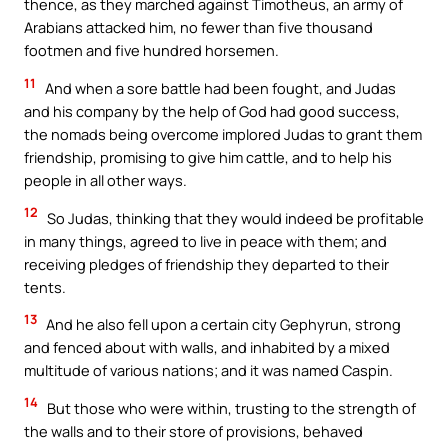
thence, as they marched against Timotheus, an army of
Arabians attacked him, no fewer than five thousand
footmen and five hundred horsemen.
11
And when a sore battle had been fought, and Judas
and his company by the help of God had good success,
the nomads being overcome implored Judas to grant them
friendship, promising to give him cattle, and to help his
people in all other ways.
12
So Judas, thinking that they would indeed be profitable
in many things, agreed to live in peace with them; and
receiving pledges of friendship they departed to their
tents.
13
And he also fell upon a certain city Gephyrun, strong
and fenced about with walls, and inhabited by a mixed
multitude of various nations; and it was named Caspin.
14
But those who were within, trusting to the strength of
the walls and to their store of provisions, behaved