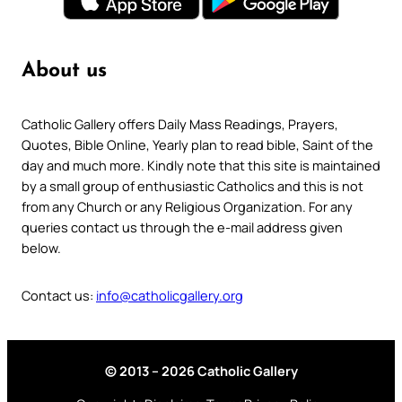
About us
Catholic Gallery offers Daily Mass Readings, Prayers,
Quotes, Bible Online, Yearly plan to read bible, Saint of the
day and much more. Kindly note that this site is maintained
by a small group of enthusiastic Catholics and this is not
from any Church or any Religious Organization. For any
queries contact us through the e-mail address given
below.
Contact us:
info@catholicgallery.org
© 2013 – 2026 Catholic Gallery