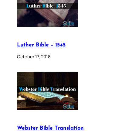
Luther Bible – 1545
October 17, 2018
Webster Bible Translation