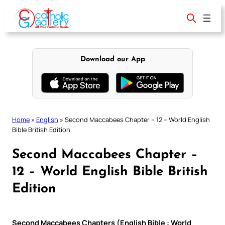
Skip
to
content
Download our App
Home
»
English
»
Second Maccabees Chapter – 12 – World English
Bible British Edition
Second Maccabees Chapter –
12 – World English Bible British
Edition
Second Maccabees Chapters (English Bible : World