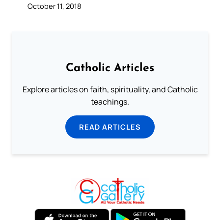
October 11, 2018
Catholic Articles
Explore articles on faith, spirituality, and Catholic
teachings.
READ ARTICLES