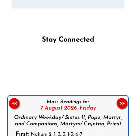
Stay Connected
Follow us on Facebook
Follow us on Instagram
Follow us on X
Subscribe to our YouTube Channel
Follow us on WhatsApp
Mass Readings for
<<
>>
7 August 2026,
Friday
Ordinary Weekday/ Sixtus II, Pope, Martyr,
and Companions, Martyrs/ Cajetan, Priest
First:
Nahum 2: 1, 3; 3: 1-3, 6-7