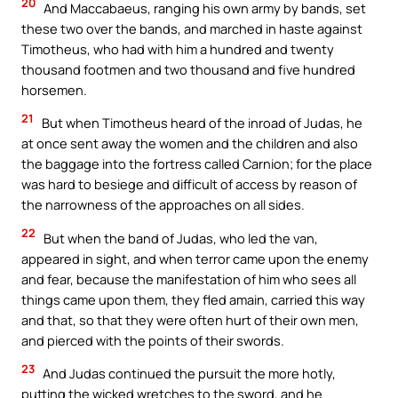
20
And Maccabaeus, ranging his own army by bands, set
these two over the bands, and marched in haste against
Timotheus, who had with him a hundred and twenty
thousand footmen and two thousand and five hundred
horsemen.
21
But when Timotheus heard of the inroad of Judas, he
at once sent away the women and the children and also
the baggage into the fortress called Carnion; for the place
was hard to besiege and difficult of access by reason of
the narrowness of the approaches on all sides.
22
But when the band of Judas, who led the van,
appeared in sight, and when terror came upon the enemy
and fear, because the manifestation of him who sees all
things came upon them, they fled amain, carried this way
and that, so that they were often hurt of their own men,
and pierced with the points of their swords.
23
And Judas continued the pursuit the more hotly,
putting the wicked wretches to the sword, and he