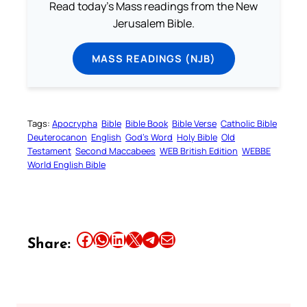
Read today's Mass readings from the New
Jerusalem Bible.
MASS READINGS (NJB)
Tags:
Apocrypha
Bible
Bible Book
Bible Verse
Catholic Bible
Deuterocanon
English
God’s Word
Holy Bible
Old
Testament
Second Maccabees
WEB British Edition
WEBBE
World English Bible
Share this article on Facebook
Share this article on WhatsApp
Share this article on LinkedIn
Share this article on X
Share this article on Telegram
Email this Article
Share: