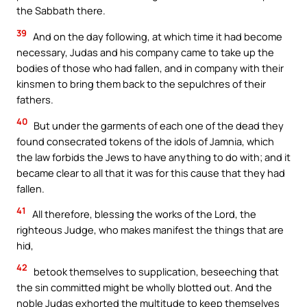
the Sabbath there.
39
And on the day following, at which time it had become
necessary, Judas and his company came to take up the
bodies of those who had fallen, and in company with their
kinsmen to bring them back to the sepulchres of their
fathers.
40
But under the garments of each one of the dead they
found consecrated tokens of the idols of Jamnia, which
the law forbids the Jews to have anything to do with; and it
became clear to all that it was for this cause that they had
fallen.
41
All therefore, blessing the works of the Lord, the
righteous Judge, who makes manifest the things that are
hid,
42
betook themselves to supplication, beseeching that
the sin committed might be wholly blotted out. And the
noble Judas exhorted the multitude to keep themselves