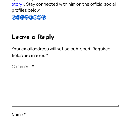
story
). Stay connected with him on the official social
profiles below.
Follow Pradeep on Facebook
Follow Pradeep on Instagram
Follow Pradeep on X
Follow Pradeep on LinkedIn
Follow Pradeep on Pinterest
Subscribe to Pradeep’s Youtube Channel
Follow Pradeep on WordPress
Follow Pradeep on GitHub
Leave a Reply
Your email address will not be published.
Required
fields are marked
*
Comment
*
Name
*