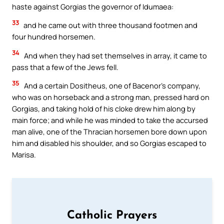
haste against Gorgias the governor of Idumaea:
33
and he came out with three thousand footmen and
four hundred horsemen.
34
And when they had set themselves in array, it came to
pass that a few of the Jews fell.
35
And a certain Dositheus, one of Bacenor’s company,
who was on horseback and a strong man, pressed hard on
Gorgias, and taking hold of his cloke drew him along by
main force; and while he was minded to take the accursed
man alive, one of the Thracian horsemen bore down upon
him and disabled his shoulder, and so Gorgias escaped to
Marisa.
Catholic Prayers