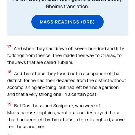
Rheims translation.
MASS READINGS (DRB)
17
And when they had drawn off seven hundred and fifty
furlongs from thence, they made their way to Charax, to
the Jews that are called Tubieni.
18
And Timotheus they found not in occupation of that
district, for he had then departed from the district without
accomplishing anything, but had left behind a garrison,
and that a very strong one, in a certain post.
19
But Dositheus and Sosipater, who were of
Maccabaeus’s captains, went out and destroyed those
that had been left by Timotheus in the stronghold, above
ten thousand men.