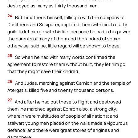
destroyed as many as thirty thousand men.
24
But Timotheus himself, falling in with the company of
Dositheus and Sosipater, implored them with much crafty
guile to let him go with his life, because he had in his power
the parents of many of them and the kindred of some:
otherwise, said he, little regard will be shown to these.
25
So when he had with many words confirmed the
agreement to restore them without hurt, they let him go
that they might save their kindred.
26
And Judas, marching against Carnion and the temple of
Atergatis, killed five and twenty thousand persons.
27
And after he had put these to flight and destroyed
them, he marched against Ephron also, a strong city,
wherein were multitudes of people of all nations; and
stalwart young men placed on the walls made a vigourous
defence; and there were great stores of engines and
darts there.