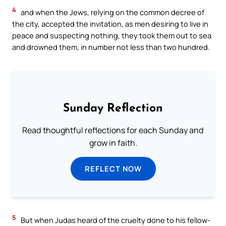
4
and when the Jews, relying on the common decree of
the city, accepted the invitation, as men desiring to live in
peace and suspecting nothing, they took them out to sea
and drowned them, in number not less than two hundred.
Sunday Reflection
Read thoughtful reflections for each Sunday and
grow in faith.
REFLECT NOW
5
But when Judas heard of the cruelty done to his fellow-