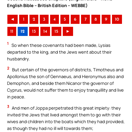
English Bible – British Edition – WEBBE)
◄
1
2
3
4
5
6
7
8
9
10
11
12
13
14
15
►
1
So when these covenants had been made, Lysias
departed to the king, and the Jews went about their
husbandry.
2
But certain of the governors of districts, Timotheus and
Apollonius the son of Gennaeus, and Hieronymus also and
Demophon, and beside them Nicanor the governor of
Cyprus, would not suffer them to enjoy tranquillity and live
in peace.
3
And men of Joppa perpetrated this great impiety: they
invited the Jews that lived amongst them to go with their
wives and children into the boats which they had provided,
as though they had no ill will towards them;