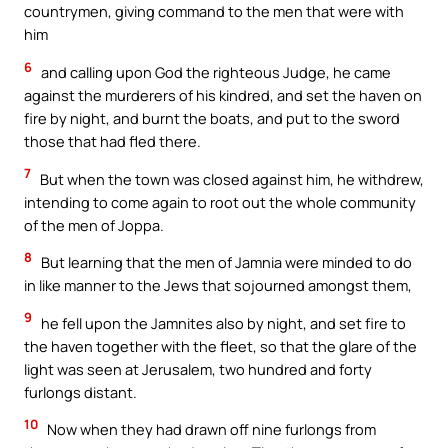
countrymen, giving command to the men that were with
him
6
and calling upon God the righteous Judge, he came
against the murderers of his kindred, and set the haven on
fire by night, and burnt the boats, and put to the sword
those that had fled there.
7
But when the town was closed against him, he withdrew,
intending to come again to root out the whole community
of the men of Joppa.
8
But learning that the men of Jamnia were minded to do
in like manner to the Jews that sojourned amongst them,
9
he fell upon the Jamnites also by night, and set fire to
the haven together with the fleet, so that the glare of the
light was seen at Jerusalem, two hundred and forty
furlongs distant.
10
Now when they had drawn off nine furlongs from