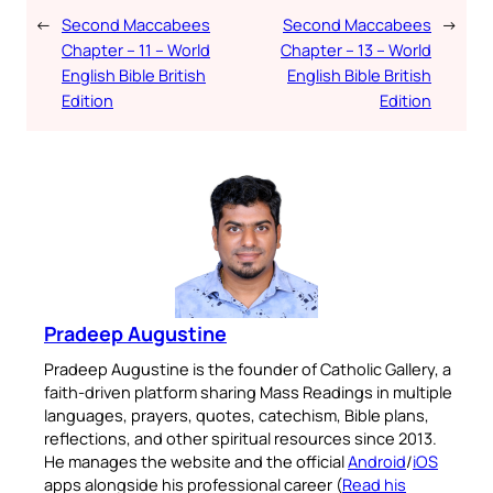
←
Second Maccabees
Second Maccabees
→
Chapter – 11 – World
Chapter – 13 – World
English Bible British
English Bible British
Edition
Edition
Pradeep Augustine
Pradeep Augustine is the founder of Catholic Gallery, a
faith-driven platform sharing Mass Readings in multiple
languages, prayers, quotes, catechism, Bible plans,
reflections, and other spiritual resources since 2013.
He manages the website and the official
Android
/
iOS
apps alongside his professional career (
Read his