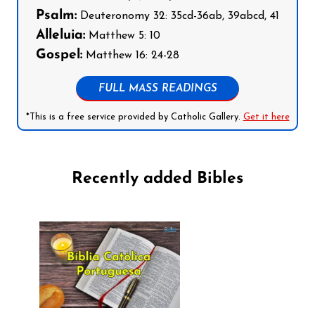
Psalm:
Deuteronomy 32: 35cd-36ab, 39abcd, 41
Alleluia:
Matthew 5: 10
Gospel:
Matthew 16: 24-28
FULL MASS READINGS
*This is a free service provided by Catholic Gallery.
Get it here
Recently added Bibles