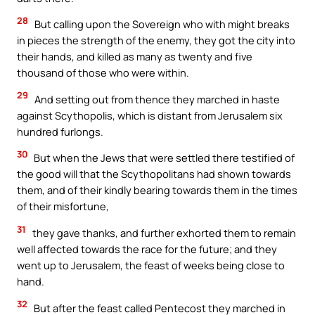
28
But calling upon the Sovereign who with might breaks
in pieces the strength of the enemy, they got the city into
their hands, and killed as many as twenty and five
thousand of those who were within.
29
And setting out from thence they marched in haste
against Scythopolis, which is distant from Jerusalem six
hundred furlongs.
30
But when the Jews that were settled there testified of
the good will that the Scythopolitans had shown towards
them, and of their kindly bearing towards them in the times
of their misfortune,
31
they gave thanks, and further exhorted them to remain
well affected towards the race for the future; and they
went up to Jerusalem, the feast of weeks being close to
hand.
32
But after the feast called Pentecost they marched in