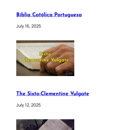
Bíblia Católica Portuguesa
July 16, 2025
The Sixto-Clementine Vulgate
July 12, 2025