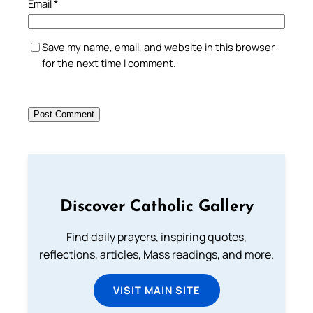
Email
*
Save my name, email, and website in this browser
for the next time I comment.
Discover Catholic Gallery
Find daily prayers, inspiring quotes,
reflections, articles, Mass readings, and more.
VISIT MAIN SITE