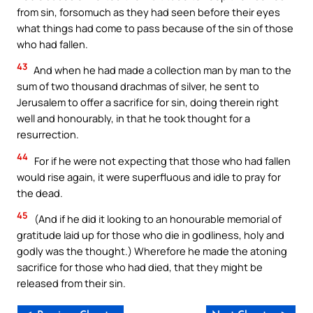
from sin, forsomuch as they had seen before their eyes
what things had come to pass because of the sin of those
who had fallen.
43
And when he had made a collection man by man to the
sum of two thousand drachmas of silver, he sent to
Jerusalem to offer a sacrifice for sin, doing therein right
well and honourably, in that he took thought for a
resurrection.
44
For if he were not expecting that those who had fallen
would rise again, it were superfluous and idle to pray for
the dead.
45
(And if he did it looking to an honourable memorial of
gratitude laid up for those who die in godliness, holy and
godly was the thought.) Wherefore he made the atoning
sacrifice for those who had died, that they might be
released from their sin.