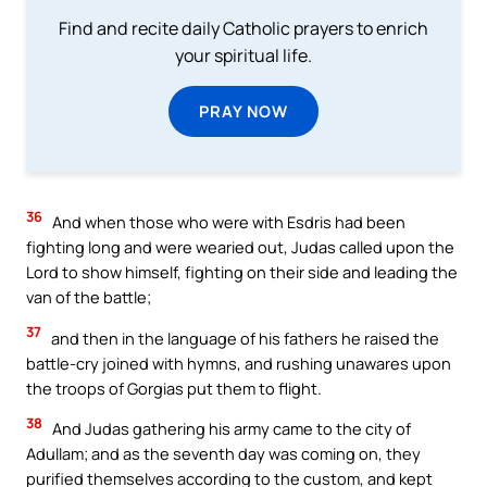
Find and recite daily Catholic prayers to enrich
your spiritual life.
PRAY NOW
36
And when those who were with Esdris had been
fighting long and were wearied out, Judas called upon the
Lord to show himself, fighting on their side and leading the
van of the battle;
37
and then in the language of his fathers he raised the
battle-cry joined with hymns, and rushing unawares upon
the troops of Gorgias put them to flight.
38
And Judas gathering his army came to the city of
Adullam; and as the seventh day was coming on, they
purified themselves according to the custom, and kept