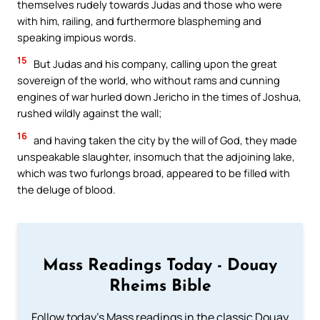
themselves rudely towards Judas and those who were
with him, railing, and furthermore blaspheming and
speaking impious words.
15
But Judas and his company, calling upon the great
sovereign of the world, who without rams and cunning
engines of war hurled down Jericho in the times of Joshua,
rushed wildly against the wall;
16
and having taken the city by the will of God, they made
unspeakable slaughter, insomuch that the adjoining lake,
which was two furlongs broad, appeared to be filled with
the deluge of blood.
Mass Readings Today - Douay
Rheims Bible
Follow today's Mass readings in the classic Douay