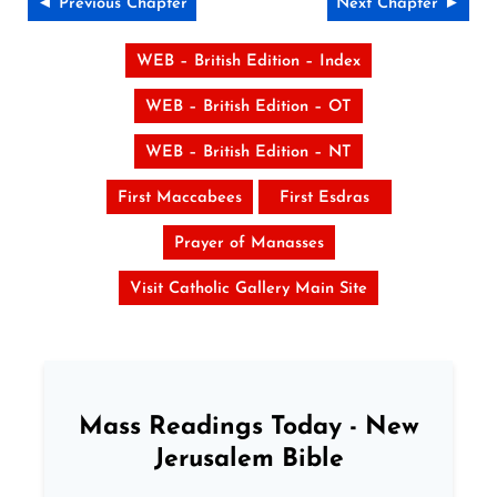
◄ Previous Chapter
Next Chapter ►
WEB – British Edition – Index
WEB – British Edition – OT
WEB – British Edition – NT
First Maccabees
First Esdras
Prayer of Manasses
Visit Catholic Gallery Main Site
Mass Readings Today - New
Jerusalem Bible