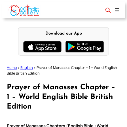
Skip
to
content
Download our App
Home
»
English
»
Prayer of Manasses Chapter – 1 – World English
Bible British Edition
Prayer of Manasses Chapter –
1 – World English Bible British
Edition
Prayer of Manasses Chapters (English Bible : World