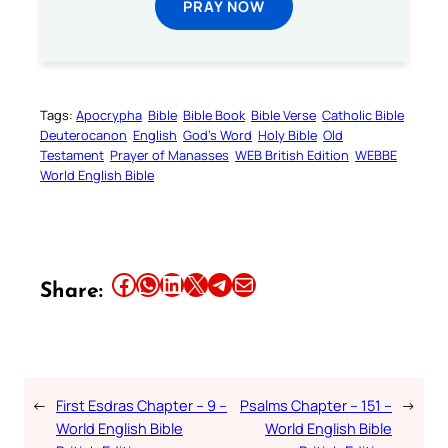
PRAY NOW
Tags:
Apocrypha
Bible
Bible Book
Bible Verse
Catholic Bible
Deuterocanon
English
God’s Word
Holy Bible
Old
Testament
Prayer of Manasses
WEB British Edition
WEBBE
World English Bible
Share this article on Facebook
Share this article on WhatsApp
Share this article on LinkedIn
Share this article on X
Share this article on Telegram
Email this Article
Share:
←
First Esdras Chapter – 9 –
Psalms Chapter – 151 –
→
World English Bible
World English Bible