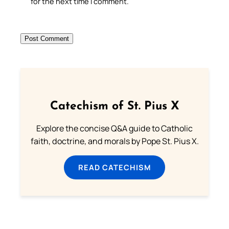
for the next time I comment.
Catechism of St. Pius X
Explore the concise Q&A guide to Catholic
faith, doctrine, and morals by Pope St. Pius X.
READ CATECHISM