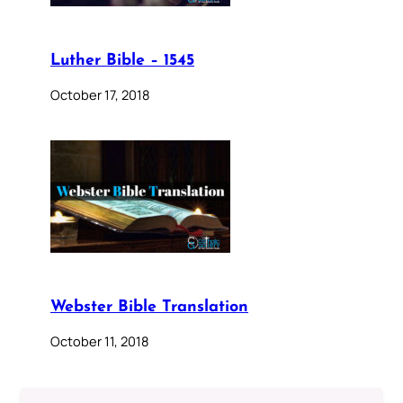
Luther Bible – 1545
October 17, 2018
Webster Bible Translation
October 11, 2018