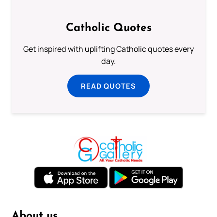
Catholic Quotes
Get inspired with uplifting Catholic quotes every
day.
READ QUOTES
About us