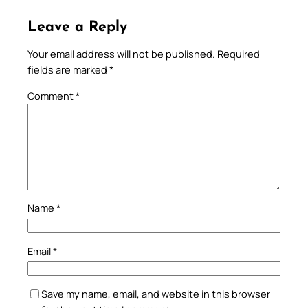
Leave a Reply
Your email address will not be published.
Required
fields are marked
*
Comment
*
Name
*
Email
*
Save my name, email, and website in this browser