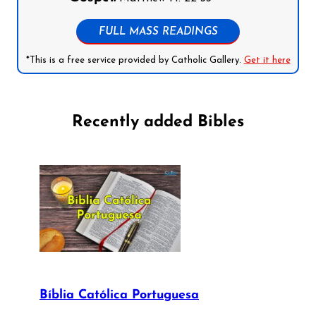
FULL MASS READINGS
*This is a free service provided by Catholic Gallery.
Get it here
Recently added Bibles
Bíblia Católica Portuguesa