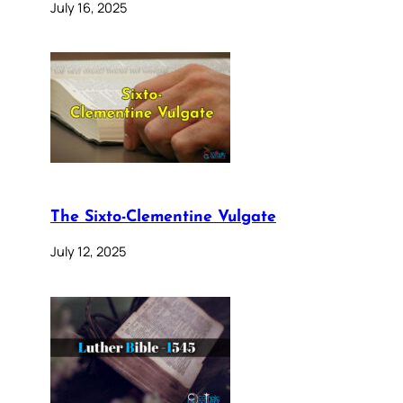
July 16, 2025
The Sixto-Clementine Vulgate
July 12, 2025