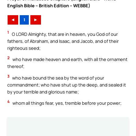
English Bible – British Edition – WEBBE)
◄
1
►
1
O LORD Almighty, that are in heaven, you God of our
fathers, of Abraham, and Isaac, and Jacob, and of their
righteous seed;
2
who have made heaven and earth, with all the ornament
thereof;
3
who have bound the sea by the word of your
commandment; who have shut up the deep, and sealed it
by your terrible and glorious name;
4
whom all things fear, yes, tremble before your power;