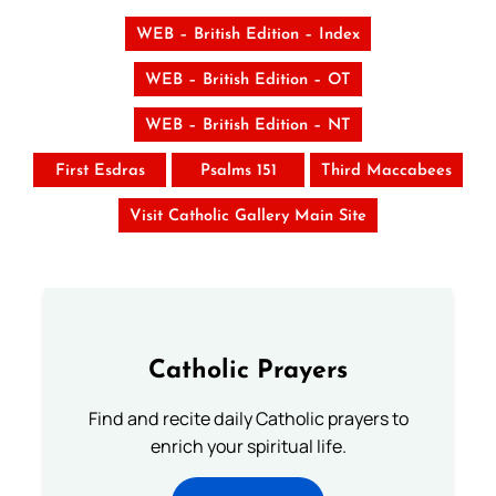
WEB – British Edition – Index
WEB – British Edition – OT
WEB – British Edition – NT
First Esdras
Psalms 151
Third Maccabees
Visit Catholic Gallery Main Site
Catholic Prayers
Find and recite daily Catholic prayers to
enrich your spiritual life.