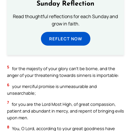
Sunday Reflection
Read thoughtful reflections for each Sunday and
grow in faith.
REFLECT NOW
5
for the majesty of your glory can’t be borne, and the
anger of your threatening towards sinners is importable:
6
your merciful promise is unmeasurable and
unsearchable;
7
for you are the Lord Most High, of great compassion,
patient and abundant in mercy, and repent of bringing evils
upon men.
8
You, O Lord, according to your great goodness have