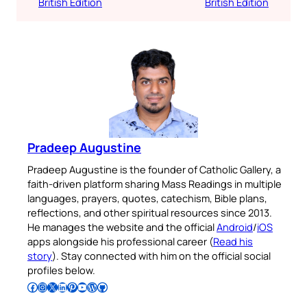
British Edition
British Edition
Pradeep Augustine
Pradeep Augustine is the founder of Catholic Gallery, a
faith-driven platform sharing Mass Readings in multiple
languages, prayers, quotes, catechism, Bible plans,
reflections, and other spiritual resources since 2013.
He manages the website and the official
Android
/
iOS
apps alongside his professional career (
Read his
story
). Stay connected with him on the official social
profiles below.
Follow Pradeep on Facebook
Follow Pradeep on Instagram
Follow Pradeep on X
Follow Pradeep on LinkedIn
Follow Pradeep on Pinterest
Subscribe to Pradeep’s Youtube Channel
Follow Pradeep on WordPress
Follow Pradeep on GitHub