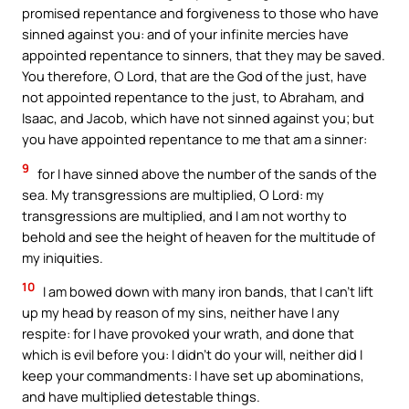
promised repentance and forgiveness to those who have
sinned against you: and of your infinite mercies have
appointed repentance to sinners, that they may be saved.
You therefore, O Lord, that are the God of the just, have
not appointed repentance to the just, to Abraham, and
Isaac, and Jacob, which have not sinned against you; but
you have appointed repentance to me that am a sinner:
9
for I have sinned above the number of the sands of the
sea. My transgressions are multiplied, O Lord: my
transgressions are multiplied, and I am not worthy to
behold and see the height of heaven for the multitude of
my iniquities.
10
I am bowed down with many iron bands, that I can’t lift
up my head by reason of my sins, neither have I any
respite: for I have provoked your wrath, and done that
which is evil before you: I didn’t do your will, neither did I
keep your commandments: I have set up abominations,
and have multiplied detestable things.