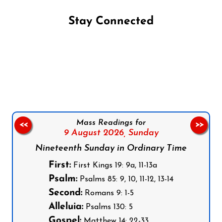
Stay Connected
Follow us on Facebook
Follow us on Instagram
Follow us on X
Subscribe to our YouTube Channel
Follow us on WhatsApp
Mass Readings for
<<
>>
9 August 2026,
Sunday
Nineteenth Sunday in Ordinary Time
First:
First Kings 19: 9a, 11-13a
Psalm:
Psalms 85: 9, 10, 11-12, 13-14
Second:
Romans 9: 1-5
Alleluia:
Psalms 130: 5
Gospel:
Matthew 14: 22-33