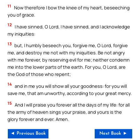
11
Now therefore I bow the knee of my heart, beseeching
you of grace.
12
I have sinned, O Lord, I have sinned, and I acknowledge
my iniquities:
13
but, I humbly beseech you, forgive me, O Lord, forgive
me, and destroy me not with my iniquities. Be not angry
with me forever, by reserving evil for me; neither condemn
me into the lower parts of the earth. For you, O Lord, are
the God of those who repent;
14
and in me you will show all your goodness: for you will
save me, that am unworthy, according to your great mercy.
15
And I will praise you forever all the days of my life: for all
the army of heaven sings your praise, and yours is the
glory forever and ever. Amen.
◄ Previous Book
Next Book ►