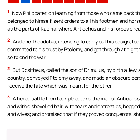
1
Now Philopater, on learning from those who came back th
belonged to himself, sent orders to all his footmen and hors
as the parts of Raphia, where Antiochus and his forces en
2
And one Theodotus, intending to carry out his design, to
committed to his trust by Ptolemy, and got through at night to
so to end the war.
3
But Dositheus, called the son of Drimulus, by birth a Jew
country, conveyed Ptolemy away, and made an obscure person l
receive the fate which was meant for the other.
4
A fierce battle then took place; and the men of Antiochus
and with dishevelled hair, with tears and entreaties, begged 
and wives; and promised that if they proved conquerors, sh