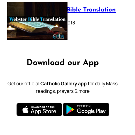
Webster Bible Translation
October 11, 2018
Download our App
Get our official
Catholic Gallery app
for daily Mass
readings, prayers & more