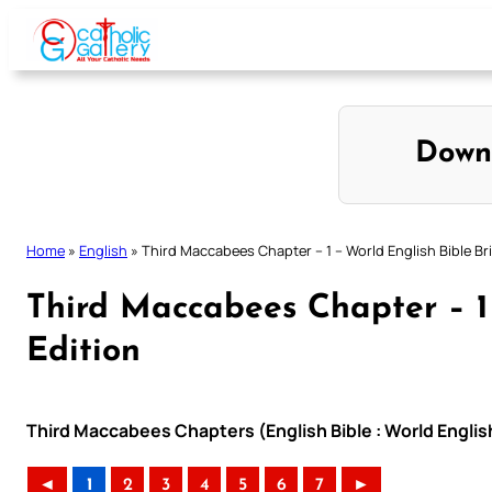
Skip
to
content
Down
Home
»
English
»
Third Maccabees Chapter – 1 – World English Bible Bri
Third Maccabees Chapter – 1 
Edition
Third Maccabees Chapters (English Bible : World English
◄
1
2
3
4
5
6
7
►