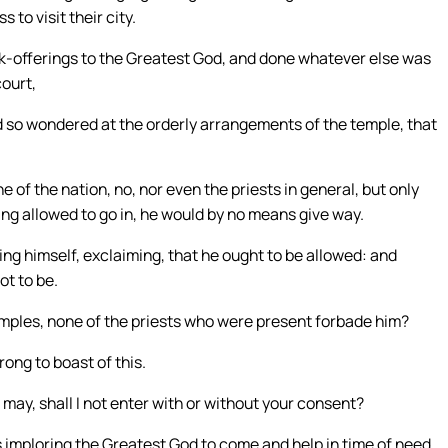
to visit their city.
nk-offerings to the Greatest God, and done whatever else was
court,
d so wondered at the orderly arrangements of the temple, that
 of the nation, no, nor even the priests in general, but only
eing allowed to go in, he would by no means give way.
ing himself, exclaiming, that he ought to be allowed: and
ot to be.
emples, none of the priests who were present forbade him?
ng to boast of this.
t may, shall I not enter with or without your consent?
 imploring the Greatest God to come and help in time of need,