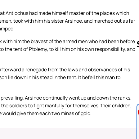
at Antiochus had made himself master of the places which
emen, took with him his sister Arsinoe, and marched out as far
camped.
ok with him the bravest of the armed men who had been before
 the tent of Ptolemy, to kill him on his own responsibility, and
, afterward a renegade from the laws and observances of his
Follow us 
ie down in his stead in the tent. It befell this man to
 prevailing, Arsinoe continually went up and down the ranks,
the soldiers to fight manfully for themselves, their children,
e would give them each two minas of gold.