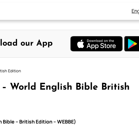
Eng
load our App
tish Edition
– World English Bible British
 Bible – British Edition – WEBBE)