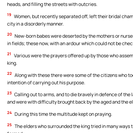
heads, and filling the streets with outcries.
19
Women, but recently separated off, left their bridal cham
city in a disorderly manner.
20
New-born babes were deserted by the mothers or nurses
in fields; these now, with an ardour which could not be ch
21
Various were the prayers offered up by those who assembl
king.
22
Along with these there were some of the citizens who to
intention of carrying out his purpose.
23
Calling out to arms, and to die bravely in defence of the 
and were with difficulty brought back by the aged and the e
24
During this time the multitude kept on praying.
25
The elders who surrounded the king tried in many ways t