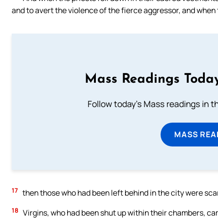
and to avert the violence of the fierce aggressor, and when 
Mass Readings Today
Follow today's Mass readings in t
MASS REA
17
then those who had been left behind in the city were scar
18
Virgins, who had been shut up within their chambers, cam