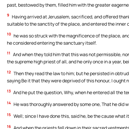
past, bestowed by them, filled him with the greater eagerness 
9
Having arrived at Jerusalem, sacrificed, and offered tha
suitable to the sanctity of the place, and entered the inner 
10
he was so struck with the magnificence of the place, an
he considered entering the sanctuary itself.
11
And when they told him that this was not permissible, none
the supreme high priest of all, and he only once in a year, b
12
Then they read the law to him; but he persisted in obtrud
saying Be it that they were deprived of this honour, I ought n
13
And he put the question, Why, when he entered all the t
14
He was thoroughly answered by some one, That he did wro
15
Well; since I have done this, said he, be the cause what i
16
And when the priests fell down in their sacred vestments