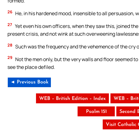
formed.
26
He, in his hardened mood, insensible to all persuasion, w
27
Yet even his own officers, when they saw this, joined the 
present crisis, and not wink at such overweening lawlessne
28
Such was the frequency and the vehemence of the cry of
29
Not the men only, but the very walls and floor seemed to 
see the place defiled.
◄ Previous Book
WEB – British Edition – Index
WEB – Brit
Psalm 151
Second 
Visit Catholic