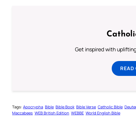
Cathol
Get inspired with uplifti
READ
Tags:
Apocrypha
Bible
Bible Book
Bible Verse
Catholic Bible
Deute
Maccabees
WEB British Edition
WEBBE
World English Bible