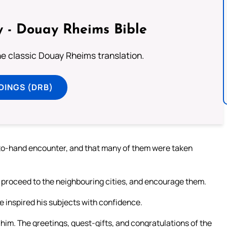
 - Douay Rheims Bible
he classic Douay Rheims translation.
DINGS (DRB)
d-to-hand encounter, and that many of them were taken
 proceed to the neighbouring cities, and encourage them.
e inspired his subjects with confidence.
 him. The greetings, guest-gifts, and congratulations of the