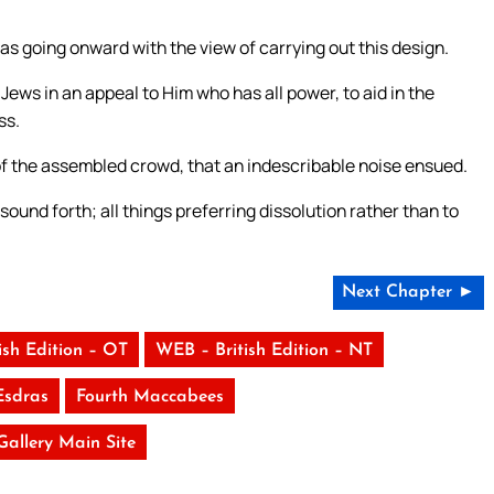
as going onward with the view of carrying out this design.
Jews in an appeal to Him who has all power, to aid in the
ss.
 the assembled crowd, that an indescribable noise ensued.
sound forth; all things preferring dissolution rather than to
Next Chapter ►
ish Edition – OT
WEB – British Edition – NT
Esdras
Fourth Maccabees
 Gallery Main Site