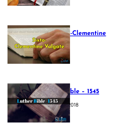
The Sixto-Clementine
Vulgate
July 12, 2025
Luther Bible – 1545
October 17, 2018