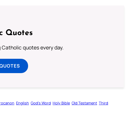
ic Quotes
ng Catholic quotes every day.
 QUOTES
rocanon
English
God’s Word
Holy Bible
Old Testament
Third