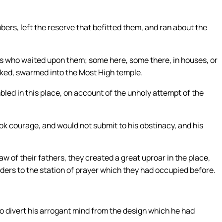
bers, left the reserve that befitted them, and ran about the
 who waited upon them; some here, some there, in houses, or
ecked, swarmed into the Most High temple.
ed in this place, on account of the unholy attempt of the
ok courage, and would not submit to his obstinacy, and his
law of their fathers, they created a great uproar in the place,
lders to the station of prayer which they had occupied before.
o divert his arrogant mind from the design which he had