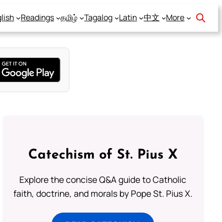
lish
Readings
தமிழ்
Tagalog
Latin
中文
More
Catechism of St. Pius X
Explore the concise Q&A guide to Catholic
faith, doctrine, and morals by Pope St. Pius X.