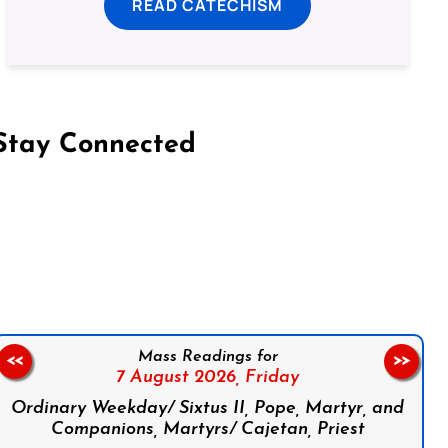
READ CATECHISM
Stay Connected
on Facebook
Follow us on Instagram
Follow us on X
Subscribe to our YouTube Channel
Follow us on WhatsApp
Mass Readings for
<<
>>
7 August 2026,
Friday
Ordinary Weekday/ Sixtus II, Pope, Martyr, and
Companions, Martyrs/ Cajetan, Priest