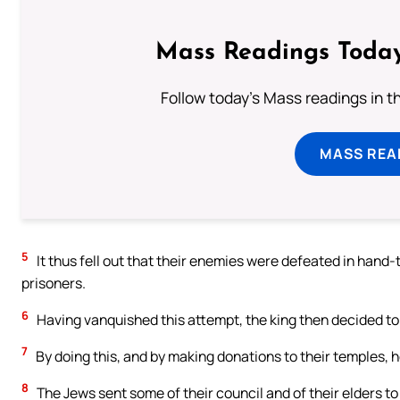
Mass Readings Today
Follow today's Mass readings in t
MASS REA
5
It thus fell out that their enemies were defeated in han
prisoners.
6
Having vanquished this attempt, the king then decided to
7
By doing this, and by making donations to their temples, h
8
The Jews sent some of their council and of their elders to