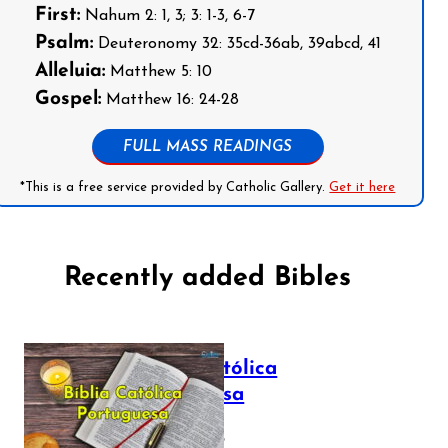
First:
Nahum 2: 1, 3; 3: 1-3, 6-7
Psalm:
Deuteronomy 32: 35cd-36ab, 39abcd, 41
Alleluia:
Matthew 5: 10
Gospel:
Matthew 16: 24-28
FULL MASS READINGS
*This is a free service provided by Catholic Gallery.
Get it here
Recently added Bibles
Bíblia Católica
Portuguesa
July 16, 2025