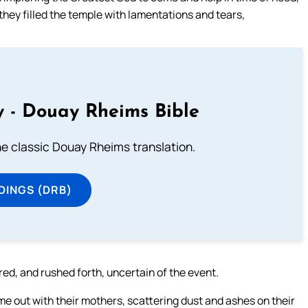
they filled the temple with lamentations and tears,
 - Douay Rheims Bible
he classic Douay Rheims translation.
DINGS (DRB)
ed, and rushed forth, uncertain of the event.
e out with their mothers, scattering dust and ashes on their