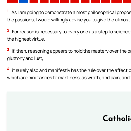
1
As I am going to demonstrate a most philosophical proposi
the passions, I would willingly advise you to give the utmost
2
For reason is necessary to every one as a step to science
the highest virtue.
3
If, then, reasoning appears to hold the mastery over the 
gluttony and lust,
4
it surely also and manifestly has the rule over the affecti
which are hindrances to manliness, as wrath, and pain, and 
Cathol