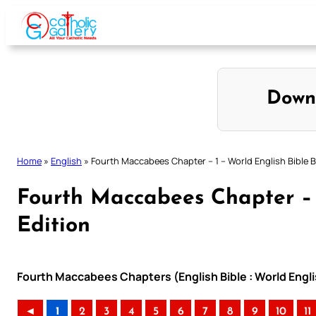
Skip
to
content
Down
Home
»
English
»
Fourth Maccabees Chapter – 1 – World English Bible Br
Fourth Maccabees Chapter – 1
Edition
Fourth Maccabees Chapters (English Bible : World Englis
◄
1
2
3
4
5
6
7
8
9
10
11