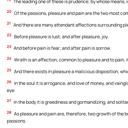
The leading one of these is prudence; by whose means, in
20
Of the passions, pleasure and pain are the two most comp
21
And there are many attendant affections surrounding pl
22
Before pleasure is lust; and after pleasure, joy.
23
And before pain is fear; and after pain is sorrow.
24
Wrath is an affection, common to pleasure and to pain, i
25
And there exists in pleasure a malicious disposition, whic
26
In the soul it is arrogance, and love of money, and vaing
eye.
27
In the body it is greediness and gormandizing, and solita
28
As pleasure and pain are, therefore, two growth of the b
passions.