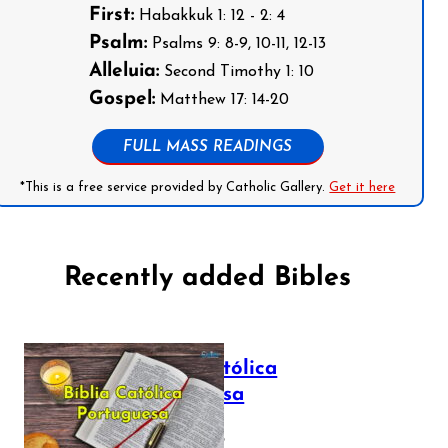
First:
Habakkuk 1: 12 - 2: 4
Psalm:
Psalms 9: 8-9, 10-11, 12-13
Alleluia:
Second Timothy 1: 10
Gospel:
Matthew 17: 14-20
FULL MASS READINGS
*This is a free service provided by Catholic Gallery.
Get it here
Recently added Bibles
Bíblia Católica
Portuguesa
July 16, 2025