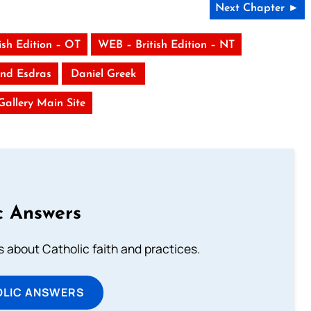
Next Chapter ►
ish Edition – OT
WEB – British Edition – NT
nd Esdras
Daniel Greek
 Gallery Main Site
c Answers
about Catholic faith and practices.
OLIC ANSWERS