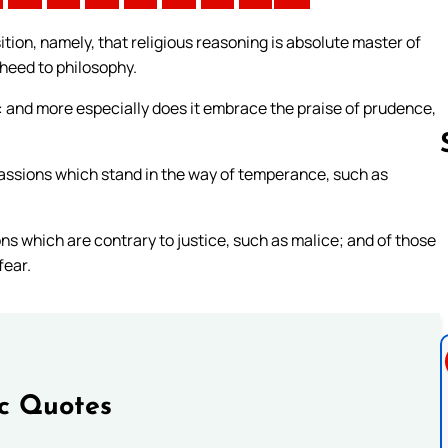
tion, namely, that religious reasoning is absolute master of
 heed to philosophy.
: and more especially does it embrace the praise of prudence,
passions which stand in the way of temperance, such as
Follow us 
ons which are contrary to justice, such as malice; and of those
fear.
ic Quotes