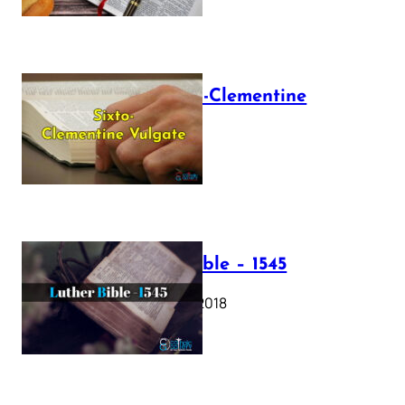
The Sixto-Clementine
Vulgate
July 12, 2025
Luther Bible – 1545
October 17, 2018