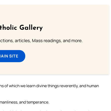
tholic Gallery
lections, articles, Mass readings, and more.
MAIN SITE
ans of which we learn divine things reverently, and human
 manliness, and temperance.