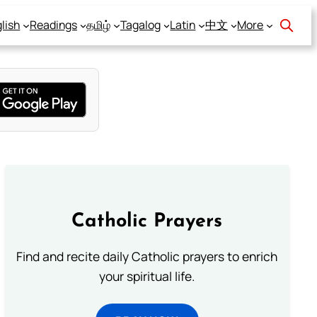
lish
Readings
தமிழ்
Tagalog
Latin
中文
More
Catholic Prayers
Find and recite daily Catholic prayers to enrich
your spiritual life.