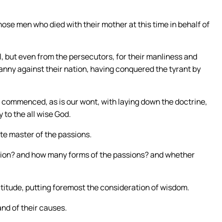
those men who died with their mother at this time in behalf of
, but even from the persecutors, for their manliness and
nny against their nation, having conquered the tyrant by
commenced, as is our wont, with laying down the doctrine,
 to the all wise God.
te master of the passions.
sion? and how many forms of the passions? and whether
ctitude, putting foremost the consideration of wisdom.
nd of their causes.