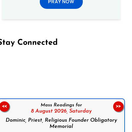
PRAY NOW
Stay Connected
on Facebook
Follow us on Instagram
Follow us on X
Subscribe to our YouTube Channel
Follow us on WhatsApp
Mass Readings for
<<
>>
8 August 2026,
Saturday
Dominic, Priest, Religious Founder Obligatory
Memorial