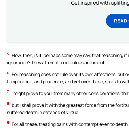
Get inspired with uplifti
READ
5
How, then, is it, perhaps some may say, that reasoning, if i
ignorance? They attempt a ridiculous argument.
6
For reasoning does not rule over its own affections, but o
temperance, and prudence; and yet over these, so as to wit
7
I might prove to you, from many other considerations, that
8
but I shall prove it with the greatest force from the forti
suffered death in defence of virtue.
9
For all these, treating pains with contempt even to deat