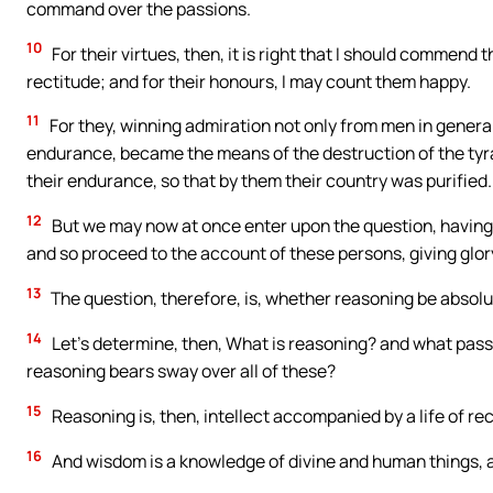
command over the passions.
10
For their virtues, then, it is right that I should commend 
rectitude; and for their honours, I may count them happy.
11
For they, winning admiration not only from men in general
endurance, became the means of the destruction of the tyra
their endurance, so that by them their country was purified.
12
But we may now at once enter upon the question, having 
and so proceed to the account of these persons, giving glory
13
The question, therefore, is, whether reasoning be absolu
14
Let’s determine, then, What is reasoning? and what pas
reasoning bears sway over all of these?
15
Reasoning is, then, intellect accompanied by a life of re
16
And wisdom is a knowledge of divine and human things, a