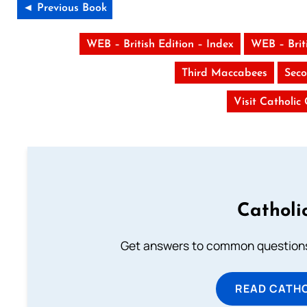
◄ Previous Book
WEB – British Edition – Index
WEB – Brit
Third Maccabees
Seco
Visit Catholic
Catholi
Get answers to common questions 
READ CATH