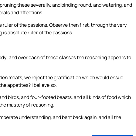
runing these severally, and binding round, and watering, and
orals and affections.
ole ruler of the passions. Observe then first, through the very
 is absolute ruler of the passions.
 body: and over each of these classes the reasoning appears to
dden meats, we reject the gratification which would ensue
he appetites? I believe so.
and birds, and four-footed beasts, and all kinds of food which
the mastery of reasoning.
temperate understanding, and bent back again, and all the