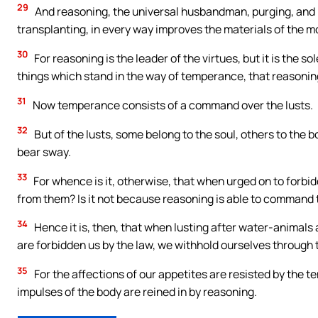
29
And reasoning, the universal husbandman, purging, and p
transplanting, in every way improves the materials of the m
30
For reasoning is the leader of the virtues, but it is the s
things which stand in the way of temperance, that reasoning
31
Now temperance consists of a command over the lusts.
32
But of the lusts, some belong to the soul, others to the
bear sway.
33
For whence is it, otherwise, that when urged on to forbi
from them? Is it not because reasoning is able to command t
34
Hence it is, then, that when lusting after water-animals 
are forbidden us by the law, we withhold ourselves through 
35
For the affections of our appetites are resisted by the 
impulses of the body are reined in by reasoning.