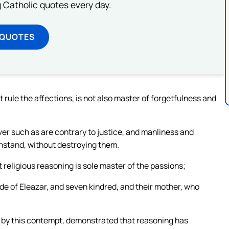
ng Catholic quotes every day.
 QUOTES
t rule the affections, is not also master of forgetfulness and
ver such as are contrary to justice, and manliness and
hstand, without destroying them.
 religious reasoning is sole master of the passions;
tude of Eleazar, and seven kindred, and their mother, who
h, by this contempt, demonstrated that reasoning has