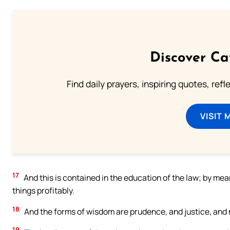
Discover Ca
Find daily prayers, inspiring quotes, ref
VISIT 
17
And this is contained in the education of the law; by me
things profitably.
18
And the forms of wisdom are prudence, and justice, and
19