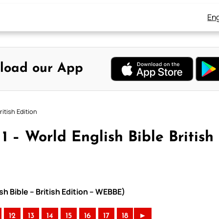
Eng
load our App
itish Edition
 – World English Bible British
h Bible – British Edition – WEBBE)
12
13
14
15
16
17
18
►