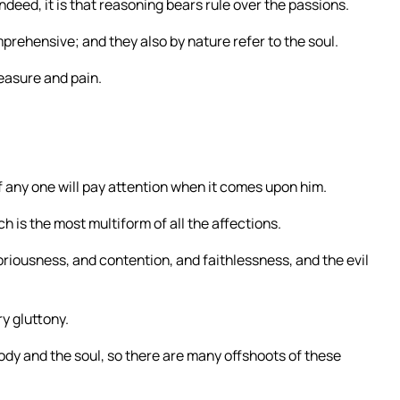
deed, it is that reasoning bears rule over the passions.
rehensive; and they also by nature refer to the soul.
easure and pain.
f any one will pay attention when it comes upon him.
h is the most multiform of all the affections.
loriousness, and contention, and faithlessness, and the evil
ry gluttony.
ody and the soul, so there are many offshoots of these