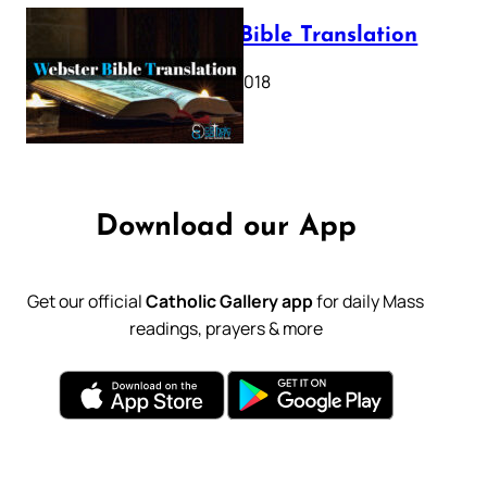
Webster Bible Translation
October 11, 2018
Download our App
Get our official
Catholic Gallery app
for daily Mass
readings, prayers & more