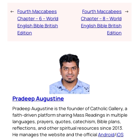
←
Fourth Maccabees
Fourth Maccabees
→
Chapter – 6 – World
Chapter – 8 – World
English Bible British
English Bible British
Edition
Edition
Pradeep Augustine
Pradeep Augustine is the founder of Catholic Gallery, a
faith-driven platform sharing Mass Readings in multiple
languages, prayers, quotes, catechism, Bible plans,
reflections, and other spiritual resources since 2013.
He manages the website and the official
Android
/
iOS