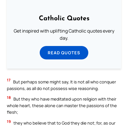
Catholic Quotes
Get inspired with uplifting Catholic quotes every
day.
READ QUOTES
17
But perhaps some might say, It is not all who conquer
passions, as all do not possess wise reasoning.
18
But they who have meditated upon religion with their
whole heart, these alone can master the passions of the
flesh;
19
they who believe that to God they die not; for, as our