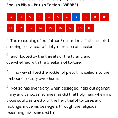
English Bible – British Edition – WEBBE)
◄
1
2
3
4
5
6
7
8
9
10
11
12
13
14
15
16
17
18
►
1
The reasoning of our father Eleazar, like a first-rate pilot,
steering the vessel of piety in the sea of passions,
2
and flouted by the threats of the tyrant, and
overwhelmed with the breakers of torture,
3
in no way shifted the rudder of piety till it sailed into the
harbour of victory over death.
4
Not so has ever a city, when besieged, held out against
many and various machines, as did that holy man, when his
pious soul was tried with the fiery trial of tortures and
rackings, move his besiegers through the religious
reasoning that shielded him.