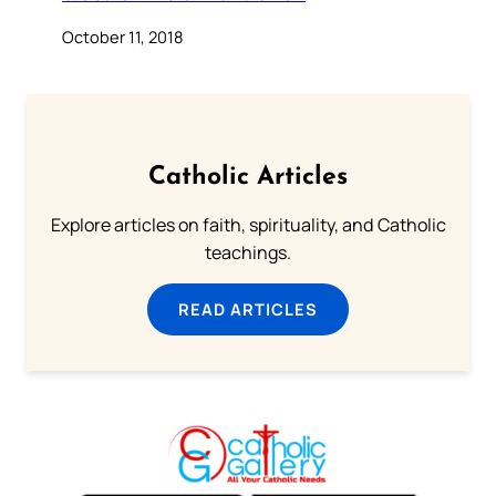
October 11, 2018
Catholic Articles
Explore articles on faith, spirituality, and Catholic
teachings.
READ ARTICLES