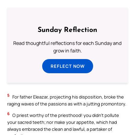
Sunday Reflection
Read thoughtful reflections for each Sunday and
grow in faith.
REFLECT NOW
5
For father Eleazar, projecting his disposition, broke the
raging waves of the passions as with a jutting promontory.
6
O priest worthy of the priesthood! you didn’t pollute
your sacred teeth; nor make your appetite, which had
always embraced the clean and lawful, a partaker of