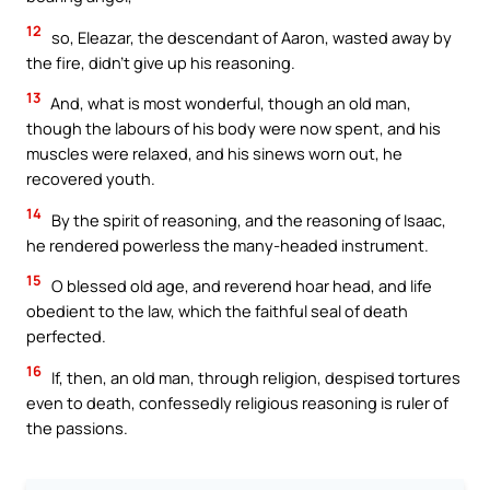
12
so, Eleazar, the descendant of Aaron, wasted away by
the fire, didn’t give up his reasoning.
13
And, what is most wonderful, though an old man,
though the labours of his body were now spent, and his
muscles were relaxed, and his sinews worn out, he
recovered youth.
14
By the spirit of reasoning, and the reasoning of Isaac,
he rendered powerless the many-headed instrument.
15
O blessed old age, and reverend hoar head, and life
obedient to the law, which the faithful seal of death
perfected.
16
If, then, an old man, through religion, despised tortures
even to death, confessedly religious reasoning is ruler of
the passions.