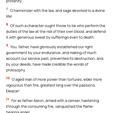
profanity.
7
O harmonizer with the law, and sage devoted to a divine
life!
8
Of such a character ought those to be who perform the
duties of the law at the risk of their own blood, and defend
it with generous sweat by sufferings even to death.
9
You, father, have gloriously established our right
government by your endurance; and making of much
account our service past, prevented its destruction, and,
by your deeds, have made credible the words of
philosophy.
10
O aged man of more power than tortures, elder more
vigourous than fire, greatest king over the passions,
Eleazar!
11
For as father Aaron, armed with a censer, hastening
through the consuming fire, vanquished the flame-
bearing angel,