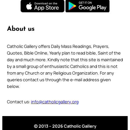
About us
Catholic Gallery offers Daily Mass Readings, Prayers,
Quotes, Bible Online, Yearly plan to read bible, Saint of the
day and much more. Kindly note that this site is maintained
by a small group of enthusiastic Catholics and this is not
from any Church or any Religious Organization. For any
queries contact us through the e-mail address given
below.
Contact us:
info@catholicgallery.org
© 2013 – 2026 Catholic Gallery