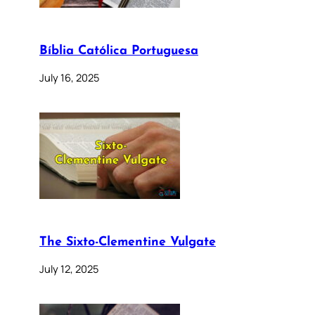
Bíblia Católica Portuguesa
July 16, 2025
The Sixto-Clementine Vulgate
July 12, 2025