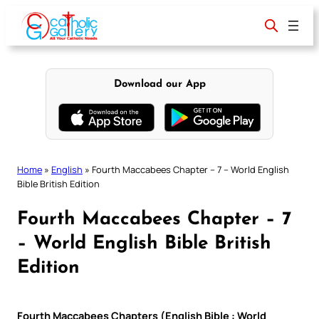
Skip
to
content
Download our App
Home
»
English
»
Fourth Maccabees Chapter – 7 – World English
Bible British Edition
Fourth Maccabees Chapter – 7
– World English Bible British
Edition
Fourth Maccabees Chapters (English Bible : World