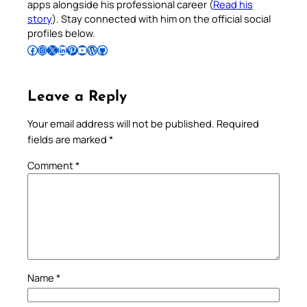
apps alongside his professional career (
Read his
story
). Stay connected with him on the official social
profiles below.
Follow Pradeep on Facebook
Follow Pradeep on Instagram
Follow Pradeep on X
Follow Pradeep on LinkedIn
Follow Pradeep on Pinterest
Subscribe to Pradeep’s Youtube Channel
Follow Pradeep on WordPress
Follow Pradeep on GitHub
Leave a Reply
Your email address will not be published.
Required
fields are marked
*
Comment
*
Name
*