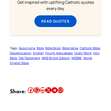
Get inspired with uplifting Catholic quotes
every day.
READ QUOTES
Tags:
Apocrypha
Bible
Bible Book
Bible Verse
Catholic Bible
Deuterocanon
English
Fourth Maccabees
God’s Word
Holy
Bible
Old Testament
WEB British Edition
WEBBE
World
English Bible
Share this article on Facebook
Share this article on WhatsApp
Share this article on LinkedIn
Share this article on X
Share this article on Telegram
Email this Article
Share: