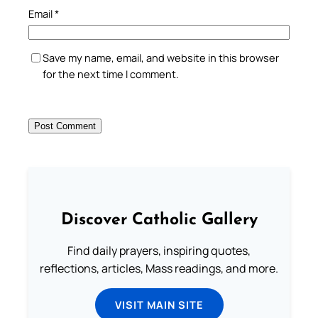
Email
*
Save my name, email, and website in this browser
for the next time I comment.
Discover Catholic Gallery
Find daily prayers, inspiring quotes,
reflections, articles, Mass readings, and more.
VISIT MAIN SITE