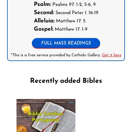
Psalm:
Psalms 97: 1-2, 5-6, 9
Second:
Second Peter 1: 16-19
Alleluia:
Matthew 17: 5
Gospel:
Matthew 17: 1-9
FULL MASS READINGS
*This is a free service provided by Catholic Gallery.
Get it here
Recently added Bibles