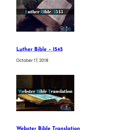
Luther Bible – 1545
October 17, 2018
Webster Bible Translation