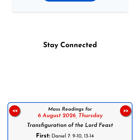
Stay Connected
Follow us on Facebook
Follow us on Instagram
Follow us on X
Subscribe to our YouTube Channel
Follow us on WhatsApp
Mass Readings for
<<
>>
6 August 2026,
Thursday
Transfiguration of the Lord Feast
First:
Daniel 7: 9-10, 13-14