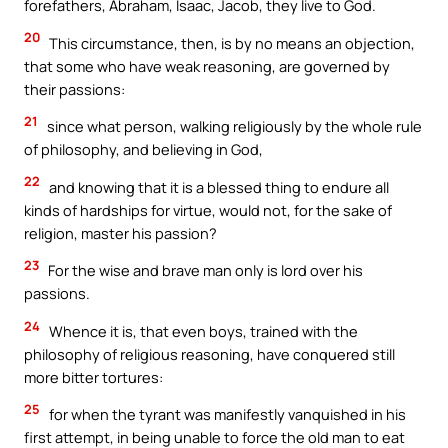
forefathers, Abraham, Isaac, Jacob, they live to God.
20
This circumstance, then, is by no means an objection,
that some who have weak reasoning, are governed by
their passions:
21
since what person, walking religiously by the whole rule
of philosophy, and believing in God,
22
and knowing that it is a blessed thing to endure all
kinds of hardships for virtue, would not, for the sake of
religion, master his passion?
23
For the wise and brave man only is lord over his
passions.
24
Whence it is, that even boys, trained with the
philosophy of religious reasoning, have conquered still
more bitter tortures:
25
for when the tyrant was manifestly vanquished in his
first attempt, in being unable to force the old man to eat