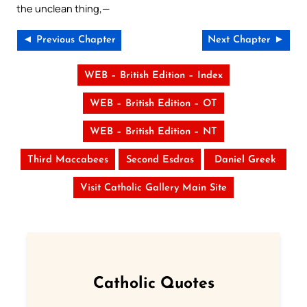
the unclean thing,—
◄ Previous Chapter
Next Chapter ►
WEB – British Edition – Index
WEB – British Edition – OT
WEB – British Edition – NT
Third Maccabees
Second Esdras
Daniel Greek
Visit Catholic Gallery Main Site
Catholic Quotes