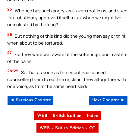
25
Whence has such angry zeal taken root in us, and such
fatal obstinacy approved itself to us, when we might live
unmolested by the king?
26
But nothing of this kind did the young men say or think
when about to be tortured.
27
For they were well aware of the sufferings, and masters
of the pains.
28-29
So that as soon as the tyrant had ceased
counselling them to eat the unclean, they altogether with
one voice, as from the same heart said:
◄ Previous Chapter
Next Chapter ►
WEB – British Edition – Index
WEB – British Edition – OT