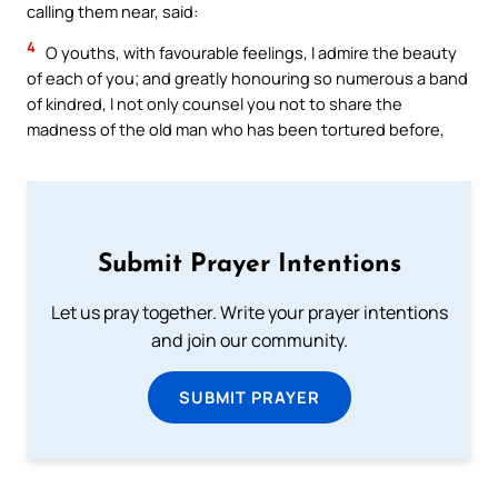
calling them near, said:
4
O youths, with favourable feelings, I admire the beauty
of each of you; and greatly honouring so numerous a band
of kindred, I not only counsel you not to share the
madness of the old man who has been tortured before,
Submit Prayer Intentions
Let us pray together. Write your prayer intentions
and join our community.
SUBMIT PRAYER