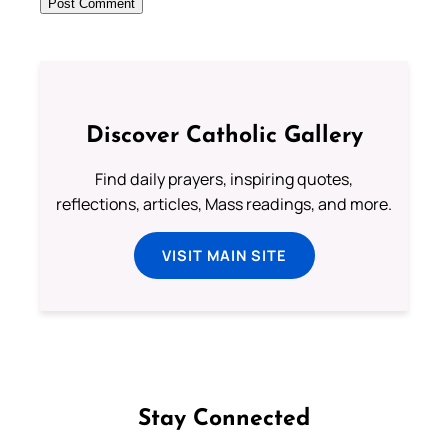
Discover Catholic Gallery
Find daily prayers, inspiring quotes,
reflections, articles, Mass readings, and more.
VISIT MAIN SITE
Stay Connected