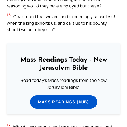
reasoning would they have employed but these?
16
O wretched that we are, and exceedingly senseless!
when the king exhorts us, and calls us to his bounty,
should we not obey him?
Mass Readings Today - New
Jerusalem Bible
Read today's Mass readings from the New
Jerusalem Bible.
MASS READINGS (NJB)
17
Why do we cheer ourselves with vain counsels, and