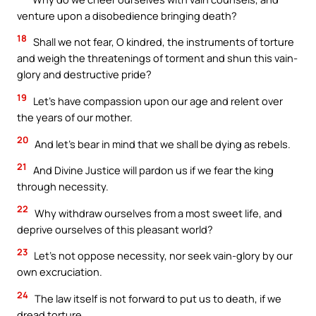
venture upon a disobedience bringing death?
18
Shall we not fear, O kindred, the instruments of torture
and weigh the threatenings of torment and shun this vain-
glory and destructive pride?
19
Let’s have compassion upon our age and relent over
the years of our mother.
20
And let’s bear in mind that we shall be dying as rebels.
21
And Divine Justice will pardon us if we fear the king
through necessity.
22
Why withdraw ourselves from a most sweet life, and
deprive ourselves of this pleasant world?
23
Let’s not oppose necessity, nor seek vain-glory by our
own excruciation.
24
The law itself is not forward to put us to death, if we
dread torture.