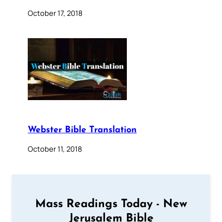
October 17, 2018
Webster Bible Translation
October 11, 2018
Mass Readings Today - New
Jerusalem Bible