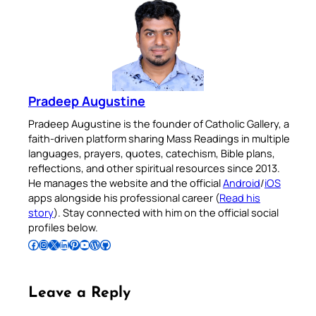
Pradeep Augustine
Pradeep Augustine is the founder of Catholic Gallery, a
faith-driven platform sharing Mass Readings in multiple
languages, prayers, quotes, catechism, Bible plans,
reflections, and other spiritual resources since 2013.
He manages the website and the official
Android
/
iOS
apps alongside his professional career (
Read his
story
). Stay connected with him on the official social
profiles below.
Follow Pradeep on Facebook
Follow Pradeep on Instagram
Follow Pradeep on X
Follow Pradeep on LinkedIn
Follow Pradeep on Pinterest
Subscribe to Pradeep’s Youtube Channel
Follow Pradeep on WordPress
Follow Pradeep on GitHub
Leave a Reply