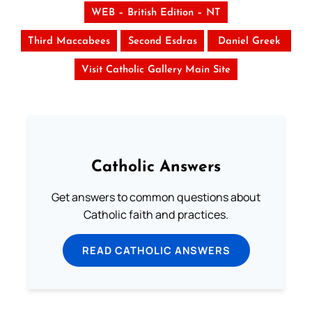
WEB – British Edition – NT
Third Maccabees
Second Esdras
Daniel Greek
Visit Catholic Gallery Main Site
Catholic Answers
Get answers to common questions about
Catholic faith and practices.
READ CATHOLIC ANSWERS