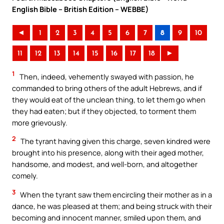
English Bible – British Edition – WEBBE)
◄
1
2
3
4
5
6
7
8
9
10
11
12
13
14
15
16
17
18
►
1
Then, indeed, vehemently swayed with passion, he
commanded to bring others of the adult Hebrews, and if
they would eat of the unclean thing, to let them go when
they had eaten; but if they objected, to torment them
more grievously.
2
The tyrant having given this charge, seven kindred were
brought into his presence, along with their aged mother,
handsome, and modest, and well-born, and altogether
comely.
3
When the tyrant saw them encircling their mother as in a
dance, he was pleased at them; and being struck with their
becoming and innocent manner, smiled upon them, and