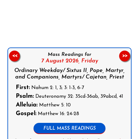
Follow us on Facebook
Follow us on Instagram
Follow us on X
Subscribe to our YouTube Channel
Follow us on WhatsApp
Mass Readings for
<<
>>
7 August 2026,
Friday
Ordinary Weekday/ Sixtus II, Pope, Martyr,
and Companions, Martyrs/ Cajetan, Priest
First:
Nahum 2: 1, 3; 3: 1-3, 6-7
Psalm:
Deuteronomy 32: 35cd-36ab, 39abcd, 41
Alleluia:
Matthew 5: 10
Gospel:
Matthew 16: 24-28
FULL MASS READINGS