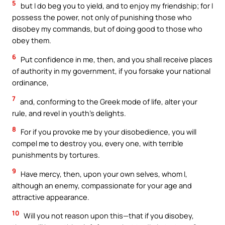
5
but I do beg you to yield, and to enjoy my friendship; for I
possess the power, not only of punishing those who
disobey my commands, but of doing good to those who
obey them.
6
Put confidence in me, then, and you shall receive places
of authority in my government, if you forsake your national
ordinance,
7
and, conforming to the Greek mode of life, alter your
rule, and revel in youth’s delights.
8
For if you provoke me by your disobedience, you will
compel me to destroy you, every one, with terrible
punishments by tortures.
9
Have mercy, then, upon your own selves, whom I,
although an enemy, compassionate for your age and
attractive appearance.
10
Will you not reason upon this—that if you disobey,