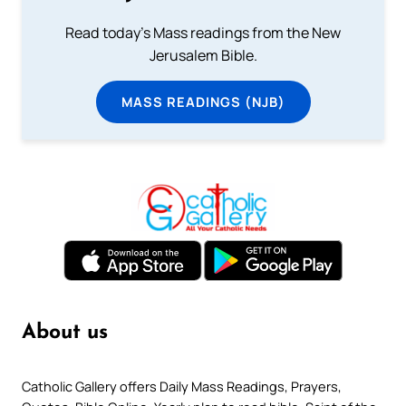
Read today's Mass readings from the New
Jerusalem Bible.
MASS READINGS (NJB)
About us
Catholic Gallery offers Daily Mass Readings, Prayers,