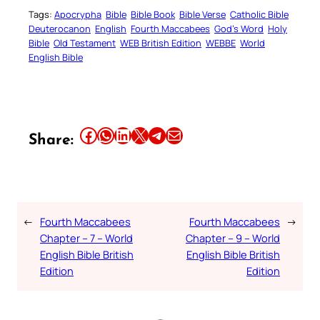
Tags:
Apocrypha
Bible
Bible Book
Bible Verse
Catholic Bible
Deuterocanon
English
Fourth Maccabees
God’s Word
Holy
Bible
Old Testament
WEB British Edition
WEBBE
World
English Bible
Share this article on Facebook
Share this article on WhatsApp
Share this article on LinkedIn
Share this article on X
Share this article on Telegram
Email this Article
Share:
←
Fourth Maccabees
Fourth Maccabees
→
Chapter – 7 – World
Chapter – 9 – World
English Bible British
English Bible British
Edition
Edition