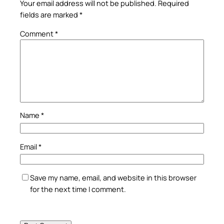
Your email address will not be published.
Required
fields are marked
*
Comment
*
Name
*
Email
*
Save my name, email, and website in this browser
for the next time I comment.