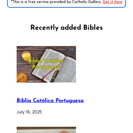
*This is a free service provided by Catholic Gallery.
Get it here
Recently added Bibles
Bíblia Católica Portuguesa
July 16, 2025