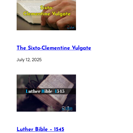
The Sixto-Clementine Vulgate
July 12, 2025
Luther Bible – 1545