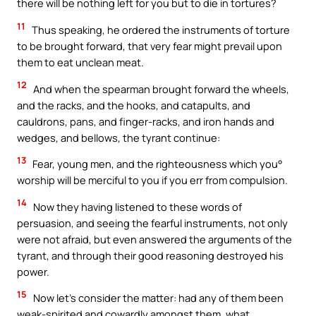
there will be nothing left for you but to die in tortures?
11
Thus speaking, he ordered the instruments of torture
to be brought forward, that very fear might prevail upon
them to eat unclean meat.
12
And when the spearman brought forward the wheels,
and the racks, and the hooks, and catapults, and
cauldrons, pans, and finger-racks, and iron hands and
wedges, and bellows, the tyrant continue:
13
Fear, young men, and the righteousness which you°
worship will be merciful to you if you err from compulsion.
14
Now they having listened to these words of
persuasion, and seeing the fearful instruments, not only
were not afraid, but even answered the arguments of the
tyrant, and through their good reasoning destroyed his
power.
15
Now let’s consider the matter: had any of them been
weak-spirited and cowardly amongst them, what