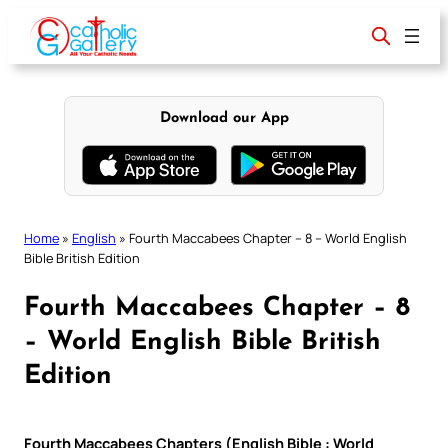
Skip
to
content
Download our App
Home
»
English
»
Fourth Maccabees Chapter – 8 – World English
Bible British Edition
Fourth Maccabees Chapter – 8
– World English Bible British
Edition
Fourth Maccabees Chapters (English Bible : World